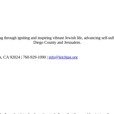
through igniting and inspiring vibrant Jewish life, advancing self-suff
Diego County and Jerusalem.
as, CA 92024 | 760-929-1090 |
info@leichtag.org