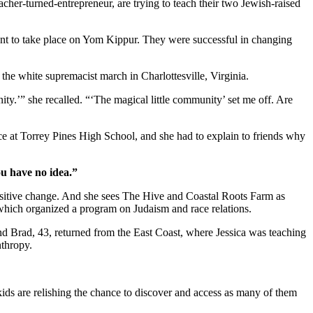
cher-turned-entrepreneur, are trying to teach their two Jewish-raised
ent to take place on Yom Kippur. They were successful in changing
r the white supremacist march in Charlottesville, Virginia.
ity.’” she recalled. “‘The magical little community’ set me off. Are
ice at Torrey Pines High School, and she had to explain to friends why
ou have no idea.”
positive change. And she sees The Hive and Coastal Roots Farm as
, which organized a program on Judaism and race relations.
and Brad, 43, returned from the East Coast, where Jessica was teaching
nthropy.
kids are relishing the chance to discover and access as many of them