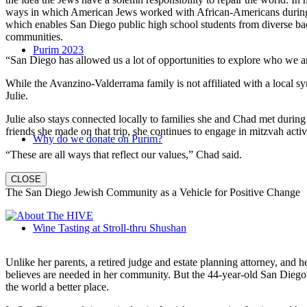
ways in which American Jews worked with African-Americans during t
which enables San Diego public high school students from diverse back
communities.
Purim 2023
“San Diego has allowed us a lot of opportunities to explore who we a
While the Avanzino-Valderrama family is not affiliated with a local 
Julie.
Julie also stays connected locally to families she and Chad met durin
friends she made on that trip, she continues to engage in mitzvah activi
Why do we donate on Purim?
“These are all ways that reflect our values,” Chad said.
CLOSE
The San Diego Jewish Community as a Vehicle for Positive Change
Wine Tasting at Stroll-thru Shushan
Unlike her parents, a retired judge and estate planning attorney, and 
believes are needed in her community. But the 44-year-old San Diego na
the world a better place.