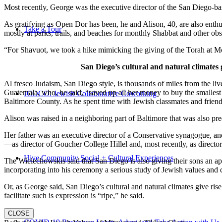
Most recently, George was the executive director of the San Diego-b
As gratifying as Open Dor has been, he and Alison, 40, are also enthus
Take a Tour
mostly at parks, trails, and beaches for monthly Shabbat and other ob
“For Shavuot, we took a hike mimicking the giving of the Torah at Mo
San Diego’s cultural and natural climates 
Al fresco Judaism, San Diego style, is thousands of miles from the li
Guatemala, who, he said, “saved up all her money to buy the smallest 
JCOCO: Jewish Collaborative Coworking
Baltimore County. As he spent time with Jewish classmates and friends 
Alison was raised in a neighboring part of Baltimore that was also pr
Her father was an executive director of a Conservative synagogue, and s
—as director of Goucher College Hillel and, most recently, as direct
Hive Community Social + Cultural Experiences
The Wielechowskis said that San Diego is also giving their sons an ap
incorporating into his ceremony a serious study of Jewish values and
Or, as George said, San Diego’s cultural and natural climates give ris
facilitate such is expression is “ripe,” he said.
CLOSE