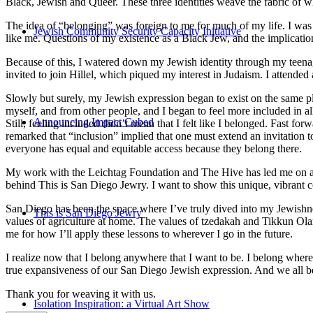
Black, Jewish and Queer. These three identities weave the fabric of who
The idea of “belonging” was foreign to me for much of my life. I was a
Jewish Community Security Capacity Initiative
like me. Questions of my existence as a Black Jew, and the implica
Because of this, I watered down my Jewish identity through my teenag
invited to join Hillel, which piqued my interest in Judaism. I attend
Slowly but surely, my Jewish expression began to exist on the same pl
myself, and from other people, and I began to feel more included in al
Announcing Impact Cubed
Still, feeling included didn’t mean that I felt like I belonged. Fast f
remarked that “inclusion” implied that one must extend an invitation t
everyone has equal and equitable access because they belong there.
My work with the Leichtag Foundation and The Hive has led me on an ex
behind This is San Diego Jewry. I want to show this unique, vibrant 
San Diego has been the space where I’ve truly dived into my Jewishnes
This is San Diego Jewry
values of agriculture at home. The values of tzedakah and Tikkun Ola
me for how I’ll apply these lessons to wherever I go in the future.
I realize now that I belong anywhere that I want to be. I belong wher
true expansiveness of our San Diego Jewish expression. And we all be
Thank you for weaving it with us.
Isolation Inspiration: a Virtual Art Show