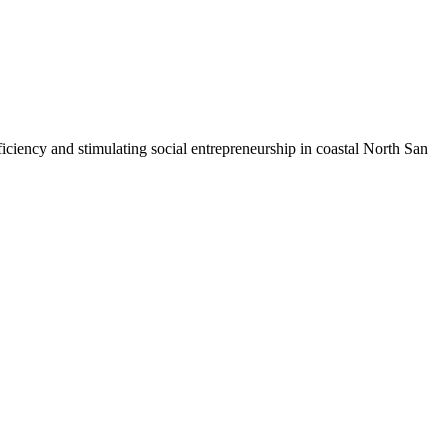
iciency and stimulating social entrepreneurship in coastal North San