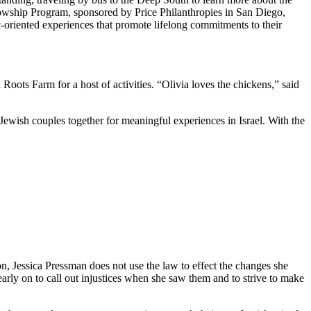
owship Program, sponsored by Price Philanthropies in San Diego,
c-oriented experiences that promote lifelong commitments to their
ts Farm for a host of activities. “Olivia loves the chickens,” said
Jewish couples together for meaningful experiences in Israel. With the
on, Jessica Pressman does not use the law to effect the changes she
arly on to call out injustices when she saw them and to strive to make