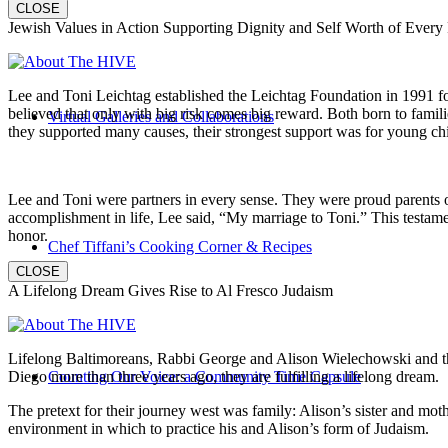
CLOSE
Jewish Values in Action Supporting Dignity and Self Worth of Every
Lee and Toni Leichtag established the Leichtag Foundation in 1991 fol
believed that only with big risk comes big reward. Both born to famil
Virtual Galleries and Collaborations
they supported many causes, their strongest support was for young chi
Lee and Toni were partners in every sense. They were proud parents 
accomplishment in life, Lee said, “My marriage to Toni.” This testame
honor.
Chef Tiffani’s Cooking Corner & Recipes
CLOSE
A Lifelong Dream Gives Rise to Al Fresco Judaism
Lifelong Baltimoreans, Rabbi George and Alison Wielechowski and the
Diego more than three years ago, they are fulfilling a lifelong dream.
Counting Our Voice: a Community Time Capsule
The pretext for their journey west was family: Alison’s sister and moth
environment in which to practice his and Alison’s form of Judaism.