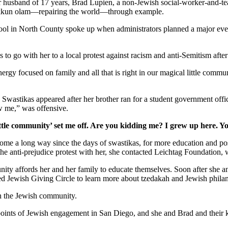
er husband of 17 years, Brad Lupien, a non-Jewish social-worker-and-tea
 tikkun olam—repairing the world—through example.
school in North County spoke up when administrators planned a major ev
s to go with her to a local protest against racism and anti-Semitism afte
gy focused on family and all that is right in our magical little commun
. Swastikas appeared after her brother ran for a student government off
w me,” was offensive.
ttle community’ set me off. Are you kidding me? I grew up here. Y
as come a long way since the days of swastikas, for more education and 
 the anti-prejudice protest with her, she contacted Leichtag Foundation
nity affords her and her family to educate themselves. Soon after she 
ed Jewish Giving Circle to learn more about tzedakah and Jewish phila
in the Jewish community.
y points of Jewish engagement in San Diego, and she and Brad and their 