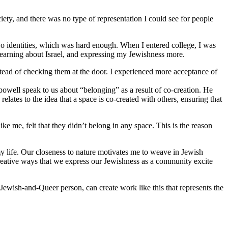
iety, and there was no type of representation I could see for people
o identities, which was hard enough. When I entered college, I was
 learning about Israel, and expressing my Jewishness more.
stead of checking them at the door. I experienced more acceptance of
 powell speak to us about “belonging” as a result of co-creation. He
lates to the idea that a space is co-created with others, ensuring that
 me, felt that they didn’t belong in any space. This is the reason
y life. Our closeness to nature motivates me to weave in Jewish
reative ways that we express our Jewishness as a community excite
Jewish-and-Queer person, can create work like this that represents the