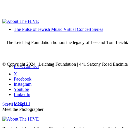
The Pulse of Jewish Music Virtual Concert Series
The Leichtag Foundation honors the legacy of Lee and Toni Leichtag 
© Copyright 2024 | Leichtag Foundation | 441 Saxony Road Encinit
Let’s Connect
X
Facebook
Instagram
Youtube
LinkedIn
MGSDII
Scroll to top
Meet the Photographer