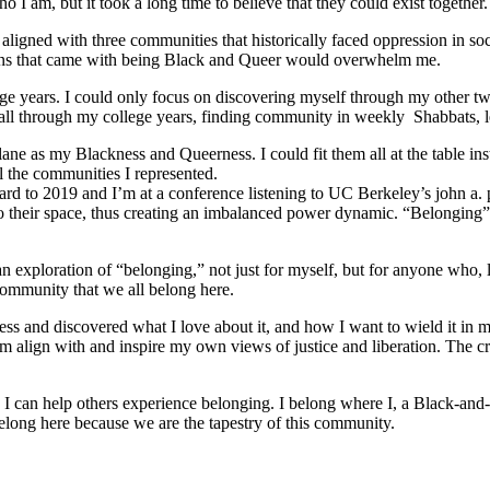
 I am, but it took a long time to believe that they could exist together.
ligned with three communities that historically faced oppression in soc
tions that came with being Black and Queer would overwhelm me.
e years. I could only focus on discovering myself through my other tw
ed all through my college years, finding community in weekly Shabbats,
ane as my Blackness and Queerness. I could fit them all at the table in
l the communities I represented.
orward to 2019 and I’m at a conference listening to UC Berkeley’s john a.
o their space, thus creating an imbalanced power dynamic. “Belonging” re
ploration of “belonging,” not just for myself, but for anyone who, like
community that we all belong here.
s and discovered what I love about it, and how I want to wield it in m
m align with and inspire my own views of justice and liberation. The c
e I can help others experience belonging. I belong where I, a Black-and-
long here because we are the tapestry of this community.