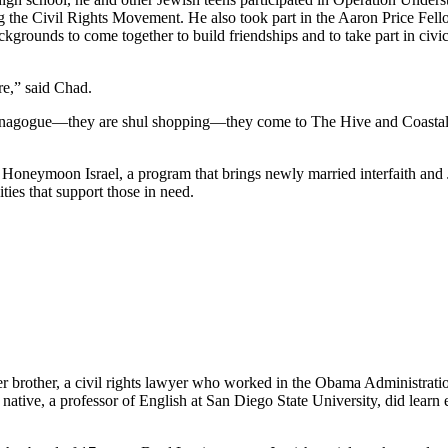
he Civil Rights Movement. He also took part in the Aaron Price Fell
grounds to come together to build friendships and to take part in civi
re,” said Chad.
synagogue—they are shul shopping—they come to The Hive and Coastal Roo
g Honeymoon Israel, a program that brings newly married interfaith and 
ties that support those in need.
her brother, a civil rights lawyer who worked in the Obama Administrati
tive, a professor of English at San Diego State University, did learn e