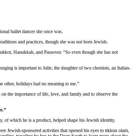
ional ballet dancer she once was.
aditions and practices, though she was not born Jewish.
as Sukkot, Hanukkah, and Passover. “So even though she has not
nging is important to Julie, the daughter of two chemists, an Italian-
 the other, holidays had no meaning to me.”
 on the importance of life, love, and family and to observe the
e.”
 of which he is a product, helped shape his Jewish identity.
re Jewish-sponsored activities that opened his eyes to tikkun olam,
standing, traveling by bus to the Deep South to learn more about the