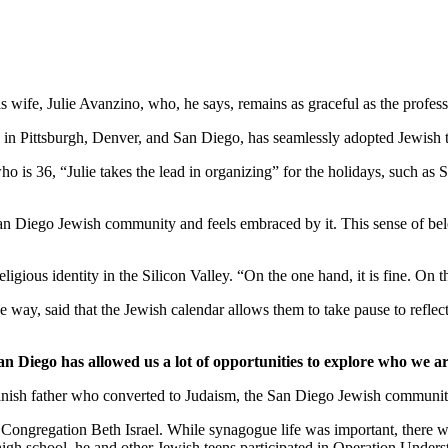
wife, Julie Avanzino, who, he says, remains as graceful as the profess
in Pittsburgh, Denver, and San Diego, has seamlessly adopted Jewish tr
who is 36, “Julie takes the lead in organizing” for the holidays, such 
 San Diego Jewish community and feels embraced by it. This sense of belo
ligious identity in the Silicon Valley. “On the one hand, it is fine. On
 way, said that the Jewish calendar allows them to take pause to reflect
an Diego has allowed us a lot of opportunities to explore who we ar
nish father who converted to Judaism, the San Diego Jewish community,
Congregation Beth Israel. While synagogue life was important, there we
 high school, he and other Jewish teens participated in Operation Under