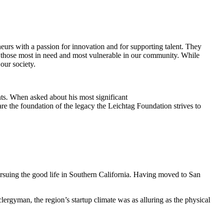
eurs with a passion for innovation and for supporting talent. They
ing those most in need and most vulnerable in our community. While
our society.
ts. When asked about his most significant
re the foundation of the legacy the Leichtag Foundation strives to
suing the good life in Southern California. Having moved to San
clergyman, the region’s startup climate was as alluring as the physical