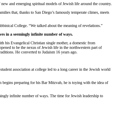
new and emerging spiritual models of Jewish life around the country.
families that, thanks to San Diego’s famously temperate climes, meets
bbinical College. “We talked about the meaning of revelations.”
ves in a seemingly infinite number of ways.
th his Evangelical Christian single mother, a domestic from
pened to be the nexus of Jewish life in the northwestern part of
traditions. He converted to Judaism 16 years ago.
student association at college led to a long career in the Jewish world
 begins preparing for his Bar Mitzvah, he is toying with the idea of
mingly infinite number of ways. The time for Jewish leadership to