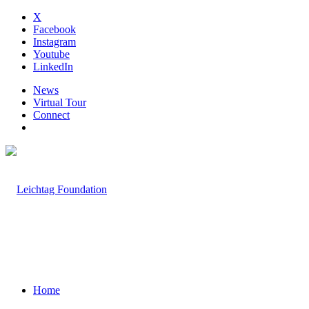
X
Facebook
Instagram
Youtube
LinkedIn
News
Virtual Tour
Connect
Home