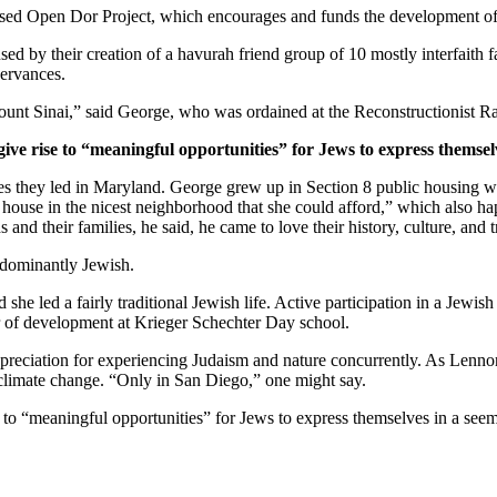
ased Open Dor Project, which encourages and funds the development of 
ed by their creation of a havurah friend group of 10 mostly interfaith 
servances.
unt Sinai,” said George, who was ordained at the Reconstructionist Ra
give rise to “meaningful opportunities” for Jews to express themsel
ves they led in Maryland. George grew up in Section 8 public housing wi
house in the nicest neighborhood that she could afford,” which also hap
and their families, he said, he came to love their history, culture, and 
edominantly Jewish.
he led a fairly traditional Jewish life. Active participation in a Jewish 
or of development at Krieger Schechter Day school.
preciation for experiencing Judaism and nature concurrently. As Lennon
 climate change. “Only in San Diego,” one might say.
e to “meaningful opportunities” for Jews to express themselves in a see