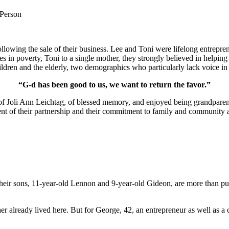
 Person
lowing the sale of their business. Lee and Toni were lifelong entrepren
ies in poverty, Toni to a single mother, they strongly believed in help
ldren and the elderly, two demographics who particularly lack voice in 
“G-d has been good to us, we want to return the favor.”
of Joli Ann Leichtag, of blessed memory, and enjoyed being grandparen
nt of their partnership and their commitment to family and community a
ir sons, 11-year-old Lennon and 9-year-old Gideon, are more than pur
er already lived here. But for George, 42, an entrepreneur as well as a 