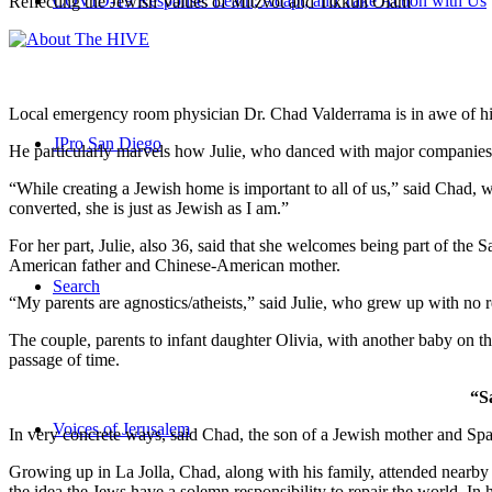
COVID-19 Response: Learn, Adapt, and Take Action with Us
Reflecting the Jewish Values of Mitzvot and Tikkun Olam
Local emergency room physician Dr. Chad Valderrama is in awe of his 
JPro San Diego
He particularly marvels how Julie, who danced with major companies 
“While creating a Jewish home is important to all of us,” said Chad, 
converted, she is just as Jewish as I am.”
For her part, Julie, also 36, said that she welcomes being part of the
American father and Chinese-American mother.
Search
“My parents are agnostics/atheists,” said Julie, who grew up with no re
The couple, parents to infant daughter Olivia, with another baby on the
passage of time.
“S
Voices of Jerusalem
In very concrete ways, said Chad, the son of a Jewish mother and Spa
Growing up in La Jolla, Chad, along with his family, attended nearby 
the idea the Jews have a solemn responsibility to repair the world. In