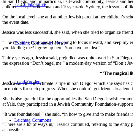
In San Diego, and, in particular, its Jewish community, Jessica and h
E3 Collaborative
children, 12-year-old Jonah and 10-year-old Sydney, the lessons of
On the local level, she and another Jewish parent at her children’s 
the event date.
Jessica was less successful, she said, when she tried to organize friend
“The response I got was, ‘I am going to focus inward, and keep my ener
Exciting Community News
you kidding me? I grew up here. You have no idea.”
Thirty years ago, Jessica said, prejudice was quite overt in San Diego
the expression “Don’t bagel me,” a modern-day version of “Don’t Je
“‘The magical li
Local Funders
Jessica said that the climate is ripe in San Diego, which she says h
incubators for such progress. When she couldn’t get friends to attend
She is also grateful for the opportunities the San Diego Jewish commu
at Yale, they participated in a Jewish Community Foundation-support
“It was foundational,” she said, “in how to give and to make friends 
Leichtag Commons
“There are a lot of ways in,” Jessica continued, referring to the entr
as possible.