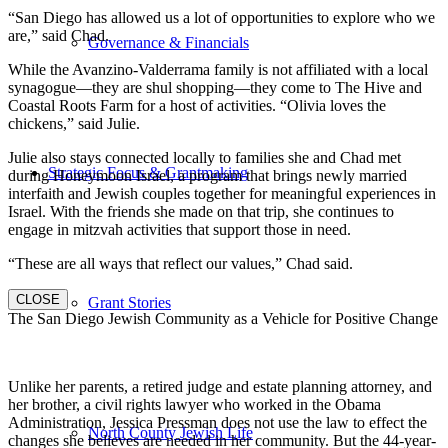
“San Diego has allowed us a lot of opportunities to explore who we
are,” said Chad.
Governance & Financials
While the Avanzino-Valderrama family is not affiliated with a local
synagogue—they are shul shopping—they come to The Hive and
Coastal Roots Farm for a host of activities. “Olivia loves the
chickens,” said Julie.
Julie also stays connected locally to families she and Chad met
Strategic Focus & Grantmaking
during Honeymoon Israel, a program that brings newly married
interfaith and Jewish couples together for meaningful experiences in
Israel. With the friends she made on that trip, she continues to
engage in mitzvah activities that support those in need.
“These are all ways that reflect our values,” Chad said.
CLOSE
Grant Stories
The San Diego Jewish Community as a Vehicle for Positive Change
Unlike her parents, a retired judge and estate planning attorney, and
her brother, a civil rights lawyer who worked in the Obama
Administration, Jessica Pressman does not use the law to effect the
North County Jewish Life
changes she believes are needed in her community. But the 44-year-