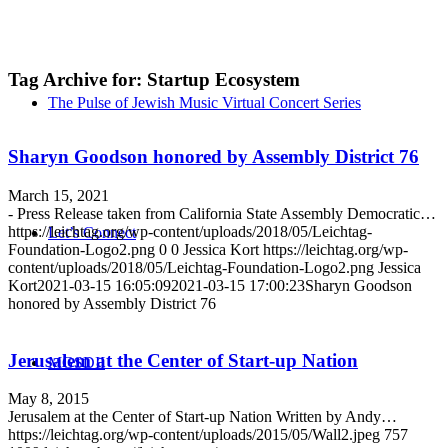
Tag Archive for:
Startup Ecosystem
The Pulse of Jewish Music Virtual Concert Series
Sharyn Goodson honored by Assembly District 76
March 15, 2021
- Press Release taken from California State Assembly Democratic…
https://leichtag.org/wp-content/uploads/2018/05/Leichtag-
Let’s Connect
Foundation-Logo2.png
0
0
Jessica Kort
https://leichtag.org/wp-
content/uploads/2018/05/Leichtag-Foundation-Logo2.png
Jessica
Kort
2021-03-15 16:05:09
2021-03-15 17:00:23
Sharyn Goodson
honored by Assembly District 76
Jerusalem at the Center of Start-up Nation
MGSDII
May 8, 2015
Jerusalem at the Center of Start-up Nation Written by Andy…
https://leichtag.org/wp-content/uploads/2015/05/Wall2.jpeg
757