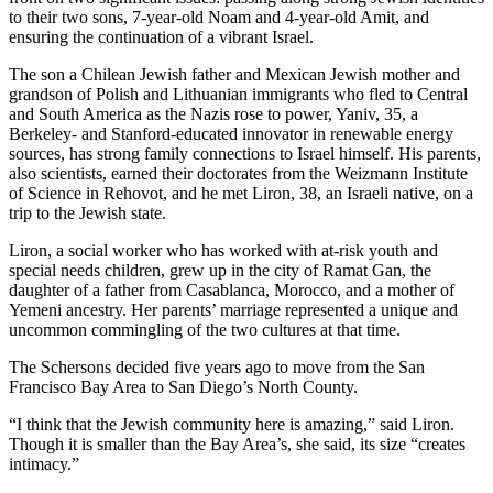
to their two sons, 7-year-old Noam and 4-year-old Amit, and
ensuring the continuation of a vibrant Israel.
The son a Chilean Jewish father and Mexican Jewish mother and
grandson of Polish and Lithuanian immigrants who fled to Central
and South America as the Nazis rose to power, Yaniv, 35, a
Berkeley- and Stanford-educated innovator in renewable energy
sources, has strong family connections to Israel himself. His parents,
also scientists, earned their doctorates from the Weizmann Institute
of Science in Rehovot, and he met Liron, 38, an Israeli native, on a
trip to the Jewish state.
Liron, a social worker who has worked with at-risk youth and
special needs children, grew up in the city of Ramat Gan, the
daughter of a father from Casablanca, Morocco, and a mother of
Yemeni ancestry. Her parents’ marriage represented a unique and
uncommon commingling of the two cultures at that time.
The Schersons decided five years ago to move from the San
Francisco Bay Area to San Diego’s North County.
“I think that the Jewish community here is amazing,” said Liron.
Though it is smaller than the Bay Area’s, she said, its size “creates
intimacy.”