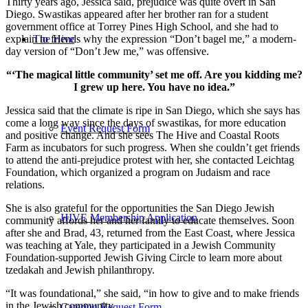
Thirty years ago, Jessica said, prejudice was quite overt in San
Diego. Swastikas appeared after her brother ran for a student
government office at Torrey Pines High School, and she had to
The Hive
explain to friends why the expression “Don’t bagel me,” a modern-
day version of “Don’t Jew me,” was offensive.
“‘The magical little community’ set me off. Are you kidding me?
I grew up here. You have no idea.”
Jessica said that the climate is ripe in San Diego, which she says has
come a long way since the days of swastikas, for more education
Event Request Form
and positive change. And she sees The Hive and Coastal Roots
Farm as incubators for such progress. When she couldn’t get friends
to attend the anti-prejudice protest with her, she contacted Leichtag
Foundation, which organized a program on Judaism and race
relations.
She is also grateful for the opportunities the San Diego Jewish
HIVE Membership Application
community affords her and her family to educate themselves. Soon
after she and Brad, 43, returned from the East Coast, where Jessica
was teaching at Yale, they participated in a Jewish Community
Foundation-supported Jewish Giving Circle to learn more about
tzedakah and Jewish philanthropy.
“It was foundational,” she said, “in how to give and to make friends
in the Jewish community.
Catering Request Form