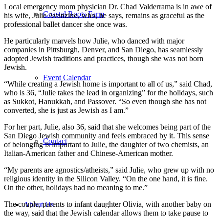
Local emergency room physician Dr. Chad Valderrama is in awe of
Coastal Roots Farm
his wife, Julie Avanzino, who, he says, remains as graceful as the
professional ballet dancer she once was.
He particularly marvels how Julie, who danced with major
companies in Pittsburgh, Denver, and San Diego, has seamlessly
adopted Jewish traditions and practices, though she was not born
Jewish.
Event Calendar
“While creating a Jewish home is important to all of us,” said Chad,
who is 36, “Julie takes the lead in organizing” for the holidays, such
as Sukkot, Hanukkah, and Passover. “So even though she has not
converted, she is just as Jewish as I am.”
For her part, Julie, also 36, said that she welcomes being part of the
San Diego Jewish community and feels embraced by it. This sense
Contact
of belonging is important to Julie, the daughter of two chemists, an
Italian-American father and Chinese-American mother.
“My parents are agnostics/atheists,” said Julie, who grew up with no
religious identity in the Silicon Valley. “On the one hand, it is fine.
On the other, holidays had no meaning to me.”
The couple, parents to infant daughter Olivia, with another baby on
About Us
the way, said that the Jewish calendar allows them to take pause to