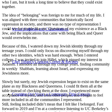
who I am, but it took a long time to believe that they could exist
together.
The idea of “belonging” was foreign to me for much of my life. I
was aligned with three communities that historically faced
oppression in society, and there was no type of representation I
could see for people like me. Questions of my existence as a Black
Virtual Galleries and Collaborations
Jew, and the implications that came with being Black and Queer
would overwhelm me.
Because of this, I watered down my Jewish identity through my
teenage years. I could only focus on discovering myself through my
other two identities, which was hard enough. When I entered
college, I was invited to join Hillel, which piqued my interest in
Chef Tiffani’s Cooking Corner & Recipes
Judaism. I attended all through my college years, finding community
in weekly Shabbats, learning about Israel, and expressing my
Jewishness more.
Slowly but surely, my Jewish expression began to exist on the same
plane as my Blackness and Queerness. I could fit them all at the
table instead of checking them at the door. I experienced more
Counting Our Voice: a Community Time Capsule
acceptance of myself, and from other people, and I began to feel
more included in all the communities I represented.
Still, feeling included didn’t mean that I felt like I belonged. Fast
forward to 2019 and I’m at a conference listening to UC Berkeley’s