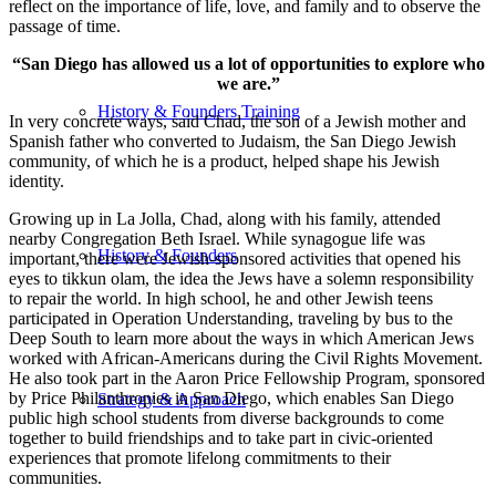
reflect on the importance of life, love, and family and to observe the
passage of time.
“San Diego has allowed us a lot of opportunities to explore who
we are.”
History & Founders Training
In very concrete ways, said Chad, the son of a Jewish mother and
Spanish father who converted to Judaism, the San Diego Jewish
community, of which he is a product, helped shape his Jewish
identity.
Growing up in La Jolla, Chad, along with his family, attended
nearby Congregation Beth Israel. While synagogue life was
History & Founders
important, there were Jewish-sponsored activities that opened his
eyes to tikkun olam, the idea the Jews have a solemn responsibility
to repair the world. In high school, he and other Jewish teens
participated in Operation Understanding, traveling by bus to the
Deep South to learn more about the ways in which American Jews
worked with African-Americans during the Civil Rights Movement.
He also took part in the Aaron Price Fellowship Program, sponsored
by Price Philanthropies in San Diego, which enables San Diego
Strategy & Approach
public high school students from diverse backgrounds to come
together to build friendships and to take part in civic-oriented
experiences that promote lifelong commitments to their
communities.