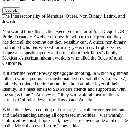
CLOSE
The Intersectionality of Identities: Queer, Non-Binary, Latinx, and
Jewish
You would think that as the executive director of San Diego LGBT
Pride, Fernando Zweifach López Jr., who uses the pronoun they,
has done all the coming out they possibly can. A queer, non-binary
individual who has worked for many years on civil rights issues,
López also speaks openly and often about their father’s family,
Mexican-American migrant workers who tilled the fields of rural
California.
But after the recent Poway synagogue shooting, in which a gunman
killed a worshiper and seriously maimed several others, López, 37,
publicly reminded their community about another layer of their
identity. In a mass email to SD Pride’s friends and supporters, with
the subject line “I Am Jewish,” they wrote about their mother’s
parents, Orthodox Jews from Russia and Austria.
While their Jewish coming out message—a call for greater tolerance
and understanding among all oppressed minorities—was warmly
embraced by most, López said, they also received quite a bit of hate
mail. “More than ever before,” they added.