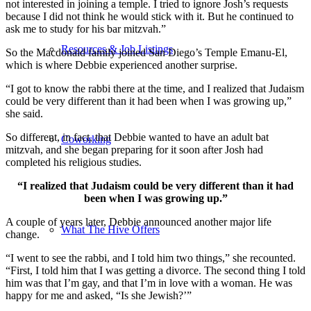
not interested in joining a temple. I tried to ignore Josh’s requests
because I did not think he would stick with it. But he continued to
ask me to study for his bar mitzvah.”
Resources & Job Listings
So the Macdonald family joined San Diego’s Temple Emanu-El,
which is where Debbie experienced another surprise.
“I got to know the rabbi there at the time, and I realized that Judaism
could be very different than it had been when I was growing up,”
she said.
So different, in fact, that Debbie wanted to have an adult bat
Coworking
mitzvah, and she began preparing for it soon after Josh had
completed his religious studies.
“I realized that Judaism could be very different than it had
been when I was growing up.”
A couple of years later, Debbie announced another major life
What The Hive Offers
change.
“I went to see the rabbi, and I told him two things,” she recounted.
“First, I told him that I was getting a divorce. The second thing I told
him was that I’m gay, and that I’m in love with a woman. He was
happy for me and asked, “Is she Jewish?’”