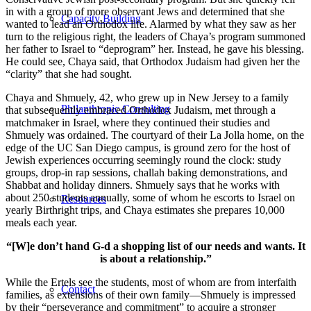
in with a group of more observant Jews and determined that she
Capacity Building
wanted to lead an Orthodox life. Alarmed by what they saw as her
turn to the religious right, the leaders of Chaya’s program summoned
her father to Israel to “deprogram” her. Instead, he gave his blessing.
He could see, Chaya said, that Orthodox Judaism had given her the
“clarity” that she had sought.
Chaya and Shmuely, 42, who grew up in New Jersey to a family
Philanthropic Consulting
that subsequently embraced Orthodox Judaism, met through a
matchmaker in Israel, where they continued their studies and
Shmuely was ordained. The courtyard of their La Jolla home, on the
edge of the UC San Diego campus, is ground zero for the host of
Jewish experiences occurring seemingly round the clock: study
groups, drop-in rap sessions, challah baking demonstrations, and
Shabbat and holiday dinners. Shmuely says that he works with
about 250 students annually, some of whom he escorts to Israel on
Resources
yearly Birthright trips, and Chaya estimates she prepares 10,000
meals each year.
“[W]e don’t hand G-d a shopping list of our needs and wants. It
is about a relationship.”
While the Ertels see the students, most of whom are from interfaith
Contact
families, as extensions of their own family—Shmuely is impressed
by their “perseverance and commitment” to acquire a stronger