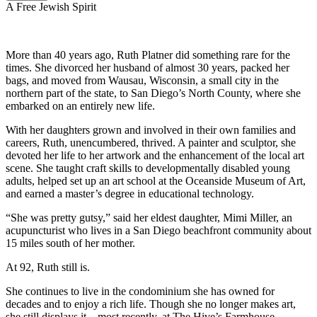
A Free Jewish Spirit
More than 40 years ago, Ruth Platner did something rare for the
times. She divorced her husband of almost 30 years, packed her
bags, and moved from Wausau, Wisconsin, a small city in the
northern part of the state, to San Diego’s North County, where she
embarked on an entirely new life.
With her daughters grown and involved in their own families and
careers, Ruth, unencumbered, thrived. A painter and sculptor, she
devoted her life to her artwork and the enhancement of the local art
scene. She taught craft skills to developmentally disabled young
adults, helped set up an art school at the Oceanside Museum of Art,
and earned a master’s degree in educational technology.
“She was pretty gutsy,” said her eldest daughter, Mimi Miller, an
acupuncturist who lives in a San Diego beachfront community about
15 miles south of her mother.
At 92, Ruth still is.
She continues to live in the condominium she has owned for
decades and to enjoy a rich life. Though she no longer makes art,
she still displays it—most recently, at The Hive’s Farmhouse