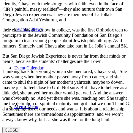
identity, Chaya with their struggles with faith, even in the face of
“life’s painful, messy realities”—they also nurture their own San
Diego Jewish experiences. They are members of La Jolla’s
Congregation Adat Yeshurun, and
Leichtag News
their eldest daughter, now in college, was the first Orthodox teen to
participate in the Jewish Community Foundation of San Diego’s
program to teach young people about Jewish philanthropy. Avid
runners, Shmuely and Chaya also take part in La Jolla’s annual 5K.
But San Diego Jewish Experience is never far from their minds or
hearts, because the students’ challenges are their own.
Event Calendar
Thinking back to a young woman she mentored, Chaya said, “She
was young when her mother passed away from cancer, and she
came to shul the night of her mother’s yahrtzeit, maybe to doven,
maybe just to feel close to G-d. Not sure. But I have to believe as a
little girl, she prayed her mother would get well. And the answer
was obviously no. And yet there she was, reaching out. She taught
me the definition of spiritual maturity and grit–that we don’t hand G-
Menu
Menu
d a shopping list of our needs and wants. It is about a relationship.
Sometimes there are tremendous disappointments, and we won’t
always know why, but … she was there for the long haul.”
CLOSE