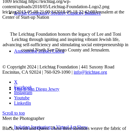
1009
leichtag
https://leichtag.org/wp-
content/uploads/2018/05/Leichtag-Foundation-Logo2.png
leichtag
2015-05-08 21:09:34
2018-09-18 22:42:08
Jerusalem at the
Jewish Community Security Capacity Initiative
Center of Start-up Nation
The Leichtag Foundation honors the legacy of Lee and Toni
Leichtag through igniting and inspiring vibrant Jewish life,
advancing self-sufficiency and stimulating social entrepreneurship in
coastal North San Diego County and Jerusalem.
Announcing Impact Cubed
© Copyright 2024 | Leichtag Foundation | 441 Saxony Road
Encinitas, CA 92024 | 760-929-1090 |
info@leichtag.org
X
Facebook
This is San Diego Jewry
Instagram
Youtube
LinkedIn
Scroll to top
Meet the Photographer
Isolation Inspiration: a Virtual Art Show
Black, Jewish and Queer. These three identities weave the fabric of