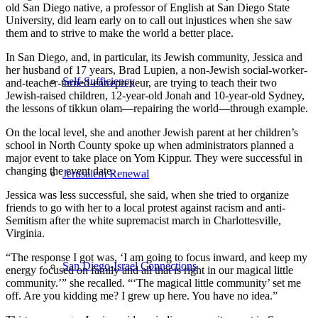
old San Diego native, a professor of English at San Diego State
University, did learn early on to call out injustices when she saw
them and to strive to make the world a better place.
In San Diego, and, in particular, its Jewish community, Jessica and
her husband of 17 years, Brad Lupien, a non-Jewish social-worker-
Self-Sufficiency
and-teacher-turned-entrepreneur, are trying to teach their two
Jewish-raised children, 12-year-old Jonah and 10-year-old Sydney,
the lessons of tikkun olam—repairing the world—through example.
On the local level, she and another Jewish parent at her children’s
school in North County spoke up when administrators planned a
major event to take place on Yom Kippur. They were successful in
changing the event date.
Jerusalem Renewal
Jessica was less successful, she said, when she tried to organize
friends to go with her to a local protest against racism and anti-
Semitism after the white supremacist march in Charlottesville,
Virginia.
“The response I got was, ‘I am going to focus inward, and keep my
San Diego-Israel Connections
energy focused on family and all that is right in our magical little
community.’” she recalled. “‘The magical little community’ set me
off. Are you kidding me? I grew up here. You have no idea.”