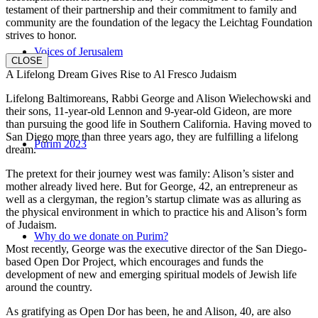
testament of their partnership and their commitment to family and
community are the foundation of the legacy the Leichtag Foundation
strives to honor.
Voices of Jerusalem
CLOSE
A Lifelong Dream Gives Rise to Al Fresco Judaism
Lifelong Baltimoreans, Rabbi George and Alison Wielechowski and
their sons, 11-year-old Lennon and 9-year-old Gideon, are more
than pursuing the good life in Southern California. Having moved to
San Diego more than three years ago, they are fulfilling a lifelong
Purim 2023
dream.
The pretext for their journey west was family: Alison’s sister and
mother already lived here. But for George, 42, an entrepreneur as
well as a clergyman, the region’s startup climate was as alluring as
the physical environment in which to practice his and Alison’s form
of Judaism.
Why do we donate on Purim?
Most recently, George was the executive director of the San Diego-
based Open Dor Project, which encourages and funds the
development of new and emerging spiritual models of Jewish life
around the country.
As gratifying as Open Dor has been, he and Alison, 40, are also