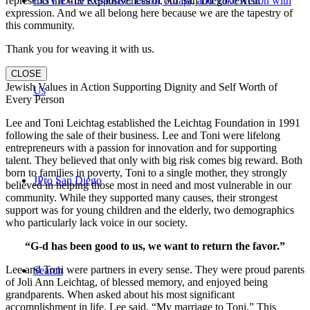
COVID-19 Response: Learn, Adapt, and Take Action with
represents the true expansiveness of our San Diego Jewish
expression. And we all belong here because we are the tapestry of
this community.
Thank you for weaving it with us.
CLOSE
Jewish Values in Action Supporting Dignity and Self Worth of
Us
Every Person
Lee and Toni Leichtag established the Leichtag Foundation in 1991
following the sale of their business. Lee and Toni were lifelong
entrepreneurs with a passion for innovation and for supporting
talent. They believed that only with big risk comes big reward. Both
born to families in poverty, Toni to a single mother, they strongly
JPro San Diego
believed in helping those most in need and most vulnerable in our
community. While they supported many causes, their strongest
support was for young children and the elderly, two demographics
who particularly lack voice in our society.
“G-d has been good to us, we want to return the favor.”
Lee and Toni were partners in every sense. They were proud parents
Search
of Joli Ann Leichtag, of blessed memory, and enjoyed being
grandparents. When asked about his most significant
accomplishment in life, Lee said, “My marriage to Toni.” This