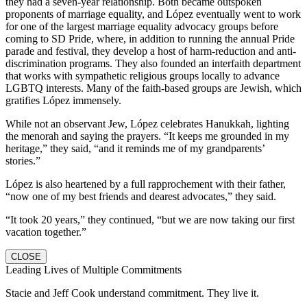
they had a seven-year relationship. Both became outspoken
proponents of marriage equality, and López eventually went to work
for one of the largest marriage equality advocacy groups before
coming to SD Pride, where, in addition to running the annual Pride
parade and festival, they develop a host of harm-reduction and anti-
discrimination programs. They also founded an interfaith department
that works with sympathetic religious groups locally to advance
LGBTQ interests. Many of the faith-based groups are Jewish, which
gratifies López immensely.
While not an observant Jew, López celebrates Hanukkah, lighting
the menorah and saying the prayers. “It keeps me grounded in my
heritage,” they said, “and it reminds me of my grandparents’
stories.”
López is also heartened by a full rapprochement with their father,
“now one of my best friends and dearest advocates,” they said.
“It took 20 years,” they continued, “but we are now taking our first
vacation together.”
CLOSE
Leading Lives of Multiple Commitments
Stacie and Jeff Cook understand commitment. They live it.