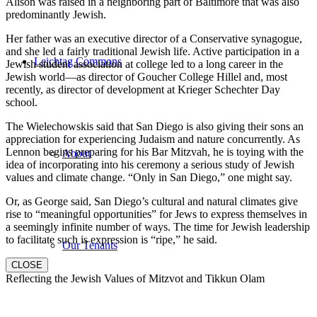
Alison was raised in a neighboring part of Baltimore that was also
predominantly Jewish.
Her father was an executive director of a Conservative synagogue,
and she led a fairly traditional Jewish life. Active participation in a
Leichtag Commons
Jewish student association at college led to a long career in the
Jewish world—as director of Goucher College Hillel and, most
recently, as director of development at Krieger Schechter Day
school.
The Wielechowskis said that San Diego is also giving their sons an
appreciation for experiencing Judaism and nature concurrently. As
Lennon begins preparing for his Bar Mitzvah, he is toying with the
About
idea of incorporating into his ceremony a serious study of Jewish
values and climate change. “Only in San Diego,” one might say.
Or, as George said, San Diego’s cultural and natural climates give
rise to “meaningful opportunities” for Jews to express themselves in
a seemingly infinite number of ways. The time for Jewish leadership
to facilitate such is expression is “ripe,” he said.
Our Tenants
CLOSE
Reflecting the Jewish Values of Mitzvot and Tikkun Olam