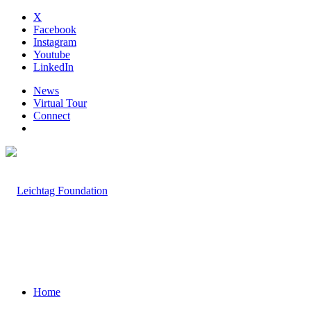
X
Facebook
Instagram
Youtube
LinkedIn
News
Virtual Tour
Connect
Home