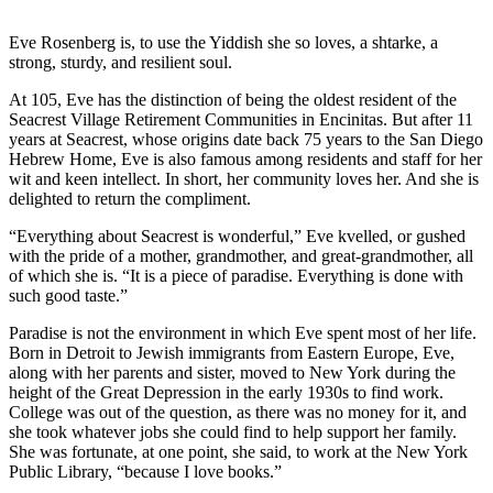
Eve Rosenberg is, to use the Yiddish she so loves, a shtarke, a
strong, sturdy, and resilient soul.
At 105, Eve has the distinction of being the oldest resident of the
Seacrest Village Retirement Communities in Encinitas. But after 11
years at Seacrest, whose origins date back 75 years to the San Diego
Hebrew Home, Eve is also famous among residents and staff for her
wit and keen intellect. In short, her community loves her. And she is
delighted to return the compliment.
“Everything about Seacrest is wonderful,” Eve kvelled, or gushed
with the pride of a mother, grandmother, and great-grandmother, all
of which she is. “It is a piece of paradise. Everything is done with
such good taste.”
Paradise is not the environment in which Eve spent most of her life.
Born in Detroit to Jewish immigrants from Eastern Europe, Eve,
along with her parents and sister, moved to New York during the
height of the Great Depression in the early 1930s to find work.
College was out of the question, as there was no money for it, and
she took whatever jobs she could find to help support her family.
She was fortunate, at one point, she said, to work at the New York
Public Library, “because I love books.”