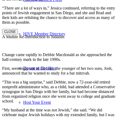
“There are a lot of ways in,” Jessica continued, referring to the entry
points of Jewish engagement in San Diego, and she and Brad and
their kids are relishing the chance to discover and access as many of
them as possible.
CLOSE
HIVE Member Directory
A Midlife Re-Introduction to Judaism
Change came rapidly to Debbie Macdonald as she approached the
half-century mark in the late 1990s.
Donate to The Hive
First, seemingly out of the blue, the younger of her two sons, Josh,
announced that he wanted to study for a bar mitzvah.
“This was a big surprise,” said Debbie, now a 72-year-old retired
nonprofit administrator who, as a child, had attended a Conservative
synagogue in San Diego with her family, but had become distanced
from organized religion once she went away to college and graduate
school.
Host Your Event
“My husband at the time was not Jewish,” she said. “We did
celebrate major Jewish holidays with my extended family, but I was