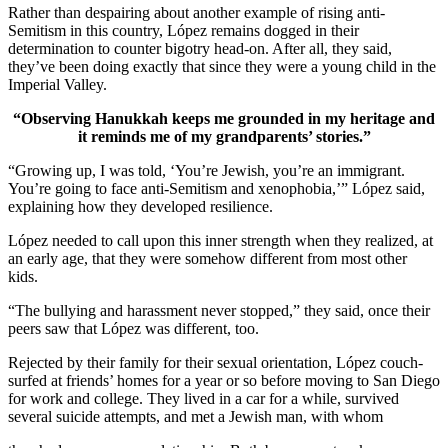
Rather than despairing about another example of rising anti-
Semitism in this country, López remains dogged in their
determination to counter bigotry head-on. After all, they said,
they’ve been doing exactly that since they were a young child in the
Imperial Valley.
“Observing Hanukkah keeps me grounded in my heritage and
it reminds me of my grandparents’ stories.”
“Growing up, I was told, ‘You’re Jewish, you’re an immigrant.
You’re going to face anti-Semitism and xenophobia,’” López said,
explaining how they developed resilience.
López needed to call upon this inner strength when they realized, at
an early age, that they were somehow different from most other
kids.
“The bullying and harassment never stopped,” they said, once their
peers saw that López was different, too.
Rejected by their family for their sexual orientation, López couch-
surfed at friends’ homes for a year or so before moving to San Diego
for work and college. They lived in a car for a while, survived
several suicide attempts, and met a Jewish man, with whom