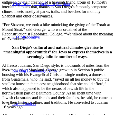
enthused by their creation of a havurah friend group of 10 mostly
Wine Tasting at Stroll-thru Shushan
interfaith families that, thanks to San Diego’s famously temperate
climes, meets mostly at parks, trails, and beaches for monthly
Shabbat and other observances.
“For Shavuot, we took a hike mimicking the giving of the Torah at
Mount Sinai,” said George, who was ordained at the
Reconstructionist Rabbinical College. “We talked about the meaning
E3 Collaborative
of revelations.”
San Diego’s cultural and natural climates give rise to
“meaningful opportunities” for Jews to express themselves in a
seemingly infinite number of ways.
Al fresco Judaism, San Diego style, is thousands of miles from the
lives they led in Maryland. George grew up in Section 8 public
Exciting Community News
housing with his Evangelical Christian single mother, a domestic
from Guatemala, who, he said, “saved up all her money to buy the
smallest house in the nicest neighborhood that she could afford,”
which also happened to be the nexus of Jewish life in the
northwestern part of Baltimore County. As he spent time with
Jewish classmates and friends and their families, he said, he came to
love their history, culture, and traditions. He converted to Judaism
Local Funders
16 years ago.