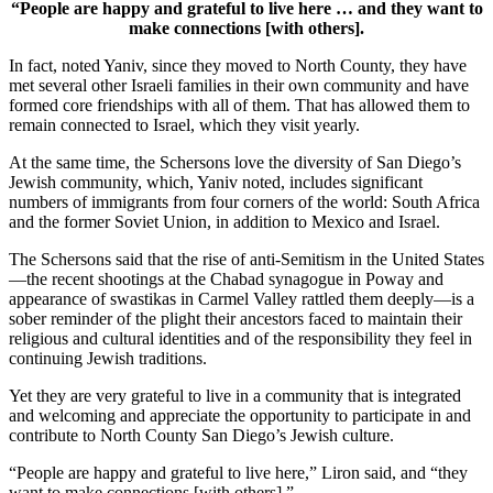
“People are happy and grateful to live here … and they want to
make connections [with others].
In fact, noted Yaniv, since they moved to North County, they have
met several other Israeli families in their own community and have
formed core friendships with all of them. That has allowed them to
remain connected to Israel, which they visit yearly.
At the same time, the Schersons love the diversity of San Diego’s
Jewish community, which, Yaniv noted, includes significant
numbers of immigrants from four corners of the world: South Africa
and the former Soviet Union, in addition to Mexico and Israel.
The Schersons said that the rise of anti-Semitism in the United States
—the recent shootings at the Chabad synagogue in Poway and
appearance of swastikas in Carmel Valley rattled them deeply—is a
sober reminder of the plight their ancestors faced to maintain their
religious and cultural identities and of the responsibility they feel in
continuing Jewish traditions.
Yet they are very grateful to live in a community that is integrated
and welcoming and appreciate the opportunity to participate in and
contribute to North County San Diego’s Jewish culture.
“People are happy and grateful to live here,” Liron said, and “they
want to make connections [with others].”