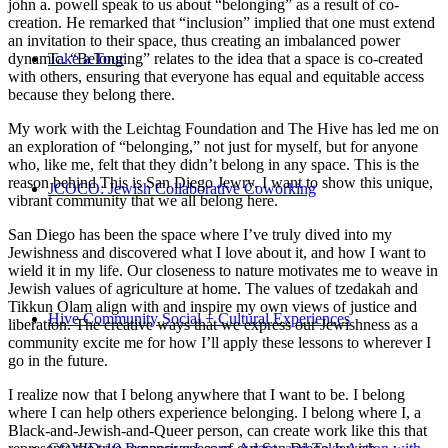
john a. powell speak to us about “belonging” as a result of co-
creation. He remarked that “inclusion” implied that one must extend
an invitation to their space, thus creating an imbalanced power
Take a Tour
dynamic. “Belonging” relates to the idea that a space is co-created
with others, ensuring that everyone has equal and equitable access
because they belong there.
My work with the Leichtag Foundation and The Hive has led me on
an exploration of “belonging,” not just for myself, but for anyone
who, like me, felt that they didn’t belong in any space. This is the
reason behind This is San Diego Jewry. I want to show this unique,
JCOCO: Jewish Collaborative Coworking
vibrant community that we all belong here.
San Diego has been the space where I’ve truly dived into my
Jewishness and discovered what I love about it, and how I want to
wield it in my life. Our closeness to nature motivates me to weave in
Jewish values of agriculture at home. The values of tzedakah and
Tikkun Olam align with and inspire my own views of justice and
Hive Community Social + Cultural Experiences
liberation. The creative ways that we express our Jewishness as a
community excite me for how I’ll apply these lessons to wherever I
go in the future.
I realize now that I belong anywhere that I want to be. I belong
where I can help others experience belonging. I belong where I, a
Black-and-Jewish-and-Queer person, can create work like this that