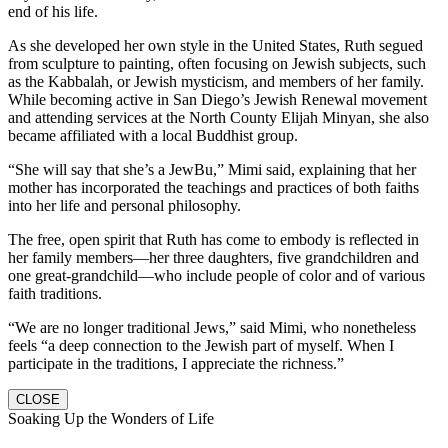
end of his life.
As she developed her own style in the United States, Ruth segued
from sculpture to painting, often focusing on Jewish subjects, such
as the Kabbalah, or Jewish mysticism, and members of her family.
While becoming active in San Diego’s Jewish Renewal movement
and attending services at the North County Elijah Minyan, she also
became affiliated with a local Buddhist group.
“She will say that she’s a JewBu,” Mimi said, explaining that her
mother has incorporated the teachings and practices of both faiths
into her life and personal philosophy.
The free, open spirit that Ruth has come to embody is reflected in
her family members—her three daughters, five grandchildren and
one great-grandchild—who include people of color and of various
faith traditions.
“We are no longer traditional Jews,” said Mimi, who nonetheless
feels “a deep connection to the Jewish part of myself. When I
participate in the traditions, I appreciate the richness.”
CLOSE
Soaking Up the Wonders of Life