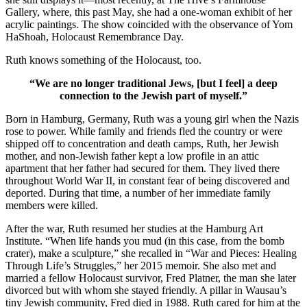
Gallery, where, this past May, she had a one-woman exhibit of her
acrylic paintings. The show coincided with the observance of Yom
HaShoah, Holocaust Remembrance Day.
Ruth knows something of the Holocaust, too.
“We are no longer traditional Jews, [but I feel] a deep
connection to the Jewish part of myself.”
Born in Hamburg, Germany, Ruth was a young girl when the Nazis
rose to power. While family and friends fled the country or were
shipped off to concentration and death camps, Ruth, her Jewish
mother, and non-Jewish father kept a low profile in an attic
apartment that her father had secured for them. They lived there
throughout World War II, in constant fear of being discovered and
deported. During that time, a number of her immediate family
members were killed.
After the war, Ruth resumed her studies at the Hamburg Art
Institute. “When life hands you mud (in this case, from the bomb
crater), make a sculpture,” she recalled in “War and Pieces: Healing
Through Life’s Struggles,” her 2015 memoir. She also met and
married a fellow Holocaust survivor, Fred Platner, the man she later
divorced but with whom she stayed friendly. A pillar in Wausau’s
tiny Jewish community, Fred died in 1988. Ruth cared for him at the