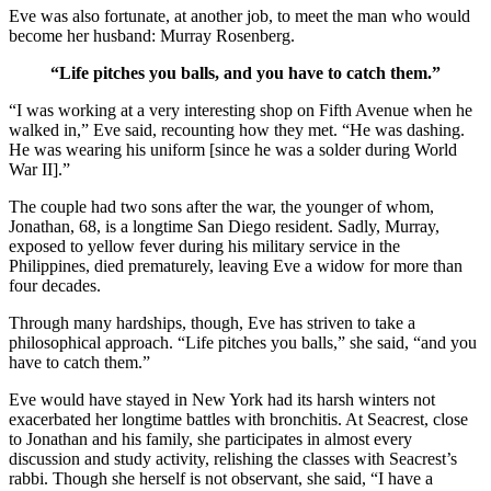
Eve was also fortunate, at another job, to meet the man who would
become her husband: Murray Rosenberg.
“Life pitches you balls, and you have to catch them.”
“I was working at a very interesting shop on Fifth Avenue when he
walked in,” Eve said, recounting how they met. “He was dashing.
He was wearing his uniform [since he was a solder during World
War II].”
The couple had two sons after the war, the younger of whom,
Jonathan, 68, is a longtime San Diego resident. Sadly, Murray,
exposed to yellow fever during his military service in the
Philippines, died prematurely, leaving Eve a widow for more than
four decades.
Through many hardships, though, Eve has striven to take a
philosophical approach. “Life pitches you balls,” she said, “and you
have to catch them.”
Eve would have stayed in New York had its harsh winters not
exacerbated her longtime battles with bronchitis. At Seacrest, close
to Jonathan and his family, she participates in almost every
discussion and study activity, relishing the classes with Seacrest’s
rabbi. Though she herself is not observant, she said, “I have a