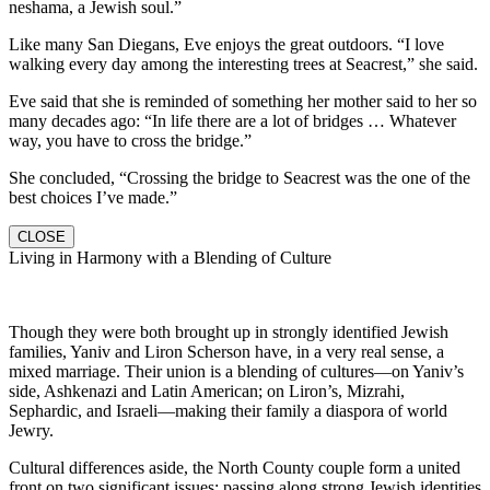
neshama, a Jewish soul.”
Like many San Diegans, Eve enjoys the great outdoors. “I love
walking every day among the interesting trees at Seacrest,” she said.
Eve said that she is reminded of something her mother said to her so
many decades ago: “In life there are a lot of bridges … Whatever
way, you have to cross the bridge.”
She concluded, “Crossing the bridge to Seacrest was the one of the
best choices I’ve made.”
CLOSE
Living in Harmony with a Blending of Culture
Though they were both brought up in strongly identified Jewish
families, Yaniv and Liron Scherson have, in a very real sense, a
mixed marriage. Their union is a blending of cultures—on Yaniv’s
side, Ashkenazi and Latin American; on Liron’s, Mizrahi,
Sephardic, and Israeli—making their family a diaspora of world
Jewry.
Cultural differences aside, the North County couple form a united
front on two significant issues: passing along strong Jewish identities