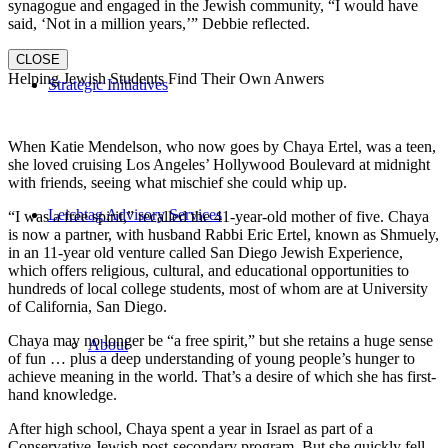
synagogue and engaged in the Jewish community, “I would have
said, ‘Not in a million years,’” Debbie reflected.
CLOSE
Helping Jewish Students Find Their Own Anwers
Strategic Initiatives
When Katie Mendelson, who now goes by Chaya Ertel, was a teen,
she loved cruising Los Angeles’ Hollywood Boulevard at midnight
with friends, seeing what mischief she could whip up.
Leichtag Advisory Services
“I was a free spirit,” recalled the 41-year-old mother of five. Chaya
is now a partner, with husband Rabbi Eric Ertel, known as Shmuely,
in an 11-year old venture called San Diego Jewish Experience,
which offers religious, cultural, and educational opportunities to
hundreds of local college students, most of whom are at University
of California, San Diego.
Chaya may no longer be “a free spirit,” but she retains a huge sense
About
of fun … plus a deep understanding of young people’s hunger to
achieve meaning in the world. That’s a desire of which she has first-
hand knowledge.
After high school, Chaya spent a year in Israel as part of a
Conservative Jewish post-secondary program. But she quickly fell