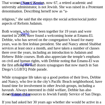
That woman, Nancy Kossan, now 67, a retired academic and
Event Calendar
university administrator, is not Jewish. She was raised in a Protestant
denomination. Describing herself now as “a-
religious,” she said that she enjoys the social action/social justice
aspects of Reform Judaism.
Both women, who have been together for 19 years and were
News
married in 2008, have found a welcoming home at Emanu-El.
Debbie, who has served on the congregation’s board for many
years, was its first lesbian president. She and Nancy attend Shabbat
services at least once a month, and have taken a number of classes
there over the years, including an introduction to Judaism and
Hebrew Bible courses. Both also appreciate the temple’s emphasis
on civil and human rights, with Debbie noting that Emanu-El was
Contact
the first among the half dozen synagogues that now march in San
Diego’s LGBTQ Pride parade.
While synagogue life takes up a good portion of their lives, Debbie
and Nancy, who live in the city’s Pacific Beach neighborhood, have
found time for involvement in other Jewish groups, including a
havurah. Always interested in child welfare, Debbie has also
donated time and resources to Jewish Family Service of San Diego.
Sample Page
If you had asked her 30 years ago whether she would be active in a