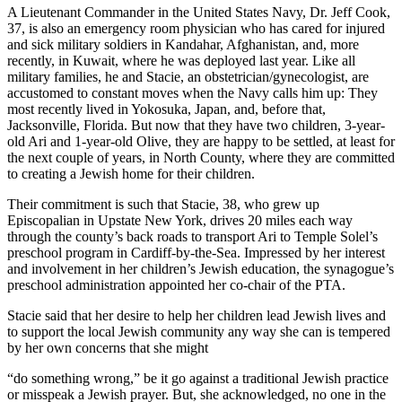
A Lieutenant Commander in the United States Navy, Dr. Jeff Cook,
37, is also an emergency room physician who has cared for injured
and sick military soldiers in Kandahar, Afghanistan, and, more
recently, in Kuwait, where he was deployed last year. Like all
military families, he and Stacie, an obstetrician/gynecologist, are
accustomed to constant moves when the Navy calls him up: They
most recently lived in Yokosuka, Japan, and, before that,
Jacksonville, Florida. But now that they have two children, 3-year-
old Ari and 1-year-old Olive, they are happy to be settled, at least for
the next couple of years, in North County, where they are committed
to creating a Jewish home for their children.
Their commitment is such that Stacie, 38, who grew up
Episcopalian in Upstate New York, drives 20 miles each way
through the county’s back roads to transport Ari to Temple Solel’s
preschool program in Cardiff-by-the-Sea. Impressed by her interest
and involvement in her children’s Jewish education, the synagogue’s
preschool administration appointed her co-chair of the PTA.
Stacie said that her desire to help her children lead Jewish lives and
to support the local Jewish community any way she can is tempered
by her own concerns that she might
“do something wrong,” be it go against a traditional Jewish practice
or misspeak a Jewish prayer. But, she acknowledged, no one in the