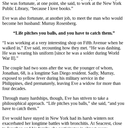
She was fortunate, at one point, she said, to work at the New York
Public Library, “because I love books.”
Eve was also fortunate, at another job, to meet the man who would
become her husband: Murray Rosenberg.
“Life pitches you balls, and you have to catch them.”
“I was working at a very interesting shop on Fifth Avenue when he
walked in,” Eve said, recounting how they met. “He was dashing.
He was wearing his uniform [since he was a solder during World
War II].”
The couple had two sons after the war, the younger of whom,
Jonathan, 68, is a longtime San Diego resident. Sadly, Murray,
exposed to yellow fever during his military service in the
Philippines, died prematurely, leaving Eve a widow for more than
four decades.
Through many hardships, though, Eve has striven to take a
philosophical approach. “Life pitches you balls,” she said, “and you
have to catch them.”
Eve would have stayed in New York had its harsh winters not
exacerbated her longtime battles with bronchitis. At Seacrest, close