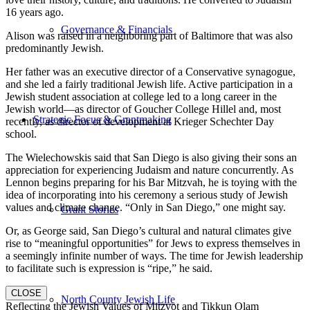
16 years ago.
Governance & Financials
Alison was raised in a neighboring part of Baltimore that was also
predominantly Jewish.
Her father was an executive director of a Conservative synagogue,
and she led a fairly traditional Jewish life. Active participation in a
Jewish student association at college led to a long career in the
Jewish world—as director of Goucher College Hillel and, most
Strategic Focus & Grantmaking
recently, as director of development at Krieger Schechter Day
school.
The Wielechowskis said that San Diego is also giving their sons an
appreciation for experiencing Judaism and nature concurrently. As
Lennon begins preparing for his Bar Mitzvah, he is toying with the
idea of incorporating into his ceremony a serious study of Jewish
values and climate change. “Only in San Diego,” one might say.
Grant Stories
Or, as George said, San Diego’s cultural and natural climates give
rise to “meaningful opportunities” for Jews to express themselves in
a seemingly infinite number of ways. The time for Jewish leadership
to facilitate such is expression is “ripe,” he said.
CLOSE
North County Jewish Life
Reflecting the Jewish Values of Mitzvot and Tikkun Olam