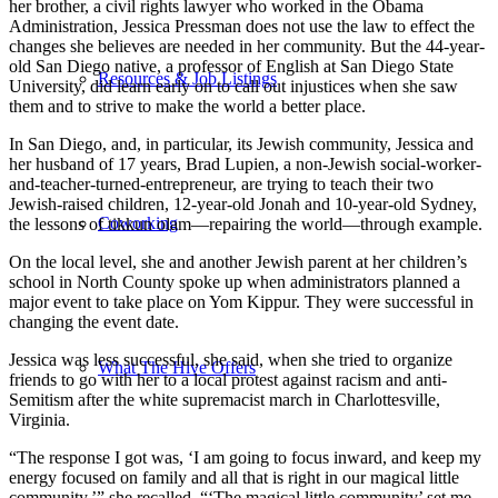
her brother, a civil rights lawyer who worked in the Obama
Administration, Jessica Pressman does not use the law to effect the
changes she believes are needed in her community. But the 44-year-
old San Diego native, a professor of English at San Diego State
Resources & Job Listings
University, did learn early on to call out injustices when she saw
them and to strive to make the world a better place.
In San Diego, and, in particular, its Jewish community, Jessica and
her husband of 17 years, Brad Lupien, a non-Jewish social-worker-
and-teacher-turned-entrepreneur, are trying to teach their two
Jewish-raised children, 12-year-old Jonah and 10-year-old Sydney,
Coworking
the lessons of tikkun olam—repairing the world—through example.
On the local level, she and another Jewish parent at her children’s
school in North County spoke up when administrators planned a
major event to take place on Yom Kippur. They were successful in
changing the event date.
Jessica was less successful, she said, when she tried to organize
What The Hive Offers
friends to go with her to a local protest against racism and anti-
Semitism after the white supremacist march in Charlottesville,
Virginia.
“The response I got was, ‘I am going to focus inward, and keep my
energy focused on family and all that is right in our magical little
community.’” she recalled. “‘The magical little community’ set me