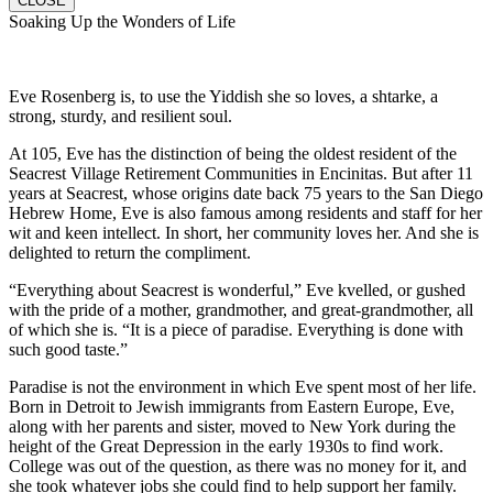
CLOSE
Soaking Up the Wonders of Life
Eve Rosenberg is, to use the Yiddish she so loves, a shtarke, a
strong, sturdy, and resilient soul.
At 105, Eve has the distinction of being the oldest resident of the
Seacrest Village Retirement Communities in Encinitas. But after 11
years at Seacrest, whose origins date back 75 years to the San Diego
Hebrew Home, Eve is also famous among residents and staff for her
wit and keen intellect. In short, her community loves her. And she is
delighted to return the compliment.
“Everything about Seacrest is wonderful,” Eve kvelled, or gushed
with the pride of a mother, grandmother, and great-grandmother, all
of which she is. “It is a piece of paradise. Everything is done with
such good taste.”
Paradise is not the environment in which Eve spent most of her life.
Born in Detroit to Jewish immigrants from Eastern Europe, Eve,
along with her parents and sister, moved to New York during the
height of the Great Depression in the early 1930s to find work.
College was out of the question, as there was no money for it, and
she took whatever jobs she could find to help support her family.