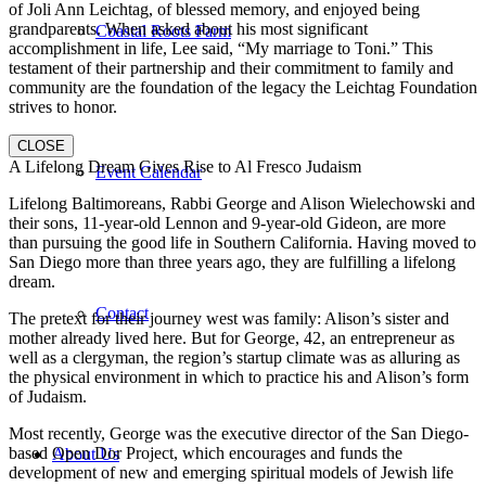
of Joli Ann Leichtag, of blessed memory, and enjoyed being
grandparents. When asked about his most significant
Coastal Roots Farm
accomplishment in life, Lee said, “My marriage to Toni.” This
testament of their partnership and their commitment to family and
community are the foundation of the legacy the Leichtag Foundation
strives to honor.
CLOSE
A Lifelong Dream Gives Rise to Al Fresco Judaism
Event Calendar
Lifelong Baltimoreans, Rabbi George and Alison Wielechowski and
their sons, 11-year-old Lennon and 9-year-old Gideon, are more
than pursuing the good life in Southern California. Having moved to
San Diego more than three years ago, they are fulfilling a lifelong
dream.
Contact
The pretext for their journey west was family: Alison’s sister and
mother already lived here. But for George, 42, an entrepreneur as
well as a clergyman, the region’s startup climate was as alluring as
the physical environment in which to practice his and Alison’s form
of Judaism.
Most recently, George was the executive director of the San Diego-
based Open Dor Project, which encourages and funds the
About Us
development of new and emerging spiritual models of Jewish life