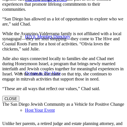
experiences that promote lifelong commitments to their
communities.
“San Diego has allowed us a lot of opportunities to explore who we
are,” said Chad.
While the Avanzino-Valderrama family is not affiliated with a local
HIVE Member Directory
synagogue—they are shul shopping—they come to The Hive and
Coastal Roots Farm for a host of activities. “Olivia loves the
chickens,” said Julie.
Julie also stays connected locally to families she and Chad met
during Honeymoon Israel, a program that brings newly married
interfaith and Jewish couples together for meaningful experiences in
Donate to The Hive
Israel. With the friends she made on that trip, she continues to
engage in mitzvah activities that support those in need.
“These are all ways that reflect our values,” Chad said.
CLOSE
The San Diego Jewish Community as a Vehicle for Positive Change
Host Your Event
Unlike her parents, a retired judge and estate planning attorney, and