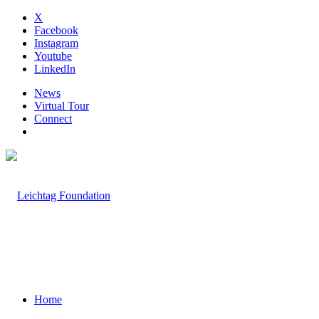
X
Facebook
Instagram
Youtube
LinkedIn
News
Virtual Tour
Connect
Home