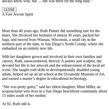
always know why, but … she was there for the long haul.”
CLOSE
A Free Jewish Spirit
More than 40 years ago, Ruth Platner did something rare for the
times. She divorced her husband of almost 30 years, packed her
bags, and moved from Wausau, Wisconsin, a small city in the
northern part of the state, to San Diego’s North County, where she
embarked on an entirely new life.
With her daughters grown and involved in their own families and
careers, Ruth, unencumbered, thrived. A painter and sculptor, she
devoted her life to her artwork and the enhancement of the local art
scene. She taught craft skills to developmentally disabled young
adults, helped set up an art school at the Oceanside Museum of Art,
and earned a master’s degree in educational technology.
“She was pretty gutsy,” said her eldest daughter, Mimi Miller, an
acupuncturist who lives in a San Diego beachfront community about
15 miles south of her mother.
At 92, Ruth still is.