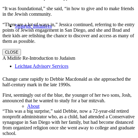
“It was foundational,” she said, “in how to give and to make friends
in the Jewish community.
“There are a lot of ways in,” Jessica continued, referring to the entry
Strategic Initiatives
points of Jewish engagement in San Diego, and she and Brad and
their kids are relishing the chance to discover and access as many of
them as possible.
CLOSE
A Midlife Re-Introduction to Judaism
Leichtag Advisory Services
Change came rapidly to Debbie Macdonald as she approached the
half-century mark in the late 1990s.
First, seemingly out of the blue, the younger of her two sons, Josh,
announced that he wanted to study for a bar mitzvah.
About
“This was a big surprise,” said Debbie, now a 72-year-old retired
nonprofit administrator who, as a child, had attended a Conservative
synagogue in San Diego with her family, but had become distanced
from organized religion once she went away to college and graduate
school.