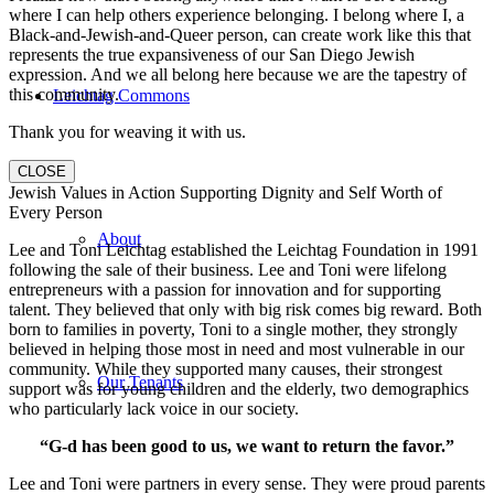
where I can help others experience belonging. I belong where I, a
Black-and-Jewish-and-Queer person, can create work like this that
represents the true expansiveness of our San Diego Jewish
expression. And we all belong here because we are the tapestry of
this community.
Leichtag Commons
Thank you for weaving it with us.
CLOSE
Jewish Values in Action Supporting Dignity and Self Worth of
Every Person
About
Lee and Toni Leichtag established the Leichtag Foundation in 1991
following the sale of their business. Lee and Toni were lifelong
entrepreneurs with a passion for innovation and for supporting
talent. They believed that only with big risk comes big reward. Both
born to families in poverty, Toni to a single mother, they strongly
believed in helping those most in need and most vulnerable in our
community. While they supported many causes, their strongest
Our Tenants
support was for young children and the elderly, two demographics
who particularly lack voice in our society.
“G-d has been good to us, we want to return the favor.”
Lee and Toni were partners in every sense. They were proud parents