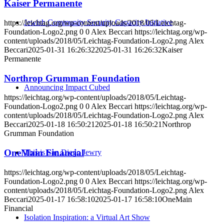
Kaiser Permanente
Jewish Community Security Capacity Initiative
https://leichtag.org/wp-content/uploads/2018/05/Leichtag-
Foundation-Logo2.png
0
0
Alex Beccari
https://leichtag.org/wp-
content/uploads/2018/05/Leichtag-Foundation-Logo2.png
Alex
Beccari
2025-01-31 16:26:32
2025-01-31 16:26:32
Kaiser
Permanente
Northrop Grumman Foundation
Announcing Impact Cubed
https://leichtag.org/wp-content/uploads/2018/05/Leichtag-
Foundation-Logo2.png
0
0
Alex Beccari
https://leichtag.org/wp-
content/uploads/2018/05/Leichtag-Foundation-Logo2.png
Alex
Beccari
2025-01-18 16:50:21
2025-01-18 16:50:21
Northrop
Grumman Foundation
OneMain Financial
This is San Diego Jewry
https://leichtag.org/wp-content/uploads/2018/05/Leichtag-
Foundation-Logo2.png
0
0
Alex Beccari
https://leichtag.org/wp-
content/uploads/2018/05/Leichtag-Foundation-Logo2.png
Alex
Beccari
2025-01-17 16:58:10
2025-01-17 16:58:10
OneMain
Financial
Isolation Inspiration: a Virtual Art Show