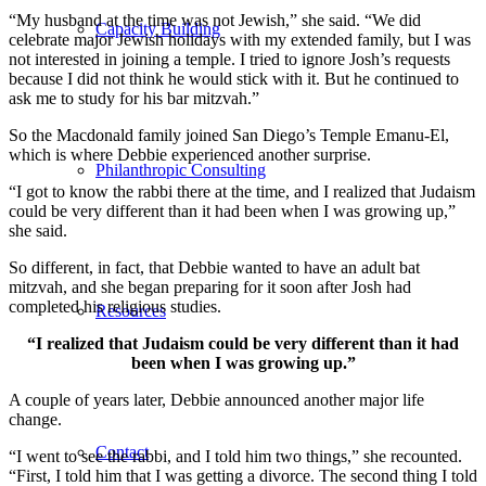
“My husband at the time was not Jewish,” she said. “We did
Capacity Building
celebrate major Jewish holidays with my extended family, but I was
not interested in joining a temple. I tried to ignore Josh’s requests
because I did not think he would stick with it. But he continued to
ask me to study for his bar mitzvah.”
So the Macdonald family joined San Diego’s Temple Emanu-El,
which is where Debbie experienced another surprise.
Philanthropic Consulting
“I got to know the rabbi there at the time, and I realized that Judaism
could be very different than it had been when I was growing up,”
she said.
So different, in fact, that Debbie wanted to have an adult bat
mitzvah, and she began preparing for it soon after Josh had
completed his religious studies.
Resources
“I realized that Judaism could be very different than it had
been when I was growing up.”
A couple of years later, Debbie announced another major life
change.
Contact
“I went to see the rabbi, and I told him two things,” she recounted.
“First, I told him that I was getting a divorce. The second thing I told