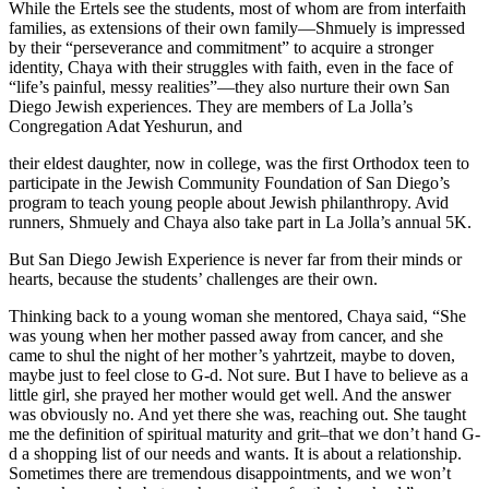
While the Ertels see the students, most of whom are from interfaith
families, as extensions of their own family—Shmuely is impressed
by their “perseverance and commitment” to acquire a stronger
identity, Chaya with their struggles with faith, even in the face of
“life’s painful, messy realities”—they also nurture their own San
Diego Jewish experiences. They are members of La Jolla’s
Congregation Adat Yeshurun, and
their eldest daughter, now in college, was the first Orthodox teen to
participate in the Jewish Community Foundation of San Diego’s
program to teach young people about Jewish philanthropy. Avid
runners, Shmuely and Chaya also take part in La Jolla’s annual 5K.
But San Diego Jewish Experience is never far from their minds or
hearts, because the students’ challenges are their own.
Thinking back to a young woman she mentored, Chaya said, “She
was young when her mother passed away from cancer, and she
came to shul the night of her mother’s yahrtzeit, maybe to doven,
maybe just to feel close to G-d. Not sure. But I have to believe as a
little girl, she prayed her mother would get well. And the answer
was obviously no. And yet there she was, reaching out. She taught
me the definition of spiritual maturity and grit–that we don’t hand G-
d a shopping list of our needs and wants. It is about a relationship.
Sometimes there are tremendous disappointments, and we won’t