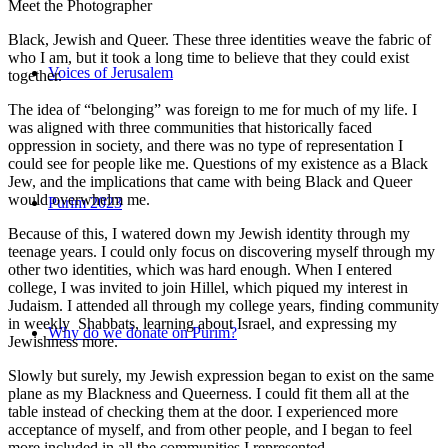
Meet the Photographer
Black, Jewish and Queer. These three identities weave the fabric of
who I am, but it took a long time to believe that they could exist
Voices of Jerusalem
together.
The idea of “belonging” was foreign to me for much of my life. I
was aligned with three communities that historically faced
oppression in society, and there was no type of representation I
could see for people like me. Questions of my existence as a Black
Jew, and the implications that came with being Black and Queer
would overwhelm me.
Purim 2023
Because of this, I watered down my Jewish identity through my
teenage years. I could only focus on discovering myself through my
other two identities, which was hard enough. When I entered
college, I was invited to join Hillel, which piqued my interest in
Judaism. I attended all through my college years, finding community
in weekly Shabbats, learning about Israel, and expressing my
Why do we donate on Purim?
Jewishness more.
Slowly but surely, my Jewish expression began to exist on the same
plane as my Blackness and Queerness. I could fit them all at the
table instead of checking them at the door. I experienced more
acceptance of myself, and from other people, and I began to feel
more included in all the communities I represented.