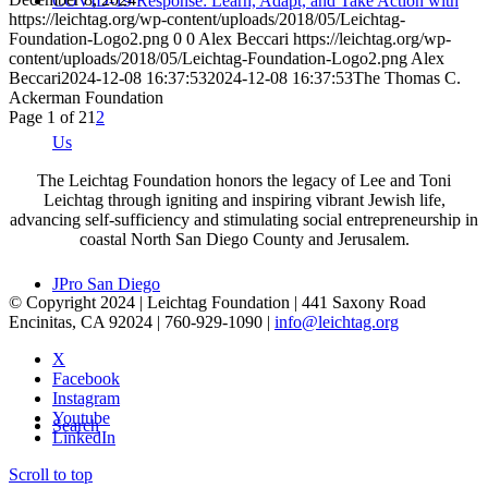
COVID-19 Response: Learn, Adapt, and Take Action with
https://leichtag.org/wp-content/uploads/2018/05/Leichtag-
Foundation-Logo2.png
0
0
Alex Beccari
https://leichtag.org/wp-
content/uploads/2018/05/Leichtag-Foundation-Logo2.png
Alex
Beccari
2024-12-08 16:37:53
2024-12-08 16:37:53
The Thomas C.
Ackerman Foundation
Page 1 of 2
1
2
Us
The Leichtag Foundation honors the legacy of Lee and Toni
Leichtag through igniting and inspiring vibrant Jewish life,
advancing self-sufficiency and stimulating social entrepreneurship in
coastal North San Diego County and Jerusalem.
JPro San Diego
© Copyright 2024 | Leichtag Foundation | 441 Saxony Road
Encinitas, CA 92024 | 760-929-1090 |
info@leichtag.org
X
Facebook
Instagram
Youtube
Search
LinkedIn
Scroll to top