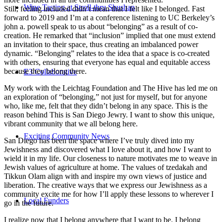
Wine Tasting at Stroll-thru Shushan
Still, feeling included didn’t mean that I felt like I belonged. Fast
forward to 2019 and I’m at a conference listening to UC Berkeley’s
john a. powell speak to us about “belonging” as a result of co-
creation. He remarked that “inclusion” implied that one must extend
an invitation to their space, thus creating an imbalanced power
dynamic. “Belonging” relates to the idea that a space is co-created
with others, ensuring that everyone has equal and equitable access
because they belong there.
E3 Collaborative
My work with the Leichtag Foundation and The Hive has led me on
an exploration of “belonging,” not just for myself, but for anyone
who, like me, felt that they didn’t belong in any space. This is the
reason behind This is San Diego Jewry. I want to show this unique,
vibrant community that we all belong here.
Exciting Community News
San Diego has been the space where I’ve truly dived into my
Jewishness and discovered what I love about it, and how I want to
wield it in my life. Our closeness to nature motivates me to weave in
Jewish values of agriculture at home. The values of tzedakah and
Tikkun Olam align with and inspire my own views of justice and
liberation. The creative ways that we express our Jewishness as a
community excite me for how I’ll apply these lessons to wherever I
Local Funders
go in the future.
I realize now that I belong anywhere that I want to be. I belong