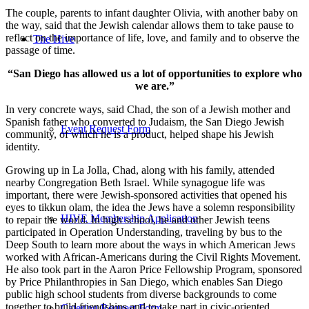
The couple, parents to infant daughter Olivia, with another baby on
the way, said that the Jewish calendar allows them to take pause to
reflect on the importance of life, love, and family and to observe the
The Hive
passage of time.
“San Diego has allowed us a lot of opportunities to explore who
we are.”
In very concrete ways, said Chad, the son of a Jewish mother and
Spanish father who converted to Judaism, the San Diego Jewish
Event Request Form
community, of which he is a product, helped shape his Jewish
identity.
Growing up in La Jolla, Chad, along with his family, attended
nearby Congregation Beth Israel. While synagogue life was
important, there were Jewish-sponsored activities that opened his
eyes to tikkun olam, the idea the Jews have a solemn responsibility
HIVE Membership Application
to repair the world. In high school, he and other Jewish teens
participated in Operation Understanding, traveling by bus to the
Deep South to learn more about the ways in which American Jews
worked with African-Americans during the Civil Rights Movement.
He also took part in the Aaron Price Fellowship Program, sponsored
by Price Philanthropies in San Diego, which enables San Diego
public high school students from diverse backgrounds to come
together to build friendships and to take part in civic-oriented
Catering Request Form