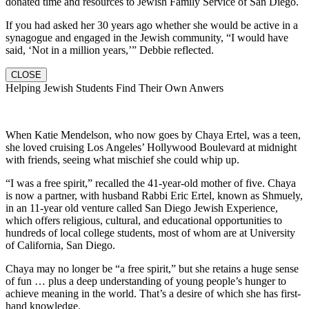
donated time and resources to Jewish Family Service of San Diego.
If you had asked her 30 years ago whether she would be active in a
synagogue and engaged in the Jewish community, “I would have
said, ‘Not in a million years,’” Debbie reflected.
CLOSE
Helping Jewish Students Find Their Own Anwers
When Katie Mendelson, who now goes by Chaya Ertel, was a teen,
she loved cruising Los Angeles’ Hollywood Boulevard at midnight
with friends, seeing what mischief she could whip up.
“I was a free spirit,” recalled the 41-year-old mother of five. Chaya
is now a partner, with husband Rabbi Eric Ertel, known as Shmuely,
in an 11-year old venture called San Diego Jewish Experience,
which offers religious, cultural, and educational opportunities to
hundreds of local college students, most of whom are at University
of California, San Diego.
Chaya may no longer be “a free spirit,” but she retains a huge sense
of fun … plus a deep understanding of young people’s hunger to
achieve meaning in the world. That’s a desire of which she has first-
hand knowledge.