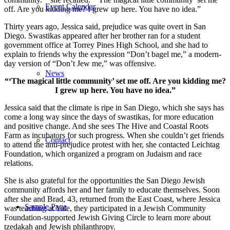
Event Calendar
off. Are you kidding me? I grew up here. You have no idea.”
Thirty years ago, Jessica said, prejudice was quite overt in San
Diego. Swastikas appeared after her brother ran for a student
government office at Torrey Pines High School, and she had to
explain to friends why the expression “Don’t bagel me,” a modern-
day version of “Don’t Jew me,” was offensive.
News
“‘The magical little community’ set me off. Are you kidding me?
I grew up here. You have no idea.”
Jessica said that the climate is ripe in San Diego, which she says has
come a long way since the days of swastikas, for more education
and positive change. And she sees The Hive and Coastal Roots
Farm as incubators for such progress. When she couldn’t get friends
Contact
to attend the anti-prejudice protest with her, she contacted Leichtag
Foundation, which organized a program on Judaism and race
relations.
She is also grateful for the opportunities the San Diego Jewish
community affords her and her family to educate themselves. Soon
after she and Brad, 43, returned from the East Coast, where Jessica
Sample Page
was teaching at Yale, they participated in a Jewish Community
Foundation-supported Jewish Giving Circle to learn more about
tzedakah and Jewish philanthropy.