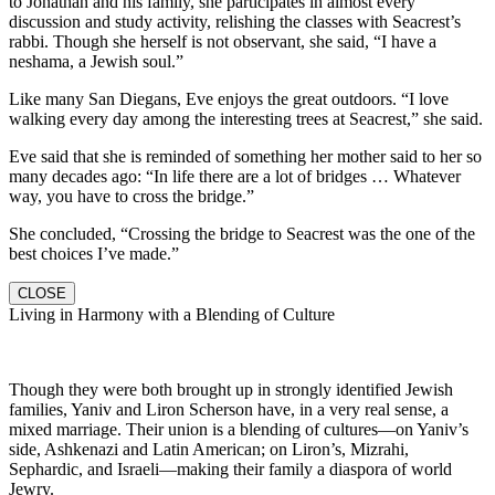
to Jonathan and his family, she participates in almost every
discussion and study activity, relishing the classes with Seacrest’s
rabbi. Though she herself is not observant, she said, “I have a
neshama, a Jewish soul.”
Like many San Diegans, Eve enjoys the great outdoors. “I love
walking every day among the interesting trees at Seacrest,” she said.
Eve said that she is reminded of something her mother said to her so
many decades ago: “In life there are a lot of bridges … Whatever
way, you have to cross the bridge.”
She concluded, “Crossing the bridge to Seacrest was the one of the
best choices I’ve made.”
CLOSE
Living in Harmony with a Blending of Culture
Though they were both brought up in strongly identified Jewish
families, Yaniv and Liron Scherson have, in a very real sense, a
mixed marriage. Their union is a blending of cultures—on Yaniv’s
side, Ashkenazi and Latin American; on Liron’s, Mizrahi,
Sephardic, and Israeli—making their family a diaspora of world
Jewry.