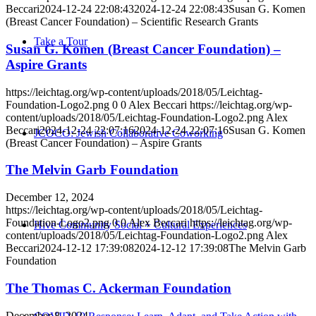
Beccari
2024-12-24 22:08:43
2024-12-24 22:08:43
Susan G. Komen
(Breast Cancer Foundation) – Scientific Research Grants
Take a Tour
Susan G. Komen (Breast Cancer Foundation) –
Aspire Grants
https://leichtag.org/wp-content/uploads/2018/05/Leichtag-
Foundation-Logo2.png
0
0
Alex Beccari
https://leichtag.org/wp-
content/uploads/2018/05/Leichtag-Foundation-Logo2.png
Alex
Beccari
2024-12-24 22:07:16
2024-12-24 22:07:16
Susan G. Komen
JCOCO: Jewish Collaborative Coworking
(Breast Cancer Foundation) – Aspire Grants
The Melvin Garb Foundation
December 12, 2024
https://leichtag.org/wp-content/uploads/2018/05/Leichtag-
Foundation-Logo2.png
0
0
Alex Beccari
https://leichtag.org/wp-
Hive Community Social + Cultural Experiences
content/uploads/2018/05/Leichtag-Foundation-Logo2.png
Alex
Beccari
2024-12-12 17:39:08
2024-12-12 17:39:08
The Melvin Garb
Foundation
The Thomas C. Ackerman Foundation
December 8, 2024