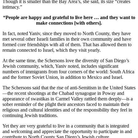
Though it is smaller than the Bay Area’s, she said, its size “creates
intimacy.”
“People are happy and grateful to live here … and they want to
make connections [with others].
In fact, noted Yaniv, since they moved to North County, they have
met several other Israeli families in their own community and have
formed core friendships with all of them. That has allowed them to
remain connected to Israel, which they visit yearly.
At the same time, the Schersons love the diversity of San Diego’s
Jewish community, which, Yaniv noted, includes significant
numbers of immigrants from four corners of the world: South Africa
and the former Soviet Union, in addition to Mexico and Israel.
The Schersons said that the rise of anti-Semitism in the United States
—the recent shootings at the Chabad synagogue in Poway and
appearance of swastikas in Carmel Valley rattled them deeply—is a
sober reminder of the plight their ancestors faced to maintain their
religious and cultural identities and of the responsibility they feel in
continuing Jewish traditions.
Yet they are very grateful to live in a community that is integrated
and welcoming and appreciate the opportunity to participate in and
contribute to North County San Diego’s Jewish culture.