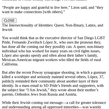
“People are happy and grateful to live here,” Liron said, and “they
want to make connections [with others].”
CLOSE
The Intersectionality of Identities: Queer, Non-Binary, Latinx, and
Jewish
You would think that as the executive director of San Diego LGBT
Pride, Fernando Zweifach López Jr., who uses the pronoun they,
has done all the coming out they possibly can. A queer, non-binary
individual who has worked for many years on civil rights issues,
López also speaks openly and often about their father’s family,
Mexican-American migrant workers who tilled the fields of rural
California.
But after the recent Poway synagogue shooting, in which a gunman
killed a worshiper and seriously maimed several others, López, 37,
publicly reminded their community about another layer of their
identity. In a mass email to SD Pride’s friends and supporters, with
the subject line “I Am Jewish,” they wrote about their mother’s
parents, Orthodox Jews from Russia and Austria.
While their Jewish coming out message—a call for greater tolerance
and understanding among all oppressed minorities—was warmly