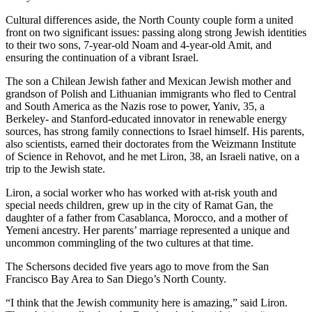
Cultural differences aside, the North County couple form a united
front on two significant issues: passing along strong Jewish identities
to their two sons, 7-year-old Noam and 4-year-old Amit, and
ensuring the continuation of a vibrant Israel.
The son a Chilean Jewish father and Mexican Jewish mother and
grandson of Polish and Lithuanian immigrants who fled to Central
and South America as the Nazis rose to power, Yaniv, 35, a
Berkeley- and Stanford-educated innovator in renewable energy
sources, has strong family connections to Israel himself. His parents,
also scientists, earned their doctorates from the Weizmann Institute
of Science in Rehovot, and he met Liron, 38, an Israeli native, on a
trip to the Jewish state.
Liron, a social worker who has worked with at-risk youth and
special needs children, grew up in the city of Ramat Gan, the
daughter of a father from Casablanca, Morocco, and a mother of
Yemeni ancestry. Her parents’ marriage represented a unique and
uncommon commingling of the two cultures at that time.
The Schersons decided five years ago to move from the San
Francisco Bay Area to San Diego’s North County.
“I think that the Jewish community here is amazing,” said Liron.