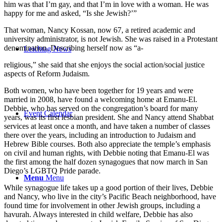
him was that I’m gay, and that I’m in love with a woman. He was
happy for me and asked, “Is she Jewish?’”
That woman, Nancy Kossan, now 67, a retired academic and
university administrator, is not Jewish. She was raised in a Protestant
denomination. Describing herself now as “a-
Leichtag News
religious,” she said that she enjoys the social action/social justice
aspects of Reform Judaism.
Both women, who have been together for 19 years and were
married in 2008, have found a welcoming home at Emanu-El.
Debbie, who has served on the congregation’s board for many
Event Calendar
years, was its first lesbian president. She and Nancy attend Shabbat
services at least once a month, and have taken a number of classes
there over the years, including an introduction to Judaism and
Hebrew Bible courses. Both also appreciate the temple’s emphasis
on civil and human rights, with Debbie noting that Emanu-El was
the first among the half dozen synagogues that now march in San
Diego’s LGBTQ Pride parade.
Menu
Menu
While synagogue life takes up a good portion of their lives, Debbie
and Nancy, who live in the city’s Pacific Beach neighborhood, have
found time for involvement in other Jewish groups, including a
havurah. Always interested in child welfare, Debbie has also