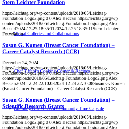
Stern Leichter Foundation
https://leichtag.org/wp-content/uploads/2018/05/Leichtag-
Foundation-Logo2.png
0
0
Alex Beccari
https://leichtag.org/wp-
content/uploads/2018/05/Leichtag-Foundation-Logo2.png
Alex
Beccari
2024-12-25 18:35:11
2024-12-25 18:35:11
Stern Leichter
Virtual Galleries and Collaborations
Foundation
Susan G. Komen (Breast Cancer Foundation) –
Career Catalyst Research (CCR)
December 24, 2024
https://leichtag.org/wp-content/uploads/2018/05/Leichtag-
Chef Tiffani’s Cooking Corner & Recipes
Foundation-Logo2.png
0
0
Alex Beccari
https://leichtag.org/wp-
content/uploads/2018/05/Leichtag-Foundation-Logo2.png
Alex
Beccari
2024-12-24 22:10:08
2024-12-24 22:10:08
Susan G. Komen
(Breast Cancer Foundation) – Career Catalyst Research (CCR)
Susan G. Komen (Breast Cancer Foundation) –
Scientific Research Grants
Counting Our Voice: a Community Time Capsule
https://leichtag.org/wp-content/uploads/2018/05/Leichtag-
Foundation-Logo2.png
0
0
Alex Beccari
https://leichtag.org/wp-
content/uploads/2018/05/Leichtag-Foundation-Logo2.png
Alex