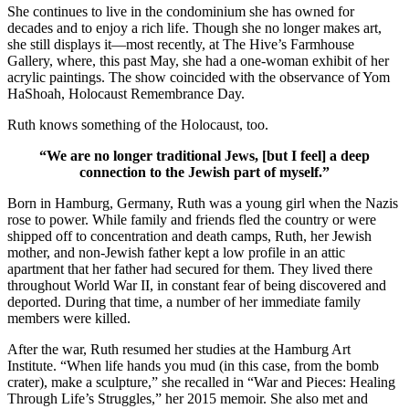
She continues to live in the condominium she has owned for
decades and to enjoy a rich life. Though she no longer makes art,
she still displays it—most recently, at The Hive’s Farmhouse
Gallery, where, this past May, she had a one-woman exhibit of her
acrylic paintings. The show coincided with the observance of Yom
HaShoah, Holocaust Remembrance Day.
Ruth knows something of the Holocaust, too.
“We are no longer traditional Jews, [but I feel] a deep
connection to the Jewish part of myself.”
Born in Hamburg, Germany, Ruth was a young girl when the Nazis
rose to power. While family and friends fled the country or were
shipped off to concentration and death camps, Ruth, her Jewish
mother, and non-Jewish father kept a low profile in an attic
apartment that her father had secured for them. They lived there
throughout World War II, in constant fear of being discovered and
deported. During that time, a number of her immediate family
members were killed.
After the war, Ruth resumed her studies at the Hamburg Art
Institute. “When life hands you mud (in this case, from the bomb
crater), make a sculpture,” she recalled in “War and Pieces: Healing
Through Life’s Struggles,” her 2015 memoir. She also met and