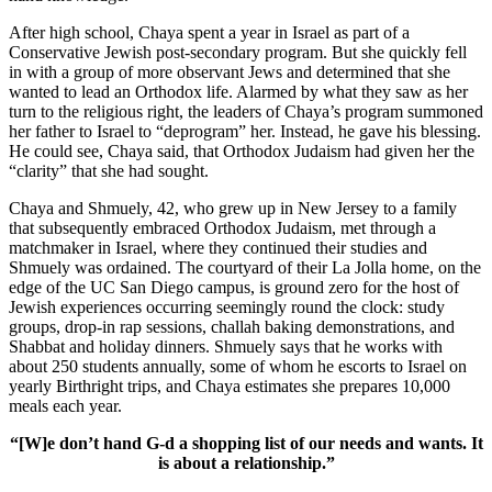
After high school, Chaya spent a year in Israel as part of a
Conservative Jewish post-secondary program. But she quickly fell
in with a group of more observant Jews and determined that she
wanted to lead an Orthodox life. Alarmed by what they saw as her
turn to the religious right, the leaders of Chaya’s program summoned
her father to Israel to “deprogram” her. Instead, he gave his blessing.
He could see, Chaya said, that Orthodox Judaism had given her the
“clarity” that she had sought.
Chaya and Shmuely, 42, who grew up in New Jersey to a family
that subsequently embraced Orthodox Judaism, met through a
matchmaker in Israel, where they continued their studies and
Shmuely was ordained. The courtyard of their La Jolla home, on the
edge of the UC San Diego campus, is ground zero for the host of
Jewish experiences occurring seemingly round the clock: study
groups, drop-in rap sessions, challah baking demonstrations, and
Shabbat and holiday dinners. Shmuely says that he works with
about 250 students annually, some of whom he escorts to Israel on
yearly Birthright trips, and Chaya estimates she prepares 10,000
meals each year.
“[W]e don’t hand G-d a shopping list of our needs and wants. It
is about a relationship.”