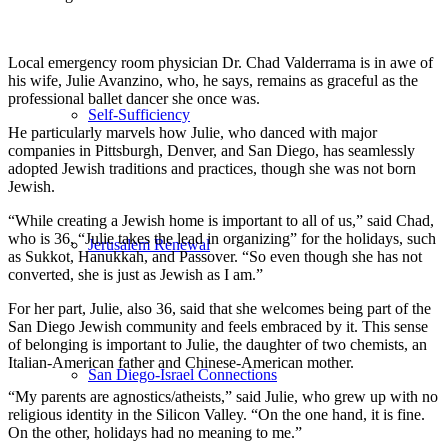
Local emergency room physician Dr. Chad Valderrama is in awe of
his wife, Julie Avanzino, who, he says, remains as graceful as the
professional ballet dancer she once was.
Self-Sufficiency
He particularly marvels how Julie, who danced with major
companies in Pittsburgh, Denver, and San Diego, has seamlessly
adopted Jewish traditions and practices, though she was not born
Jewish.
“While creating a Jewish home is important to all of us,” said Chad,
who is 36, “Julie takes the lead in organizing” for the holidays, such
Jerusalem Renewal
as Sukkot, Hanukkah, and Passover. “So even though she has not
converted, she is just as Jewish as I am.”
For her part, Julie, also 36, said that she welcomes being part of the
San Diego Jewish community and feels embraced by it. This sense
of belonging is important to Julie, the daughter of two chemists, an
Italian-American father and Chinese-American mother.
San Diego-Israel Connections
“My parents are agnostics/atheists,” said Julie, who grew up with no
religious identity in the Silicon Valley. “On the one hand, it is fine.
On the other, holidays had no meaning to me.”