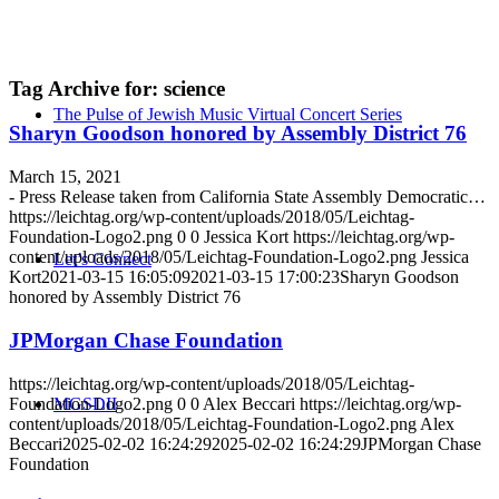
Tag Archive for:
science
The Pulse of Jewish Music Virtual Concert Series
Sharyn Goodson honored by Assembly District 76
March 15, 2021
- Press Release taken from California State Assembly Democratic…
https://leichtag.org/wp-content/uploads/2018/05/Leichtag-
Foundation-Logo2.png
0
0
Jessica Kort
https://leichtag.org/wp-
content/uploads/2018/05/Leichtag-Foundation-Logo2.png
Jessica
Let’s Connect
Kort
2021-03-15 16:05:09
2021-03-15 17:00:23
Sharyn Goodson
honored by Assembly District 76
JPMorgan Chase Foundation
https://leichtag.org/wp-content/uploads/2018/05/Leichtag-
Foundation-Logo2.png
0
0
Alex Beccari
https://leichtag.org/wp-
MGSDII
content/uploads/2018/05/Leichtag-Foundation-Logo2.png
Alex
Beccari
2025-02-02 16:24:29
2025-02-02 16:24:29
JPMorgan Chase
Foundation