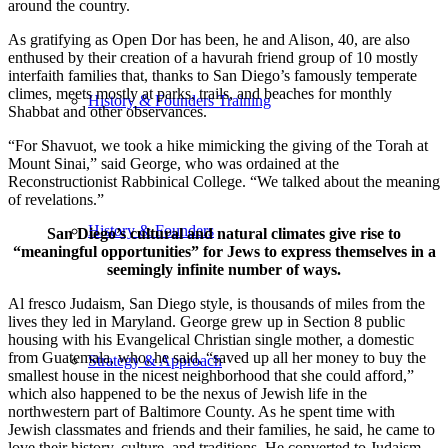
around the country.
As gratifying as Open Dor has been, he and Alison, 40, are also
enthused by their creation of a havurah friend group of 10 mostly
interfaith families that, thanks to San Diego’s famously temperate
climes, meets mostly at parks, trails, and beaches for monthly
History & Founders Training
Shabbat and other observances.
“For Shavuot, we took a hike mimicking the giving of the Torah at
Mount Sinai,” said George, who was ordained at the
Reconstructionist Rabbinical College. “We talked about the meaning
of revelations.”
History & Founders
San Diego’s cultural and natural climates give rise to
“meaningful opportunities” for Jews to express themselves in a
seemingly infinite number of ways.
Al fresco Judaism, San Diego style, is thousands of miles from the
lives they led in Maryland. George grew up in Section 8 public
housing with his Evangelical Christian single mother, a domestic
from Guatemala, who, he said, “saved up all her money to buy the
Strategy & Approach
smallest house in the nicest neighborhood that she could afford,”
which also happened to be the nexus of Jewish life in the
northwestern part of Baltimore County. As he spent time with
Jewish classmates and friends and their families, he said, he came to
love their history, culture, and traditions. He converted to Judaism