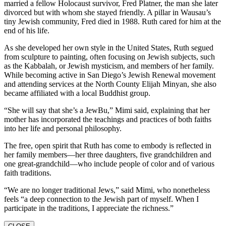
married a fellow Holocaust survivor, Fred Platner, the man she later
divorced but with whom she stayed friendly. A pillar in Wausau’s
tiny Jewish community, Fred died in 1988. Ruth cared for him at the
end of his life.
As she developed her own style in the United States, Ruth segued
from sculpture to painting, often focusing on Jewish subjects, such
as the Kabbalah, or Jewish mysticism, and members of her family.
While becoming active in San Diego’s Jewish Renewal movement
and attending services at the North County Elijah Minyan, she also
became affiliated with a local Buddhist group.
“She will say that she’s a JewBu,” Mimi said, explaining that her
mother has incorporated the teachings and practices of both faiths
into her life and personal philosophy.
The free, open spirit that Ruth has come to embody is reflected in
her family members—her three daughters, five grandchildren and
one great-grandchild—who include people of color and of various
faith traditions.
“We are no longer traditional Jews,” said Mimi, who nonetheless
feels “a deep connection to the Jewish part of myself. When I
participate in the traditions, I appreciate the richness.”