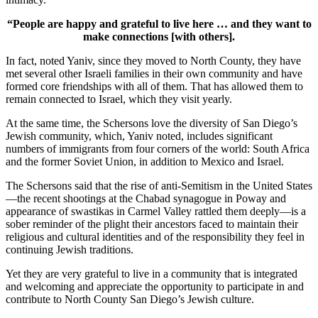
“People are happy and grateful to live here … and they want to
make connections [with others].
In fact, noted Yaniv, since they moved to North County, they have
met several other Israeli families in their own community and have
formed core friendships with all of them. That has allowed them to
remain connected to Israel, which they visit yearly.
At the same time, the Schersons love the diversity of San Diego’s
Jewish community, which, Yaniv noted, includes significant
numbers of immigrants from four corners of the world: South Africa
and the former Soviet Union, in addition to Mexico and Israel.
The Schersons said that the rise of anti-Semitism in the United States
—the recent shootings at the Chabad synagogue in Poway and
appearance of swastikas in Carmel Valley rattled them deeply—is a
sober reminder of the plight their ancestors faced to maintain their
religious and cultural identities and of the responsibility they feel in
continuing Jewish traditions.
Yet they are very grateful to live in a community that is integrated
and welcoming and appreciate the opportunity to participate in and
contribute to North County San Diego’s Jewish culture.