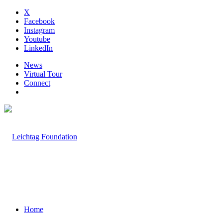
X
Facebook
Instagram
Youtube
LinkedIn
News
Virtual Tour
Connect
Home