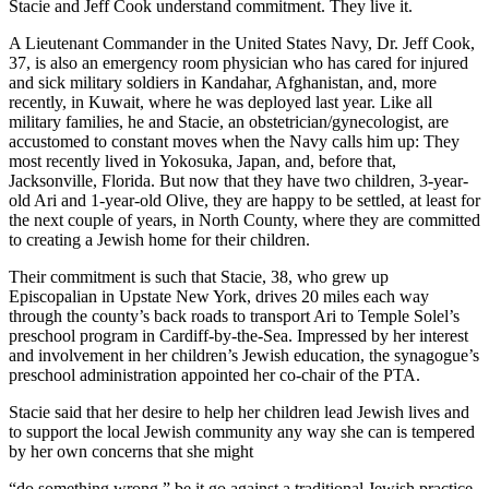
Stacie and Jeff Cook understand commitment. They live it.
A Lieutenant Commander in the United States Navy, Dr. Jeff Cook,
37, is also an emergency room physician who has cared for injured
and sick military soldiers in Kandahar, Afghanistan, and, more
recently, in Kuwait, where he was deployed last year. Like all
military families, he and Stacie, an obstetrician/gynecologist, are
accustomed to constant moves when the Navy calls him up: They
most recently lived in Yokosuka, Japan, and, before that,
Jacksonville, Florida. But now that they have two children, 3-year-
old Ari and 1-year-old Olive, they are happy to be settled, at least for
the next couple of years, in North County, where they are committed
to creating a Jewish home for their children.
Their commitment is such that Stacie, 38, who grew up
Episcopalian in Upstate New York, drives 20 miles each way
through the county’s back roads to transport Ari to Temple Solel’s
preschool program in Cardiff-by-the-Sea. Impressed by her interest
and involvement in her children’s Jewish education, the synagogue’s
preschool administration appointed her co-chair of the PTA.
Stacie said that her desire to help her children lead Jewish lives and
to support the local Jewish community any way she can is tempered
by her own concerns that she might
“do something wrong,” be it go against a traditional Jewish practice