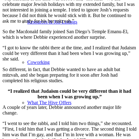
celebrate major Jewish holidays with my extended family, but I was
not interested in joining a temple. I tried to ignore Josh’s requests
because I did not think he would stick with it. But he continued to
ask me to study for his bar mitzvah.”
Resources & Job Listings
So the Macdonald family joined San Diego’s Temple Emanu-El,
which is where Debbie experienced another surprise.
“I got to know the rabbi there at the time, and I realized that Judaism
could be very different than it had been when I was growing up,”
she said.
Coworking
So different, in fact, that Debbie wanted to have an adult bat
mitzvah, and she began preparing for it soon after Josh had
completed his religious studies.
“I realized that Judaism could be very different than it had
been when I was growing up.”
What The Hive Offers
A couple of years later, Debbie announced another major life
change.
“I went to see the rabbi, and I told him two things,” she recounted.
“First, I told him that I was getting a divorce. The second thing I told
him was that I’m gay, and that I’m in love with a woman. He was