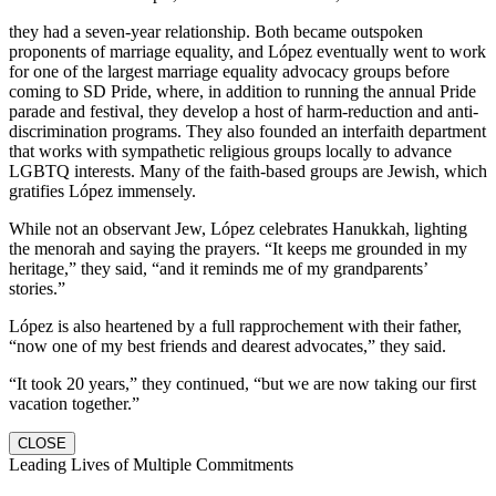
they had a seven-year relationship. Both became outspoken
proponents of marriage equality, and López eventually went to work
for one of the largest marriage equality advocacy groups before
coming to SD Pride, where, in addition to running the annual Pride
parade and festival, they develop a host of harm-reduction and anti-
discrimination programs. They also founded an interfaith department
that works with sympathetic religious groups locally to advance
LGBTQ interests. Many of the faith-based groups are Jewish, which
gratifies López immensely.
While not an observant Jew, López celebrates Hanukkah, lighting
the menorah and saying the prayers. “It keeps me grounded in my
heritage,” they said, “and it reminds me of my grandparents’
stories.”
López is also heartened by a full rapprochement with their father,
“now one of my best friends and dearest advocates,” they said.
“It took 20 years,” they continued, “but we are now taking our first
vacation together.”
CLOSE
Leading Lives of Multiple Commitments