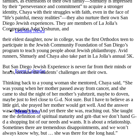
families, as extensions of their own family—Shmuely is impressed
by their “perseverance and commitment” to acquire a stronger
identity, Chaya with their struggles with faith, even in the face of
“life’s painful, messy realities”—they also nurture their own San
Diego Jewish experiences. They are members of La Jolla’s
Congregation Adat Yeshurun, and
Leichtag News
their eldest daughter, now in college, was the first Orthodox teen to
participate in the Jewish Community Foundation of San Diego’s
program to teach young people about Jewish philanthropy. Avid
runners, Shmuely and Chaya also take part in La Jolla’s annual 5K.
But San Diego Jewish Experience is never far from their minds or
Event Calendar
hearts, because the students’ challenges are their own.
Thinking back to a young woman she mentored, Chaya said, “She
was young when her mother passed away from cancer, and she
came to shul the night of her mother’s yahrtzeit, maybe to doven,
maybe just to feel close to G-d. Not sure. But I have to believe as a
little girl, she prayed her mother would get well. And the answer
was obviously no. And yet there she was, reaching out. She taught
Menu
Menu
me the definition of spiritual maturity and grit–that we don’t hand G-
d a shopping list of our needs and wants. It is about a relationship.
Sometimes there are tremendous disappointments, and we won’t
always know why, but … she was there for the long haul.”