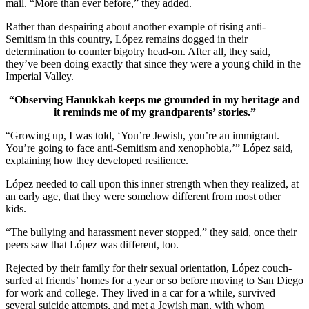
mail. “More than ever before,” they added.
Rather than despairing about another example of rising anti-
Semitism in this country, López remains dogged in their
determination to counter bigotry head-on. After all, they said,
they’ve been doing exactly that since they were a young child in the
Imperial Valley.
“Observing Hanukkah keeps me grounded in my heritage and
it reminds me of my grandparents’ stories.”
“Growing up, I was told, ‘You’re Jewish, you’re an immigrant.
You’re going to face anti-Semitism and xenophobia,’” López said,
explaining how they developed resilience.
López needed to call upon this inner strength when they realized, at
an early age, that they were somehow different from most other
kids.
“The bullying and harassment never stopped,” they said, once their
peers saw that López was different, too.
Rejected by their family for their sexual orientation, López couch-
surfed at friends’ homes for a year or so before moving to San Diego
for work and college. They lived in a car for a while, survived
several suicide attempts, and met a Jewish man, with whom