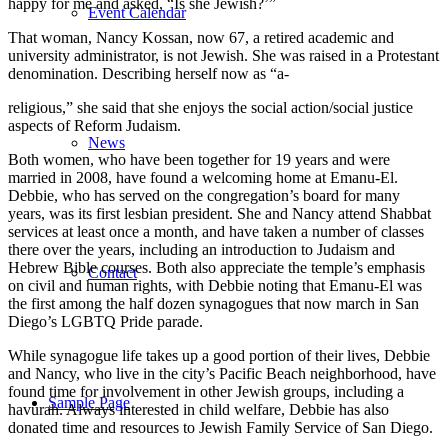
happy for me and asked, “Is she Jewish?’”
Event Calendar
That woman, Nancy Kossan, now 67, a retired academic and
university administrator, is not Jewish. She was raised in a Protestant
denomination. Describing herself now as “a-
religious,” she said that she enjoys the social action/social justice
aspects of Reform Judaism.
News
Both women, who have been together for 19 years and were
married in 2008, have found a welcoming home at Emanu-El.
Debbie, who has served on the congregation’s board for many
years, was its first lesbian president. She and Nancy attend Shabbat
services at least once a month, and have taken a number of classes
there over the years, including an introduction to Judaism and
Hebrew Bible courses. Both also appreciate the temple’s emphasis
Contact
on civil and human rights, with Debbie noting that Emanu-El was
the first among the half dozen synagogues that now march in San
Diego’s LGBTQ Pride parade.
While synagogue life takes up a good portion of their lives, Debbie
and Nancy, who live in the city’s Pacific Beach neighborhood, have
found time for involvement in other Jewish groups, including a
Sample Page
havurah. Always interested in child welfare, Debbie has also
donated time and resources to Jewish Family Service of San Diego.