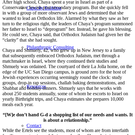
After high school, Chaya spent a year in Israel as part of a
Conservative Jewish post-secondary program. But she quickly fell
Capacity Building
in with a group of more observant Jews and determined that she
wanted to lead an Orthodox life. Alarmed by what they saw as her
turn to the religious right, the leaders of Chaya’s program summoned
her father to Israel to “deprogram” her. Instead, he gave his blessing.
He could see, Chaya said, that Orthodox Judaism had given her the
“clarity” that she had sought.
Philanthropic Consulting
Chaya and Shmuely, 42, who grew up in New Jersey to a family
that subsequently embraced Orthodox Judaism, met through a
matchmaker in Israel, where they continued their studies and
Shmuely was ordained. The courtyard of their La Jolla home, on the
edge of the UC San Diego campus, is ground zero for the host of
Jewish experiences occurring seemingly round the clock: study
groups, drop-in rap sessions, challah baking demonstrations, and
Resources
Shabbat and holiday dinners. Shmuely says that he works with
about 250 students annually, some of whom he escorts to Israel on
yearly Birthright trips, and Chaya estimates she prepares 10,000
meals each year.
“[W]e don’t hand G-d a shopping list of our needs and wants. It
is about a relationship.”
Contact
While the Ertels see the students, most of whom are from interfaith