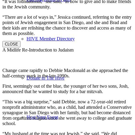
“It was foundational,” she said, “in how to give and to make friends
in the Jewish community.
“There are a lot of ways in,” Jessica continued, referring to the entry
points of Jewish engagement in San Diego, and she and Brad and
their kids are relishing the chance to discover and access as many of
them as possible.
HIVE Member Directory
CLOSE
A Midlife Re-Introduction to Judaism
Change came rapidly to Debbie Macdonald as she approached the
half-century mark in the late 1990s.
Donate to The Hive
First, seemingly out of the blue, the younger of her two sons, Josh,
announced that he wanted to study for a bar mitzvah.
“This was a big surprise,” said Debbie, now a 72-year-old retired
nonprofit administrator who, as a child, had attended a Conservative
synagogue in San Diego with her family, but had become distanced
Host Your Event
from organized religion once she went away to college and graduate
school.
“My husband at the time was not Jewish,” she said. “We did