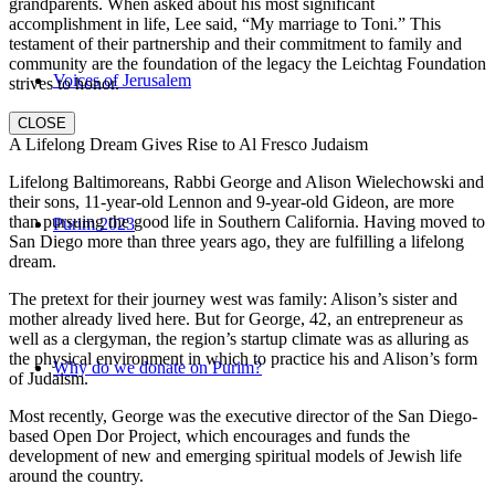
grandparents. When asked about his most significant
accomplishment in life, Lee said, “My marriage to Toni.” This
testament of their partnership and their commitment to family and
community are the foundation of the legacy the Leichtag Foundation
Voices of Jerusalem
strives to honor.
CLOSE
A Lifelong Dream Gives Rise to Al Fresco Judaism
Lifelong Baltimoreans, Rabbi George and Alison Wielechowski and
their sons, 11-year-old Lennon and 9-year-old Gideon, are more
than pursuing the good life in Southern California. Having moved to
Purim 2023
San Diego more than three years ago, they are fulfilling a lifelong
dream.
The pretext for their journey west was family: Alison’s sister and
mother already lived here. But for George, 42, an entrepreneur as
well as a clergyman, the region’s startup climate was as alluring as
the physical environment in which to practice his and Alison’s form
Why do we donate on Purim?
of Judaism.
Most recently, George was the executive director of the San Diego-
based Open Dor Project, which encourages and funds the
development of new and emerging spiritual models of Jewish life
around the country.