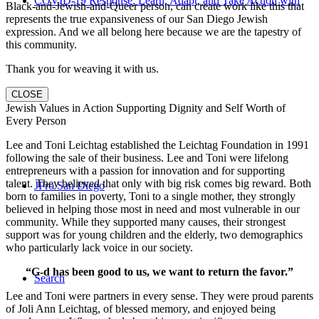
COVID-19 Response: Learn, Adapt, and Take Action with
Black-and-Jewish-and-Queer person, can create work like this that
represents the true expansiveness of our San Diego Jewish
expression. And we all belong here because we are the tapestry of
this community.
Thank you for weaving it with us.
Us
CLOSE
Jewish Values in Action Supporting Dignity and Self Worth of
Every Person
Lee and Toni Leichtag established the Leichtag Foundation in 1991
following the sale of their business. Lee and Toni were lifelong
entrepreneurs with a passion for innovation and for supporting
talent. They believed that only with big risk comes big reward. Both
JPro San Diego
born to families in poverty, Toni to a single mother, they strongly
believed in helping those most in need and most vulnerable in our
community. While they supported many causes, their strongest
support was for young children and the elderly, two demographics
who particularly lack voice in our society.
“G-d has been good to us, we want to return the favor.”
Search
Lee and Toni were partners in every sense. They were proud parents
of Joli Ann Leichtag, of blessed memory, and enjoyed being