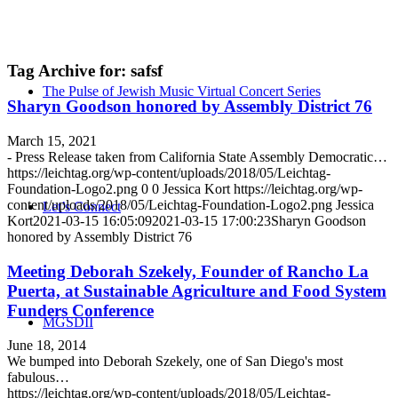
Tag Archive for:
safsf
The Pulse of Jewish Music Virtual Concert Series
Sharyn Goodson honored by Assembly District 76
March 15, 2021
- Press Release taken from California State Assembly Democratic…
https://leichtag.org/wp-content/uploads/2018/05/Leichtag-
Foundation-Logo2.png
0
0
Jessica Kort
https://leichtag.org/wp-
content/uploads/2018/05/Leichtag-Foundation-Logo2.png
Jessica
Let’s Connect
Kort
2021-03-15 16:05:09
2021-03-15 17:00:23
Sharyn Goodson
honored by Assembly District 76
Meeting Deborah Szekely, Founder of Rancho La
Puerta, at Sustainable Agriculture and Food System
Funders Conference
MGSDII
June 18, 2014
We bumped into Deborah Szekely, one of San Diego's most
fabulous…
https://leichtag.org/wp-content/uploads/2018/05/Leichtag-