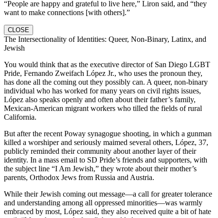
“People are happy and grateful to live here,” Liron said, and “they
want to make connections [with others].”
CLOSE
The Intersectionality of Identities: Queer, Non-Binary, Latinx, and
Jewish
You would think that as the executive director of San Diego LGBT
Pride, Fernando Zweifach López Jr., who uses the pronoun they,
has done all the coming out they possibly can. A queer, non-binary
individual who has worked for many years on civil rights issues,
López also speaks openly and often about their father’s family,
Mexican-American migrant workers who tilled the fields of rural
California.
But after the recent Poway synagogue shooting, in which a gunman
killed a worshiper and seriously maimed several others, López, 37,
publicly reminded their community about another layer of their
identity. In a mass email to SD Pride’s friends and supporters, with
the subject line “I Am Jewish,” they wrote about their mother’s
parents, Orthodox Jews from Russia and Austria.
While their Jewish coming out message—a call for greater tolerance
and understanding among all oppressed minorities—was warmly
embraced by most, López said, they also received quite a bit of hate