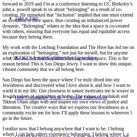
forward to 2019 and I’m at a conference listening to UC Berkeley’s
john a. powell speak to us about “belonging” as a result of co-
creation. He remarked that “inclusion” implied that one must extend
Take a Tour
an invitation to their space, thus creating an imbalanced power
dynamic. “Belonging” relates to the idea that a space is co-created
with others, ensuring that everyone has equal and equitable access
because they belong there.
My work with the Leichtag Foundation and The Hive has led me on
an exploration of “belonging,” not just for myself, but for anyone
JCOCO: Jewish Collaborative Coworking
who, like me, felt that they didn’t belong in any space. This is the
reason behind This is San Diego Jewry. I want to show this unique,
vibrant community that we all belong here.
San Diego has been the space where I’ve truly dived into my
Jewishness and discovered what I love about it, and how I want to
wield it in my life. Our closeness to nature motivates me to weave in
Jewish values of agriculture at home. The values of tzedakah and
Hive Community Social + Cultural Experiences
Tikkun Olam align with and inspire my own views of justice and
liberation. The creative ways that we express our Jewishness as a
community excite me for how I’ll apply these lessons to wherever I
go in the future.
I realize now that I belong anywhere that I want to be. I belong
where I can help others experience belonging. I belong where I, a