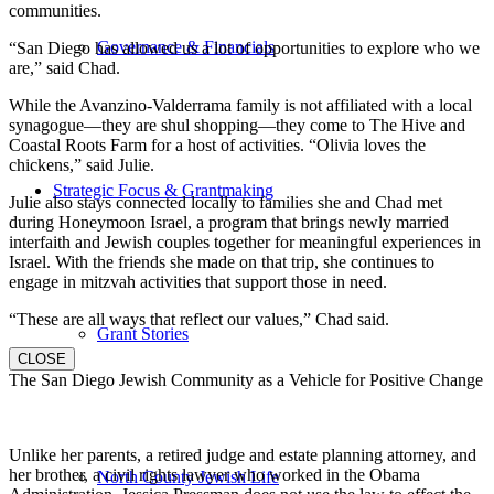
communities.
Governance & Financials
“San Diego has allowed us a lot of opportunities to explore who we
are,” said Chad.
While the Avanzino-Valderrama family is not affiliated with a local
synagogue—they are shul shopping—they come to The Hive and
Coastal Roots Farm for a host of activities. “Olivia loves the
chickens,” said Julie.
Strategic Focus & Grantmaking
Julie also stays connected locally to families she and Chad met
during Honeymoon Israel, a program that brings newly married
interfaith and Jewish couples together for meaningful experiences in
Israel. With the friends she made on that trip, she continues to
engage in mitzvah activities that support those in need.
“These are all ways that reflect our values,” Chad said.
Grant Stories
CLOSE
The San Diego Jewish Community as a Vehicle for Positive Change
Unlike her parents, a retired judge and estate planning attorney, and
her brother, a civil rights lawyer who worked in the Obama
North County Jewish Life