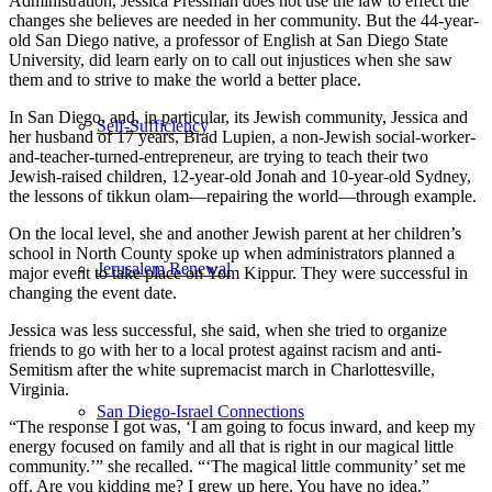
Administration, Jessica Pressman does not use the law to effect the
changes she believes are needed in her community. But the 44-year-
old San Diego native, a professor of English at San Diego State
University, did learn early on to call out injustices when she saw
them and to strive to make the world a better place.
In San Diego, and, in particular, its Jewish community, Jessica and
Self-Sufficiency
her husband of 17 years, Brad Lupien, a non-Jewish social-worker-
and-teacher-turned-entrepreneur, are trying to teach their two
Jewish-raised children, 12-year-old Jonah and 10-year-old Sydney,
the lessons of tikkun olam—repairing the world—through example.
On the local level, she and another Jewish parent at her children’s
school in North County spoke up when administrators planned a
Jerusalem Renewal
major event to take place on Yom Kippur. They were successful in
changing the event date.
Jessica was less successful, she said, when she tried to organize
friends to go with her to a local protest against racism and anti-
Semitism after the white supremacist march in Charlottesville,
Virginia.
San Diego-Israel Connections
“The response I got was, ‘I am going to focus inward, and keep my
energy focused on family and all that is right in our magical little
community.’” she recalled. “‘The magical little community’ set me
off. Are you kidding me? I grew up here. You have no idea.”