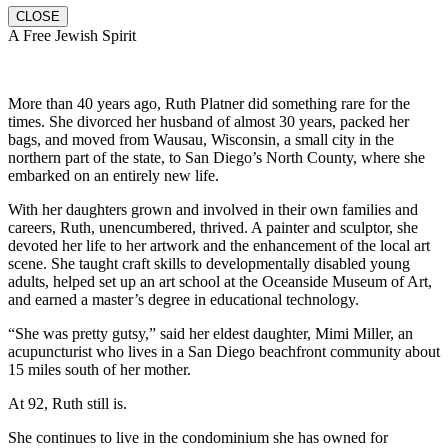
CLOSE
A Free Jewish Spirit
More than 40 years ago, Ruth Platner did something rare for the
times. She divorced her husband of almost 30 years, packed her
bags, and moved from Wausau, Wisconsin, a small city in the
northern part of the state, to San Diego’s North County, where she
embarked on an entirely new life.
With her daughters grown and involved in their own families and
careers, Ruth, unencumbered, thrived. A painter and sculptor, she
devoted her life to her artwork and the enhancement of the local art
scene. She taught craft skills to developmentally disabled young
adults, helped set up an art school at the Oceanside Museum of Art,
and earned a master’s degree in educational technology.
“She was pretty gutsy,” said her eldest daughter, Mimi Miller, an
acupuncturist who lives in a San Diego beachfront community about
15 miles south of her mother.
At 92, Ruth still is.
She continues to live in the condominium she has owned for