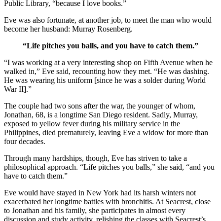
Public Library, “because I love books.”
Eve was also fortunate, at another job, to meet the man who would
become her husband: Murray Rosenberg.
“Life pitches you balls, and you have to catch them.”
“I was working at a very interesting shop on Fifth Avenue when he
walked in,” Eve said, recounting how they met. “He was dashing.
He was wearing his uniform [since he was a solder during World
War II].”
The couple had two sons after the war, the younger of whom,
Jonathan, 68, is a longtime San Diego resident. Sadly, Murray,
exposed to yellow fever during his military service in the
Philippines, died prematurely, leaving Eve a widow for more than
four decades.
Through many hardships, though, Eve has striven to take a
philosophical approach. “Life pitches you balls,” she said, “and you
have to catch them.”
Eve would have stayed in New York had its harsh winters not
exacerbated her longtime battles with bronchitis. At Seacrest, close
to Jonathan and his family, she participates in almost every
discussion and study activity, relishing the classes with Seacrest’s