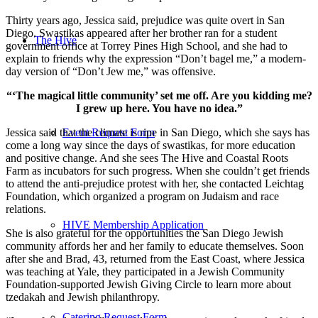
Thirty years ago, Jessica said, prejudice was quite overt in San
Diego. Swastikas appeared after her brother ran for a student
The Hive
government office at Torrey Pines High School, and she had to
explain to friends why the expression “Don’t bagel me,” a modern-
day version of “Don’t Jew me,” was offensive.
“‘The magical little community’ set me off. Are you kidding me?
I grew up here. You have no idea.”
Jessica said that the climate is ripe in San Diego, which she says has
Event Request Form
come a long way since the days of swastikas, for more education
and positive change. And she sees The Hive and Coastal Roots
Farm as incubators for such progress. When she couldn’t get friends
to attend the anti-prejudice protest with her, she contacted Leichtag
Foundation, which organized a program on Judaism and race
relations.
HIVE Membership Application
She is also grateful for the opportunities the San Diego Jewish
community affords her and her family to educate themselves. Soon
after she and Brad, 43, returned from the East Coast, where Jessica
was teaching at Yale, they participated in a Jewish Community
Foundation-supported Jewish Giving Circle to learn more about
tzedakah and Jewish philanthropy.
Catering Request Form