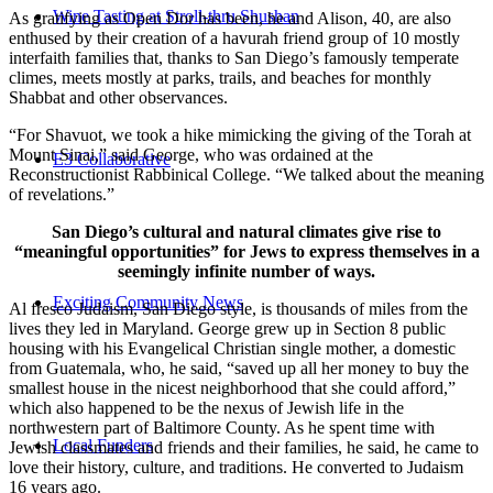
Wine Tasting at Stroll-thru Shushan
As gratifying as Open Dor has been, he and Alison, 40, are also
enthused by their creation of a havurah friend group of 10 mostly
interfaith families that, thanks to San Diego’s famously temperate
climes, meets mostly at parks, trails, and beaches for monthly
Shabbat and other observances.
“For Shavuot, we took a hike mimicking the giving of the Torah at
Mount Sinai,” said George, who was ordained at the
E3 Collaborative
Reconstructionist Rabbinical College. “We talked about the meaning
of revelations.”
San Diego’s cultural and natural climates give rise to
“meaningful opportunities” for Jews to express themselves in a
seemingly infinite number of ways.
Exciting Community News
Al fresco Judaism, San Diego style, is thousands of miles from the
lives they led in Maryland. George grew up in Section 8 public
housing with his Evangelical Christian single mother, a domestic
from Guatemala, who, he said, “saved up all her money to buy the
smallest house in the nicest neighborhood that she could afford,”
which also happened to be the nexus of Jewish life in the
northwestern part of Baltimore County. As he spent time with
Local Funders
Jewish classmates and friends and their families, he said, he came to
love their history, culture, and traditions. He converted to Judaism
16 years ago.