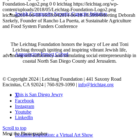
Foundation-Logo2.png
0
0
leichtag
https://leichtag.org/wp-
content/uploads/2018/05/Leichtag-Foundation-Logo2.png
Jewish Community Security Capacity Initiative
leichtag
2014-06-18 16:59:04
2014-06-18 16:59:04
Meeting Deborah
Szekely, Founder of Rancho La Puerta, at Sustainable Agriculture
and Food System Funders Conference
The Leichtag Foundation honors the legacy of Lee and Toni
Leichtag through igniting and inspiring vibrant Jewish life,
Announcing Impact Cubed
advancing self-sufficiency and stimulating social entrepreneurship in
coastal North San Diego County and Jerusalem.
© Copyright 2024 | Leichtag Foundation | 441 Saxony Road
Encinitas, CA 92024 | 760-929-1090 |
info@leichtag.org
This is San Diego Jewry
X
Facebook
Instagram
Youtube
LinkedIn
Scroll to top
Meet the Photographer
Isolation Inspiration: a Virtual Art Show