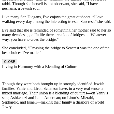
rabbi. Though she herself is not observant, she said, “I have a
neshama, a Jewish soul.”
Like many San Diegans, Eve enjoys the great outdoors. “I love
walking every day among the interesting trees at Seacrest,” she said.
Eve said that she is reminded of something her mother said to her so
many decades ago: “In life there are a lot of bridges … Whatever
way, you have to cross the bridge.”
She concluded, “Crossing the bridge to Seacrest was the one of the
best choices I’ve made.”
CLOSE
Living in Harmony with a Blending of Culture
Though they were both brought up in strongly identified Jewish
families, Yaniv and Liron Scherson have, in a very real sense, a
mixed marriage. Their union is a blending of cultures—on Yaniv’s
side, Ashkenazi and Latin American; on Liron’s, Mizrahi,
Sephardic, and Israeli—making their family a diaspora of world
Jewry.