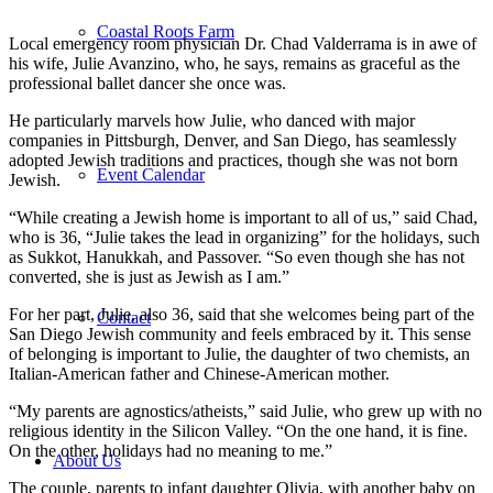
Coastal Roots Farm
Local emergency room physician Dr. Chad Valderrama is in awe of
his wife, Julie Avanzino, who, he says, remains as graceful as the
professional ballet dancer she once was.
He particularly marvels how Julie, who danced with major
companies in Pittsburgh, Denver, and San Diego, has seamlessly
adopted Jewish traditions and practices, though she was not born
Event Calendar
Jewish.
“While creating a Jewish home is important to all of us,” said Chad,
who is 36, “Julie takes the lead in organizing” for the holidays, such
as Sukkot, Hanukkah, and Passover. “So even though she has not
converted, she is just as Jewish as I am.”
For her part, Julie, also 36, said that she welcomes being part of the
Contact
San Diego Jewish community and feels embraced by it. This sense
of belonging is important to Julie, the daughter of two chemists, an
Italian-American father and Chinese-American mother.
“My parents are agnostics/atheists,” said Julie, who grew up with no
religious identity in the Silicon Valley. “On the one hand, it is fine.
On the other, holidays had no meaning to me.”
About Us
The couple, parents to infant daughter Olivia, with another baby on