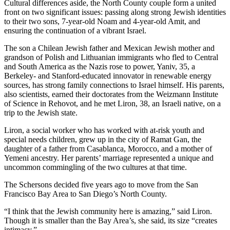
Cultural differences aside, the North County couple form a united
front on two significant issues: passing along strong Jewish identities
to their two sons, 7-year-old Noam and 4-year-old Amit, and
ensuring the continuation of a vibrant Israel.
The son a Chilean Jewish father and Mexican Jewish mother and
grandson of Polish and Lithuanian immigrants who fled to Central
and South America as the Nazis rose to power, Yaniv, 35, a
Berkeley- and Stanford-educated innovator in renewable energy
sources, has strong family connections to Israel himself. His parents,
also scientists, earned their doctorates from the Weizmann Institute
of Science in Rehovot, and he met Liron, 38, an Israeli native, on a
trip to the Jewish state.
Liron, a social worker who has worked with at-risk youth and
special needs children, grew up in the city of Ramat Gan, the
daughter of a father from Casablanca, Morocco, and a mother of
Yemeni ancestry. Her parents’ marriage represented a unique and
uncommon commingling of the two cultures at that time.
The Schersons decided five years ago to move from the San
Francisco Bay Area to San Diego’s North County.
“I think that the Jewish community here is amazing,” said Liron.
Though it is smaller than the Bay Area’s, she said, its size “creates
intimacy.”