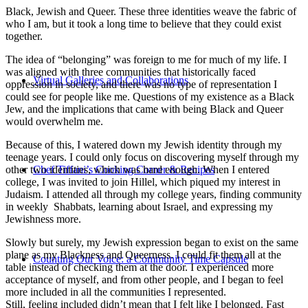
Black, Jewish and Queer. These three identities weave the fabric of
who I am, but it took a long time to believe that they could exist
together.
The idea of “belonging” was foreign to me for much of my life. I
was aligned with three communities that historically faced
Virtual Galleries and Collaborations
oppression in society, and there was no type of representation I
could see for people like me. Questions of my existence as a Black
Jew, and the implications that came with being Black and Queer
would overwhelm me.
Because of this, I watered down my Jewish identity through my
teenage years. I could only focus on discovering myself through my
other two identities, which was hard enough. When I entered
Chef Tiffani’s Cooking Corner & Recipes
college, I was invited to join Hillel, which piqued my interest in
Judaism. I attended all through my college years, finding community
in weekly Shabbats, learning about Israel, and expressing my
Jewishness more.
Slowly but surely, my Jewish expression began to exist on the same
plane as my Blackness and Queerness. I could fit them all at the
Counting Our Voice: a Community Time Capsule
table instead of checking them at the door. I experienced more
acceptance of myself, and from other people, and I began to feel
more included in all the communities I represented.
Still, feeling included didn’t mean that I felt like I belonged. Fast