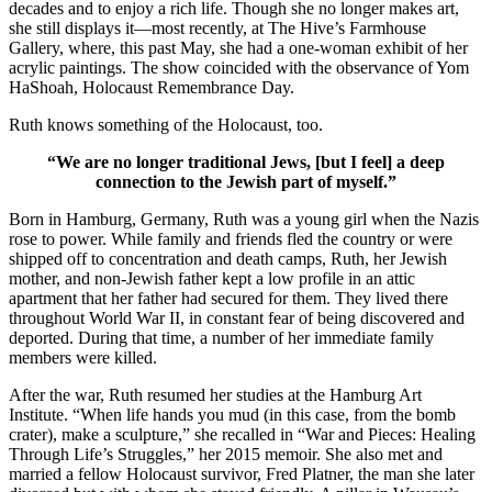
decades and to enjoy a rich life. Though she no longer makes art,
she still displays it—most recently, at The Hive’s Farmhouse
Gallery, where, this past May, she had a one-woman exhibit of her
acrylic paintings. The show coincided with the observance of Yom
HaShoah, Holocaust Remembrance Day.
Ruth knows something of the Holocaust, too.
“We are no longer traditional Jews, [but I feel] a deep
connection to the Jewish part of myself.”
Born in Hamburg, Germany, Ruth was a young girl when the Nazis
rose to power. While family and friends fled the country or were
shipped off to concentration and death camps, Ruth, her Jewish
mother, and non-Jewish father kept a low profile in an attic
apartment that her father had secured for them. They lived there
throughout World War II, in constant fear of being discovered and
deported. During that time, a number of her immediate family
members were killed.
After the war, Ruth resumed her studies at the Hamburg Art
Institute. “When life hands you mud (in this case, from the bomb
crater), make a sculpture,” she recalled in “War and Pieces: Healing
Through Life’s Struggles,” her 2015 memoir. She also met and
married a fellow Holocaust survivor, Fred Platner, the man she later