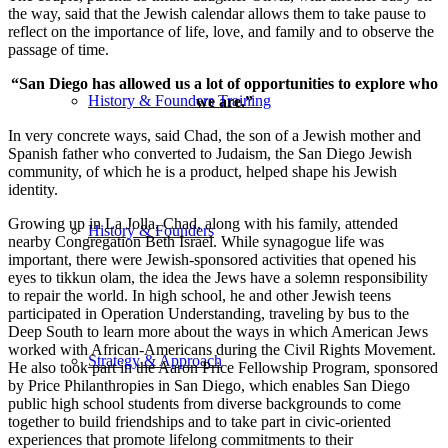
the way, said that the Jewish calendar allows them to take pause to
reflect on the importance of life, love, and family and to observe the
passage of time.
“San Diego has allowed us a lot of opportunities to explore who
History & Founders Training
we are.”
In very concrete ways, said Chad, the son of a Jewish mother and
Spanish father who converted to Judaism, the San Diego Jewish
community, of which he is a product, helped shape his Jewish
identity.
Growing up in La Jolla, Chad, along with his family, attended
History & Founders
nearby Congregation Beth Israel. While synagogue life was
important, there were Jewish-sponsored activities that opened his
eyes to tikkun olam, the idea the Jews have a solemn responsibility
to repair the world. In high school, he and other Jewish teens
participated in Operation Understanding, traveling by bus to the
Deep South to learn more about the ways in which American Jews
worked with African-Americans during the Civil Rights Movement.
Strategy & Approach
He also took part in the Aaron Price Fellowship Program, sponsored
by Price Philanthropies in San Diego, which enables San Diego
public high school students from diverse backgrounds to come
together to build friendships and to take part in civic-oriented
experiences that promote lifelong commitments to their