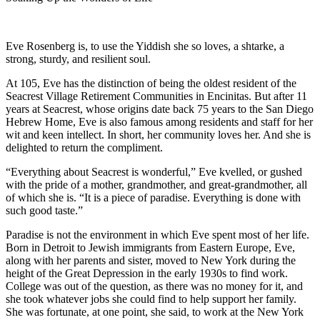
Eve Rosenberg is, to use the Yiddish she so loves, a shtarke, a
strong, sturdy, and resilient soul.
At 105, Eve has the distinction of being the oldest resident of the
Seacrest Village Retirement Communities in Encinitas. But after 11
years at Seacrest, whose origins date back 75 years to the San Diego
Hebrew Home, Eve is also famous among residents and staff for her
wit and keen intellect. In short, her community loves her. And she is
delighted to return the compliment.
“Everything about Seacrest is wonderful,” Eve kvelled, or gushed
with the pride of a mother, grandmother, and great-grandmother, all
of which she is. “It is a piece of paradise. Everything is done with
such good taste.”
Paradise is not the environment in which Eve spent most of her life.
Born in Detroit to Jewish immigrants from Eastern Europe, Eve,
along with her parents and sister, moved to New York during the
height of the Great Depression in the early 1930s to find work.
College was out of the question, as there was no money for it, and
she took whatever jobs she could find to help support her family.
She was fortunate, at one point, she said, to work at the New York