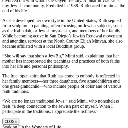
divorced but with whom she stayed friendly. A pillar in Wausau’s
tiny Jewish community, Fred died in 1988. Ruth cared for him at the
end of his life.
As she developed her own style in the United States, Ruth segued
from sculpture to painting, often focusing on Jewish subjects, such
as the Kabbalah, or Jewish mysticism, and members of her family.
While becoming active in San Diego’s Jewish Renewal movement
and attending services at the North County Elijah Minyan, she also
became affiliated with a local Buddhist group.
“She will say that she’s a JewBu,” Mimi said, explaining that her
mother has incorporated the teachings and practices of both faiths
into her life and personal philosophy.
The free, open spirit that Ruth has come to embody is reflected in
her family members—her three daughters, five grandchildren and
one great-grandchild—who include people of color and of various
faith traditions.
“We are no longer traditional Jews,” said Mimi, who nonetheless
feels “a deep connection to the Jewish part of myself. When I
participate in the traditions, I appreciate the richness.”
CLOSE
Soaking Up the Wonders of Life