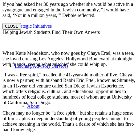
If you had asked her 30 years ago whether she would be active in a
synagogue and engaged in the Jewish community, “I would have
said, ‘Not in a million years,’” Debbie reflected.
Strategic Initiatives
CLOSE
Helping Jewish Students Find Their Own Anwers
When Katie Mendelson, who now goes by Chaya Ertel, was a teen,
she loved cruising Los Angeles’ Hollywood Boulevard at midnight
with friends, seeing what mischief she could whip up.
Leichtag Advisory Services
“I was a free spirit,” recalled the 41-year-old mother of five. Chaya
is now a partner, with husband Rabbi Eric Ertel, known as Shmuely,
in an 11-year old venture called San Diego Jewish Experience,
which offers religious, cultural, and educational opportunities to
hundreds of local college students, most of whom are at University
of California, San Diego.
About
Chaya may no longer be “a free spirit,” but she retains a huge sense
of fun … plus a deep understanding of young people’s hunger to
achieve meaning in the world. That’s a desire of which she has first-
hand knowledge.