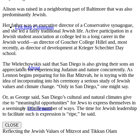
Alison was raised in a neighboring part of Baltimore that was also
predominantly Jewish.
Her father was an executive director of a Conservative synagogue,
Leichtag Commons
and she led a fairly traditional Jewish life. Active participation in a
Jewish student association at college led to a long career in the
Jewish world—as director of Goucher College Hillel and, most
recently, as director of development at Krieger Schechter Day
school.
The Wielechowskis said that San Diego is also giving their sons an
About
appreciation for experiencing Judaism and nature concurrently. As
Lennon begins preparing for his Bar Mitzvah, he is toying with the
idea of incorporating into his ceremony a serious study of Jewish
values and climate change. “Only in San Diego,” one might say.
Or, as George said, San Diego’s cultural and natural climates give
rise to “meaningful opportunities” for Jews to express themselves in
a seemingly infinite number of ways. The time for Jewish leadership
Our Tenants
to facilitate such is expression is “ripe,” he said.
CLOSE
Reflecting the Jewish Values of Mitzvot and Tikkun Olam