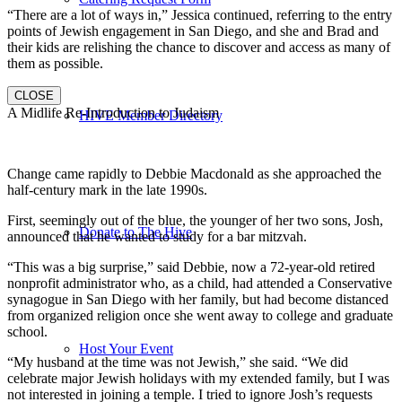
“There are a lot of ways in,” Jessica continued, referring to the entry
points of Jewish engagement in San Diego, and she and Brad and
their kids are relishing the chance to discover and access as many of
them as possible.
CLOSE
A Midlife Re-Introduction to Judaism
HIVE Member Directory
Change came rapidly to Debbie Macdonald as she approached the
half-century mark in the late 1990s.
First, seemingly out of the blue, the younger of her two sons, Josh,
Donate to The Hive
announced that he wanted to study for a bar mitzvah.
“This was a big surprise,” said Debbie, now a 72-year-old retired
nonprofit administrator who, as a child, had attended a Conservative
synagogue in San Diego with her family, but had become distanced
from organized religion once she went away to college and graduate
school.
Host Your Event
“My husband at the time was not Jewish,” she said. “We did
celebrate major Jewish holidays with my extended family, but I was
not interested in joining a temple. I tried to ignore Josh’s requests