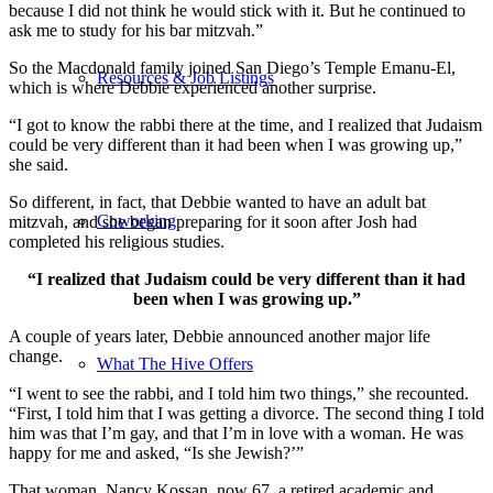
because I did not think he would stick with it. But he continued to
ask me to study for his bar mitzvah.”
So the Macdonald family joined San Diego’s Temple Emanu-El,
Resources & Job Listings
which is where Debbie experienced another surprise.
“I got to know the rabbi there at the time, and I realized that Judaism
could be very different than it had been when I was growing up,”
she said.
So different, in fact, that Debbie wanted to have an adult bat
Coworking
mitzvah, and she began preparing for it soon after Josh had
completed his religious studies.
“I realized that Judaism could be very different than it had
been when I was growing up.”
A couple of years later, Debbie announced another major life
change.
What The Hive Offers
“I went to see the rabbi, and I told him two things,” she recounted.
“First, I told him that I was getting a divorce. The second thing I told
him was that I’m gay, and that I’m in love with a woman. He was
happy for me and asked, “Is she Jewish?’”
That woman, Nancy Kossan, now 67, a retired academic and