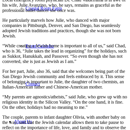
his wife, Julie Avanzino, who, he says, remains as graceful as the
Coastal Roots Farm
professional ballet dancer she once was.
He particularly marvels how Julie, who danced with major
companies in Pittsburgh, Denver, and San Diego, has seamlessly
adopted Jewish traditions and practices, though she was not born
Jewish.
“While creating a Jewish home is important to all of us,” said Chad,
Event Calendar
who is 36, “Julie takes the lead in organizing” for the holidays, such
as Sukkot, Hanukkah, and Passover. “So even though she has not
converted, she is just as Jewish as I am.”
For her part, Julie, also 36, said that she welcomes being part of the
San Diego Jewish community and feels embraced by it. This sense
of belonging is important to Julie, the daughter of two chemists, an
Contact
Italian-American father and Chinese-American mother.
“My parents are agnostics/atheists,” said Julie, who grew up with no
religious identity in the Silicon Valley. “On the one hand, it is fine.
On the other, holidays had no meaning to me.”
The couple, parents to infant daughter Olivia, with another baby on
About Us
the way, said that the Jewish calendar allows them to take pause to
reflect on the importance of life, love, and family and to observe the