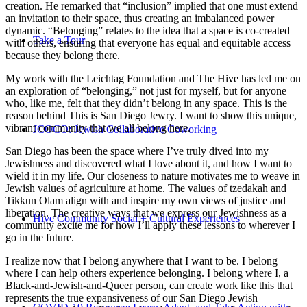
creation. He remarked that “inclusion” implied that one must extend
an invitation to their space, thus creating an imbalanced power
dynamic. “Belonging” relates to the idea that a space is co-created
Take a Tour
with others, ensuring that everyone has equal and equitable access
because they belong there.
My work with the Leichtag Foundation and The Hive has led me on
an exploration of “belonging,” not just for myself, but for anyone
who, like me, felt that they didn’t belong in any space. This is the
reason behind This is San Diego Jewry. I want to show this unique,
vibrant community that we all belong here.
JCOCO: Jewish Collaborative Coworking
San Diego has been the space where I’ve truly dived into my
Jewishness and discovered what I love about it, and how I want to
wield it in my life. Our closeness to nature motivates me to weave in
Jewish values of agriculture at home. The values of tzedakah and
Tikkun Olam align with and inspire my own views of justice and
liberation. The creative ways that we express our Jewishness as a
Hive Community Social + Cultural Experiences
community excite me for how I’ll apply these lessons to wherever I
go in the future.
I realize now that I belong anywhere that I want to be. I belong
where I can help others experience belonging. I belong where I, a
Black-and-Jewish-and-Queer person, can create work like this that
represents the true expansiveness of our San Diego Jewish