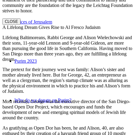
community are the foundation of the legacy the Leichtag Foundation
strives to honor.
CLOSE
Voices of Jerusalem
A Lifelong Dream Gives Rise to Al Fresco Judaism
Lifelong Baltimoreans, Rabbi George and Alison Wielechowski and
their sons, 11-year-old Lennon and 9-year-old Gideon, are more
than pursuing the good life in Southern California. Having moved to
San Diego more than three years ago, they are fulfilling a lifelong
dream.
Purim 2023
The pretext for their journey west was family: Alison’s sister and
mother already lived here. But for George, 42, an entrepreneur as
well as a clergyman, the region’s startup climate was as alluring as
the physical environment in which to practice his and Alison’s form
of Judaism.
Why do we donate on Purim?
Most recently, George was the executive director of the San Diego-
based Open Dor Project, which encourages and funds the
development of new and emerging spiritual models of Jewish life
around the country.
As gratifying as Open Dor has been, he and Alison, 40, are also
enthused by their creation of a havurah friend group of 10 mostly