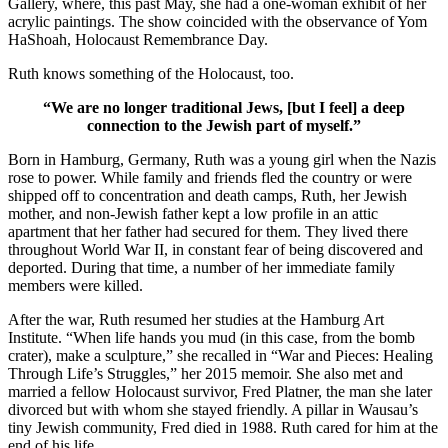
Gallery, where, this past May, she had a one-woman exhibit of her
acrylic paintings. The show coincided with the observance of Yom
HaShoah, Holocaust Remembrance Day.
Ruth knows something of the Holocaust, too.
“We are no longer traditional Jews, [but I feel] a deep
connection to the Jewish part of myself.”
Born in Hamburg, Germany, Ruth was a young girl when the Nazis
rose to power. While family and friends fled the country or were
shipped off to concentration and death camps, Ruth, her Jewish
mother, and non-Jewish father kept a low profile in an attic
apartment that her father had secured for them. They lived there
throughout World War II, in constant fear of being discovered and
deported. During that time, a number of her immediate family
members were killed.
After the war, Ruth resumed her studies at the Hamburg Art
Institute. “When life hands you mud (in this case, from the bomb
crater), make a sculpture,” she recalled in “War and Pieces: Healing
Through Life’s Struggles,” her 2015 memoir. She also met and
married a fellow Holocaust survivor, Fred Platner, the man she later
divorced but with whom she stayed friendly. A pillar in Wausau’s
tiny Jewish community, Fred died in 1988. Ruth cared for him at the
end of his life.