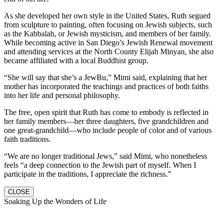
As she developed her own style in the United States, Ruth segued
from sculpture to painting, often focusing on Jewish subjects, such
as the Kabbalah, or Jewish mysticism, and members of her family.
While becoming active in San Diego’s Jewish Renewal movement
and attending services at the North County Elijah Minyan, she also
became affiliated with a local Buddhist group.
“She will say that she’s a JewBu,” Mimi said, explaining that her
mother has incorporated the teachings and practices of both faiths
into her life and personal philosophy.
The free, open spirit that Ruth has come to embody is reflected in
her family members—her three daughters, five grandchildren and
one great-grandchild—who include people of color and of various
faith traditions.
“We are no longer traditional Jews,” said Mimi, who nonetheless
feels “a deep connection to the Jewish part of myself. When I
participate in the traditions, I appreciate the richness.”
CLOSE
Soaking Up the Wonders of Life