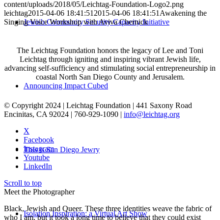
content/uploads/2018/05/Leichtag-Foundation-Logo2.png
leichtag
2015-04-06 18:41:51
2015-04-06 18:41:51
Awakening the
Singing Voice Workshop with Aviva Chernick
Jewish Community Security Capacity Initiative
The Leichtag Foundation honors the legacy of Lee and Toni
Leichtag through igniting and inspiring vibrant Jewish life,
advancing self-sufficiency and stimulating social entrepreneurship in
coastal North San Diego County and Jerusalem.
Announcing Impact Cubed
© Copyright 2024 | Leichtag Foundation | 441 Saxony Road
Encinitas, CA 92024 | 760-929-1090 |
info@leichtag.org
X
Facebook
Instagram
This is San Diego Jewry
Youtube
LinkedIn
Scroll to top
Meet the Photographer
Black, Jewish and Queer. These three identities weave the fabric of
Isolation Inspiration: a Virtual Art Show
who I am, but it took a long time to believe that they could exist