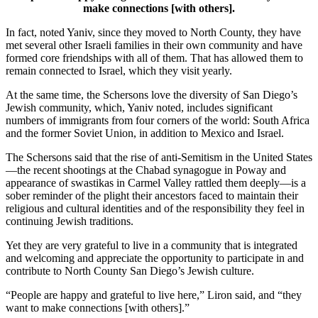
make connections [with others].
In fact, noted Yaniv, since they moved to North County, they have
met several other Israeli families in their own community and have
formed core friendships with all of them. That has allowed them to
remain connected to Israel, which they visit yearly.
At the same time, the Schersons love the diversity of San Diego’s
Jewish community, which, Yaniv noted, includes significant
numbers of immigrants from four corners of the world: South Africa
and the former Soviet Union, in addition to Mexico and Israel.
The Schersons said that the rise of anti-Semitism in the United States
—the recent shootings at the Chabad synagogue in Poway and
appearance of swastikas in Carmel Valley rattled them deeply—is a
sober reminder of the plight their ancestors faced to maintain their
religious and cultural identities and of the responsibility they feel in
continuing Jewish traditions.
Yet they are very grateful to live in a community that is integrated
and welcoming and appreciate the opportunity to participate in and
contribute to North County San Diego’s Jewish culture.
“People are happy and grateful to live here,” Liron said, and “they
want to make connections [with others].”