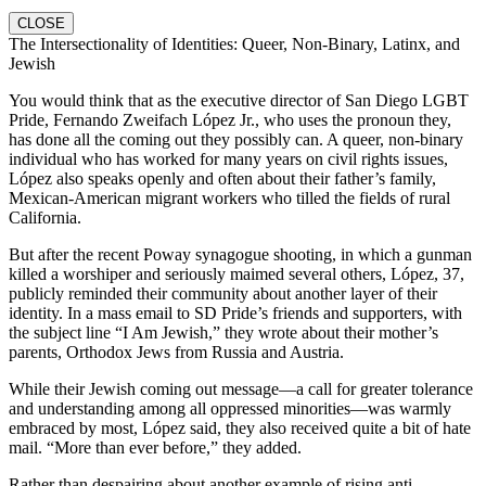
CLOSE
The Intersectionality of Identities: Queer, Non-Binary, Latinx, and
Jewish
You would think that as the executive director of San Diego LGBT
Pride, Fernando Zweifach López Jr., who uses the pronoun they,
has done all the coming out they possibly can. A queer, non-binary
individual who has worked for many years on civil rights issues,
López also speaks openly and often about their father’s family,
Mexican-American migrant workers who tilled the fields of rural
California.
But after the recent Poway synagogue shooting, in which a gunman
killed a worshiper and seriously maimed several others, López, 37,
publicly reminded their community about another layer of their
identity. In a mass email to SD Pride’s friends and supporters, with
the subject line “I Am Jewish,” they wrote about their mother’s
parents, Orthodox Jews from Russia and Austria.
While their Jewish coming out message—a call for greater tolerance
and understanding among all oppressed minorities—was warmly
embraced by most, López said, they also received quite a bit of hate
mail. “More than ever before,” they added.
Rather than despairing about another example of rising anti-