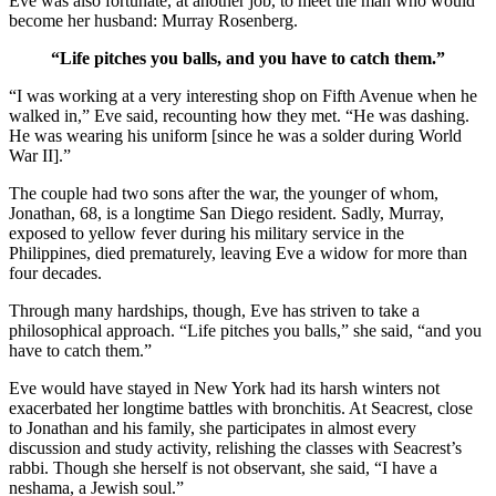
Eve was also fortunate, at another job, to meet the man who would
become her husband: Murray Rosenberg.
“Life pitches you balls, and you have to catch them.”
“I was working at a very interesting shop on Fifth Avenue when he
walked in,” Eve said, recounting how they met. “He was dashing.
He was wearing his uniform [since he was a solder during World
War II].”
The couple had two sons after the war, the younger of whom,
Jonathan, 68, is a longtime San Diego resident. Sadly, Murray,
exposed to yellow fever during his military service in the
Philippines, died prematurely, leaving Eve a widow for more than
four decades.
Through many hardships, though, Eve has striven to take a
philosophical approach. “Life pitches you balls,” she said, “and you
have to catch them.”
Eve would have stayed in New York had its harsh winters not
exacerbated her longtime battles with bronchitis. At Seacrest, close
to Jonathan and his family, she participates in almost every
discussion and study activity, relishing the classes with Seacrest’s
rabbi. Though she herself is not observant, she said, “I have a
neshama, a Jewish soul.”