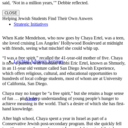
said, ‘Not in a million years,’” Debbie reflected.
CLOSE
Helping Jewish Students Find Their Own Anwers
Strategic Initiatives
When Katie Mendelson, who now goes by Chaya Ertel, was a teen,
she loved cruising Los Angeles’ Hollywood Boulevard at midnight
with friends, seeing what mischief she could whip up.
“I was a free spirit,” recalled the 41-year-old mother of five. Chaya
Leichtag Advisory Services
is now a partner, with husband Rabbi Eric Ertel, known as Shmuely,
in an 11-year old venture called San Diego Jewish Experience,
which offers religious, cultural, and educational opportunities to
hundreds of local college students, most of whom are at University
of California, San Diego.
Chaya may no longer be “a free spirit,” but she retains a huge sense
of fun … plus a deep understanding of young people’s hunger to
About
achieve meaning in the world. That’s a desire of which she has first-
hand knowledge.
After high school, Chaya spent a year in Israel as part of a
Conservative Jewish post-secondary program. But she quickly fell