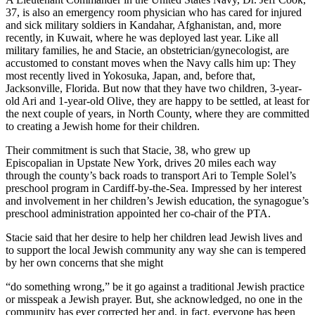
37, is also an emergency room physician who has cared for injured
and sick military soldiers in Kandahar, Afghanistan, and, more
recently, in Kuwait, where he was deployed last year. Like all
military families, he and Stacie, an obstetrician/gynecologist, are
accustomed to constant moves when the Navy calls him up: They
most recently lived in Yokosuka, Japan, and, before that,
Jacksonville, Florida. But now that they have two children, 3-year-
old Ari and 1-year-old Olive, they are happy to be settled, at least for
the next couple of years, in North County, where they are committed
to creating a Jewish home for their children.
Their commitment is such that Stacie, 38, who grew up
Episcopalian in Upstate New York, drives 20 miles each way
through the county’s back roads to transport Ari to Temple Solel’s
preschool program in Cardiff-by-the-Sea. Impressed by her interest
and involvement in her children’s Jewish education, the synagogue’s
preschool administration appointed her co-chair of the PTA.
Stacie said that her desire to help her children lead Jewish lives and
to support the local Jewish community any way she can is tempered
by her own concerns that she might
“do something wrong,” be it go against a traditional Jewish practice
or misspeak a Jewish prayer. But, she acknowledged, no one in the
community has ever corrected her and, in fact, everyone has been