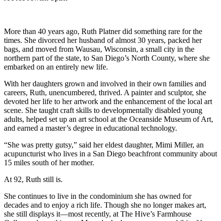
More than 40 years ago, Ruth Platner did something rare for the
times. She divorced her husband of almost 30 years, packed her
bags, and moved from Wausau, Wisconsin, a small city in the
northern part of the state, to San Diego’s North County, where she
embarked on an entirely new life.
With her daughters grown and involved in their own families and
careers, Ruth, unencumbered, thrived. A painter and sculptor, she
devoted her life to her artwork and the enhancement of the local art
scene. She taught craft skills to developmentally disabled young
adults, helped set up an art school at the Oceanside Museum of Art,
and earned a master’s degree in educational technology.
“She was pretty gutsy,” said her eldest daughter, Mimi Miller, an
acupuncturist who lives in a San Diego beachfront community about
15 miles south of her mother.
At 92, Ruth still is.
She continues to live in the condominium she has owned for
decades and to enjoy a rich life. Though she no longer makes art,
she still displays it—most recently, at The Hive’s Farmhouse