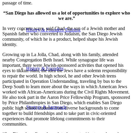
passage of time.
“San Diego has allowed us a lot of opportunities to explore who
we are.”
In very concrete ways, said Chad, the son of a Jewish mother and
History & Founders Training
Spanish father who converted to Judaism, the San Diego Jewish
community, of which he is a product, helped shape his Jewish
identity.
Growing up in La Jolla, Chad, along with his family, attended
nearby Congregation Beth Israel. While synagogue life was
important, there were Jewish-sponsored activities that opened his
History & Founders
eyes to tikkun olam, the idea the Jews have a solemn responsibility
to repair the world. In high school, he and other Jewish teens
participated in Operation Understanding, traveling by bus to the
Deep South to learn more about the ways in which American Jews
worked with African-Americans during the Civil Rights Movement.
He also took part in the Aaron Price Fellowship Program, sponsored
by Price Philanthropies in San Diego, which enables San Diego
Strategy & Approach
public high school students from diverse backgrounds to come
together to build friendships and to take part in civic-oriented
experiences that promote lifelong commitments to their
communities.