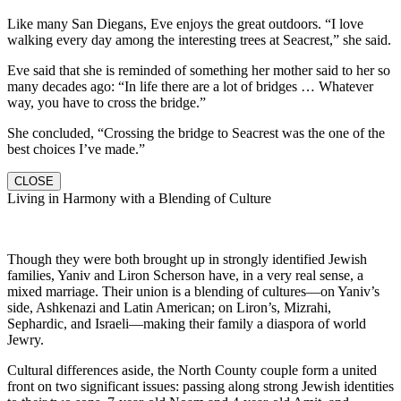
Like many San Diegans, Eve enjoys the great outdoors. “I love
walking every day among the interesting trees at Seacrest,” she said.
Eve said that she is reminded of something her mother said to her so
many decades ago: “In life there are a lot of bridges … Whatever
way, you have to cross the bridge.”
She concluded, “Crossing the bridge to Seacrest was the one of the
best choices I’ve made.”
CLOSE
Living in Harmony with a Blending of Culture
Though they were both brought up in strongly identified Jewish
families, Yaniv and Liron Scherson have, in a very real sense, a
mixed marriage. Their union is a blending of cultures—on Yaniv’s
side, Ashkenazi and Latin American; on Liron’s, Mizrahi,
Sephardic, and Israeli—making their family a diaspora of world
Jewry.
Cultural differences aside, the North County couple form a united
front on two significant issues: passing along strong Jewish identities