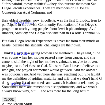
“life’s painful, messy realities”—they also nurture their own San
Diego Jewish experiences. They are members of La Jolla’s
Congregation Adat Yeshurun, and
their eldest daughter, now in college, was the first Orthodox teen to
Leichtag News
participate in the Jewish Community Foundation of San Diego’s
program to teach young people about Jewish philanthropy. Avid
runners, Shmuely and Chaya also take part in La Jolla’s annual 5K.
But San Diego Jewish Experience is never far from their minds or
hearts, because the students’ challenges are their own.
Thinking back to a young woman she mentored, Chaya said, “She
Event Calendar
was young when her mother passed away from cancer, and she
came to shul the night of her mother’s yahrtzeit, maybe to doven,
maybe just to feel close to G-d. Not sure. But I have to believe as a
little girl, she prayed her mother would get well. And the answer
was obviously no. And yet there she was, reaching out. She taught
me the definition of spiritual maturity and grit–that we don’t hand G-
d a shopping list of our needs and wants. It is about a relationship.
Menu
Menu
Sometimes there are tremendous disappointments, and we won’t
always know why, but … she was there for the long haul.”
CLOSE
A Free Jewish Spirit