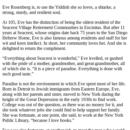
Eve Rosenberg is, to use the Yiddish she so loves, a shtarke, a
strong, sturdy, and resilient soul.
At 105, Eve has the distinction of being the oldest resident of the
Seacrest Village Retirement Communities in Encinitas. But after 11
years at Seacrest, whose origins date back 75 years to the San Diego
Hebrew Home, Eve is also famous among residents and staff for her
wit and keen intellect. In short, her community loves her. And she is
delighted to return the compliment.
“Everything about Seacrest is wonderful,” Eve kvelled, or gushed
with the pride of a mother, grandmother, and great-grandmother, all
of which she is. “It is a piece of paradise. Everything is done with
such good taste.”
Paradise is not the environment in which Eve spent most of her life.
Born in Detroit to Jewish immigrants from Eastern Europe, Eve,
along with her parents and sister, moved to New York during the
height of the Great Depression in the early 1930s to find work.
College was out of the question, as there was no money for it, and
she took whatever jobs she could find to help support her family.
She was fortunate, at one point, she said, to work at the New York
Public Library, “because I love books.”