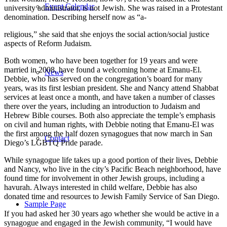
Event Calendar
university administrator, is not Jewish. She was raised in a Protestant
denomination. Describing herself now as “a-
religious,” she said that she enjoys the social action/social justice
aspects of Reform Judaism.
Both women, who have been together for 19 years and were
married in 2008, have found a welcoming home at Emanu-El.
News
Debbie, who has served on the congregation’s board for many
years, was its first lesbian president. She and Nancy attend Shabbat
services at least once a month, and have taken a number of classes
there over the years, including an introduction to Judaism and
Hebrew Bible courses. Both also appreciate the temple’s emphasis
on civil and human rights, with Debbie noting that Emanu-El was
the first among the half dozen synagogues that now march in San
Contact
Diego’s LGBTQ Pride parade.
While synagogue life takes up a good portion of their lives, Debbie
and Nancy, who live in the city’s Pacific Beach neighborhood, have
found time for involvement in other Jewish groups, including a
havurah. Always interested in child welfare, Debbie has also
donated time and resources to Jewish Family Service of San Diego.
Sample Page
If you had asked her 30 years ago whether she would be active in a
synagogue and engaged in the Jewish community, “I would have