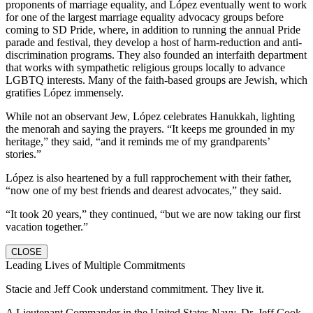
proponents of marriage equality, and López eventually went to work
for one of the largest marriage equality advocacy groups before
coming to SD Pride, where, in addition to running the annual Pride
parade and festival, they develop a host of harm-reduction and anti-
discrimination programs. They also founded an interfaith department
that works with sympathetic religious groups locally to advance
LGBTQ interests. Many of the faith-based groups are Jewish, which
gratifies López immensely.
While not an observant Jew, López celebrates Hanukkah, lighting
the menorah and saying the prayers. “It keeps me grounded in my
heritage,” they said, “and it reminds me of my grandparents’
stories.”
López is also heartened by a full rapprochement with their father,
“now one of my best friends and dearest advocates,” they said.
“It took 20 years,” they continued, “but we are now taking our first
vacation together.”
CLOSE
Leading Lives of Multiple Commitments
Stacie and Jeff Cook understand commitment. They live it.
A Lieutenant Commander in the United States Navy, Dr. Jeff Cook,