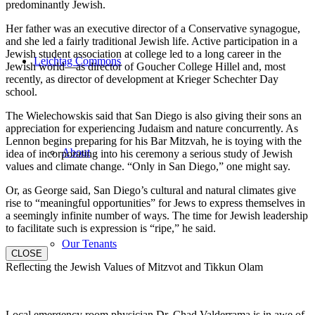
predominantly Jewish.
Her father was an executive director of a Conservative synagogue,
and she led a fairly traditional Jewish life. Active participation in a
Jewish student association at college led to a long career in the
Leichtag Commons
Jewish world—as director of Goucher College Hillel and, most
recently, as director of development at Krieger Schechter Day
school.
The Wielechowskis said that San Diego is also giving their sons an
appreciation for experiencing Judaism and nature concurrently. As
Lennon begins preparing for his Bar Mitzvah, he is toying with the
About
idea of incorporating into his ceremony a serious study of Jewish
values and climate change. “Only in San Diego,” one might say.
Or, as George said, San Diego’s cultural and natural climates give
rise to “meaningful opportunities” for Jews to express themselves in
a seemingly infinite number of ways. The time for Jewish leadership
to facilitate such is expression is “ripe,” he said.
Our Tenants
CLOSE
Reflecting the Jewish Values of Mitzvot and Tikkun Olam
Local emergency room physician Dr. Chad Valderrama is in awe of