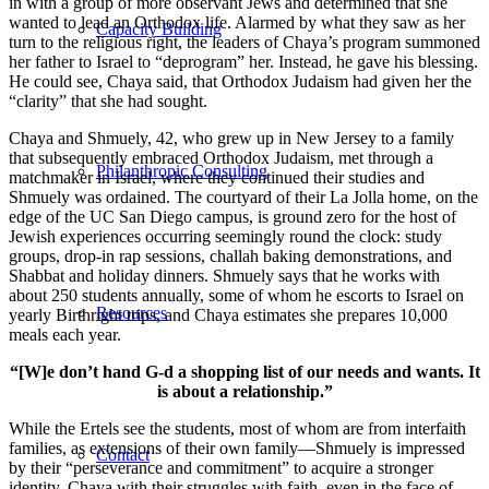
in with a group of more observant Jews and determined that she
wanted to lead an Orthodox life. Alarmed by what they saw as her
Capacity Building
turn to the religious right, the leaders of Chaya’s program summoned
her father to Israel to “deprogram” her. Instead, he gave his blessing.
He could see, Chaya said, that Orthodox Judaism had given her the
“clarity” that she had sought.
Chaya and Shmuely, 42, who grew up in New Jersey to a family
that subsequently embraced Orthodox Judaism, met through a
Philanthropic Consulting
matchmaker in Israel, where they continued their studies and
Shmuely was ordained. The courtyard of their La Jolla home, on the
edge of the UC San Diego campus, is ground zero for the host of
Jewish experiences occurring seemingly round the clock: study
groups, drop-in rap sessions, challah baking demonstrations, and
Shabbat and holiday dinners. Shmuely says that he works with
about 250 students annually, some of whom he escorts to Israel on
Resources
yearly Birthright trips, and Chaya estimates she prepares 10,000
meals each year.
“[W]e don’t hand G-d a shopping list of our needs and wants. It
is about a relationship.”
While the Ertels see the students, most of whom are from interfaith
families, as extensions of their own family—Shmuely is impressed
Contact
by their “perseverance and commitment” to acquire a stronger
identity, Chaya with their struggles with faith, even in the face of