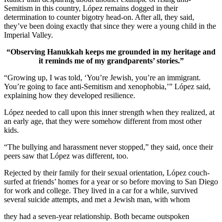
Semitism in this country, López remains dogged in their
determination to counter bigotry head-on. After all, they said,
they’ve been doing exactly that since they were a young child in the
Imperial Valley.
“Observing Hanukkah keeps me grounded in my heritage and
it reminds me of my grandparents’ stories.”
“Growing up, I was told, ‘You’re Jewish, you’re an immigrant.
You’re going to face anti-Semitism and xenophobia,’” López said,
explaining how they developed resilience.
López needed to call upon this inner strength when they realized, at
an early age, that they were somehow different from most other
kids.
“The bullying and harassment never stopped,” they said, once their
peers saw that López was different, too.
Rejected by their family for their sexual orientation, López couch-
surfed at friends’ homes for a year or so before moving to San Diego
for work and college. They lived in a car for a while, survived
several suicide attempts, and met a Jewish man, with whom
they had a seven-year relationship. Both became outspoken