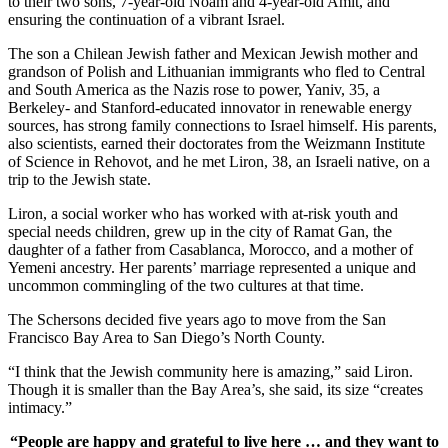
to their two sons, 7-year-old Noam and 4-year-old Amit, and
ensuring the continuation of a vibrant Israel.
The son a Chilean Jewish father and Mexican Jewish mother and
grandson of Polish and Lithuanian immigrants who fled to Central
and South America as the Nazis rose to power, Yaniv, 35, a
Berkeley- and Stanford-educated innovator in renewable energy
sources, has strong family connections to Israel himself. His parents,
also scientists, earned their doctorates from the Weizmann Institute
of Science in Rehovot, and he met Liron, 38, an Israeli native, on a
trip to the Jewish state.
Liron, a social worker who has worked with at-risk youth and
special needs children, grew up in the city of Ramat Gan, the
daughter of a father from Casablanca, Morocco, and a mother of
Yemeni ancestry. Her parents’ marriage represented a unique and
uncommon commingling of the two cultures at that time.
The Schersons decided five years ago to move from the San
Francisco Bay Area to San Diego’s North County.
“I think that the Jewish community here is amazing,” said Liron.
Though it is smaller than the Bay Area’s, she said, its size “creates
intimacy.”
“People are happy and grateful to live here … and they want to