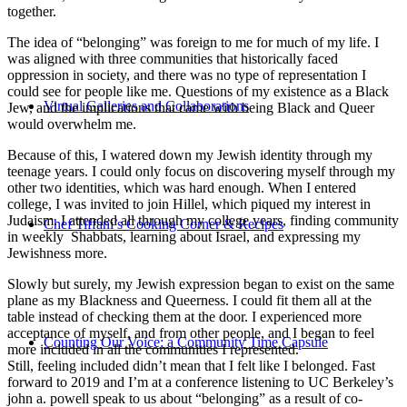
together.
The idea of “belonging” was foreign to me for much of my life. I
was aligned with three communities that historically faced
oppression in society, and there was no type of representation I
could see for people like me. Questions of my existence as a Black
Virtual Galleries and Collaborations
Jew, and the implications that came with being Black and Queer
would overwhelm me.
Because of this, I watered down my Jewish identity through my
teenage years. I could only focus on discovering myself through my
other two identities, which was hard enough. When I entered
college, I was invited to join Hillel, which piqued my interest in
Judaism. I attended all through my college years, finding community
Chef Tiffani’s Cooking Corner & Recipes
in weekly Shabbats, learning about Israel, and expressing my
Jewishness more.
Slowly but surely, my Jewish expression began to exist on the same
plane as my Blackness and Queerness. I could fit them all at the
table instead of checking them at the door. I experienced more
acceptance of myself, and from other people, and I began to feel
Counting Our Voice: a Community Time Capsule
more included in all the communities I represented.
Still, feeling included didn’t mean that I felt like I belonged. Fast
forward to 2019 and I’m at a conference listening to UC Berkeley’s
john a. powell speak to us about “belonging” as a result of co-