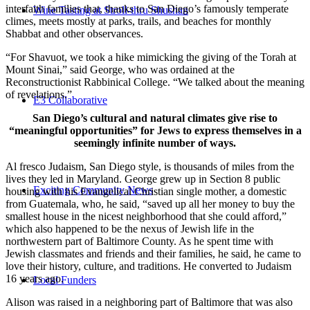
interfaith families that, thanks to San Diego’s famously temperate
Wine Tasting at Stroll-thru Shushan
climes, meets mostly at parks, trails, and beaches for monthly
Shabbat and other observances.
“For Shavuot, we took a hike mimicking the giving of the Torah at
Mount Sinai,” said George, who was ordained at the
Reconstructionist Rabbinical College. “We talked about the meaning
of revelations.”
E3 Collaborative
San Diego’s cultural and natural climates give rise to
“meaningful opportunities” for Jews to express themselves in a
seemingly infinite number of ways.
Al fresco Judaism, San Diego style, is thousands of miles from the
lives they led in Maryland. George grew up in Section 8 public
Exciting Community News
housing with his Evangelical Christian single mother, a domestic
from Guatemala, who, he said, “saved up all her money to buy the
smallest house in the nicest neighborhood that she could afford,”
which also happened to be the nexus of Jewish life in the
northwestern part of Baltimore County. As he spent time with
Jewish classmates and friends and their families, he said, he came to
love their history, culture, and traditions. He converted to Judaism
16 years ago.
Local Funders
Alison was raised in a neighboring part of Baltimore that was also