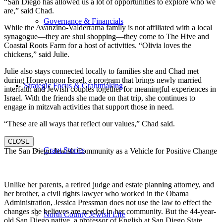
“San Diego has allowed us a lot of opportunities to explore who we
are,” said Chad.
Governance & Financials
While the Avanzino-Valderrama family is not affiliated with a local
synagogue—they are shul shopping—they come to The Hive and
Coastal Roots Farm for a host of activities. “Olivia loves the
chickens,” said Julie.
Julie also stays connected locally to families she and Chad met
during Honeymoon Israel, a program that brings newly married
Strategic Focus & Grantmaking
interfaith and Jewish couples together for meaningful experiences in
Israel. With the friends she made on that trip, she continues to
engage in mitzvah activities that support those in need.
“These are all ways that reflect our values,” Chad said.
CLOSE
Grant Stories
The San Diego Jewish Community as a Vehicle for Positive Change
Unlike her parents, a retired judge and estate planning attorney, and
her brother, a civil rights lawyer who worked in the Obama
Administration, Jessica Pressman does not use the law to effect the
changes she believes are needed in her community. But the 44-year-
North County Jewish Life
old San Diego native, a professor of English at San Diego State