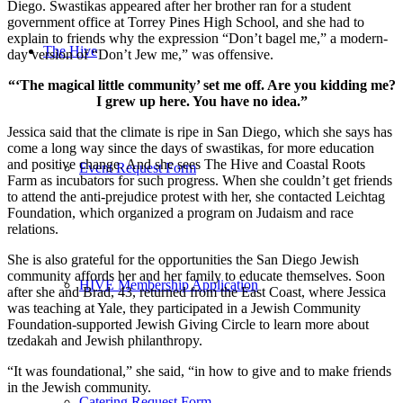
Diego. Swastikas appeared after her brother ran for a student
government office at Torrey Pines High School, and she had to
explain to friends why the expression “Don’t bagel me,” a modern-
The Hive
day version of “Don’t Jew me,” was offensive.
“‘The magical little community’ set me off. Are you kidding me?
I grew up here. You have no idea.”
Jessica said that the climate is ripe in San Diego, which she says has
come a long way since the days of swastikas, for more education
and positive change. And she sees The Hive and Coastal Roots
Event Request Form
Farm as incubators for such progress. When she couldn’t get friends
to attend the anti-prejudice protest with her, she contacted Leichtag
Foundation, which organized a program on Judaism and race
relations.
She is also grateful for the opportunities the San Diego Jewish
community affords her and her family to educate themselves. Soon
HIVE Membership Application
after she and Brad, 43, returned from the East Coast, where Jessica
was teaching at Yale, they participated in a Jewish Community
Foundation-supported Jewish Giving Circle to learn more about
tzedakah and Jewish philanthropy.
“It was foundational,” she said, “in how to give and to make friends
in the Jewish community.
Catering Request Form