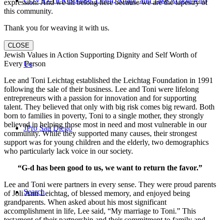
COVID-19 Response: Learn, Adapt, and Take Action with
expression. And we all belong here because we are the tapestry of
this community.
Thank you for weaving it with us.
CLOSE
Jewish Values in Action Supporting Dignity and Self Worth of
Every Person
Us
Lee and Toni Leichtag established the Leichtag Foundation in 1991
following the sale of their business. Lee and Toni were lifelong
entrepreneurs with a passion for innovation and for supporting
talent. They believed that only with big risk comes big reward. Both
born to families in poverty, Toni to a single mother, they strongly
believed in helping those most in need and most vulnerable in our
JPro San Diego
community. While they supported many causes, their strongest
support was for young children and the elderly, two demographics
who particularly lack voice in our society.
“G-d has been good to us, we want to return the favor.”
Lee and Toni were partners in every sense. They were proud parents
Search
of Joli Ann Leichtag, of blessed memory, and enjoyed being
grandparents. When asked about his most significant
accomplishment in life, Lee said, “My marriage to Toni.” This
testament of their partnership and their commitment to family and