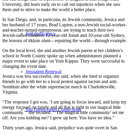
University, did learn early on to call out injustices when she saw
them and to strive to make the world a better place.
In San Diego, and, in particular, its Jewish community, Jessica and
her husband of 17 years, Brad Lupien, a non-Jewish social-worker-
and-teacher-turned-entrepreneur, are trying to teach their two
Self-Sufficiency
Jewish-raised children, 12-year-old Jonah and 10-year-old Sydney,
the lessons of tikkun olam—repairing the world—through example.
On the local level, she and another Jewish parent at her children’s
school in North County spoke up when administrators planned a
major event to take place on Yom Kippur. They were successful in
changing the event date.
Jerusalem Renewal
Jessica was less successful, she said, when she tried to organize
friends to go with her to a local protest against racism and anti-
Semitism after the white supremacist march in Charlottesville,
Virginia.
“The response I got was, ‘I am going to focus inward, and keep my
energy focused on family and all that is right in our magical little
San Diego-Israel Connections
community.’” she recalled. “‘The magical little community’ set me
off. Are you kidding me? I grew up here. You have no idea.”
Thirty years ago, Jessica said, prejudice was quite overt in San