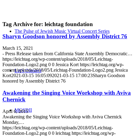
Tag Archive for:
leichtag foundation
The Pulse of Jewish Music Virtual Concert Series
Sharyn Goodson honored by Assembly District 76
March 15, 2021
- Press Release taken from California State Assembly Democratic…
https://leichtag.org/wp-content/uploads/2018/05/Leichtag-
Foundation-Logo2.png
0
0
Jessica Kort
https://leichtag.org/wp-
content/uploads/2018/05/Leichtag-Foundation-Logo2.png
Jessica
Let’s Connect
Kort
2021-03-15 16:05:09
2021-03-15 17:00:23
Sharyn Goodson
honored by Assembly District 76
Awakening the Singing Voice Workshop with Aviva
Chernick
MGSDII
April 6, 2015
Awakening the Singing Voice Workshop with Aviva Chernick
Monday,…
https://leichtag.org/wp-content/uploads/2018/05/Leichtag-
Foundation-Logo2.png
0
0
leichtag
https://leichtag.org/wp-