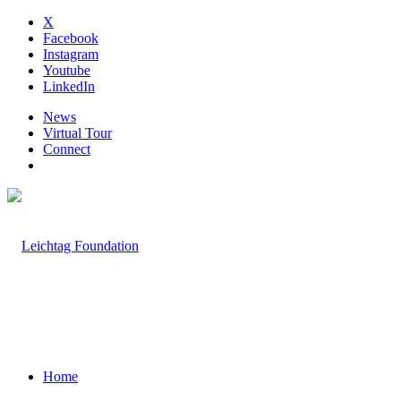
X
Facebook
Instagram
Youtube
LinkedIn
News
Virtual Tour
Connect
Home