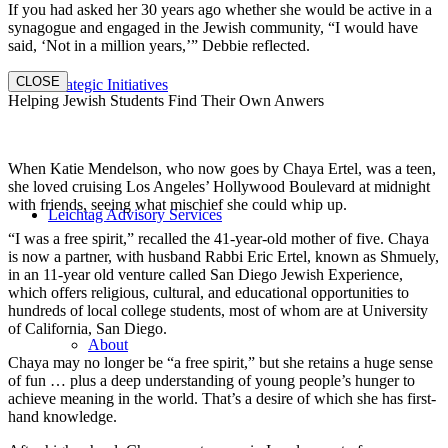
If you had asked her 30 years ago whether she would be active in a
synagogue and engaged in the Jewish community, “I would have
said, ‘Not in a million years,’” Debbie reflected.
CLOSE
Strategic Initiatives
Helping Jewish Students Find Their Own Anwers
When Katie Mendelson, who now goes by Chaya Ertel, was a teen,
she loved cruising Los Angeles’ Hollywood Boulevard at midnight
with friends, seeing what mischief she could whip up.
Leichtag Advisory Services
“I was a free spirit,” recalled the 41-year-old mother of five. Chaya
is now a partner, with husband Rabbi Eric Ertel, known as Shmuely,
in an 11-year old venture called San Diego Jewish Experience,
which offers religious, cultural, and educational opportunities to
hundreds of local college students, most of whom are at University
of California, San Diego.
About
Chaya may no longer be “a free spirit,” but she retains a huge sense
of fun … plus a deep understanding of young people’s hunger to
achieve meaning in the world. That’s a desire of which she has first-
hand knowledge.