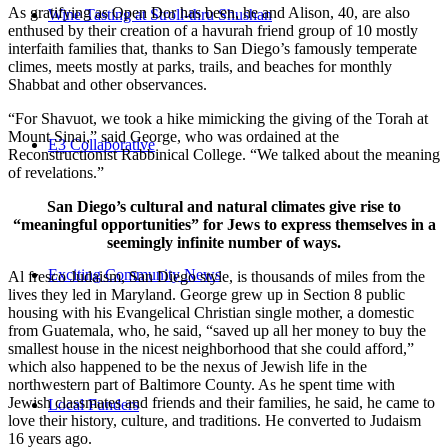
As gratifying as Open Dor has been, he and Alison, 40, are also
Wine Tasting at Stroll-thru Shushan
enthused by their creation of a havurah friend group of 10 mostly
interfaith families that, thanks to San Diego’s famously temperate
climes, meets mostly at parks, trails, and beaches for monthly
Shabbat and other observances.
“For Shavuot, we took a hike mimicking the giving of the Torah at
Mount Sinai,” said George, who was ordained at the
E3 Collaborative
Reconstructionist Rabbinical College. “We talked about the meaning
of revelations.”
San Diego’s cultural and natural climates give rise to
“meaningful opportunities” for Jews to express themselves in a
seemingly infinite number of ways.
Exciting Community News
Al fresco Judaism, San Diego style, is thousands of miles from the
lives they led in Maryland. George grew up in Section 8 public
housing with his Evangelical Christian single mother, a domestic
from Guatemala, who, he said, “saved up all her money to buy the
smallest house in the nicest neighborhood that she could afford,”
which also happened to be the nexus of Jewish life in the
northwestern part of Baltimore County. As he spent time with
Jewish classmates and friends and their families, he said, he came to
Local Funders
love their history, culture, and traditions. He converted to Judaism
16 years ago.