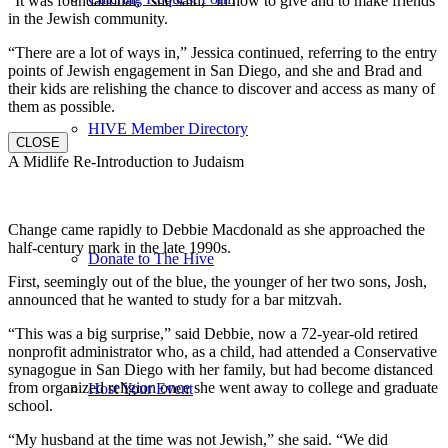
“It was foundational,” she said, “in how to give and to make friends
in the Jewish community.
“There are a lot of ways in,” Jessica continued, referring to the entry
points of Jewish engagement in San Diego, and she and Brad and
their kids are relishing the chance to discover and access as many of
them as possible.
HIVE Member Directory
CLOSE
A Midlife Re-Introduction to Judaism
Change came rapidly to Debbie Macdonald as she approached the
half-century mark in the late 1990s.
Donate to The Hive
First, seemingly out of the blue, the younger of her two sons, Josh,
announced that he wanted to study for a bar mitzvah.
“This was a big surprise,” said Debbie, now a 72-year-old retired
nonprofit administrator who, as a child, had attended a Conservative
synagogue in San Diego with her family, but had become distanced
from organized religion once she went away to college and graduate
Host Your Event
school.
“My husband at the time was not Jewish,” she said. “We did