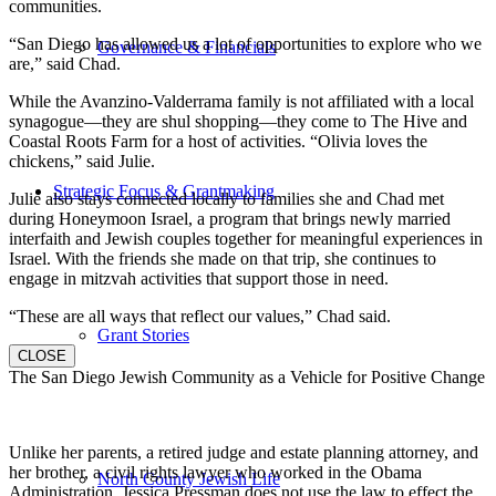
communities.
“San Diego has allowed us a lot of opportunities to explore who we
Governance & Financials
are,” said Chad.
While the Avanzino-Valderrama family is not affiliated with a local
synagogue—they are shul shopping—they come to The Hive and
Coastal Roots Farm for a host of activities. “Olivia loves the
chickens,” said Julie.
Strategic Focus & Grantmaking
Julie also stays connected locally to families she and Chad met
during Honeymoon Israel, a program that brings newly married
interfaith and Jewish couples together for meaningful experiences in
Israel. With the friends she made on that trip, she continues to
engage in mitzvah activities that support those in need.
“These are all ways that reflect our values,” Chad said.
Grant Stories
CLOSE
The San Diego Jewish Community as a Vehicle for Positive Change
Unlike her parents, a retired judge and estate planning attorney, and
her brother, a civil rights lawyer who worked in the Obama
North County Jewish Life
Administration, Jessica Pressman does not use the law to effect the