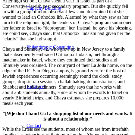
After high school, Chaya spent a year in Israel as part of a
Conservative Jewish post-secondary program. But she quickly fell
Capacity Building
in with a group of more observant Jews and determined that she
wanted to lead an Orthodox life. Alarmed by what they saw as her
turn to the religious right, the leaders of Chaya’s program summoned
her father to Israel to “deprogram” her. Instead, he gave his blessing.
He could see, Chaya said, that Orthodox Judaism had given her the
“clarity” that she had sought.
Philanthropic Consulting
Chaya and Shmuely, 42, who grew up in New Jersey to a family
that subsequently embraced Orthodox Judaism, met through a
matchmaker in Israel, where they continued their studies and
Shmuely was ordained. The courtyard of their La Jolla home, on the
edge of the UC San Diego campus, is ground zero for the host of
Jewish experiences occurring seemingly round the clock: study
groups, drop-in rap sessions, challah baking demonstrations, and
Resources
Shabbat and holiday dinners. Shmuely says that he works with
about 250 students annually, some of whom he escorts to Israel on
yearly Birthright trips, and Chaya estimates she prepares 10,000
meals each year.
“[W]e don’t hand G-d a shopping list of our needs and wants. It
is about a relationship.”
Contact
While the Ertels see the students, most of whom are from interfaith
families, as extensions of their own family—Shmuely is impressed