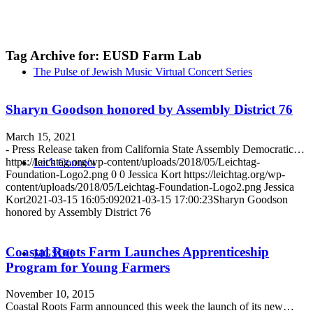
Tag Archive for:
EUSD Farm Lab
The Pulse of Jewish Music Virtual Concert Series
Sharyn Goodson honored by Assembly District 76
March 15, 2021
- Press Release taken from California State Assembly Democratic…
https://leichtag.org/wp-content/uploads/2018/05/Leichtag-
Let’s Connect
Foundation-Logo2.png
0
0
Jessica Kort
https://leichtag.org/wp-
content/uploads/2018/05/Leichtag-Foundation-Logo2.png
Jessica
Kort
2021-03-15 16:05:09
2021-03-15 17:00:23
Sharyn Goodson
honored by Assembly District 76
Coastal Roots Farm Launches Apprenticeship
MGSDII
Program for Young Farmers
November 10, 2015
Coastal Roots Farm announced this week the launch of its new…