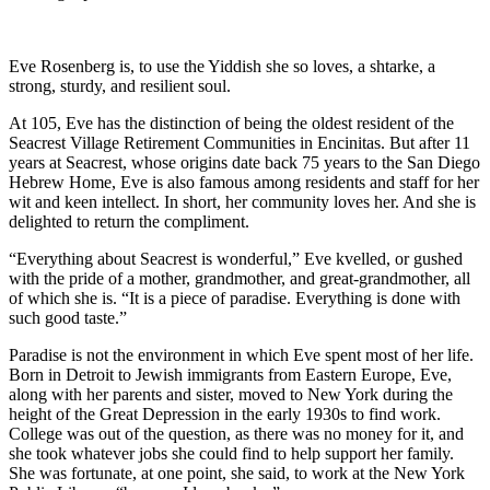
Eve Rosenberg is, to use the Yiddish she so loves, a shtarke, a
strong, sturdy, and resilient soul.
At 105, Eve has the distinction of being the oldest resident of the
Seacrest Village Retirement Communities in Encinitas. But after 11
years at Seacrest, whose origins date back 75 years to the San Diego
Hebrew Home, Eve is also famous among residents and staff for her
wit and keen intellect. In short, her community loves her. And she is
delighted to return the compliment.
“Everything about Seacrest is wonderful,” Eve kvelled, or gushed
with the pride of a mother, grandmother, and great-grandmother, all
of which she is. “It is a piece of paradise. Everything is done with
such good taste.”
Paradise is not the environment in which Eve spent most of her life.
Born in Detroit to Jewish immigrants from Eastern Europe, Eve,
along with her parents and sister, moved to New York during the
height of the Great Depression in the early 1930s to find work.
College was out of the question, as there was no money for it, and
she took whatever jobs she could find to help support her family.
She was fortunate, at one point, she said, to work at the New York