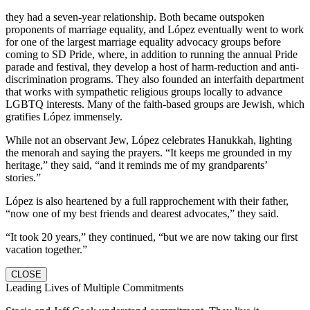
they had a seven-year relationship. Both became outspoken
proponents of marriage equality, and López eventually went to work
for one of the largest marriage equality advocacy groups before
coming to SD Pride, where, in addition to running the annual Pride
parade and festival, they develop a host of harm-reduction and anti-
discrimination programs. They also founded an interfaith department
that works with sympathetic religious groups locally to advance
LGBTQ interests. Many of the faith-based groups are Jewish, which
gratifies López immensely.
While not an observant Jew, López celebrates Hanukkah, lighting
the menorah and saying the prayers. “It keeps me grounded in my
heritage,” they said, “and it reminds me of my grandparents’
stories.”
López is also heartened by a full rapprochement with their father,
“now one of my best friends and dearest advocates,” they said.
“It took 20 years,” they continued, “but we are now taking our first
vacation together.”
CLOSE
Leading Lives of Multiple Commitments