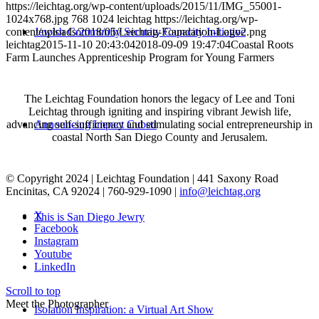
https://leichtag.org/wp-content/uploads/2015/11/IMG_55001-
1024x768.jpg
768
1024
leichtag
https://leichtag.org/wp-
Jewish Community Security Capacity Initiative
content/uploads/2018/05/Leichtag-Foundation-Logo2.png
leichtag
2015-11-10 20:43:04
2018-09-09 19:47:04
Coastal Roots
Farm Launches Apprenticeship Program for Young Farmers
The Leichtag Foundation honors the legacy of Lee and Toni
Leichtag through igniting and inspiring vibrant Jewish life,
Announcing Impact Cubed
advancing self-sufficiency and stimulating social entrepreneurship in
coastal North San Diego County and Jerusalem.
© Copyright 2024 | Leichtag Foundation | 441 Saxony Road
Encinitas, CA 92024 | 760-929-1090 |
info@leichtag.org
X
This is San Diego Jewry
Facebook
Instagram
Youtube
LinkedIn
Scroll to top
Meet the Photographer
Isolation Inspiration: a Virtual Art Show