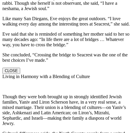
rabbi. Though she herself is not observant, she said, “I have a
neshama, a Jewish soul.”
Like many San Diegans, Eve enjoys the great outdoors. “I love
walking every day among the interesting trees at Seacrest,” she said.
Eve said that she is reminded of something her mother said to her so
many decades ago: “In life there are a lot of bridges … Whatever
way, you have to cross the bridge.”
She concluded, “Crossing the bridge to Seacrest was the one of the
best choices I’ve made.”
CLOSE
Living in Harmony with a Blending of Culture
Though they were both brought up in strongly identified Jewish
families, Yaniv and Liron Scherson have, in a very real sense, a
mixed marriage. Their union is a blending of cultures—on Yaniv’s
side, Ashkenazi and Latin American; on Liron’s, Mizrahi,
Sephardic, and Israeli—making their family a diaspora of world
Jewry.