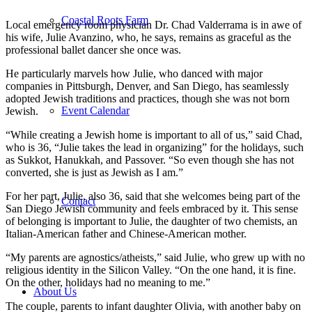
Coastal Roots Farm
Local emergency room physician Dr. Chad Valderrama is in awe of
his wife, Julie Avanzino, who, he says, remains as graceful as the
professional ballet dancer she once was.
He particularly marvels how Julie, who danced with major
companies in Pittsburgh, Denver, and San Diego, has seamlessly
adopted Jewish traditions and practices, though she was not born
Event Calendar
Jewish.
“While creating a Jewish home is important to all of us,” said Chad,
who is 36, “Julie takes the lead in organizing” for the holidays, such
as Sukkot, Hanukkah, and Passover. “So even though she has not
converted, she is just as Jewish as I am.”
For her part, Julie, also 36, said that she welcomes being part of the
Contact
San Diego Jewish community and feels embraced by it. This sense
of belonging is important to Julie, the daughter of two chemists, an
Italian-American father and Chinese-American mother.
“My parents are agnostics/atheists,” said Julie, who grew up with no
religious identity in the Silicon Valley. “On the one hand, it is fine.
On the other, holidays had no meaning to me.”
About Us
The couple, parents to infant daughter Olivia, with another baby on