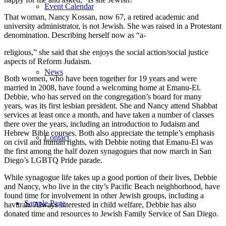
Event Calendar
That woman, Nancy Kossan, now 67, a retired academic and
university administrator, is not Jewish. She was raised in a Protestant
denomination. Describing herself now as “a-
religious,” she said that she enjoys the social action/social justice
aspects of Reform Judaism.
News
Both women, who have been together for 19 years and were
married in 2008, have found a welcoming home at Emanu-El.
Debbie, who has served on the congregation’s board for many
years, was its first lesbian president. She and Nancy attend Shabbat
services at least once a month, and have taken a number of classes
there over the years, including an introduction to Judaism and
Hebrew Bible courses. Both also appreciate the temple’s emphasis
Contact
on civil and human rights, with Debbie noting that Emanu-El was
the first among the half dozen synagogues that now march in San
Diego’s LGBTQ Pride parade.
While synagogue life takes up a good portion of their lives, Debbie
and Nancy, who live in the city’s Pacific Beach neighborhood, have
found time for involvement in other Jewish groups, including a
Sample Page
havurah. Always interested in child welfare, Debbie has also
donated time and resources to Jewish Family Service of San Diego.