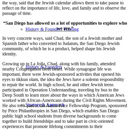
the way, said that the Jewish calendar allows them to take pause to
reflect on the importance of life, love, and family and to observe the
passage of time.
“San Diego has allowed us a lot of opportunities to explore who
we are.”
History & Founders Training
In very concrete ways, said Chad, the son of a Jewish mother and
Spanish father who converted to Judaism, the San Diego Jewish
community, of which he is a product, helped shape his Jewish
identity.
Growing up in La Jolla, Chad, along with his family, attended
History & Founders
nearby Congregation Beth Israel. While synagogue life was
important, there were Jewish-sponsored activities that opened his
eyes to tikkun olam, the idea the Jews have a solemn responsibility
to repair the world. In high school, he and other Jewish teens
participated in Operation Understanding, traveling by bus to the
Deep South to learn more about the ways in which American Jews
worked with African-Americans during the Civil Rights Movement.
Strategy & Approach
He also took part in the Aaron Price Fellowship Program, sponsored
by Price Philanthropies in San Diego, which enables San Diego
public high school students from diverse backgrounds to come
together to build friendships and to take part in civic-oriented
experiences that promote lifelong commitments to their