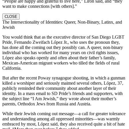
“People are happy and grateful to live here,” Liron said, and “they
want to make connections [with others].”
CLOSE
The Intersectionality of Identities: Queer, Non-Binary, Latinx, and
Jewish
You would think that as the executive director of San Diego LGBT
Pride, Fernando Zweifach López Jr., who uses the pronoun they,
has done all the coming out they possibly can. A queer, non-binary
individual who has worked for many years on civil rights issues,
López also speaks openly and often about their father’s family,
Mexican-American migrant workers who tilled the fields of rural
California.
But after the recent Poway synagogue shooting, in which a gunman
killed a worshiper and seriously maimed several others, López, 37,
publicly reminded their community about another layer of their
identity. In a mass email to SD Pride’s friends and supporters, with
the subject line “I Am Jewish,” they wrote about their mother’s
parents, Orthodox Jews from Russia and Austria.
While their Jewish coming out message—a call for greater tolerance
and understanding among all oppressed minorities—was warmly
embraced by most, López said, they also received quite a bit of hate