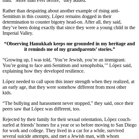
mail. “More than ever before,” they added.
Rather than despairing about another example of rising anti-
Semitism in this country, López remains dogged in their
determination to counter bigotry head-on. After all, they said,
they’ve been doing exactly that since they were a young child in the
Imperial Valley.
“Observing Hanukkah keeps me grounded in my heritage and
it reminds me of my grandparents’ stories.”
“Growing up, I was told, ‘You’re Jewish, you’re an immigrant.
You’re going to face anti-Semitism and xenophobia,’” López said,
explaining how they developed resilience.
López needed to call upon this inner strength when they realized, at
an early age, that they were somehow different from most other
kids.
“The bullying and harassment never stopped,” they said, once their
peers saw that López was different, too.
Rejected by their family for their sexual orientation, López couch-
surfed at friends’ homes for a year or so before moving to San Diego
for work and college. They lived in a car for a while, survived
several suicide attempts, and met a Jewish man, with whom