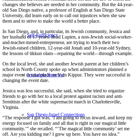
changes she believes are needed in her community. But the 44-year-
old San Diego native, a professor of English at San Diego State
University, did learn early on to call out injustices when she saw
them and to strive to make the world a better place.
In San Diego, and, in particular, its Jewish community, Jessica and
Self-Sufficiency
her husband of 17 years, Brad Lupien, a non-Jewish social-worker-
and-teacher-turned-entrepreneur, are trying to teach their two
Jewish-raised children, 12-year-old Jonah and 10-year-old Sydney,
the lessons of tikkun olam—repairing the world—through example.
On the local level, she and another Jewish parent at her children’s
school in North County spoke up when administrators planned a
Jerusalem Renewal
major event to take place on Yom Kippur. They were successful in
changing the event date.
Jessica was less successful, she said, when she tried to organize
friends to go with her to a local protest against racism and anti-
Semitism after the white supremacist march in Charlottesville,
Virginia.
San Diego-Israel Connections
“The response I got was, ‘I am going to focus inward, and keep my
energy focused on family and all that is right in our magical little
community.’” she recalled. “‘The magical little community’ set me
off. Are you kidding me? I grew up here. You have no idea.”