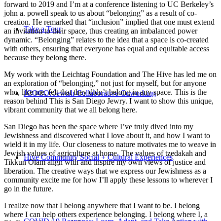
forward to 2019 and I’m at a conference listening to UC Berkeley’s
john a. powell speak to us about “belonging” as a result of co-
creation. He remarked that “inclusion” implied that one must extend
Take a Tour
an invitation to their space, thus creating an imbalanced power
dynamic. “Belonging” relates to the idea that a space is co-created
with others, ensuring that everyone has equal and equitable access
because they belong there.
My work with the Leichtag Foundation and The Hive has led me on
an exploration of “belonging,” not just for myself, but for anyone
who, like me, felt that they didn’t belong in any space. This is the
JCOCO: Jewish Collaborative Coworking
reason behind This is San Diego Jewry. I want to show this unique,
vibrant community that we all belong here.
San Diego has been the space where I’ve truly dived into my
Jewishness and discovered what I love about it, and how I want to
wield it in my life. Our closeness to nature motivates me to weave in
Jewish values of agriculture at home. The values of tzedakah and
Hive Community Social + Cultural Experiences
Tikkun Olam align with and inspire my own views of justice and
liberation. The creative ways that we express our Jewishness as a
community excite me for how I’ll apply these lessons to wherever I
go in the future.
I realize now that I belong anywhere that I want to be. I belong
where I can help others experience belonging. I belong where I, a