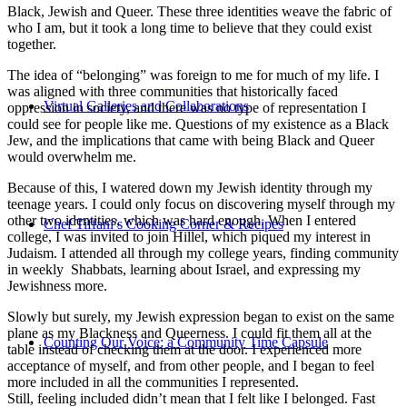
Black, Jewish and Queer. These three identities weave the fabric of
who I am, but it took a long time to believe that they could exist
together.
The idea of “belonging” was foreign to me for much of my life. I
was aligned with three communities that historically faced
Virtual Galleries and Collaborations
oppression in society, and there was no type of representation I
could see for people like me. Questions of my existence as a Black
Jew, and the implications that came with being Black and Queer
would overwhelm me.
Because of this, I watered down my Jewish identity through my
teenage years. I could only focus on discovering myself through my
other two identities, which was hard enough. When I entered
Chef Tiffani’s Cooking Corner & Recipes
college, I was invited to join Hillel, which piqued my interest in
Judaism. I attended all through my college years, finding community
in weekly Shabbats, learning about Israel, and expressing my
Jewishness more.
Slowly but surely, my Jewish expression began to exist on the same
plane as my Blackness and Queerness. I could fit them all at the
Counting Our Voice: a Community Time Capsule
table instead of checking them at the door. I experienced more
acceptance of myself, and from other people, and I began to feel
more included in all the communities I represented.
Still, feeling included didn’t mean that I felt like I belonged. Fast