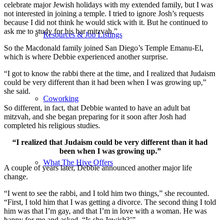
celebrate major Jewish holidays with my extended family, but I was
not interested in joining a temple. I tried to ignore Josh’s requests
because I did not think he would stick with it. But he continued to
ask me to study for his bar mitzvah.”
Resources & Job Listings
So the Macdonald family joined San Diego’s Temple Emanu-El,
which is where Debbie experienced another surprise.
“I got to know the rabbi there at the time, and I realized that Judaism
could be very different than it had been when I was growing up,”
she said.
Coworking
So different, in fact, that Debbie wanted to have an adult bat
mitzvah, and she began preparing for it soon after Josh had
completed his religious studies.
“I realized that Judaism could be very different than it had
been when I was growing up.”
What The Hive Offers
A couple of years later, Debbie announced another major life
change.
“I went to see the rabbi, and I told him two things,” she recounted.
“First, I told him that I was getting a divorce. The second thing I told
him was that I’m gay, and that I’m in love with a woman. He was
happy for me and asked, “Is she Jewish?’”