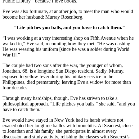
Public Library, “because I love books.”
Eve was also fortunate, at another job, to meet the man who would
become her husband: Murray Rosenberg.
“Life pitches you balls, and you have to catch them.”
“I was working at a very interesting shop on Fifth Avenue when he
walked in,” Eve said, recounting how they met. “He was dashing.
He was wearing his uniform [since he was a solder during World
War II].”
The couple had two sons after the war, the younger of whom,
Jonathan, 68, is a longtime San Diego resident. Sadly, Murray,
exposed to yellow fever during his military service in the
Philippines, died prematurely, leaving Eve a widow for more than
four decades.
Through many hardships, though, Eve has striven to take a
philosophical approach. “Life pitches you balls,” she said, “and you
have to catch them.”
Eve would have stayed in New York had its harsh winters not
exacerbated her longtime battles with bronchitis. At Seacrest, close
to Jonathan and his family, she participates in almost every
discussion and study activity, relishing the classes with Seacrest’s