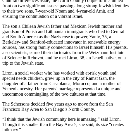
Cultural differences aside, the North County couple form a united
front on two significant issues: passing along strong Jewish identities
to their two sons, 7-year-old Noam and 4-year-old Amit, and
ensuring the continuation of a vibrant Israel.
The son a Chilean Jewish father and Mexican Jewish mother and
grandson of Polish and Lithuanian immigrants who fled to Central
and South America as the Nazis rose to power, Yaniv, 35, a
Berkeley- and Stanford-educated innovator in renewable energy
sources, has strong family connections to Israel himself. His parents,
also scientists, earned their doctorates from the Weizmann Institute
of Science in Rehovot, and he met Liron, 38, an Israeli native, on a
trip to the Jewish state.
Liron, a social worker who has worked with at-risk youth and
special needs children, grew up in the city of Ramat Gan, the
daughter of a father from Casablanca, Morocco, and a mother of
Yemeni ancestry. Her parents’ marriage represented a unique and
uncommon commingling of the two cultures at that time.
The Schersons decided five years ago to move from the San
Francisco Bay Area to San Diego’s North County.
“I think that the Jewish community here is amazing,” said Liron.
Though it is smaller than the Bay Area’s, she said, its size “creates
intimacy.”