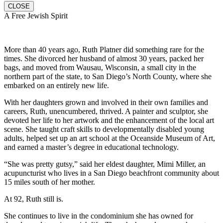
CLOSE
A Free Jewish Spirit
More than 40 years ago, Ruth Platner did something rare for the
times. She divorced her husband of almost 30 years, packed her
bags, and moved from Wausau, Wisconsin, a small city in the
northern part of the state, to San Diego’s North County, where she
embarked on an entirely new life.
With her daughters grown and involved in their own families and
careers, Ruth, unencumbered, thrived. A painter and sculptor, she
devoted her life to her artwork and the enhancement of the local art
scene. She taught craft skills to developmentally disabled young
adults, helped set up an art school at the Oceanside Museum of Art,
and earned a master’s degree in educational technology.
“She was pretty gutsy,” said her eldest daughter, Mimi Miller, an
acupuncturist who lives in a San Diego beachfront community about
15 miles south of her mother.
At 92, Ruth still is.
She continues to live in the condominium she has owned for