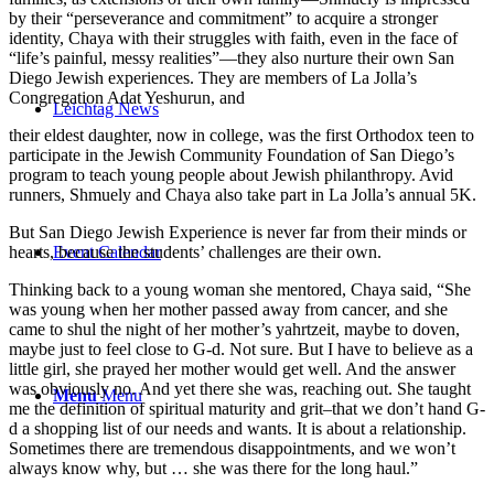
by their “perseverance and commitment” to acquire a stronger
identity, Chaya with their struggles with faith, even in the face of
“life’s painful, messy realities”—they also nurture their own San
Diego Jewish experiences. They are members of La Jolla’s
Congregation Adat Yeshurun, and
Leichtag News
their eldest daughter, now in college, was the first Orthodox teen to
participate in the Jewish Community Foundation of San Diego’s
program to teach young people about Jewish philanthropy. Avid
runners, Shmuely and Chaya also take part in La Jolla’s annual 5K.
But San Diego Jewish Experience is never far from their minds or
Event Calendar
hearts, because the students’ challenges are their own.
Thinking back to a young woman she mentored, Chaya said, “She
was young when her mother passed away from cancer, and she
came to shul the night of her mother’s yahrtzeit, maybe to doven,
maybe just to feel close to G-d. Not sure. But I have to believe as a
little girl, she prayed her mother would get well. And the answer
was obviously no. And yet there she was, reaching out. She taught
Menu
Menu
me the definition of spiritual maturity and grit–that we don’t hand G-
d a shopping list of our needs and wants. It is about a relationship.
Sometimes there are tremendous disappointments, and we won’t
always know why, but … she was there for the long haul.”