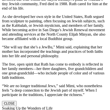
tiny Jewish community, Fred died in 1988. Ruth cared for him at the
end of his life.
As she developed her own style in the United States, Ruth segued
from sculpture to painting, often focusing on Jewish subjects, such
as the Kabbalah, or Jewish mysticism, and members of her family.
While becoming active in San Diego’s Jewish Renewal movement
and attending services at the North County Elijah Minyan, she also
became affiliated with a local Buddhist group.
“She will say that she’s a JewBu,” Mimi said, explaining that her
mother has incorporated the teachings and practices of both faiths
into her life and personal philosophy.
The free, open spirit that Ruth has come to embody is reflected in
her family members—her three daughters, five grandchildren and
one great-grandchild—who include people of color and of various
faith traditions.
“We are no longer traditional Jews,” said Mimi, who nonetheless
feels “a deep connection to the Jewish part of myself. When I
participate in the traditions, I appreciate the richness.”
CLOSE
Soaking Up the Wonders of Life