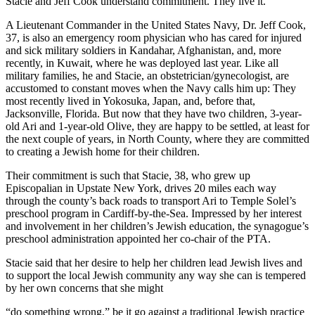
Stacie and Jeff Cook understand commitment. They live it.
A Lieutenant Commander in the United States Navy, Dr. Jeff Cook,
37, is also an emergency room physician who has cared for injured
and sick military soldiers in Kandahar, Afghanistan, and, more
recently, in Kuwait, where he was deployed last year. Like all
military families, he and Stacie, an obstetrician/gynecologist, are
accustomed to constant moves when the Navy calls him up: They
most recently lived in Yokosuka, Japan, and, before that,
Jacksonville, Florida. But now that they have two children, 3-year-
old Ari and 1-year-old Olive, they are happy to be settled, at least for
the next couple of years, in North County, where they are committed
to creating a Jewish home for their children.
Their commitment is such that Stacie, 38, who grew up
Episcopalian in Upstate New York, drives 20 miles each way
through the county’s back roads to transport Ari to Temple Solel’s
preschool program in Cardiff-by-the-Sea. Impressed by her interest
and involvement in her children’s Jewish education, the synagogue’s
preschool administration appointed her co-chair of the PTA.
Stacie said that her desire to help her children lead Jewish lives and
to support the local Jewish community any way she can is tempered
by her own concerns that she might
“do something wrong,” be it go against a traditional Jewish practice