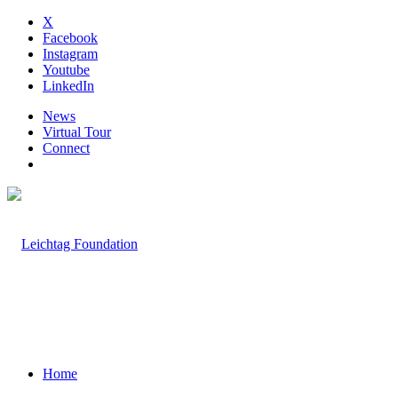
X
Facebook
Instagram
Youtube
LinkedIn
News
Virtual Tour
Connect
Home