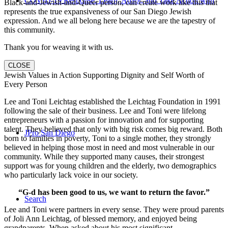
COVID-19 Response: Learn, Adapt, and Take Action with
Black-and-Jewish-and-Queer person, can create work like this that
represents the true expansiveness of our San Diego Jewish
expression. And we all belong here because we are the tapestry of
this community.
Thank you for weaving it with us.
CLOSE
Us
Jewish Values in Action Supporting Dignity and Self Worth of
Every Person
Lee and Toni Leichtag established the Leichtag Foundation in 1991
following the sale of their business. Lee and Toni were lifelong
entrepreneurs with a passion for innovation and for supporting
talent. They believed that only with big risk comes big reward. Both
JPro San Diego
born to families in poverty, Toni to a single mother, they strongly
believed in helping those most in need and most vulnerable in our
community. While they supported many causes, their strongest
support was for young children and the elderly, two demographics
who particularly lack voice in our society.
“G-d has been good to us, we want to return the favor.”
Search
Lee and Toni were partners in every sense. They were proud parents
of Joli Ann Leichtag, of blessed memory, and enjoyed being
grandparents. When asked about his most significant