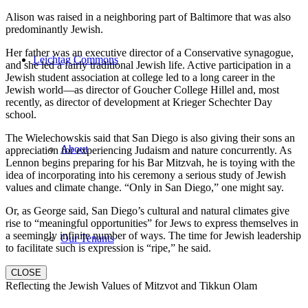
Alison was raised in a neighboring part of Baltimore that was also
predominantly Jewish.
Her father was an executive director of a Conservative synagogue,
Leichtag Commons
and she led a fairly traditional Jewish life. Active participation in a
Jewish student association at college led to a long career in the
Jewish world—as director of Goucher College Hillel and, most
recently, as director of development at Krieger Schechter Day
school.
The Wielechowskis said that San Diego is also giving their sons an
About
appreciation for experiencing Judaism and nature concurrently. As
Lennon begins preparing for his Bar Mitzvah, he is toying with the
idea of incorporating into his ceremony a serious study of Jewish
values and climate change. “Only in San Diego,” one might say.
Or, as George said, San Diego’s cultural and natural climates give
rise to “meaningful opportunities” for Jews to express themselves in
a seemingly infinite number of ways. The time for Jewish leadership
Our Tenants
to facilitate such is expression is “ripe,” he said.
CLOSE
Reflecting the Jewish Values of Mitzvot and Tikkun Olam