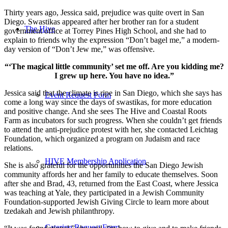
Thirty years ago, Jessica said, prejudice was quite overt in San
Diego. Swastikas appeared after her brother ran for a student
The Hive
government office at Torrey Pines High School, and she had to
explain to friends why the expression “Don’t bagel me,” a modern-
day version of “Don’t Jew me,” was offensive.
“‘The magical little community’ set me off. Are you kidding me?
I grew up here. You have no idea.”
Jessica said that the climate is ripe in San Diego, which she says has
Event Request Form
come a long way since the days of swastikas, for more education
and positive change. And she sees The Hive and Coastal Roots
Farm as incubators for such progress. When she couldn’t get friends
to attend the anti-prejudice protest with her, she contacted Leichtag
Foundation, which organized a program on Judaism and race
relations.
HIVE Membership Application
She is also grateful for the opportunities the San Diego Jewish
community affords her and her family to educate themselves. Soon
after she and Brad, 43, returned from the East Coast, where Jessica
was teaching at Yale, they participated in a Jewish Community
Foundation-supported Jewish Giving Circle to learn more about
tzedakah and Jewish philanthropy.
Catering Request Form