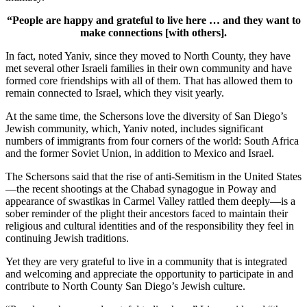
“People are happy and grateful to live here … and they want to
make connections [with others].
In fact, noted Yaniv, since they moved to North County, they have
met several other Israeli families in their own community and have
formed core friendships with all of them. That has allowed them to
remain connected to Israel, which they visit yearly.
At the same time, the Schersons love the diversity of San Diego’s
Jewish community, which, Yaniv noted, includes significant
numbers of immigrants from four corners of the world: South Africa
and the former Soviet Union, in addition to Mexico and Israel.
The Schersons said that the rise of anti-Semitism in the United States
—the recent shootings at the Chabad synagogue in Poway and
appearance of swastikas in Carmel Valley rattled them deeply—is a
sober reminder of the plight their ancestors faced to maintain their
religious and cultural identities and of the responsibility they feel in
continuing Jewish traditions.
Yet they are very grateful to live in a community that is integrated
and welcoming and appreciate the opportunity to participate in and
contribute to North County San Diego’s Jewish culture.