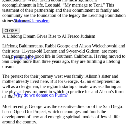
accomplishment in life, Lee said, “My marriage to Toni.” This
testament of their partnership and their commitment to family and
community are the foundation of the legacy the Leichtag Foundation
strives to honor.
Voices of Jerusalem
CLOSE
A Lifelong Dream Gives Rise to Al Fresco Judaism
Lifelong Baltimoreans, Rabbi George and Alison Wielechowski and
their sons, 11-year-old Lennon and 9-year-old Gideon, are more
than pursuing the good life in Southern California. Having moved to
Purim 2023
San Diego more than three years ago, they are fulfilling a lifelong
dream.
The pretext for their journey west was family: Alison’s sister and
mother already lived here. But for George, 42, an entrepreneur as
well as a clergyman, the region’s startup climate was as alluring as
the physical environment in which to practice his and Alison’s form
Why do we donate on Purim?
of Judaism.
Most recently, George was the executive director of the San Diego-
based Open Dor Project, which encourages and funds the
development of new and emerging spiritual models of Jewish life
around the country.