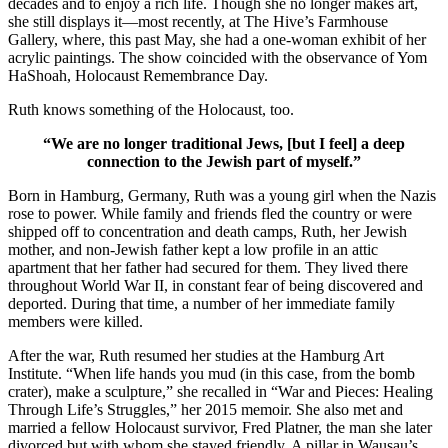
decades and to enjoy a rich life. Though she no longer makes art,
she still displays it—most recently, at The Hive’s Farmhouse
Gallery, where, this past May, she had a one-woman exhibit of her
acrylic paintings. The show coincided with the observance of Yom
HaShoah, Holocaust Remembrance Day.
Ruth knows something of the Holocaust, too.
“We are no longer traditional Jews, [but I feel] a deep
connection to the Jewish part of myself.”
Born in Hamburg, Germany, Ruth was a young girl when the Nazis
rose to power. While family and friends fled the country or were
shipped off to concentration and death camps, Ruth, her Jewish
mother, and non-Jewish father kept a low profile in an attic
apartment that her father had secured for them. They lived there
throughout World War II, in constant fear of being discovered and
deported. During that time, a number of her immediate family
members were killed.
After the war, Ruth resumed her studies at the Hamburg Art
Institute. “When life hands you mud (in this case, from the bomb
crater), make a sculpture,” she recalled in “War and Pieces: Healing
Through Life’s Struggles,” her 2015 memoir. She also met and
married a fellow Holocaust survivor, Fred Platner, the man she later
divorced but with whom she stayed friendly. A pillar in Wausau’s