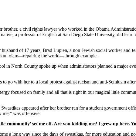
her brother, a civil rights lawyer who worked in the Obama Administrati
tive, a professor of English at San Diego State University, did learn e
er husband of 17 years, Brad Lupien, a non-Jewish social-worker-and-tea
 tikkun olam—repairing the world—through example.
school in North County spoke up when administrators planned a major ev
s to go with her to a local protest against racism and anti-Semitism afte
gy focused on family and all that is right in our magical little commun
. Swastikas appeared after her brother ran for a student government off
w me,” was offensive.
ttle community’ set me off. Are you kidding me? I grew up here. Y
as come a long way since the days of swastikas, for more education and 