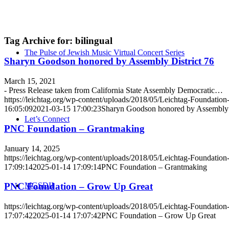
Tag Archive for:
bilingual
The Pulse of Jewish Music Virtual Concert Series
Sharyn Goodson honored by Assembly District 76
March 15, 2021
- Press Release taken from California State Assembly Democratic…
https://leichtag.org/wp-content/uploads/2018/05/Leichtag-Foundatio
16:05:09
2021-03-15 17:00:23
Sharyn Goodson honored by Assembly D
Let’s Connect
PNC Foundation – Grantmaking
January 14, 2025
https://leichtag.org/wp-content/uploads/2018/05/Leichtag-Foundatio
17:09:14
2025-01-14 17:09:14
PNC Foundation – Grantmaking
MGSDII
PNC Foundation – Grow Up Great
https://leichtag.org/wp-content/uploads/2018/05/Leichtag-Foundatio
17:07:42
2025-01-14 17:07:42
PNC Foundation – Grow Up Great