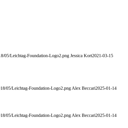
2018/05/Leichtag-Foundation-Logo2.png
Jessica Kort
2021-03-15
/2018/05/Leichtag-Foundation-Logo2.png
Alex Beccari
2025-01-14
/2018/05/Leichtag-Foundation-Logo2.png
Alex Beccari
2025-01-14