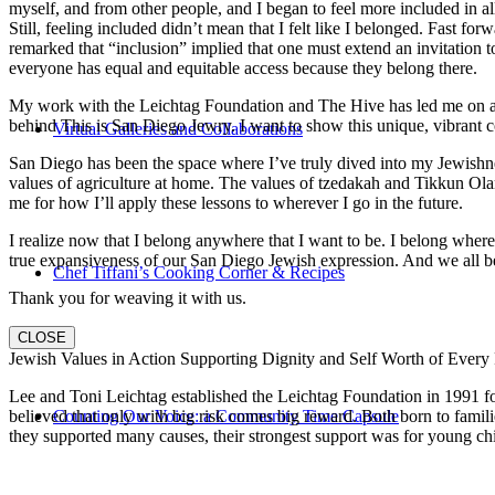
myself, and from other people, and I began to feel more included in al
Still, feeling included didn’t mean that I felt like I belonged. Fast f
remarked that “inclusion” implied that one must extend an invitation t
everyone has equal and equitable access because they belong there.
My work with the Leichtag Foundation and The Hive has led me on an ex
behind This is San Diego Jewry. I want to show this unique, vibrant 
Virtual Galleries and Collaborations
San Diego has been the space where I’ve truly dived into my Jewishnes
values of agriculture at home. The values of tzedakah and Tikkun Ola
me for how I’ll apply these lessons to wherever I go in the future.
I realize now that I belong anywhere that I want to be. I belong wher
true expansiveness of our San Diego Jewish expression. And we all be
Chef Tiffani’s Cooking Corner & Recipes
Thank you for weaving it with us.
CLOSE
Jewish Values in Action Supporting Dignity and Self Worth of Every
Lee and Toni Leichtag established the Leichtag Foundation in 1991 fol
Counting Our Voice: a Community Time Capsule
believed that only with big risk comes big reward. Both born to famil
they supported many causes, their strongest support was for young chi