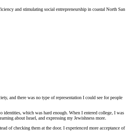
iciency and stimulating social entrepreneurship in coastal North San
iety, and there was no type of representation I could see for people
o identities, which was hard enough. When I entered college, I was
 learning about Israel, and expressing my Jewishness more.
stead of checking them at the door. I experienced more acceptance of