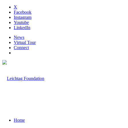
X
Facebook
Instagram
Youtube
LinkedIn
News
Virtual Tour
Connect
Home