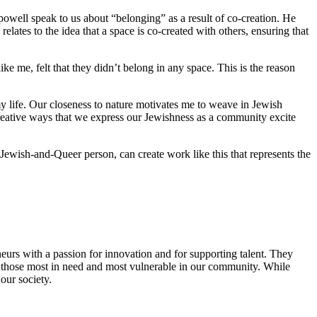
 powell speak to us about “belonging” as a result of co-creation. He
lates to the idea that a space is co-created with others, ensuring that
 me, felt that they didn’t belong in any space. This is the reason
y life. Our closeness to nature motivates me to weave in Jewish
reative ways that we express our Jewishness as a community excite
Jewish-and-Queer person, can create work like this that represents the
eurs with a passion for innovation and for supporting talent. They
ing those most in need and most vulnerable in our community. While
our society.