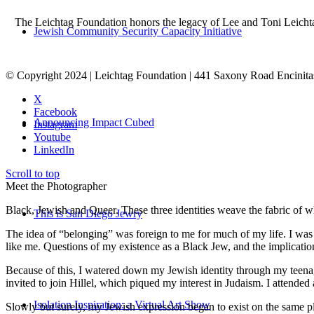
The Leichtag Foundation honors the legacy of Lee and Toni Leichtag 
Jewish Community Security Capacity Initiative
© Copyright 2024 | Leichtag Foundation | 441 Saxony Road Encinit
X
Facebook
Announcing Impact Cubed
Instagram
Youtube
LinkedIn
Scroll to top
Meet the Photographer
Black, Jewish and Queer. These three identities weave the fabric of who
This is San Diego Jewry
The idea of “belonging” was foreign to me for much of my life. I was a
like me. Questions of my existence as a Black Jew, and the implica
Because of this, I watered down my Jewish identity through my teenag
invited to join Hillel, which piqued my interest in Judaism. I attend
Isolation Inspiration: a Virtual Art Show
Slowly but surely, my Jewish expression began to exist on the same pl