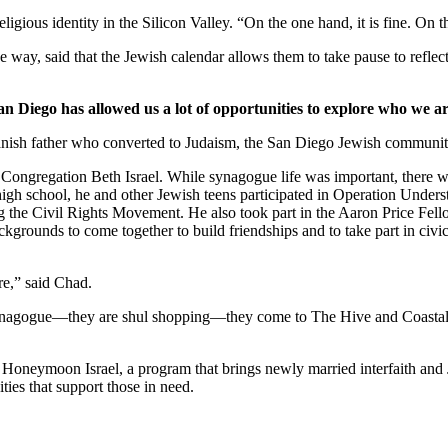
ligious identity in the Silicon Valley. “On the one hand, it is fine. On
 way, said that the Jewish calendar allows them to take pause to reflect
an Diego has allowed us a lot of opportunities to explore who we ar
nish father who converted to Judaism, the San Diego Jewish community,
Congregation Beth Israel. While synagogue life was important, there we
 high school, he and other Jewish teens participated in Operation Under
he Civil Rights Movement. He also took part in the Aaron Price Fell
grounds to come together to build friendships and to take part in civi
re,” said Chad.
synagogue—they are shul shopping—they come to The Hive and Coastal Roo
g Honeymoon Israel, a program that brings newly married interfaith and 
ties that support those in need.