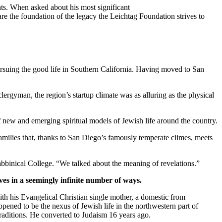
ts. When asked about his most significant
re the foundation of the legacy the Leichtag Foundation strives to
suing the good life in Southern California. Having moved to San
clergyman, the region’s startup climate was as alluring as the physical
new and emerging spiritual models of Jewish life around the country.
families that, thanks to San Diego’s famously temperate climes, meets
bbinical College. “We talked about the meaning of revelations.”
ves in a seemingly infinite number of ways.
th his Evangelical Christian single mother, a domestic from
pened to be the nexus of Jewish life in the northwestern part of
traditions. He converted to Judaism 16 years ago.