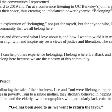
l the communities I represented.
orward to 2019 and I’m at a conference listening to UC Berkeley’s john a.
o their space, thus creating an imbalanced power dynamic. “Belonging” re
ploration of “belonging,” not just for myself, but for anyone who, like
community that we all belong here.
s and discovered what I love about it, and how I want to wield it in m
m align with and inspire my own views of justice and liberation. The c
e I can help others experience belonging. I belong where I, a Black-and-
long here because we are the tapestry of this community.
 Person
lowing the sale of their business. Lee and Toni were lifelong entrepren
ies in poverty, Toni to a single mother, they strongly believed in help
ldren and the elderly, two demographics who particularly lack voice in 
“G-d has been good to us, we want to return the favor.”