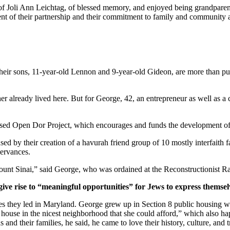
of Joli Ann Leichtag, of blessed memory, and enjoyed being grandparen
nt of their partnership and their commitment to family and community a
ir sons, 11-year-old Lennon and 9-year-old Gideon, are more than pur
er already lived here. But for George, 42, an entrepreneur as well as a 
ased Open Dor Project, which encourages and funds the development of 
ed by their creation of a havurah friend group of 10 mostly interfaith 
servances.
unt Sinai,” said George, who was ordained at the Reconstructionist Ra
give rise to “meaningful opportunities” for Jews to express themsel
ves they led in Maryland. George grew up in Section 8 public housing wi
house in the nicest neighborhood that she could afford,” which also hap
and their families, he said, he came to love their history, culture, and 