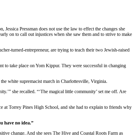
on, Jessica Pressman does not use the law to effect the changes she
arly on to call out injustices when she saw them and to strive to make
cher-turned-entrepreneur, are trying to teach their two Jewish-raised
ent to take place on Yom Kippur. They were successful in changing
r the white supremacist march in Charlottesville, Virginia.
ity.’” she recalled. “‘The magical little community’ set me off. Are
ice at Torrey Pines High School, and she had to explain to friends why
ou have no idea.”
positive change. And she sees The Hive and Coastal Roots Farm as