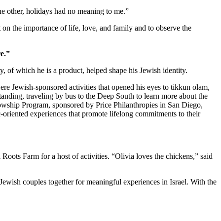
 the other, holidays had no meaning to me.”
 on the importance of life, love, and family and to observe the
e.”
 of which he is a product, helped shape his Jewish identity.
re Jewish-sponsored activities that opened his eyes to tikkun olam,
standing, traveling by bus to the Deep South to learn more about the
owship Program, sponsored by Price Philanthropies in San Diego,
c-oriented experiences that promote lifelong commitments to their
ts Farm for a host of activities. “Olivia loves the chickens,” said
Jewish couples together for meaningful experiences in Israel. With the