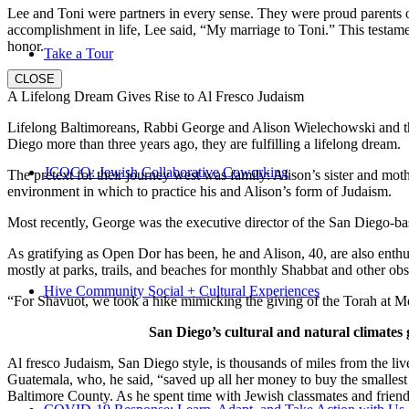
Lee and Toni were partners in every sense. They were proud parents 
accomplishment in life, Lee said, “My marriage to Toni.” This testame
honor.
Take a Tour
CLOSE
A Lifelong Dream Gives Rise to Al Fresco Judaism
Lifelong Baltimoreans, Rabbi George and Alison Wielechowski and the
Diego more than three years ago, they are fulfilling a lifelong dream.
JCOCO: Jewish Collaborative Coworking
The pretext for their journey west was family: Alison’s sister and moth
environment in which to practice his and Alison’s form of Judaism.
Most recently, George was the executive director of the San Diego-b
As gratifying as Open Dor has been, he and Alison, 40, are also enthus
mostly at parks, trails, and beaches for monthly Shabbat and other ob
Hive Community Social + Cultural Experiences
“For Shavuot, we took a hike mimicking the giving of the Torah at Mo
San Diego’s cultural and natural climates 
Al fresco Judaism, San Diego style, is thousands of miles from the li
Guatemala, who, he said, “saved up all her money to buy the smallest 
Baltimore County. As he spent time with Jewish classmates and friends 