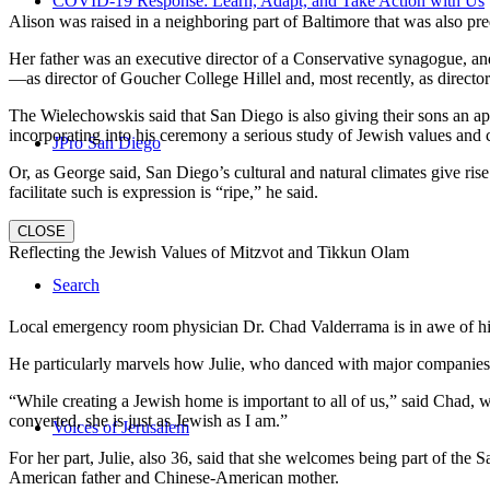
COVID-19 Response: Learn, Adapt, and Take Action with Us
Alison was raised in a neighboring part of Baltimore that was also pr
Her father was an executive director of a Conservative synagogue, and s
—as director of Goucher College Hillel and, most recently, as direct
The Wielechowskis said that San Diego is also giving their sons an ap
incorporating into his ceremony a serious study of Jewish values and
JPro San Diego
Or, as George said, San Diego’s cultural and natural climates give ris
facilitate such is expression is “ripe,” he said.
CLOSE
Reflecting the Jewish Values of Mitzvot and Tikkun Olam
Search
Local emergency room physician Dr. Chad Valderrama is in awe of his 
He particularly marvels how Julie, who danced with major companies 
“While creating a Jewish home is important to all of us,” said Chad, 
converted, she is just as Jewish as I am.”
Voices of Jerusalem
For her part, Julie, also 36, said that she welcomes being part of the
American father and Chinese-American mother.