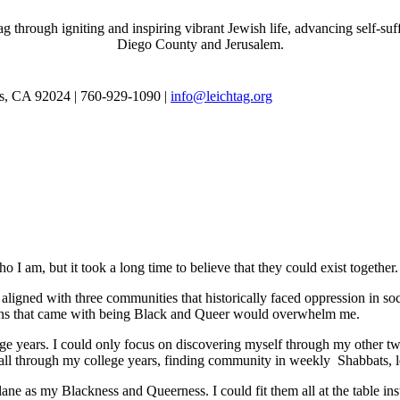
through igniting and inspiring vibrant Jewish life, advancing self-suff
Diego County and Jerusalem.
as, CA 92024 | 760-929-1090 |
info@leichtag.org
 I am, but it took a long time to believe that they could exist together.
ligned with three communities that historically faced oppression in soc
tions that came with being Black and Queer would overwhelm me.
e years. I could only focus on discovering myself through my other tw
ed all through my college years, finding community in weekly Shabbats,
ane as my Blackness and Queerness. I could fit them all at the table in