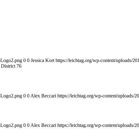
n-Logo2.png
0
0
Jessica Kort
https://leichtag.org/wp-content/uploads/
istrict 76
n-Logo2.png
0
0
Alex Beccari
https://leichtag.org/wp-content/uploads
n-Logo2.png
0
0
Alex Beccari
https://leichtag.org/wp-content/uploads