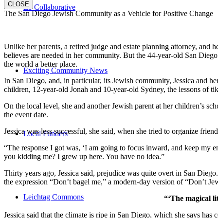
CLOSE
E3 Collaborative
The San Diego Jewish Community as a Vehicle for Positive Change
Unlike her parents, a retired judge and estate planning attorney, and 
believes are needed in her community. But the 44-year-old San Diego na
the world a better place.
Exciting Community News
In San Diego, and, in particular, its Jewish community, Jessica and h
children, 12-year-old Jonah and 10-year-old Sydney, the lessons of
On the local level, she and another Jewish parent at her children’s 
the event date.
Jessica was less successful, she said, when she tried to organize friend
Local Funders
“The response I got was, ‘I am going to focus inward, and keep my ener
you kidding me? I grew up here. You have no idea.”
Thirty years ago, Jessica said, prejudice was quite overt in San Diego
the expression “Don’t bagel me,” a modern-day version of “Don’t Je
Leichtag Commons
“‘The magical li
Jessica said that the climate is ripe in San Diego, which she says h