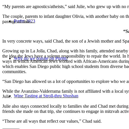
“My parents are agnostics/atheists,” said Julie, who grew up with no re
The couple, parents to infant daughter Olivia, with another baby on the
Purim 2023
passage of time.
“S
In very concrete ways, said Chad, the son of a Jewish mother and Spa
Growing up in La Jolla, Chad, along with his family, attended nearby 
the idea the Jews have a solemn responsibility to repair the world. In
Why do we donate on Purim?
ways in which American Jews worked with African-Americans during t
which enables San Diego public high school students from diverse back
communities.
“San Diego has allowed us a lot of opportunities to explore who we a
While the Avanzino-Valderrama family is not affiliated with a local 
Wine Tasting at Stroll-thru Shushan
Julie.
Julie also stays connected locally to families she and Chad met durin
friends she made on that trip, she continues to engage in mitzvah activi
“These are all ways that reflect our values,” Chad said.