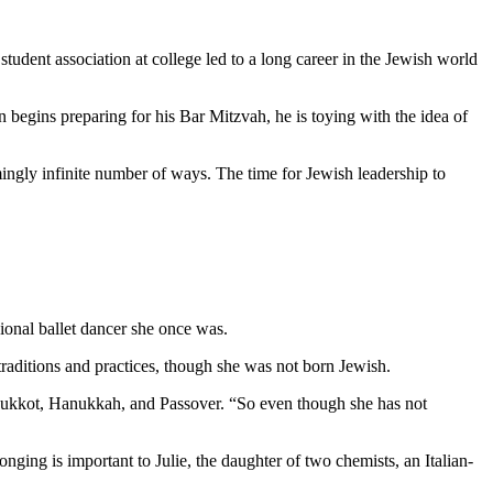
student association at college led to a long career in the Jewish world
 begins preparing for his Bar Mitzvah, he is toying with the idea of
mingly infinite number of ways. The time for Jewish leadership to
ional ballet dancer she once was.
aditions and practices, though she was not born Jewish.
as Sukkot, Hanukkah, and Passover. “So even though she has not
nging is important to Julie, the daughter of two chemists, an Italian-