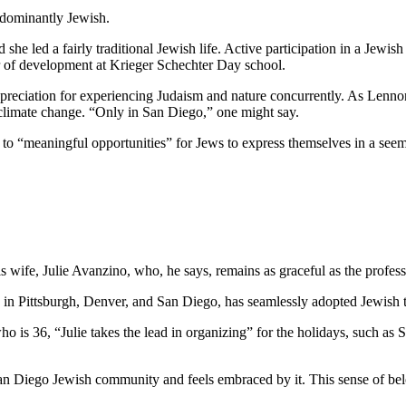
edominantly Jewish.
he led a fairly traditional Jewish life. Active participation in a Jewish 
or of development at Krieger Schechter Day school.
preciation for experiencing Judaism and nature concurrently. As Lennon
 climate change. “Only in San Diego,” one might say.
e to “meaningful opportunities” for Jews to express themselves in a see
wife, Julie Avanzino, who, he says, remains as graceful as the profess
in Pittsburgh, Denver, and San Diego, has seamlessly adopted Jewish tr
who is 36, “Julie takes the lead in organizing” for the holidays, such 
 San Diego Jewish community and feels embraced by it. This sense of belo