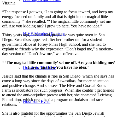
Virginia.
“The response I got was, ‘I am going to focus inward, and keep my
energy focused on family and all that is right in our magical little
community.’” she recalled. “‘The magical little community’ set me
off. Are you kidding me? I grew up here. You have no idea.”
HIVE Member Directory
Thirty years ago, Jessica said, prejudice was quite overt in San
Diego. Swastikas appeared after her brother ran for a student
government office at Torrey Pines High School, and she had to
explain to friends why the expression “Don’t bagel me,” a modern-
day version of “Don’t Jew me,” was offensive.
“‘The magical little community’ set me off. Are you kidding me?
I grew up here. You have no idea.”
Donate to The Hive
Jessica said that the climate is ripe in San Diego, which she says has
come a long way since the days of swastikas, for more education
and positive change. And she sees The Hive and Coastal Roots
Farm as incubators for such progress. When she couldn’t get friends
to attend the anti-prejudice protest with her, she contacted Leichtag
Foundation, which organized a program on Judaism and race
Host Your Event
relations.
She is also grateful for the opportunities the San Diego Jewish