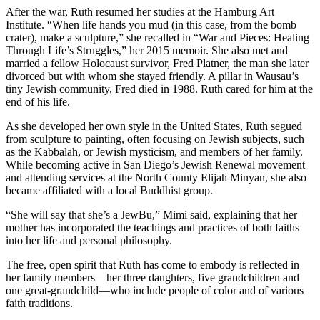
After the war, Ruth resumed her studies at the Hamburg Art
Institute. “When life hands you mud (in this case, from the bomb
crater), make a sculpture,” she recalled in “War and Pieces: Healing
Through Life’s Struggles,” her 2015 memoir. She also met and
married a fellow Holocaust survivor, Fred Platner, the man she later
divorced but with whom she stayed friendly. A pillar in Wausau’s
tiny Jewish community, Fred died in 1988. Ruth cared for him at the
end of his life.
As she developed her own style in the United States, Ruth segued
from sculpture to painting, often focusing on Jewish subjects, such
as the Kabbalah, or Jewish mysticism, and members of her family.
While becoming active in San Diego’s Jewish Renewal movement
and attending services at the North County Elijah Minyan, she also
became affiliated with a local Buddhist group.
“She will say that she’s a JewBu,” Mimi said, explaining that her
mother has incorporated the teachings and practices of both faiths
into her life and personal philosophy.
The free, open spirit that Ruth has come to embody is reflected in
her family members—her three daughters, five grandchildren and
one great-grandchild—who include people of color and of various
faith traditions.