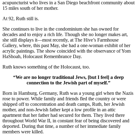
acupuncturist who lives in a San Diego beachfront community about
15 miles south of her mother.
At 92, Ruth still is.
She continues to live in the condominium she has owned for
decades and to enjoy a rich life. Though she no longer makes art,
she still displays it—most recently, at The Hive’s Farmhouse
Gallery, where, this past May, she had a one-woman exhibit of her
acrylic paintings. The show coincided with the observance of Yom
HaShoah, Holocaust Remembrance Day.
Ruth knows something of the Holocaust, too.
“We are no longer traditional Jews, [but I feel] a deep
connection to the Jewish part of myself.”
Born in Hamburg, Germany, Ruth was a young girl when the Nazis
rose to power. While family and friends fled the country or were
shipped off to concentration and death camps, Ruth, her Jewish
mother, and non-Jewish father kept a low profile in an attic
apartment that her father had secured for them. They lived there
throughout World War II, in constant fear of being discovered and
deported. During that time, a number of her immediate family
members were killed.