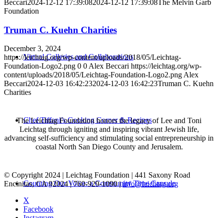
Beccari
2024-12-12 17:39:08
2024-12-12 17:39:08
The Melvin Garb
Foundation
Truman C. Kuehn Charities
December 3, 2024
Virtual Galleries and Collaborations
https://leichtag.org/wp-content/uploads/2018/05/Leichtag-
Foundation-Logo2.png
0
0
Alex Beccari
https://leichtag.org/wp-
content/uploads/2018/05/Leichtag-Foundation-Logo2.png
Alex
Beccari
2024-12-03 16:42:23
2024-12-03 16:42:23
Truman C. Kuehn
Charities
Chef Tiffani’s Cooking Corner & Recipes
The Leichtag Foundation honors the legacy of Lee and Toni
Leichtag through igniting and inspiring vibrant Jewish life,
advancing self-sufficiency and stimulating social entrepreneurship in
coastal North San Diego County and Jerusalem.
© Copyright 2024 | Leichtag Foundation | 441 Saxony Road
Counting Our Voice: a Community Time Capsule
Encinitas, CA 92024 | 760-929-1090 |
info@leichtag.org
X
Facebook
Instagram