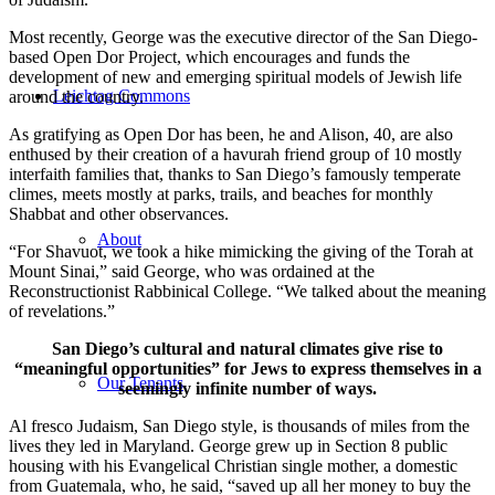
Most recently, George was the executive director of the San Diego-
based Open Dor Project, which encourages and funds the
development of new and emerging spiritual models of Jewish life
Leichtag Commons
around the country.
As gratifying as Open Dor has been, he and Alison, 40, are also
enthused by their creation of a havurah friend group of 10 mostly
interfaith families that, thanks to San Diego’s famously temperate
climes, meets mostly at parks, trails, and beaches for monthly
Shabbat and other observances.
About
“For Shavuot, we took a hike mimicking the giving of the Torah at
Mount Sinai,” said George, who was ordained at the
Reconstructionist Rabbinical College. “We talked about the meaning
of revelations.”
San Diego’s cultural and natural climates give rise to
“meaningful opportunities” for Jews to express themselves in a
Our Tenants
seemingly infinite number of ways.
Al fresco Judaism, San Diego style, is thousands of miles from the
lives they led in Maryland. George grew up in Section 8 public
housing with his Evangelical Christian single mother, a domestic
from Guatemala, who, he said, “saved up all her money to buy the