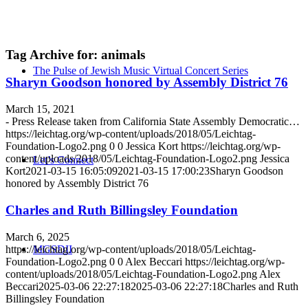
Tag Archive for:
animals
The Pulse of Jewish Music Virtual Concert Series
Sharyn Goodson honored by Assembly District 76
March 15, 2021
- Press Release taken from California State Assembly Democratic…
https://leichtag.org/wp-content/uploads/2018/05/Leichtag-
Foundation-Logo2.png
0
0
Jessica Kort
https://leichtag.org/wp-
content/uploads/2018/05/Leichtag-Foundation-Logo2.png
Jessica
Let’s Connect
Kort
2021-03-15 16:05:09
2021-03-15 17:00:23
Sharyn Goodson
honored by Assembly District 76
Charles and Ruth Billingsley Foundation
March 6, 2025
https://leichtag.org/wp-content/uploads/2018/05/Leichtag-
MGSDII
Foundation-Logo2.png
0
0
Alex Beccari
https://leichtag.org/wp-
content/uploads/2018/05/Leichtag-Foundation-Logo2.png
Alex
Beccari
2025-03-06 22:27:18
2025-03-06 22:27:18
Charles and Ruth
Billingsley Foundation