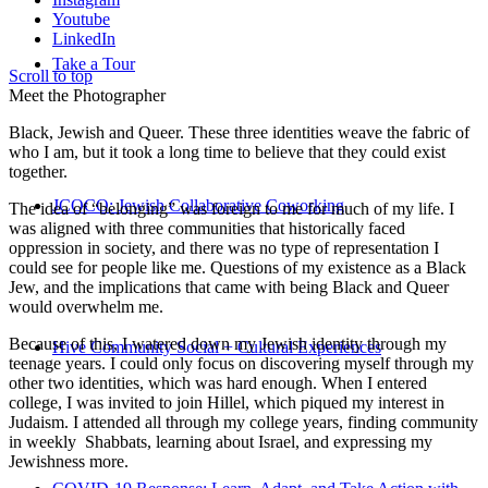
Youtube
LinkedIn
Take a Tour
Scroll to top
Meet the Photographer
Black, Jewish and Queer. These three identities weave the fabric of
who I am, but it took a long time to believe that they could exist
together.
JCOCO: Jewish Collaborative Coworking
The idea of “belonging” was foreign to me for much of my life. I
was aligned with three communities that historically faced
oppression in society, and there was no type of representation I
could see for people like me. Questions of my existence as a Black
Jew, and the implications that came with being Black and Queer
would overwhelm me.
Because of this, I watered down my Jewish identity through my
Hive Community Social + Cultural Experiences
teenage years. I could only focus on discovering myself through my
other two identities, which was hard enough. When I entered
college, I was invited to join Hillel, which piqued my interest in
Judaism. I attended all through my college years, finding community
in weekly Shabbats, learning about Israel, and expressing my
Jewishness more.