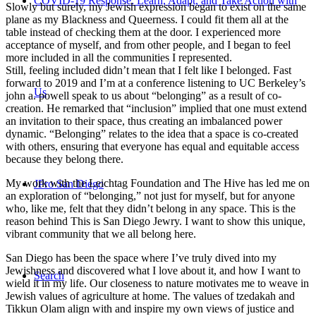
COVID-19 Response: Learn, Adapt, and Take Action with
Slowly but surely, my Jewish expression began to exist on the same
plane as my Blackness and Queerness. I could fit them all at the
table instead of checking them at the door. I experienced more
acceptance of myself, and from other people, and I began to feel
more included in all the communities I represented.
Still, feeling included didn’t mean that I felt like I belonged. Fast
forward to 2019 and I’m at a conference listening to UC Berkeley’s
Us
john a. powell speak to us about “belonging” as a result of co-
creation. He remarked that “inclusion” implied that one must extend
an invitation to their space, thus creating an imbalanced power
dynamic. “Belonging” relates to the idea that a space is co-created
with others, ensuring that everyone has equal and equitable access
because they belong there.
My work with the Leichtag Foundation and The Hive has led me on
JPro San Diego
an exploration of “belonging,” not just for myself, but for anyone
who, like me, felt that they didn’t belong in any space. This is the
reason behind This is San Diego Jewry. I want to show this unique,
vibrant community that we all belong here.
San Diego has been the space where I’ve truly dived into my
Jewishness and discovered what I love about it, and how I want to
Search
wield it in my life. Our closeness to nature motivates me to weave in
Jewish values of agriculture at home. The values of tzedakah and
Tikkun Olam align with and inspire my own views of justice and