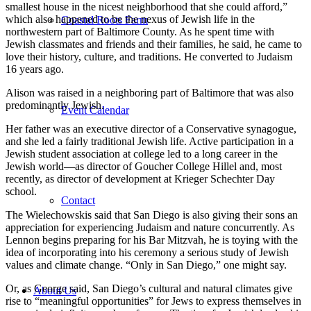
smallest house in the nicest neighborhood that she could afford,”
which also happened to be the nexus of Jewish life in the
Coastal Roots Farm
northwestern part of Baltimore County. As he spent time with
Jewish classmates and friends and their families, he said, he came to
love their history, culture, and traditions. He converted to Judaism
16 years ago.
Alison was raised in a neighboring part of Baltimore that was also
predominantly Jewish.
Event Calendar
Her father was an executive director of a Conservative synagogue,
and she led a fairly traditional Jewish life. Active participation in a
Jewish student association at college led to a long career in the
Jewish world—as director of Goucher College Hillel and, most
recently, as director of development at Krieger Schechter Day
school.
Contact
The Wielechowskis said that San Diego is also giving their sons an
appreciation for experiencing Judaism and nature concurrently. As
Lennon begins preparing for his Bar Mitzvah, he is toying with the
idea of incorporating into his ceremony a serious study of Jewish
values and climate change. “Only in San Diego,” one might say.
Or, as George said, San Diego’s cultural and natural climates give
About Us
rise to “meaningful opportunities” for Jews to express themselves in