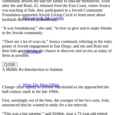
community affords her and her family to educate themselves. Soon
after she and Brad, 43, returned from the East Coast, where Jessica
was teaching at Yale, they participated in a Jewish Community
Foundation-supported Jewish Giving Circle to learn more about
Resources & Job Listings
tzedakah and Jewish philanthropy.
“It was foundational,” she said, “in how to give and to make friends
in the Jewish community.
“There are a lot of ways in,” Jessica continued, referring to the entry
points of Jewish engagement in San Diego, and she and Brad and
their kids are relishing the chance to discover and access as many of
Coworking
them as possible.
CLOSE
A Midlife Re-Introduction to Judaism
What The Hive Offers
Change came rapidly to Debbie Macdonald as she approached the
half-century mark in the late 1990s.
First, seemingly out of the blue, the younger of her two sons, Josh,
announced that he wanted to study for a bar mitzvah.
“This was a big surprise,” said Debbie, now a 72-year-old retired