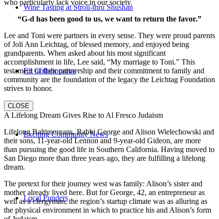
who particularly lack voice in our society.
Wine Tasting at Stroll-thru Shushan
“G-d has been good to us, we want to return the favor.”
Lee and Toni were partners in every sense. They were proud parents
of Joli Ann Leichtag, of blessed memory, and enjoyed being
grandparents. When asked about his most significant
accomplishment in life, Lee said, “My marriage to Toni.” This
E3 Collaborative
testament of their partnership and their commitment to family and
community are the foundation of the legacy the Leichtag Foundation
strives to honor.
CLOSE
A Lifelong Dream Gives Rise to Al Fresco Judaism
Lifelong Baltimoreans, Rabbi George and Alison Wielechowski and
Exciting Community News
their sons, 11-year-old Lennon and 9-year-old Gideon, are more
than pursuing the good life in Southern California. Having moved to
San Diego more than three years ago, they are fulfilling a lifelong
dream.
The pretext for their journey west was family: Alison’s sister and
mother already lived here. But for George, 42, an entrepreneur as
Local Funders
well as a clergyman, the region’s startup climate was as alluring as
the physical environment in which to practice his and Alison’s form
of Judaism.