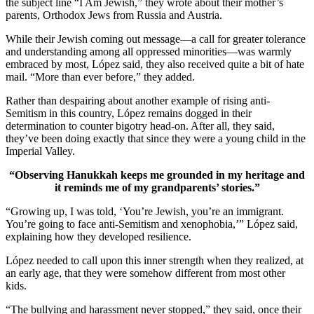
the subject line “I Am Jewish,” they wrote about their mother’s
parents, Orthodox Jews from Russia and Austria.
While their Jewish coming out message—a call for greater tolerance
and understanding among all oppressed minorities—was warmly
embraced by most, López said, they also received quite a bit of hate
mail. “More than ever before,” they added.
Rather than despairing about another example of rising anti-
Semitism in this country, López remains dogged in their
determination to counter bigotry head-on. After all, they said,
they’ve been doing exactly that since they were a young child in the
Imperial Valley.
“Observing Hanukkah keeps me grounded in my heritage and
it reminds me of my grandparents’ stories.”
“Growing up, I was told, ‘You’re Jewish, you’re an immigrant.
You’re going to face anti-Semitism and xenophobia,’” López said,
explaining how they developed resilience.
López needed to call upon this inner strength when they realized, at
an early age, that they were somehow different from most other
kids.
“The bullying and harassment never stopped,” they said, once their