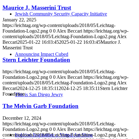
Maurice J. Masserini Trust
Jewish Community Security Capacity Initiative
January 22, 2025
https://leichtag.org/wp-content/uploads/2018/05/Leichtag-
Foundation-Logo2.png
0
0
Alex Beccari
https://leichtag.org/wp-
content/uploads/2018/05/Leichtag-Foundation-Logo2.png
Alex
Beccari
2025-01-22 16:03:45
2025-01-22 16:03:45
Maurice J.
Masserini Trust
Announcing Impact Cubed
Stern Leichter Foundation
https://leichtag.org/wp-content/uploads/2018/05/Leichtag-
Foundation-Logo2.png
0
0
Alex Beccari
https://leichtag.org/wp-
content/uploads/2018/05/Leichtag-Foundation-Logo2.png
Alex
Beccari
2024-12-25 18:35:11
2024-12-25 18:35:11
Stern Leichter
Foundation
This is San Diego Jewry
The Melvin Garb Foundation
December 12, 2024
https://leichtag.org/wp-content/uploads/2018/05/Leichtag-
Foundation-Logo2.png
0
0
Alex Beccari
https://leichtag.org/wp-
content/uploads/2018/05/Leichtag-Foundation-Logo2.png
Alex
Isolation Inspiration: a Virtual Art Show