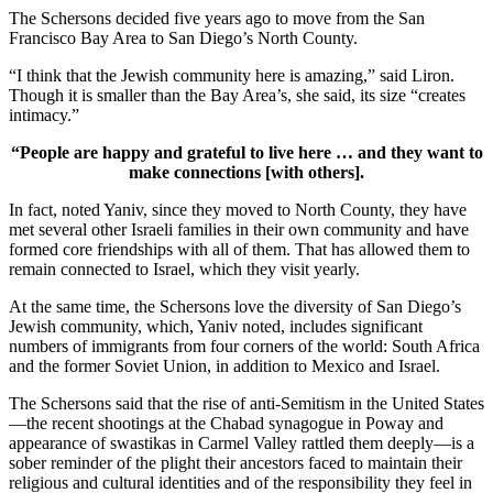
The Schersons decided five years ago to move from the San
Francisco Bay Area to San Diego’s North County.
“I think that the Jewish community here is amazing,” said Liron.
Though it is smaller than the Bay Area’s, she said, its size “creates
intimacy.”
“People are happy and grateful to live here … and they want to
make connections [with others].
In fact, noted Yaniv, since they moved to North County, they have
met several other Israeli families in their own community and have
formed core friendships with all of them. That has allowed them to
remain connected to Israel, which they visit yearly.
At the same time, the Schersons love the diversity of San Diego’s
Jewish community, which, Yaniv noted, includes significant
numbers of immigrants from four corners of the world: South Africa
and the former Soviet Union, in addition to Mexico and Israel.
The Schersons said that the rise of anti-Semitism in the United States
—the recent shootings at the Chabad synagogue in Poway and
appearance of swastikas in Carmel Valley rattled them deeply—is a
sober reminder of the plight their ancestors faced to maintain their
religious and cultural identities and of the responsibility they feel in