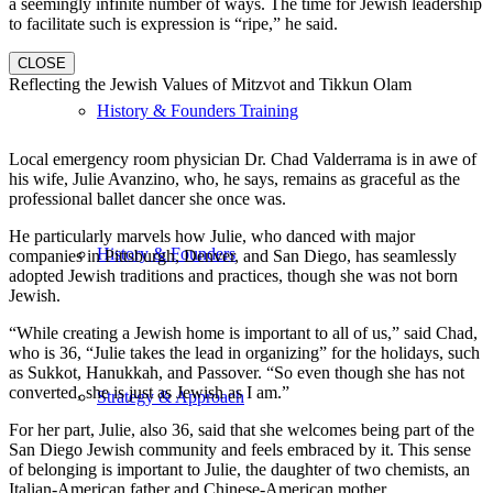
a seemingly infinite number of ways. The time for Jewish leadership
to facilitate such is expression is “ripe,” he said.
CLOSE
Reflecting the Jewish Values of Mitzvot and Tikkun Olam
History & Founders Training
Local emergency room physician Dr. Chad Valderrama is in awe of
his wife, Julie Avanzino, who, he says, remains as graceful as the
professional ballet dancer she once was.
He particularly marvels how Julie, who danced with major
History & Founders
companies in Pittsburgh, Denver, and San Diego, has seamlessly
adopted Jewish traditions and practices, though she was not born
Jewish.
“While creating a Jewish home is important to all of us,” said Chad,
who is 36, “Julie takes the lead in organizing” for the holidays, such
as Sukkot, Hanukkah, and Passover. “So even though she has not
converted, she is just as Jewish as I am.”
Strategy & Approach
For her part, Julie, also 36, said that she welcomes being part of the
San Diego Jewish community and feels embraced by it. This sense
of belonging is important to Julie, the daughter of two chemists, an
Italian-American father and Chinese-American mother.