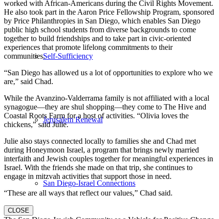
worked with African-Americans during the Civil Rights Movement.
He also took part in the Aaron Price Fellowship Program, sponsored
by Price Philanthropies in San Diego, which enables San Diego
public high school students from diverse backgrounds to come
together to build friendships and to take part in civic-oriented
experiences that promote lifelong commitments to their
Self-Sufficiency
communities.
“San Diego has allowed us a lot of opportunities to explore who we
are,” said Chad.
While the Avanzino-Valderrama family is not affiliated with a local
synagogue—they are shul shopping—they come to The Hive and
Coastal Roots Farm for a host of activities. “Olivia loves the
Jerusalem Renewal
chickens,” said Julie.
Julie also stays connected locally to families she and Chad met
during Honeymoon Israel, a program that brings newly married
interfaith and Jewish couples together for meaningful experiences in
Israel. With the friends she made on that trip, she continues to
engage in mitzvah activities that support those in need.
San Diego-Israel Connections
“These are all ways that reflect our values,” Chad said.
CLOSE