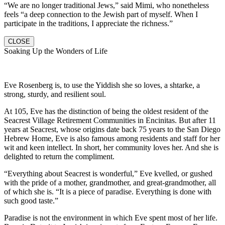
“We are no longer traditional Jews,” said Mimi, who nonetheless
feels “a deep connection to the Jewish part of myself. When I
participate in the traditions, I appreciate the richness.”
CLOSE
Soaking Up the Wonders of Life
Eve Rosenberg is, to use the Yiddish she so loves, a shtarke, a
strong, sturdy, and resilient soul.
At 105, Eve has the distinction of being the oldest resident of the
Seacrest Village Retirement Communities in Encinitas. But after 11
years at Seacrest, whose origins date back 75 years to the San Diego
Hebrew Home, Eve is also famous among residents and staff for her
wit and keen intellect. In short, her community loves her. And she is
delighted to return the compliment.
“Everything about Seacrest is wonderful,” Eve kvelled, or gushed
with the pride of a mother, grandmother, and great-grandmother, all
of which she is. “It is a piece of paradise. Everything is done with
such good taste.”
Paradise is not the environment in which Eve spent most of her life.