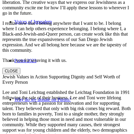
liberation. The creative ways that we express our Jewishness as a
community excite me for how I’ll apply these lessons to wherever I
go in the future.
Voices of Jerusalem
I realize now that I belong anywhere that I want to be. I belong
where I can help others experience belonging. I belong where I, a
Black-and-Jewish-and-Queer person, can create work like this that
represents the true expansiveness of our San Diego Jewish
expression. And we all belong here because we are the tapestry of
this community.
Thank you for weaving it with us.
Purim 2023
CLOSE
Jewish Values in Action Supporting Dignity and Self Worth of
Every Person
Lee and Toni Leichtag established the Leichtag Foundation in 1991
following the sale of their business. Lee and Toni were lifelong
Why do we donate on Purim?
entrepreneurs with a passion for innovation and for supporting
talent. They believed that only with big risk comes big reward. Both
born to families in poverty, Toni to a single mother, they strongly
believed in helping those most in need and most vulnerable in our
community. While they supported many causes, their strongest
support was for young children and the elderly, two demographics