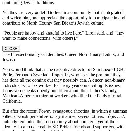
continuing Jewish traditions.
Yet they are very grateful to live in a community that is integrated
and welcoming and appreciate the opportunity to participate in and
contribute to North County San Diego’s Jewish culture.
“People are happy and grateful to live here,” Liron said, and “they
want to make connections [with others].”
CLOSE
The Intersectionality of Identities: Queer, Non-Binary, Latinx, and
Jewish
You would think that as the executive director of San Diego LGBT
Pride, Fernando Zweifach López Jr., who uses the pronoun they,
has done all the coming out they possibly can. A queer, non-binary
individual who has worked for many years on civil rights issues,
López also speaks openly and often about their father’s family,
Mexican-American migrant workers who tilled the fields of rural
California.
But after the recent Poway synagogue shooting, in which a gunman
killed a worshiper and seriously maimed several others, López, 37,
publicly reminded their community about another layer of their
identity. In a mass email to SD Pride’s friends and supporters, with