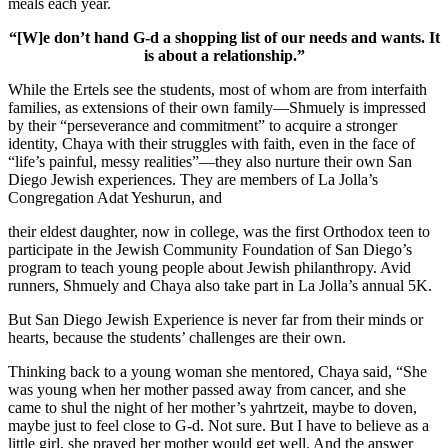
meals each year.
“[W]e don’t hand G-d a shopping list of our needs and wants. It
is about a relationship.”
While the Ertels see the students, most of whom are from interfaith
families, as extensions of their own family—Shmuely is impressed
by their “perseverance and commitment” to acquire a stronger
identity, Chaya with their struggles with faith, even in the face of
“life’s painful, messy realities”—they also nurture their own San
Diego Jewish experiences. They are members of La Jolla’s
Congregation Adat Yeshurun, and
their eldest daughter, now in college, was the first Orthodox teen to
participate in the Jewish Community Foundation of San Diego’s
program to teach young people about Jewish philanthropy. Avid
runners, Shmuely and Chaya also take part in La Jolla’s annual 5K.
But San Diego Jewish Experience is never far from their minds or
hearts, because the students’ challenges are their own.
Thinking back to a young woman she mentored, Chaya said, “She
was young when her mother passed away from cancer, and she
came to shul the night of her mother’s yahrtzeit, maybe to doven,
maybe just to feel close to G-d. Not sure. But I have to believe as a
little girl, she prayed her mother would get well. And the answer