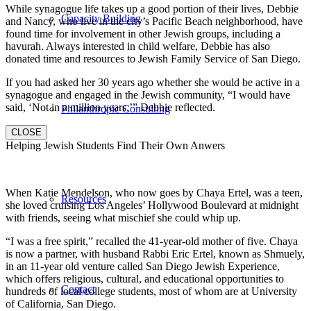
While synagogue life takes up a good portion of their lives, Debbie
Capacity Building
and Nancy, who live in the city’s Pacific Beach neighborhood, have
found time for involvement in other Jewish groups, including a
havurah. Always interested in child welfare, Debbie has also
donated time and resources to Jewish Family Service of San Diego.
If you had asked her 30 years ago whether she would be active in a
synagogue and engaged in the Jewish community, “I would have
said, ‘Not in a million years,’” Debbie reflected.
Philanthropic Consulting
CLOSE
Helping Jewish Students Find Their Own Anwers
When Katie Mendelson, who now goes by Chaya Ertel, was a teen,
Resources
she loved cruising Los Angeles’ Hollywood Boulevard at midnight
with friends, seeing what mischief she could whip up.
“I was a free spirit,” recalled the 41-year-old mother of five. Chaya
is now a partner, with husband Rabbi Eric Ertel, known as Shmuely,
in an 11-year old venture called San Diego Jewish Experience,
which offers religious, cultural, and educational opportunities to
Contact
hundreds of local college students, most of whom are at University
of California, San Diego.