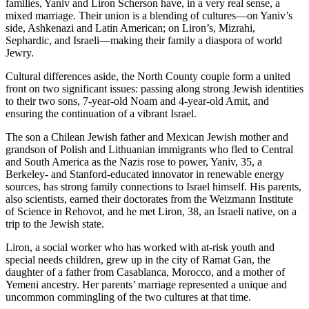
families, Yaniv and Liron Scherson have, in a very real sense, a
mixed marriage. Their union is a blending of cultures—on Yaniv’s
side, Ashkenazi and Latin American; on Liron’s, Mizrahi,
Sephardic, and Israeli—making their family a diaspora of world
Jewry.
Cultural differences aside, the North County couple form a united
front on two significant issues: passing along strong Jewish identities
to their two sons, 7-year-old Noam and 4-year-old Amit, and
ensuring the continuation of a vibrant Israel.
The son a Chilean Jewish father and Mexican Jewish mother and
grandson of Polish and Lithuanian immigrants who fled to Central
and South America as the Nazis rose to power, Yaniv, 35, a
Berkeley- and Stanford-educated innovator in renewable energy
sources, has strong family connections to Israel himself. His parents,
also scientists, earned their doctorates from the Weizmann Institute
of Science in Rehovot, and he met Liron, 38, an Israeli native, on a
trip to the Jewish state.
Liron, a social worker who has worked with at-risk youth and
special needs children, grew up in the city of Ramat Gan, the
daughter of a father from Casablanca, Morocco, and a mother of
Yemeni ancestry. Her parents’ marriage represented a unique and
uncommon commingling of the two cultures at that time.