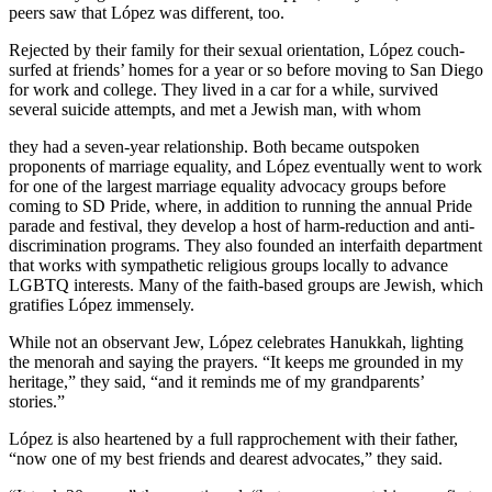
peers saw that López was different, too.
Rejected by their family for their sexual orientation, López couch-
surfed at friends’ homes for a year or so before moving to San Diego
for work and college. They lived in a car for a while, survived
several suicide attempts, and met a Jewish man, with whom
they had a seven-year relationship. Both became outspoken
proponents of marriage equality, and López eventually went to work
for one of the largest marriage equality advocacy groups before
coming to SD Pride, where, in addition to running the annual Pride
parade and festival, they develop a host of harm-reduction and anti-
discrimination programs. They also founded an interfaith department
that works with sympathetic religious groups locally to advance
LGBTQ interests. Many of the faith-based groups are Jewish, which
gratifies López immensely.
While not an observant Jew, López celebrates Hanukkah, lighting
the menorah and saying the prayers. “It keeps me grounded in my
heritage,” they said, “and it reminds me of my grandparents’
stories.”
López is also heartened by a full rapprochement with their father,
“now one of my best friends and dearest advocates,” they said.