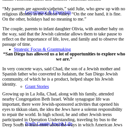
“My parents are agnostics/atheists,” said Julie, who grew up with no
Governance & Financials
religious identity in the Silicon Valley. “On the one hand, it is fine.
On the other, holidays had no meaning to me.”
The couple, parents to infant daughter Olivia, with another baby on
the way, said that the Jewish calendar allows them to take pause to
reflect on the importance of life, love, and family and to observe the
passage of time.
Strategic Focus & Grantmaking
“San Diego has allowed us a lot of opportunities to explore who
we are.”
In very concrete ways, said Chad, the son of a Jewish mother and
Spanish father who converted to Judaism, the San Diego Jewish
community, of which he is a product, helped shape his Jewish
identity.
Grant Stories
Growing up in La Jolla, Chad, along with his family, attended
nearby Congregation Beth Israel. While synagogue life was
important, there were Jewish-sponsored activities that opened his
eyes to tikkun olam, the idea the Jews have a solemn responsibility
to repair the world. In high school, he and other Jewish teens
participated in Operation Understanding, traveling by bus to the
North County Jewish Life
Deep South to learn more about the ways in which American Jews