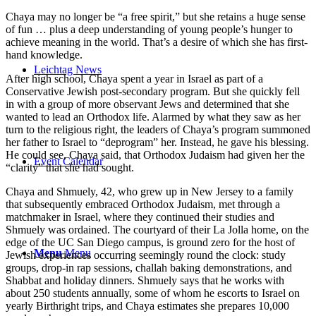
Chaya may no longer be “a free spirit,” but she retains a huge sense
of fun … plus a deep understanding of young people’s hunger to
achieve meaning in the world. That’s a desire of which she has first-
hand knowledge.
Leichtag News
After high school, Chaya spent a year in Israel as part of a
Conservative Jewish post-secondary program. But she quickly fell
in with a group of more observant Jews and determined that she
wanted to lead an Orthodox life. Alarmed by what they saw as her
turn to the religious right, the leaders of Chaya’s program summoned
her father to Israel to “deprogram” her. Instead, he gave his blessing.
He could see, Chaya said, that Orthodox Judaism had given her the
Event Calendar
“clarity” that she had sought.
Chaya and Shmuely, 42, who grew up in New Jersey to a family
that subsequently embraced Orthodox Judaism, met through a
matchmaker in Israel, where they continued their studies and
Shmuely was ordained. The courtyard of their La Jolla home, on the
edge of the UC San Diego campus, is ground zero for the host of
Menu
Menu
Jewish experiences occurring seemingly round the clock: study
groups, drop-in rap sessions, challah baking demonstrations, and
Shabbat and holiday dinners. Shmuely says that he works with
about 250 students annually, some of whom he escorts to Israel on
yearly Birthright trips, and Chaya estimates she prepares 10,000