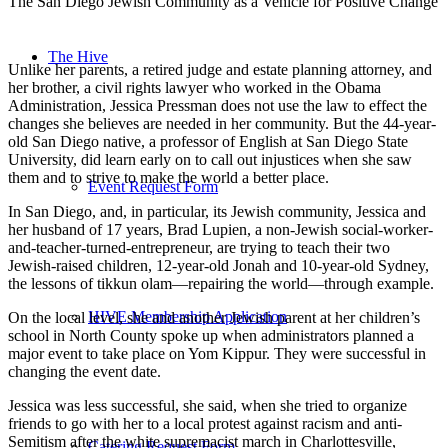
The San Diego Jewish Community as a Vehicle for Positive Change
The Hive
Unlike her parents, a retired judge and estate planning attorney, and
her brother, a civil rights lawyer who worked in the Obama
Administration, Jessica Pressman does not use the law to effect the
changes she believes are needed in her community. But the 44-year-
old San Diego native, a professor of English at San Diego State
University, did learn early on to call out injustices when she saw
them and to strive to make the world a better place.
Event Request Form
In San Diego, and, in particular, its Jewish community, Jessica and
her husband of 17 years, Brad Lupien, a non-Jewish social-worker-
and-teacher-turned-entrepreneur, are trying to teach their two
Jewish-raised children, 12-year-old Jonah and 10-year-old Sydney,
the lessons of tikkun olam—repairing the world—through example.
HIVE Membership Application
On the local level, she and another Jewish parent at her children’s
school in North County spoke up when administrators planned a
major event to take place on Yom Kippur. They were successful in
changing the event date.
Jessica was less successful, she said, when she tried to organize
friends to go with her to a local protest against racism and anti-
Semitism after the white supremacist march in Charlottesville,
Catering Request Form