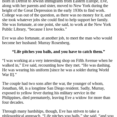
Born in Detroit to Jewish immigrants from Eastern Europe, Eve,
along with her parents and sister, moved to New York during the
height of the Great Depression in the early 1930s to find work.
College was out of the question, as there was no money for it, and
she took whatever jobs she could find to help support her family.
She was fortunate, at one point, she said, to work at the New York
Public Library, “because I love books.”
Eve was also fortunate, at another job, to meet the man who would
become her husband: Murray Rosenberg.
“Life pitches you balls, and you have to catch them.”
“I was working at a very interesting shop on Fifth Avenue when he
walked in,” Eve said, recounting how they met. “He was dashing.
He was wearing his uniform [since he was a solder during World
War II].”
The couple had two sons after the war, the younger of whom,
Jonathan, 68, is a longtime San Diego resident. Sadly, Murray,
exposed to yellow fever during his military service in the
Philippines, died prematurely, leaving Eve a widow for more than
four decades.
Through many hardships, though, Eve has striven to take a
philosophical approach. “Life pitches you balls,” she said, “and you