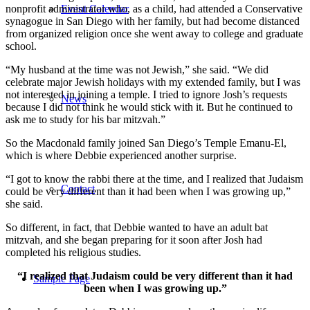
Event Calendar
nonprofit administrator who, as a child, had attended a Conservative
synagogue in San Diego with her family, but had become distanced
from organized religion once she went away to college and graduate
school.
“My husband at the time was not Jewish,” she said. “We did
celebrate major Jewish holidays with my extended family, but I was
not interested in joining a temple. I tried to ignore Josh’s requests
News
because I did not think he would stick with it. But he continued to
ask me to study for his bar mitzvah.”
So the Macdonald family joined San Diego’s Temple Emanu-El,
which is where Debbie experienced another surprise.
“I got to know the rabbi there at the time, and I realized that Judaism
Contact
could be very different than it had been when I was growing up,”
she said.
So different, in fact, that Debbie wanted to have an adult bat
mitzvah, and she began preparing for it soon after Josh had
completed his religious studies.
“I realized that Judaism could be very different than it had
Sample Page
been when I was growing up.”