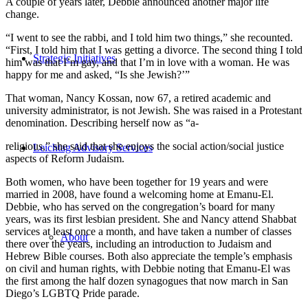
A couple of years later, Debbie announced another major life
change.
“I went to see the rabbi, and I told him two things,” she recounted.
“First, I told him that I was getting a divorce. The second thing I told
Strategic Initiatives
him was that I’m gay, and that I’m in love with a woman. He was
happy for me and asked, “Is she Jewish?’”
That woman, Nancy Kossan, now 67, a retired academic and
university administrator, is not Jewish. She was raised in a Protestant
denomination. Describing herself now as “a-
religious,” she said that she enjoys the social action/social justice
Leichtag Advisory Services
aspects of Reform Judaism.
Both women, who have been together for 19 years and were
married in 2008, have found a welcoming home at Emanu-El.
Debbie, who has served on the congregation’s board for many
years, was its first lesbian president. She and Nancy attend Shabbat
services at least once a month, and have taken a number of classes
About
there over the years, including an introduction to Judaism and
Hebrew Bible courses. Both also appreciate the temple’s emphasis
on civil and human rights, with Debbie noting that Emanu-El was
the first among the half dozen synagogues that now march in San
Diego’s LGBTQ Pride parade.