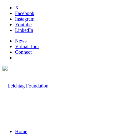
X
Facebook
Instagram
Youtube
LinkedIn
News
Virtual Tour
Connect
Home