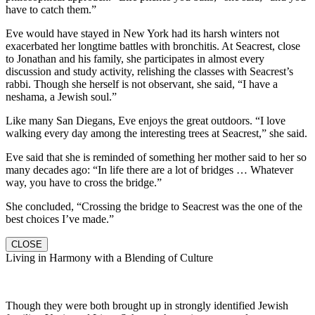
have to catch them.”
Eve would have stayed in New York had its harsh winters not
exacerbated her longtime battles with bronchitis. At Seacrest, close
to Jonathan and his family, she participates in almost every
discussion and study activity, relishing the classes with Seacrest’s
rabbi. Though she herself is not observant, she said, “I have a
neshama, a Jewish soul.”
Like many San Diegans, Eve enjoys the great outdoors. “I love
walking every day among the interesting trees at Seacrest,” she said.
Eve said that she is reminded of something her mother said to her so
many decades ago: “In life there are a lot of bridges … Whatever
way, you have to cross the bridge.”
She concluded, “Crossing the bridge to Seacrest was the one of the
best choices I’ve made.”
CLOSE
Living in Harmony with a Blending of Culture
Though they were both brought up in strongly identified Jewish