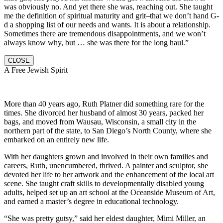
was obviously no. And yet there she was, reaching out. She taught
me the definition of spiritual maturity and grit–that we don’t hand G-
d a shopping list of our needs and wants. It is about a relationship.
Sometimes there are tremendous disappointments, and we won’t
always know why, but … she was there for the long haul.”
CLOSE
A Free Jewish Spirit
More than 40 years ago, Ruth Platner did something rare for the
times. She divorced her husband of almost 30 years, packed her
bags, and moved from Wausau, Wisconsin, a small city in the
northern part of the state, to San Diego’s North County, where she
embarked on an entirely new life.
With her daughters grown and involved in their own families and
careers, Ruth, unencumbered, thrived. A painter and sculptor, she
devoted her life to her artwork and the enhancement of the local art
scene. She taught craft skills to developmentally disabled young
adults, helped set up an art school at the Oceanside Museum of Art,
and earned a master’s degree in educational technology.
“She was pretty gutsy,” said her eldest daughter, Mimi Miller, an