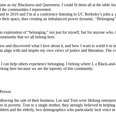
ane as my Blackness and Queerness. I could fit them all at the table in
l the communities I represented.
orward to 2019 and I’m at a conference listening to UC Berkeley’s john a.
o their space, thus creating an imbalanced power dynamic. “Belonging” re
ploration of “belonging,” not just for myself, but for anyone who, like
community that we all belong here.
s and discovered what I love about it, and how I want to wield it in m
m align with and inspire my own views of justice and liberation. The c
e I can help others experience belonging. I belong where I, a Black-and-
long here because we are the tapestry of this community.
 Person
lowing the sale of their business. Lee and Toni were lifelong entrepren
ies in poverty, Toni to a single mother, they strongly believed in help
ldren and the elderly, two demographics who particularly lack voice in 