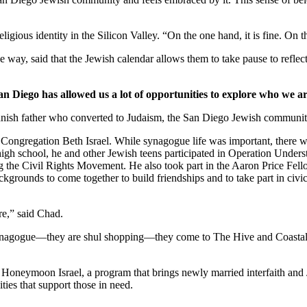
ligious identity in the Silicon Valley. “On the one hand, it is fine. On
 way, said that the Jewish calendar allows them to take pause to reflect
an Diego has allowed us a lot of opportunities to explore who we ar
nish father who converted to Judaism, the San Diego Jewish community,
Congregation Beth Israel. While synagogue life was important, there we
 high school, he and other Jewish teens participated in Operation Under
he Civil Rights Movement. He also took part in the Aaron Price Fell
grounds to come together to build friendships and to take part in civi
re,” said Chad.
synagogue—they are shul shopping—they come to The Hive and Coastal Roo
g Honeymoon Israel, a program that brings newly married interfaith and 
ties that support those in need.