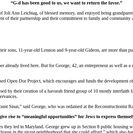
“G-d has been good to us, we want to return the favor.”
of Joli Ann Leichtag, of blessed memory, and enjoyed being grandparen
nt of their partnership and their commitment to family and community a
ir sons, 11-year-old Lennon and 9-year-old Gideon, are more than pur
er already lived here. But for George, 42, an entrepreneur as well as a 
ased Open Dor Project, which encourages and funds the development of 
ed by their creation of a havurah friend group of 10 mostly interfaith 
servances.
unt Sinai,” said George, who was ordained at the Reconstructionist Ra
give rise to “meaningful opportunities” for Jews to express themsel
ves they led in Maryland. George grew up in Section 8 public housing wi
house in the nicest neighborhood that she could afford,” which also hap