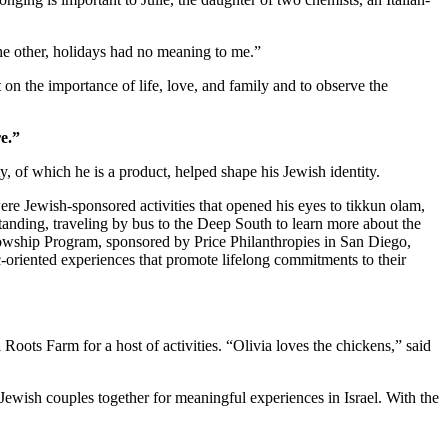
 the other, holidays had no meaning to me.”
 on the importance of life, love, and family and to observe the
e.”
 of which he is a product, helped shape his Jewish identity.
re Jewish-sponsored activities that opened his eyes to tikkun olam,
standing, traveling by bus to the Deep South to learn more about the
owship Program, sponsored by Price Philanthropies in San Diego,
c-oriented experiences that promote lifelong commitments to their
ts Farm for a host of activities. “Olivia loves the chickens,” said
Jewish couples together for meaningful experiences in Israel. With the