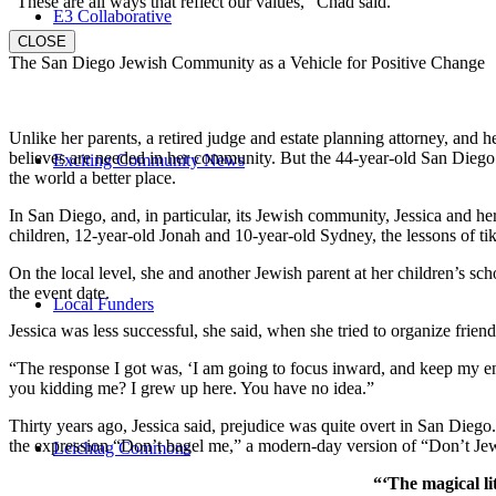
“These are all ways that reflect our values,” Chad said.
E3 Collaborative
CLOSE
The San Diego Jewish Community as a Vehicle for Positive Change
Unlike her parents, a retired judge and estate planning attorney, and 
believes are needed in her community. But the 44-year-old San Diego na
Exciting Community News
the world a better place.
In San Diego, and, in particular, its Jewish community, Jessica and h
children, 12-year-old Jonah and 10-year-old Sydney, the lessons of
On the local level, she and another Jewish parent at her children’s 
the event date.
Local Funders
Jessica was less successful, she said, when she tried to organize friend
“The response I got was, ‘I am going to focus inward, and keep my ener
you kidding me? I grew up here. You have no idea.”
Thirty years ago, Jessica said, prejudice was quite overt in San Diego
the expression “Don’t bagel me,” a modern-day version of “Don’t Je
Leichtag Commons
“‘The magical li