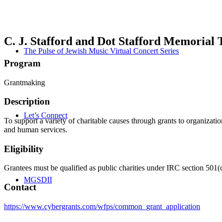
C. J. Stafford and Dot Stafford Memorial 
The Pulse of Jewish Music Virtual Concert Series
Program
Grantmaking
Description
Let’s Connect
To support a variety of charitable causes through grants to organizatio
and human services.
Eligibility
Grantees must be qualified as public charities under IRC section 501(c
MGSDII
Contact
https://www.cybergrants.com/wfps/common_grant_application