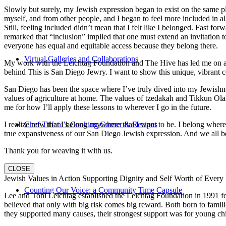
Slowly but surely, my Jewish expression began to exist on the same pl
myself, and from other people, and I began to feel more included in al
Still, feeling included didn’t mean that I felt like I belonged. Fast f
remarked that “inclusion” implied that one must extend an invitation t
everyone has equal and equitable access because they belong there.
Virtual Galleries and Collaborations
My work with the Leichtag Foundation and The Hive has led me on an ex
behind This is San Diego Jewry. I want to show this unique, vibrant 
San Diego has been the space where I’ve truly dived into my Jewishnes
values of agriculture at home. The values of tzedakah and Tikkun Ola
me for how I’ll apply these lessons to wherever I go in the future.
I realize now that I belong anywhere that I want to be. I belong wher
Chef Tiffani’s Cooking Corner & Recipes
true expansiveness of our San Diego Jewish expression. And we all be
Thank you for weaving it with us.
CLOSE
Jewish Values in Action Supporting Dignity and Self Worth of Every
Counting Our Voice: a Community Time Capsule
Lee and Toni Leichtag established the Leichtag Foundation in 1991 fol
believed that only with big risk comes big reward. Both born to famil
they supported many causes, their strongest support was for young chi