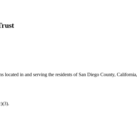
Trust
ns located in and serving the residents of San Diego County, California,
)(3).