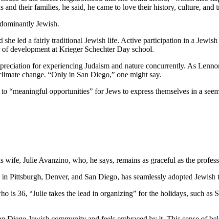
and their families, he said, he came to love their history, culture, and 
edominantly Jewish.
he led a fairly traditional Jewish life. Active participation in a Jewish 
or of development at Krieger Schechter Day school.
preciation for experiencing Judaism and nature concurrently. As Lennon
 climate change. “Only in San Diego,” one might say.
e to “meaningful opportunities” for Jews to express themselves in a see
wife, Julie Avanzino, who, he says, remains as graceful as the profess
in Pittsburgh, Denver, and San Diego, has seamlessly adopted Jewish tr
who is 36, “Julie takes the lead in organizing” for the holidays, such 
 San Diego Jewish community and feels embraced by it. This sense of belo