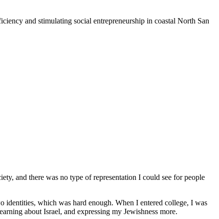
iciency and stimulating social entrepreneurship in coastal North San
iety, and there was no type of representation I could see for people
o identities, which was hard enough. When I entered college, I was
 learning about Israel, and expressing my Jewishness more.