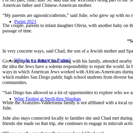
American father and Chinese-American mother.
“My parents are agnostics/atheists,” said Julie, who grew up with no re
Purim 2023
The couple, parents to infant daughter Olivia, with another baby on the
passage of time.
“S
In very concrete ways, said Chad, the son of a Jewish mother and Spa
Why do we donate on Purim?
Growing up in La Jolla, Chad, along with his family, attended nearby 
the idea the Jews have a solemn responsibility to repair the world. In
ways in which American Jews worked with African-Americans during t
which enables San Diego public high school students from diverse back
communities.
“San Diego has allowed us a lot of opportunities to explore who we a
Wine Tasting at Stroll-thru Shushan
While the Avanzino-Valderrama family is not affiliated with a local 
Julie.
Julie also stays connected locally to families she and Chad met durin
friends she made on that trip, she continues to engage in mitzvah activi