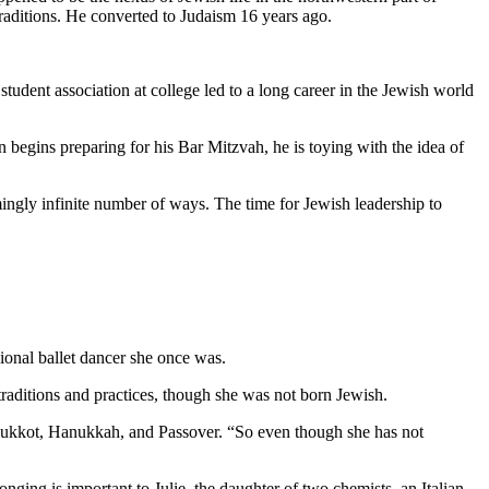
traditions. He converted to Judaism 16 years ago.
student association at college led to a long career in the Jewish world
 begins preparing for his Bar Mitzvah, he is toying with the idea of
mingly infinite number of ways. The time for Jewish leadership to
ional ballet dancer she once was.
aditions and practices, though she was not born Jewish.
as Sukkot, Hanukkah, and Passover. “So even though she has not
nging is important to Julie, the daughter of two chemists, an Italian-