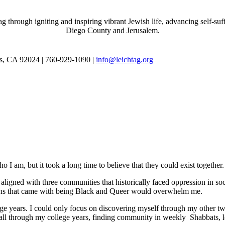
through igniting and inspiring vibrant Jewish life, advancing self-suff
Diego County and Jerusalem.
as, CA 92024 | 760-929-1090 |
info@leichtag.org
 I am, but it took a long time to believe that they could exist together.
ligned with three communities that historically faced oppression in soc
tions that came with being Black and Queer would overwhelm me.
e years. I could only focus on discovering myself through my other tw
ed all through my college years, finding community in weekly Shabbats,