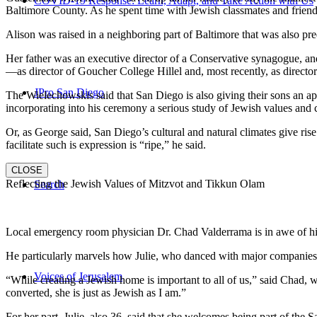
COVID-19 Response: Learn, Adapt, and Take Action with Us
Baltimore County. As he spent time with Jewish classmates and friends 
Alison was raised in a neighboring part of Baltimore that was also pr
Her father was an executive director of a Conservative synagogue, and s
—as director of Goucher College Hillel and, most recently, as direct
JPro San Diego
The Wielechowskis said that San Diego is also giving their sons an ap
incorporating into his ceremony a serious study of Jewish values and
Or, as George said, San Diego’s cultural and natural climates give ris
facilitate such is expression is “ripe,” he said.
CLOSE
Reflecting the Jewish Values of Mitzvot and Tikkun Olam
Search
Local emergency room physician Dr. Chad Valderrama is in awe of his 
He particularly marvels how Julie, who danced with major companies 
Voices of Jerusalem
“While creating a Jewish home is important to all of us,” said Chad, 
converted, she is just as Jewish as I am.”
For her part, Julie, also 36, said that she welcomes being part of the