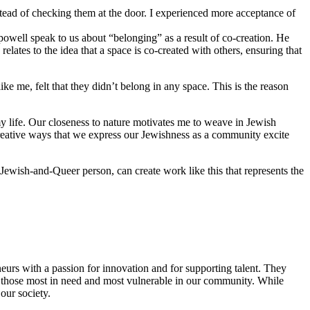
stead of checking them at the door. I experienced more acceptance of
 powell speak to us about “belonging” as a result of co-creation. He
lates to the idea that a space is co-created with others, ensuring that
 me, felt that they didn’t belong in any space. This is the reason
y life. Our closeness to nature motivates me to weave in Jewish
reative ways that we express our Jewishness as a community excite
Jewish-and-Queer person, can create work like this that represents the
eurs with a passion for innovation and for supporting talent. They
ing those most in need and most vulnerable in our community. While
our society.