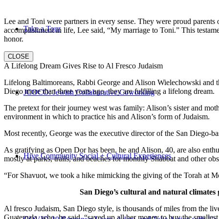
Lee and Toni were partners in every sense. They were proud parents 
Take a Tour
accomplishment in life, Lee said, “My marriage to Toni.” This testame
honor.
CLOSE
A Lifelong Dream Gives Rise to Al Fresco Judaism
Lifelong Baltimoreans, Rabbi George and Alison Wielechowski and the
Diego more than three years ago, they are fulfilling a lifelong dream.
JCOCO: Jewish Collaborative Coworking
The pretext for their journey west was family: Alison’s sister and moth
environment in which to practice his and Alison’s form of Judaism.
Most recently, George was the executive director of the San Diego-b
As gratifying as Open Dor has been, he and Alison, 40, are also enthus
Hive Community Social + Cultural Experiences
mostly at parks, trails, and beaches for monthly Shabbat and other ob
“For Shavuot, we took a hike mimicking the giving of the Torah at Mo
San Diego’s cultural and natural climates 
Al fresco Judaism, San Diego style, is thousands of miles from the li
Guatemala, who, he said, “saved up all her money to buy the smallest 