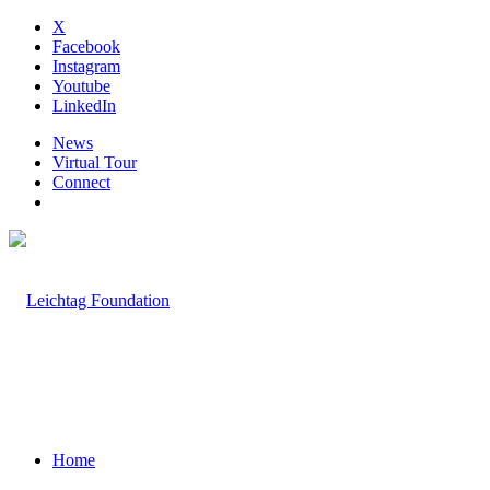
X
Facebook
Instagram
Youtube
LinkedIn
News
Virtual Tour
Connect
Home