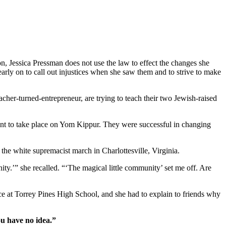
on, Jessica Pressman does not use the law to effect the changes she
arly on to call out injustices when she saw them and to strive to make
cher-turned-entrepreneur, are trying to teach their two Jewish-raised
ent to take place on Yom Kippur. They were successful in changing
r the white supremacist march in Charlottesville, Virginia.
ity.’” she recalled. “‘The magical little community’ set me off. Are
ice at Torrey Pines High School, and she had to explain to friends why
ou have no idea.”