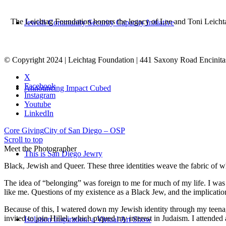
The Leichtag Foundation honors the legacy of Lee and Toni Leichtag 
Jewish Community Security Capacity Initiative
© Copyright 2024 | Leichtag Foundation | 441 Saxony Road Encinit
X
Facebook
Announcing Impact Cubed
Instagram
Youtube
LinkedIn
Core Giving
City of San Diego – OSP
Scroll to top
Meet the Photographer
This is San Diego Jewry
Black, Jewish and Queer. These three identities weave the fabric of who
The idea of “belonging” was foreign to me for much of my life. I was a
like me. Questions of my existence as a Black Jew, and the implica
Because of this, I watered down my Jewish identity through my teenag
invited to join Hillel, which piqued my interest in Judaism. I attend
Isolation Inspiration: a Virtual Art Show