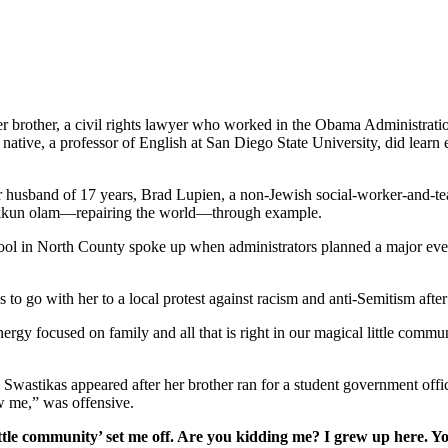
her brother, a civil rights lawyer who worked in the Obama Administrati
tive, a professor of English at San Diego State University, did learn e
er husband of 17 years, Brad Lupien, a non-Jewish social-worker-and-tea
 tikkun olam—repairing the world—through example.
school in North County spoke up when administrators planned a major ev
s to go with her to a local protest against racism and anti-Semitism afte
gy focused on family and all that is right in our magical little commun
. Swastikas appeared after her brother ran for a student government off
w me,” was offensive.
ttle community’ set me off. Are you kidding me? I grew up here. Y