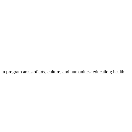
 in program areas of arts, culture, and humanities; education; health;