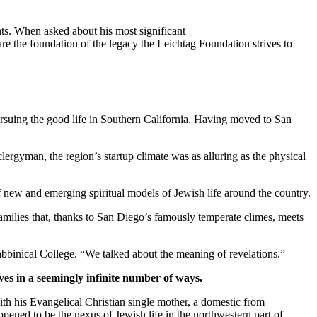
ts. When asked about his most significant
re the foundation of the legacy the Leichtag Foundation strives to
suing the good life in Southern California. Having moved to San
clergyman, the region’s startup climate was as alluring as the physical
new and emerging spiritual models of Jewish life around the country.
families that, thanks to San Diego’s famously temperate climes, meets
bbinical College. “We talked about the meaning of revelations.”
ves in a seemingly infinite number of ways.
th his Evangelical Christian single mother, a domestic from
pened to be the nexus of Jewish life in the northwestern part of