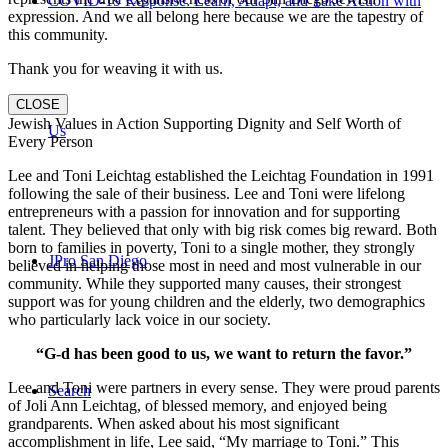
COVID-19 Response: Learn, Adapt, and Take Action with
expression. And we all belong here because we are the tapestry of
this community.
Thank you for weaving it with us.
CLOSE
Jewish Values in Action Supporting Dignity and Self Worth of
Us
Every Person
Lee and Toni Leichtag established the Leichtag Foundation in 1991
following the sale of their business. Lee and Toni were lifelong
entrepreneurs with a passion for innovation and for supporting
talent. They believed that only with big risk comes big reward. Both
born to families in poverty, Toni to a single mother, they strongly
JPro San Diego
believed in helping those most in need and most vulnerable in our
community. While they supported many causes, their strongest
support was for young children and the elderly, two demographics
who particularly lack voice in our society.
“G-d has been good to us, we want to return the favor.”
Lee and Toni were partners in every sense. They were proud parents
Search
of Joli Ann Leichtag, of blessed memory, and enjoyed being
grandparents. When asked about his most significant
accomplishment in life, Lee said, “My marriage to Toni.” This