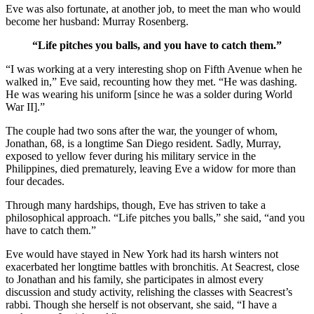
Eve was also fortunate, at another job, to meet the man who would
become her husband: Murray Rosenberg.
“Life pitches you balls, and you have to catch them.”
“I was working at a very interesting shop on Fifth Avenue when he
walked in,” Eve said, recounting how they met. “He was dashing.
He was wearing his uniform [since he was a solder during World
War II].”
The couple had two sons after the war, the younger of whom,
Jonathan, 68, is a longtime San Diego resident. Sadly, Murray,
exposed to yellow fever during his military service in the
Philippines, died prematurely, leaving Eve a widow for more than
four decades.
Through many hardships, though, Eve has striven to take a
philosophical approach. “Life pitches you balls,” she said, “and you
have to catch them.”
Eve would have stayed in New York had its harsh winters not
exacerbated her longtime battles with bronchitis. At Seacrest, close
to Jonathan and his family, she participates in almost every
discussion and study activity, relishing the classes with Seacrest’s
rabbi. Though she herself is not observant, she said, “I have a