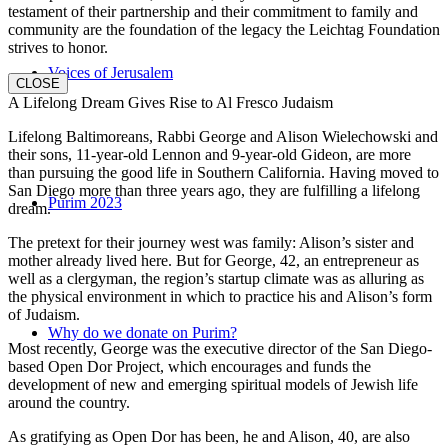
testament of their partnership and their commitment to family and
community are the foundation of the legacy the Leichtag Foundation
strives to honor.
Voices of Jerusalem
CLOSE
A Lifelong Dream Gives Rise to Al Fresco Judaism
Lifelong Baltimoreans, Rabbi George and Alison Wielechowski and
their sons, 11-year-old Lennon and 9-year-old Gideon, are more
than pursuing the good life in Southern California. Having moved to
San Diego more than three years ago, they are fulfilling a lifelong
Purim 2023
dream.
The pretext for their journey west was family: Alison’s sister and
mother already lived here. But for George, 42, an entrepreneur as
well as a clergyman, the region’s startup climate was as alluring as
the physical environment in which to practice his and Alison’s form
of Judaism.
Why do we donate on Purim?
Most recently, George was the executive director of the San Diego-
based Open Dor Project, which encourages and funds the
development of new and emerging spiritual models of Jewish life
around the country.
As gratifying as Open Dor has been, he and Alison, 40, are also