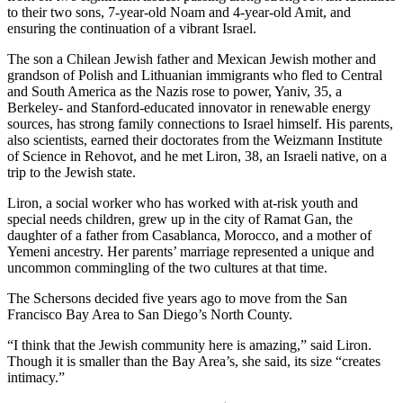
to their two sons, 7-year-old Noam and 4-year-old Amit, and
ensuring the continuation of a vibrant Israel.
The son a Chilean Jewish father and Mexican Jewish mother and
grandson of Polish and Lithuanian immigrants who fled to Central
and South America as the Nazis rose to power, Yaniv, 35, a
Berkeley- and Stanford-educated innovator in renewable energy
sources, has strong family connections to Israel himself. His parents,
also scientists, earned their doctorates from the Weizmann Institute
of Science in Rehovot, and he met Liron, 38, an Israeli native, on a
trip to the Jewish state.
Liron, a social worker who has worked with at-risk youth and
special needs children, grew up in the city of Ramat Gan, the
daughter of a father from Casablanca, Morocco, and a mother of
Yemeni ancestry. Her parents’ marriage represented a unique and
uncommon commingling of the two cultures at that time.
The Schersons decided five years ago to move from the San
Francisco Bay Area to San Diego’s North County.
“I think that the Jewish community here is amazing,” said Liron.
Though it is smaller than the Bay Area’s, she said, its size “creates
intimacy.”