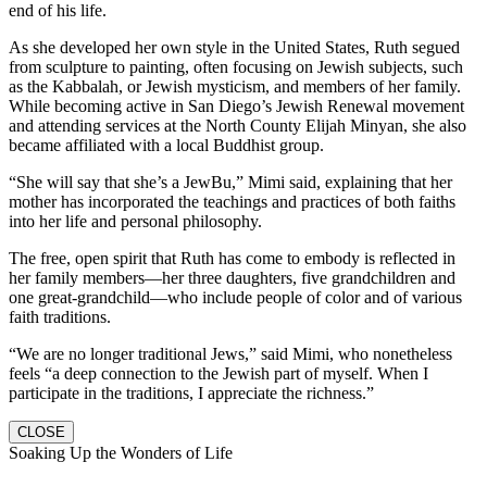
end of his life.
As she developed her own style in the United States, Ruth segued
from sculpture to painting, often focusing on Jewish subjects, such
as the Kabbalah, or Jewish mysticism, and members of her family.
While becoming active in San Diego’s Jewish Renewal movement
and attending services at the North County Elijah Minyan, she also
became affiliated with a local Buddhist group.
“She will say that she’s a JewBu,” Mimi said, explaining that her
mother has incorporated the teachings and practices of both faiths
into her life and personal philosophy.
The free, open spirit that Ruth has come to embody is reflected in
her family members—her three daughters, five grandchildren and
one great-grandchild—who include people of color and of various
faith traditions.
“We are no longer traditional Jews,” said Mimi, who nonetheless
feels “a deep connection to the Jewish part of myself. When I
participate in the traditions, I appreciate the richness.”
CLOSE
Soaking Up the Wonders of Life