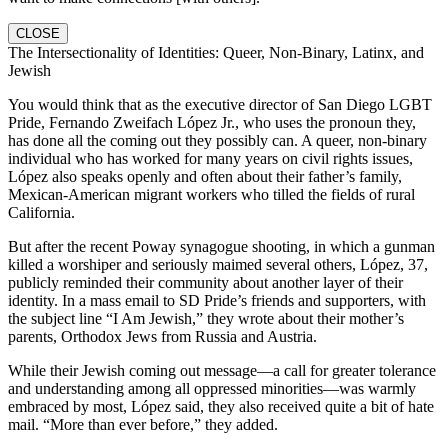
CLOSE
The Intersectionality of Identities: Queer, Non-Binary, Latinx, and
Jewish
You would think that as the executive director of San Diego LGBT
Pride, Fernando Zweifach López Jr., who uses the pronoun they,
has done all the coming out they possibly can. A queer, non-binary
individual who has worked for many years on civil rights issues,
López also speaks openly and often about their father’s family,
Mexican-American migrant workers who tilled the fields of rural
California.
But after the recent Poway synagogue shooting, in which a gunman
killed a worshiper and seriously maimed several others, López, 37,
publicly reminded their community about another layer of their
identity. In a mass email to SD Pride’s friends and supporters, with
the subject line “I Am Jewish,” they wrote about their mother’s
parents, Orthodox Jews from Russia and Austria.
While their Jewish coming out message—a call for greater tolerance
and understanding among all oppressed minorities—was warmly
embraced by most, López said, they also received quite a bit of hate
mail. “More than ever before,” they added.