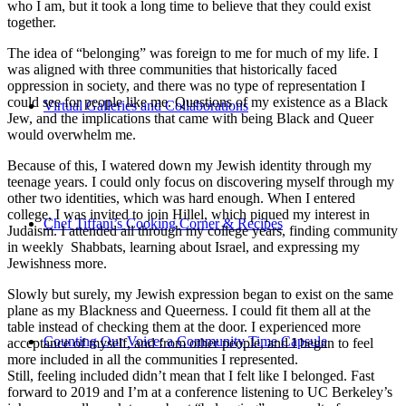
who I am, but it took a long time to believe that they could exist
together.
The idea of “belonging” was foreign to me for much of my life. I
was aligned with three communities that historically faced
oppression in society, and there was no type of representation I
could see for people like me. Questions of my existence as a Black
Virtual Galleries and Collaborations
Jew, and the implications that came with being Black and Queer
would overwhelm me.
Because of this, I watered down my Jewish identity through my
teenage years. I could only focus on discovering myself through my
other two identities, which was hard enough. When I entered
college, I was invited to join Hillel, which piqued my interest in
Chef Tiffani’s Cooking Corner & Recipes
Judaism. I attended all through my college years, finding community
in weekly Shabbats, learning about Israel, and expressing my
Jewishness more.
Slowly but surely, my Jewish expression began to exist on the same
plane as my Blackness and Queerness. I could fit them all at the
table instead of checking them at the door. I experienced more
Counting Our Voice: a Community Time Capsule
acceptance of myself, and from other people, and I began to feel
more included in all the communities I represented.
Still, feeling included didn’t mean that I felt like I belonged. Fast
forward to 2019 and I’m at a conference listening to UC Berkeley’s