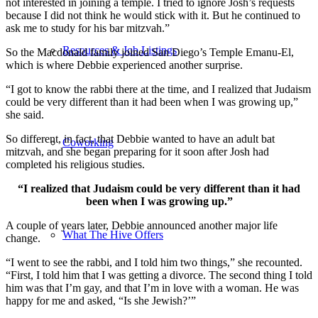
not interested in joining a temple. I tried to ignore Josh’s requests
because I did not think he would stick with it. But he continued to
ask me to study for his bar mitzvah.”
Resources & Job Listings
So the Macdonald family joined San Diego’s Temple Emanu-El,
which is where Debbie experienced another surprise.
“I got to know the rabbi there at the time, and I realized that Judaism
could be very different than it had been when I was growing up,”
she said.
So different, in fact, that Debbie wanted to have an adult bat
Coworking
mitzvah, and she began preparing for it soon after Josh had
completed his religious studies.
“I realized that Judaism could be very different than it had
been when I was growing up.”
A couple of years later, Debbie announced another major life
What The Hive Offers
change.
“I went to see the rabbi, and I told him two things,” she recounted.
“First, I told him that I was getting a divorce. The second thing I told
him was that I’m gay, and that I’m in love with a woman. He was
happy for me and asked, “Is she Jewish?’”