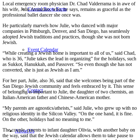
Local emergency room physician Dr. Chad Valderrama is in awe of
Coastal Roots Farm
his wife, Julie Avanzino, who, he says, remains as graceful as the
professional ballet dancer she once was.
He particularly marvels how Julie, who danced with major
companies in Pittsburgh, Denver, and San Diego, has seamlessly
adopted Jewish traditions and practices, though she was not born
Jewish.
Event Calendar
“While creating a Jewish home is important to all of us,” said Chad,
who is 36, “Julie takes the lead in organizing” for the holidays, such
as Sukkot, Hanukkah, and Passover. “So even though she has not
converted, she is just as Jewish as I am.”
For her part, Julie, also 36, said that she welcomes being part of the
San Diego Jewish community and feels embraced by it. This sense
Contact
of belonging is important to Julie, the daughter of two chemists, an
Italian-American father and Chinese-American mother.
“My parents are agnostics/atheists,” said Julie, who grew up with no
religious identity in the Silicon Valley. “On the one hand, it is fine.
On the other, holidays had no meaning to me.”
The couple, parents to infant daughter Olivia, with another baby on
About Us
the way, said that the Jewish calendar allows them to take pause to