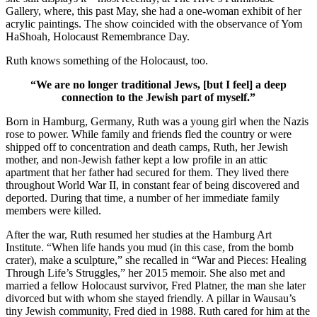
Gallery, where, this past May, she had a one-woman exhibit of her
acrylic paintings. The show coincided with the observance of Yom
HaShoah, Holocaust Remembrance Day.
Ruth knows something of the Holocaust, too.
“We are no longer traditional Jews, [but I feel] a deep
connection to the Jewish part of myself.”
Born in Hamburg, Germany, Ruth was a young girl when the Nazis
rose to power. While family and friends fled the country or were
shipped off to concentration and death camps, Ruth, her Jewish
mother, and non-Jewish father kept a low profile in an attic
apartment that her father had secured for them. They lived there
throughout World War II, in constant fear of being discovered and
deported. During that time, a number of her immediate family
members were killed.
After the war, Ruth resumed her studies at the Hamburg Art
Institute. “When life hands you mud (in this case, from the bomb
crater), make a sculpture,” she recalled in “War and Pieces: Healing
Through Life’s Struggles,” her 2015 memoir. She also met and
married a fellow Holocaust survivor, Fred Platner, the man she later
divorced but with whom she stayed friendly. A pillar in Wausau’s
tiny Jewish community, Fred died in 1988. Ruth cared for him at the