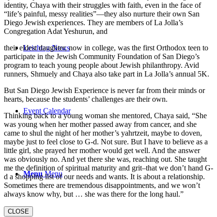
identity, Chaya with their struggles with faith, even in the face of
“life’s painful, messy realities”—they also nurture their own San
Diego Jewish experiences. They are members of La Jolla’s
Congregation Adat Yeshurun, and
their eldest daughter, now in college, was the first Orthodox teen to
Leichtag News
participate in the Jewish Community Foundation of San Diego’s
program to teach young people about Jewish philanthropy. Avid
runners, Shmuely and Chaya also take part in La Jolla’s annual 5K.
But San Diego Jewish Experience is never far from their minds or
hearts, because the students’ challenges are their own.
Event Calendar
Thinking back to a young woman she mentored, Chaya said, “She
was young when her mother passed away from cancer, and she
came to shul the night of her mother’s yahrtzeit, maybe to doven,
maybe just to feel close to G-d. Not sure. But I have to believe as a
little girl, she prayed her mother would get well. And the answer
was obviously no. And yet there she was, reaching out. She taught
me the definition of spiritual maturity and grit–that we don’t hand G-
Menu
Menu
d a shopping list of our needs and wants. It is about a relationship.
Sometimes there are tremendous disappointments, and we won’t
always know why, but … she was there for the long haul.”
CLOSE