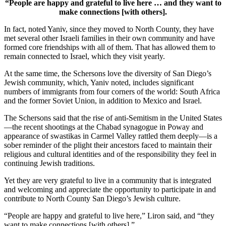
“People are happy and grateful to live here … and they want to
make connections [with others].
In fact, noted Yaniv, since they moved to North County, they have
met several other Israeli families in their own community and have
formed core friendships with all of them. That has allowed them to
remain connected to Israel, which they visit yearly.
At the same time, the Schersons love the diversity of San Diego’s
Jewish community, which, Yaniv noted, includes significant
numbers of immigrants from four corners of the world: South Africa
and the former Soviet Union, in addition to Mexico and Israel.
The Schersons said that the rise of anti-Semitism in the United States
—the recent shootings at the Chabad synagogue in Poway and
appearance of swastikas in Carmel Valley rattled them deeply—is a
sober reminder of the plight their ancestors faced to maintain their
religious and cultural identities and of the responsibility they feel in
continuing Jewish traditions.
Yet they are very grateful to live in a community that is integrated
and welcoming and appreciate the opportunity to participate in and
contribute to North County San Diego’s Jewish culture.
“People are happy and grateful to live here,” Liron said, and “they
want to make connections [with others].”