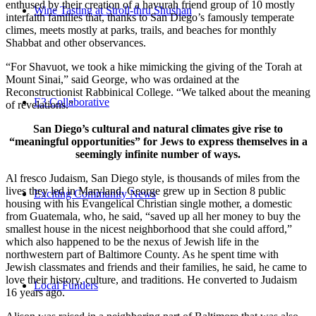
enthused by their creation of a havurah friend group of 10 mostly
Wine Tasting at Stroll-thru Shushan
interfaith families that, thanks to San Diego’s famously temperate
climes, meets mostly at parks, trails, and beaches for monthly
Shabbat and other observances.
“For Shavuot, we took a hike mimicking the giving of the Torah at
Mount Sinai,” said George, who was ordained at the
Reconstructionist Rabbinical College. “We talked about the meaning
E3 Collaborative
of revelations.”
San Diego’s cultural and natural climates give rise to
“meaningful opportunities” for Jews to express themselves in a
seemingly infinite number of ways.
Al fresco Judaism, San Diego style, is thousands of miles from the
lives they led in Maryland. George grew up in Section 8 public
Exciting Community News
housing with his Evangelical Christian single mother, a domestic
from Guatemala, who, he said, “saved up all her money to buy the
smallest house in the nicest neighborhood that she could afford,”
which also happened to be the nexus of Jewish life in the
northwestern part of Baltimore County. As he spent time with
Jewish classmates and friends and their families, he said, he came to
love their history, culture, and traditions. He converted to Judaism
Local Funders
16 years ago.