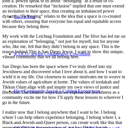
john a. powell speak to us about “belonging” as a result of co-
creation. He remarked that “inclusion” implied that one must extend
an invitation to their space, thus creating an imbalanced power
dynamic. “Belonging” relates to the idea that a space is co-created
Take a Tour
with others, ensuring that everyone has equal and equitable access
because they belong there.
My work with the Leichtag Foundation and The Hive has led me on
an exploration of “belonging,” not just for myself, but for anyone
who, like me, felt that they didn’t belong in any space. This is the
reason behind This is San Diego Jewry. I want to show this unique,
JCOCO: Jewish Collaborative Coworking
vibrant community that we all belong here.
San Diego has been the space where I’ve truly dived into my
Jewishness and discovered what I love about it, and how I want to
wield it in my life. Our closeness to nature motivates me to weave in
Jewish values of agriculture at home. The values of tzedakah and
Tikkun Olam align with and inspire my own views of justice and
Hive Community Social + Cultural Experiences
liberation. The creative ways that we express our Jewishness as a
community excite me for how I’ll apply these lessons to wherever I
go in the future.
I realize now that I belong anywhere that I want to be. I belong
where I can help others experience belonging. I belong where I, a
Black-and-Jewish-and-Queer person, can create work like this that
represents the true expansiveness of our San Diego Jewish