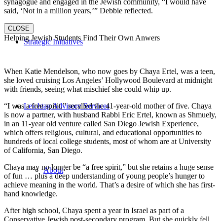
synagogue and engaged in the Jewish community, “I would have
said, ‘Not in a million years,’” Debbie reflected.
CLOSE
Helping Jewish Students Find Their Own Anwers
Strategic Initiatives
When Katie Mendelson, who now goes by Chaya Ertel, was a teen,
she loved cruising Los Angeles’ Hollywood Boulevard at midnight
with friends, seeing what mischief she could whip up.
“I was a free spirit,” recalled the 41-year-old mother of five. Chaya
Leichtag Advisory Services
is now a partner, with husband Rabbi Eric Ertel, known as Shmuely,
in an 11-year old venture called San Diego Jewish Experience,
which offers religious, cultural, and educational opportunities to
hundreds of local college students, most of whom are at University
of California, San Diego.
Chaya may no longer be “a free spirit,” but she retains a huge sense
About
of fun … plus a deep understanding of young people’s hunger to
achieve meaning in the world. That’s a desire of which she has first-
hand knowledge.
After high school, Chaya spent a year in Israel as part of a
Conservative Jewish post-secondary program. But she quickly fell