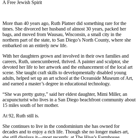
A Free Jewish Spirit
More than 40 years ago, Ruth Platner did something rare for the
times. She divorced her husband of almost 30 years, packed her
bags, and moved from Wausau, Wisconsin, a small city in the
northern part of the state, to San Diego’s North County, where she
embarked on an entirely new life.
With her daughters grown and involved in their own families and
careers, Ruth, unencumbered, thrived. A painter and sculptor, she
devoted her life to her artwork and the enhancement of the local art
scene. She taught craft skills to developmentally disabled young
adults, helped set up an art school at the Oceanside Museum of Art,
and earned a master’s degree in educational technology.
“She was pretty gutsy,” said her eldest daughter, Mimi Miller, an
acupuncturist who lives in a San Diego beachfront community about
15 miles south of her mother.
At 92, Ruth still is.
She continues to live in the condominium she has owned for
decades and to enjoy a rich life. Though she no longer makes art,
she still displays it—most recently, at The Hive’s Farmhouse