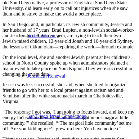
old San Diego native, a professor of English at San Diego State
University, did learn early on to call out injustices when she saw
them and to strive to make the world a better place.
In San Diego, and, in particular, its Jewish community, Jessica and
her husband of 17 years, Brad Lupien, a non-Jewish social-worker-
and-teacher-turned-entrepreneur, are trying to teach their two
Self-Sufficiency
Jewish-raised children, 12-year-old Jonah and 10-year-old Sydney,
the lessons of tikkun olam—repairing the world—through example.
On the local level, she and another Jewish parent at her children’s
school in North County spoke up when administrators planned a
major event to take place on Yom Kippur. They were successful in
changing the event date.
Jerusalem Renewal
Jessica was less successful, she said, when she tried to organize
friends to go with her to a local protest against racism and anti-
Semitism after the white supremacist march in Charlottesville,
Virginia.
“The response I got was, ‘I am going to focus inward, and keep my
San Diego-Israel Connections
energy focused on family and all that is right in our magical little
community.’” she recalled. “‘The magical little community’ set me
off. Are you kidding me? I grew up here. You have no idea.”