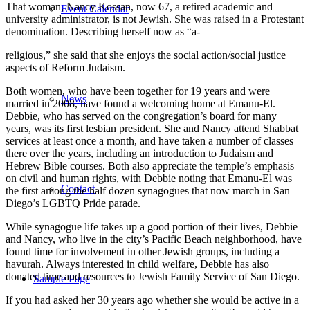
That woman, Nancy Kossan, now 67, a retired academic and
Event Calendar
university administrator, is not Jewish. She was raised in a Protestant
denomination. Describing herself now as “a-
religious,” she said that she enjoys the social action/social justice
aspects of Reform Judaism.
Both women, who have been together for 19 years and were
News
married in 2008, have found a welcoming home at Emanu-El.
Debbie, who has served on the congregation’s board for many
years, was its first lesbian president. She and Nancy attend Shabbat
services at least once a month, and have taken a number of classes
there over the years, including an introduction to Judaism and
Hebrew Bible courses. Both also appreciate the temple’s emphasis
on civil and human rights, with Debbie noting that Emanu-El was
Contact
the first among the half dozen synagogues that now march in San
Diego’s LGBTQ Pride parade.
While synagogue life takes up a good portion of their lives, Debbie
and Nancy, who live in the city’s Pacific Beach neighborhood, have
found time for involvement in other Jewish groups, including a
havurah. Always interested in child welfare, Debbie has also
donated time and resources to Jewish Family Service of San Diego.
Sample Page
If you had asked her 30 years ago whether she would be active in a