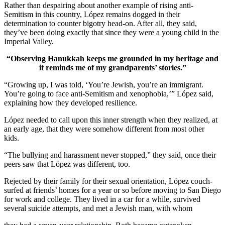
Rather than despairing about another example of rising anti-
Semitism in this country, López remains dogged in their
determination to counter bigotry head-on. After all, they said,
they’ve been doing exactly that since they were a young child in the
Imperial Valley.
“Observing Hanukkah keeps me grounded in my heritage and
it reminds me of my grandparents’ stories.”
“Growing up, I was told, ‘You’re Jewish, you’re an immigrant.
You’re going to face anti-Semitism and xenophobia,’” López said,
explaining how they developed resilience.
López needed to call upon this inner strength when they realized, at
an early age, that they were somehow different from most other
kids.
“The bullying and harassment never stopped,” they said, once their
peers saw that López was different, too.
Rejected by their family for their sexual orientation, López couch-
surfed at friends’ homes for a year or so before moving to San Diego
for work and college. They lived in a car for a while, survived
several suicide attempts, and met a Jewish man, with whom