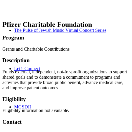
Pfizer Charitable Foundation
The Pulse of Jewish Music Virtual Concert Series
Program
Grants and Charitable Contributions
Description
Let’s Connect
Funds external, independent, not-for-profit organizations to support
shared goals and to demonstrate a commitment to programs and
activities that provide broad public benefit, advance medical care,
and improve patient outcomes.
Eligibility
MGSDII
Eligibility information not available.
Contact