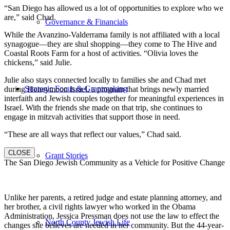
“San Diego has allowed us a lot of opportunities to explore who we
are,” said Chad.
Governance & Financials
While the Avanzino-Valderrama family is not affiliated with a local
synagogue—they are shul shopping—they come to The Hive and
Coastal Roots Farm for a host of activities. “Olivia loves the
chickens,” said Julie.
Julie also stays connected locally to families she and Chad met
Strategic Focus & Grantmaking
during Honeymoon Israel, a program that brings newly married
interfaith and Jewish couples together for meaningful experiences in
Israel. With the friends she made on that trip, she continues to
engage in mitzvah activities that support those in need.
“These are all ways that reflect our values,” Chad said.
CLOSE
Grant Stories
The San Diego Jewish Community as a Vehicle for Positive Change
Unlike her parents, a retired judge and estate planning attorney, and
her brother, a civil rights lawyer who worked in the Obama
Administration, Jessica Pressman does not use the law to effect the
North County Jewish Life
changes she believes are needed in her community. But the 44-year-