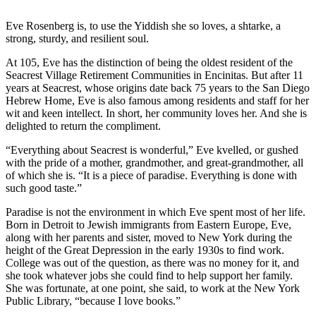
Eve Rosenberg is, to use the Yiddish she so loves, a shtarke, a
strong, sturdy, and resilient soul.
At 105, Eve has the distinction of being the oldest resident of the
Seacrest Village Retirement Communities in Encinitas. But after 11
years at Seacrest, whose origins date back 75 years to the San Diego
Hebrew Home, Eve is also famous among residents and staff for her
wit and keen intellect. In short, her community loves her. And she is
delighted to return the compliment.
“Everything about Seacrest is wonderful,” Eve kvelled, or gushed
with the pride of a mother, grandmother, and great-grandmother, all
of which she is. “It is a piece of paradise. Everything is done with
such good taste.”
Paradise is not the environment in which Eve spent most of her life.
Born in Detroit to Jewish immigrants from Eastern Europe, Eve,
along with her parents and sister, moved to New York during the
height of the Great Depression in the early 1930s to find work.
College was out of the question, as there was no money for it, and
she took whatever jobs she could find to help support her family.
She was fortunate, at one point, she said, to work at the New York
Public Library, “because I love books.”