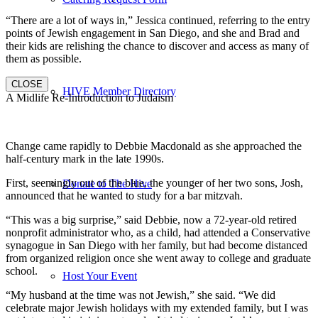
“There are a lot of ways in,” Jessica continued, referring to the entry
points of Jewish engagement in San Diego, and she and Brad and
their kids are relishing the chance to discover and access as many of
them as possible.
CLOSE
HIVE Member Directory
A Midlife Re-Introduction to Judaism
Change came rapidly to Debbie Macdonald as she approached the
half-century mark in the late 1990s.
First, seemingly out of the blue, the younger of her two sons, Josh,
Donate to The Hive
announced that he wanted to study for a bar mitzvah.
“This was a big surprise,” said Debbie, now a 72-year-old retired
nonprofit administrator who, as a child, had attended a Conservative
synagogue in San Diego with her family, but had become distanced
from organized religion once she went away to college and graduate
school.
Host Your Event
“My husband at the time was not Jewish,” she said. “We did
celebrate major Jewish holidays with my extended family, but I was