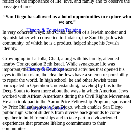
reflect on the importance of life, love, and family and to observe the
passage of time.
“San Diego has allowed us a lot of opportunities to explore who
we are.”
History & Founders Training
In very concrete ways, said Chad, the son of a Jewish mother and
Spanish father who converted to Judaism, the San Diego Jewish
community, of which he is a product, helped shape his Jewish
identity.
Growing up in La Jolla, Chad, along with his family, attended
nearby Congregation Beth Israel. While synagogue life was
History & Founders
important, there were Jewish-sponsored activities that opened his
eyes to tikkun olam, the idea the Jews have a solemn responsibility
to repair the world. In high school, he and other Jewish teens
participated in Operation Understanding, traveling by bus to the
Deep South to learn more about the ways in which American Jews
worked with African-Americans during the Civil Rights Movement.
He also took part in the Aaron Price Fellowship Program, sponsored
by Price Philanthropies in San Diego, which enables San Diego
Strategy & Approach
public high school students from diverse backgrounds to come
together to build friendships and to take part in civic-oriented
experiences that promote lifelong commitments to their
communities.