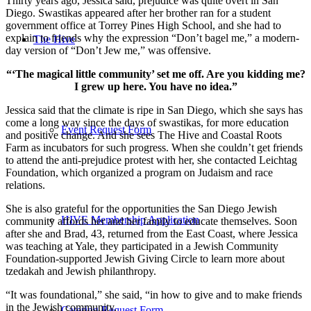
Thirty years ago, Jessica said, prejudice was quite overt in San
Diego. Swastikas appeared after her brother ran for a student
government office at Torrey Pines High School, and she had to
explain to friends why the expression “Don’t bagel me,” a modern-
The Hive
day version of “Don’t Jew me,” was offensive.
“‘The magical little community’ set me off. Are you kidding me?
I grew up here. You have no idea.”
Jessica said that the climate is ripe in San Diego, which she says has
come a long way since the days of swastikas, for more education
Event Request Form
and positive change. And she sees The Hive and Coastal Roots
Farm as incubators for such progress. When she couldn’t get friends
to attend the anti-prejudice protest with her, she contacted Leichtag
Foundation, which organized a program on Judaism and race
relations.
She is also grateful for the opportunities the San Diego Jewish
HIVE Membership Application
community affords her and her family to educate themselves. Soon
after she and Brad, 43, returned from the East Coast, where Jessica
was teaching at Yale, they participated in a Jewish Community
Foundation-supported Jewish Giving Circle to learn more about
tzedakah and Jewish philanthropy.
“It was foundational,” she said, “in how to give and to make friends
in the Jewish community.
Catering Request Form