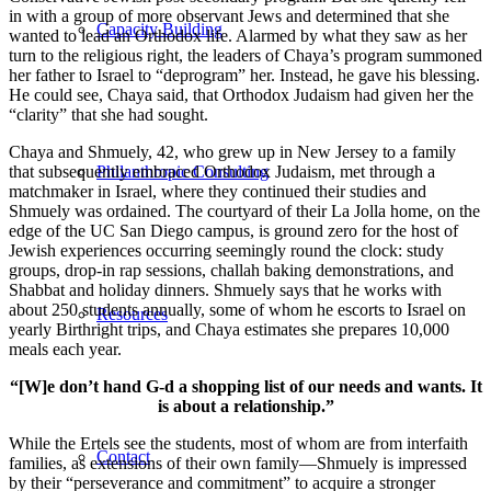
in with a group of more observant Jews and determined that she
Capacity Building
wanted to lead an Orthodox life. Alarmed by what they saw as her
turn to the religious right, the leaders of Chaya’s program summoned
her father to Israel to “deprogram” her. Instead, he gave his blessing.
He could see, Chaya said, that Orthodox Judaism had given her the
“clarity” that she had sought.
Chaya and Shmuely, 42, who grew up in New Jersey to a family
that subsequently embraced Orthodox Judaism, met through a
Philanthropic Consulting
matchmaker in Israel, where they continued their studies and
Shmuely was ordained. The courtyard of their La Jolla home, on the
edge of the UC San Diego campus, is ground zero for the host of
Jewish experiences occurring seemingly round the clock: study
groups, drop-in rap sessions, challah baking demonstrations, and
Shabbat and holiday dinners. Shmuely says that he works with
about 250 students annually, some of whom he escorts to Israel on
Resources
yearly Birthright trips, and Chaya estimates she prepares 10,000
meals each year.
“[W]e don’t hand G-d a shopping list of our needs and wants. It
is about a relationship.”
While the Ertels see the students, most of whom are from interfaith
Contact
families, as extensions of their own family—Shmuely is impressed
by their “perseverance and commitment” to acquire a stronger