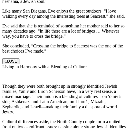
neshama, a Jewish soul.”
Like many San Diegans, Eve enjoys the great outdoors. “I love
walking every day among the interesting trees at Seacrest,” she said.
Eve said that she is reminded of something her mother said to her so
many decades ago: “In life there are a lot of bridges … Whatever
way, you have to cross the bridge.”
She concluded, “Crossing the bridge to Seacrest was the one of the
best choices I’ve made.”
CLOSE
Living in Harmony with a Blending of Culture
Though they were both brought up in strongly identified Jewish
families, Yaniv and Liron Scherson have, in a very real sense, a
mixed marriage. Their union is a blending of cultures—on Yaniv’s
side, Ashkenazi and Latin American; on Liron’s, Mizrahi,
Sephardic, and Israeli—making their family a diaspora of world
Jewry.
Cultural differences aside, the North County couple form a united
front on two significant issues: passing along strong Jewish identities