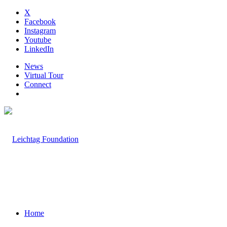
X
Facebook
Instagram
Youtube
LinkedIn
News
Virtual Tour
Connect
Home