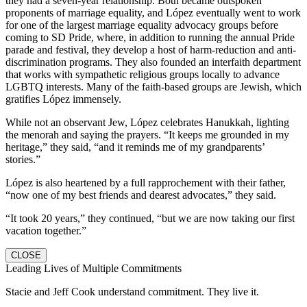
they had a seven-year relationship. Both became outspoken
proponents of marriage equality, and López eventually went to work
for one of the largest marriage equality advocacy groups before
coming to SD Pride, where, in addition to running the annual Pride
parade and festival, they develop a host of harm-reduction and anti-
discrimination programs. They also founded an interfaith department
that works with sympathetic religious groups locally to advance
LGBTQ interests. Many of the faith-based groups are Jewish, which
gratifies López immensely.
While not an observant Jew, López celebrates Hanukkah, lighting
the menorah and saying the prayers. “It keeps me grounded in my
heritage,” they said, “and it reminds me of my grandparents’
stories.”
López is also heartened by a full rapprochement with their father,
“now one of my best friends and dearest advocates,” they said.
“It took 20 years,” they continued, “but we are now taking our first
vacation together.”
CLOSE
Leading Lives of Multiple Commitments
Stacie and Jeff Cook understand commitment. They live it.