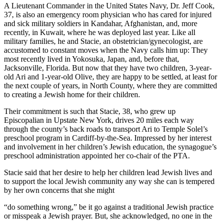
A Lieutenant Commander in the United States Navy, Dr. Jeff Cook,
37, is also an emergency room physician who has cared for injured
and sick military soldiers in Kandahar, Afghanistan, and, more
recently, in Kuwait, where he was deployed last year. Like all
military families, he and Stacie, an obstetrician/gynecologist, are
accustomed to constant moves when the Navy calls him up: They
most recently lived in Yokosuka, Japan, and, before that,
Jacksonville, Florida. But now that they have two children, 3-year-
old Ari and 1-year-old Olive, they are happy to be settled, at least for
the next couple of years, in North County, where they are committed
to creating a Jewish home for their children.
Their commitment is such that Stacie, 38, who grew up
Episcopalian in Upstate New York, drives 20 miles each way
through the county’s back roads to transport Ari to Temple Solel’s
preschool program in Cardiff-by-the-Sea. Impressed by her interest
and involvement in her children’s Jewish education, the synagogue’s
preschool administration appointed her co-chair of the PTA.
Stacie said that her desire to help her children lead Jewish lives and
to support the local Jewish community any way she can is tempered
by her own concerns that she might
“do something wrong,” be it go against a traditional Jewish practice
or misspeak a Jewish prayer. But, she acknowledged, no one in the