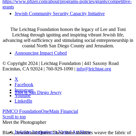
https://www.pfizer.com/about/programs-policies/grants/competitive-
grants
Jewish Community Security Capacity Initiative
The Leichtag Foundation honors the legacy of Lee and Toni
Leichtag through igniting and inspiring vibrant Jewish life,
advancing self-sufficiency and stimulating social entrepreneurship in
coastal North San Diego County and Jerusalem.
Announcing Impact Cubed
© Copyright 2024 | Leichtag Foundation | 441 Saxony Road
Encinitas, CA 92024 | 760-929-1090 |
info@leichtag.org
X
Facebook
Instagram
This is San Diego Jewry
Youtube
LinkedIn
PIMCO Foundation
OneMain Financial
Scroll to top
Meet the Photographer
Isolation Inspiration: a Virtual Art Show
Black, Jewish and Queer. These three identities weave the fabric of