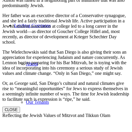
Alison was raised in a neighboring part of Baltimore that was also
predominantly Jewish.
Her father was an executive director of a Conservative synagogue,
and she led a fairly traditional Jewish life. Active participation in a
Leichtag Commons
Jewish student association at college led to a long career in the
Jewish world—as director of Goucher College Hillel and, most
recently, as director of development at Krieger Schechter Day
school.
The Wielechowskis said that San Diego is also giving their sons an
appreciation for experiencing Judaism and nature concurrently. As
Lennon begins preparing for his Bar Mitzvah, he is toying with the
About
idea of incorporating into his ceremony a serious study of Jewish
values and climate change. “Only in San Diego,” one might say.
Or, as George said, San Diego’s cultural and natural climates give
rise to “meaningful opportunities” for Jews to express themselves in
a seemingly infinite number of ways. The time for Jewish leadership
to facilitate such is expression is “ripe,” he said.
Our Tenants
CLOSE
Reflecting the Jewish Values of Mitzvot and Tikkun Olam