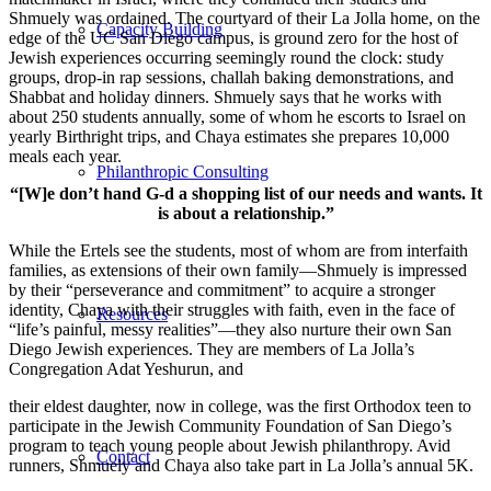
Shmuely was ordained. The courtyard of their La Jolla home, on the
Capacity Building
edge of the UC San Diego campus, is ground zero for the host of
Jewish experiences occurring seemingly round the clock: study
groups, drop-in rap sessions, challah baking demonstrations, and
Shabbat and holiday dinners. Shmuely says that he works with
about 250 students annually, some of whom he escorts to Israel on
yearly Birthright trips, and Chaya estimates she prepares 10,000
meals each year.
Philanthropic Consulting
“[W]e don’t hand G-d a shopping list of our needs and wants. It
is about a relationship.”
While the Ertels see the students, most of whom are from interfaith
families, as extensions of their own family—Shmuely is impressed
by their “perseverance and commitment” to acquire a stronger
identity, Chaya with their struggles with faith, even in the face of
Resources
“life’s painful, messy realities”—they also nurture their own San
Diego Jewish experiences. They are members of La Jolla’s
Congregation Adat Yeshurun, and
their eldest daughter, now in college, was the first Orthodox teen to
participate in the Jewish Community Foundation of San Diego’s
program to teach young people about Jewish philanthropy. Avid
Contact
runners, Shmuely and Chaya also take part in La Jolla’s annual 5K.