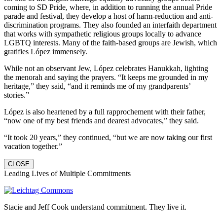
coming to SD Pride, where, in addition to running the annual Pride
parade and festival, they develop a host of harm-reduction and anti-
discrimination programs. They also founded an interfaith department
that works with sympathetic religious groups locally to advance
LGBTQ interests. Many of the faith-based groups are Jewish, which
gratifies López immensely.
While not an observant Jew, López celebrates Hanukkah, lighting
the menorah and saying the prayers. “It keeps me grounded in my
heritage,” they said, “and it reminds me of my grandparents’
stories.”
López is also heartened by a full rapprochement with their father,
“now one of my best friends and dearest advocates,” they said.
“It took 20 years,” they continued, “but we are now taking our first
vacation together.”
CLOSE
Leading Lives of Multiple Commitments
Stacie and Jeff Cook understand commitment. They live it.