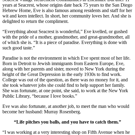
years at Seacrest, whose origins date back 75 years to the San Diego
Hebrew Home, Eve is also famous among residents and staff for her
wit and keen intellect. In short, her community loves her. And she is
delighted to return the compliment.
“Everything about Seacrest is wonderful,” Eve kvelled, or gushed
with the pride of a mother, grandmother, and great-grandmother, all
of which she is. “It is a piece of paradise. Everything is done with
such good taste.”
Paradise is not the environment in which Eve spent most of her life.
Born in Detroit to Jewish immigrants from Eastern Europe, Eve,
along with her parents and sister, moved to New York during the
height of the Great Depression in the early 1930s to find work.
College was out of the question, as there was no money for it, and
she took whatever jobs she could find to help support her family.
She was fortunate, at one point, she said, to work at the New York
Public Library, “because I love books.”
Eve was also fortunate, at another job, to meet the man who would
become her husband: Murray Rosenberg.
“Life pitches you balls, and you have to catch them.”
“I was working at a very interesting shop on Fifth Avenue when he