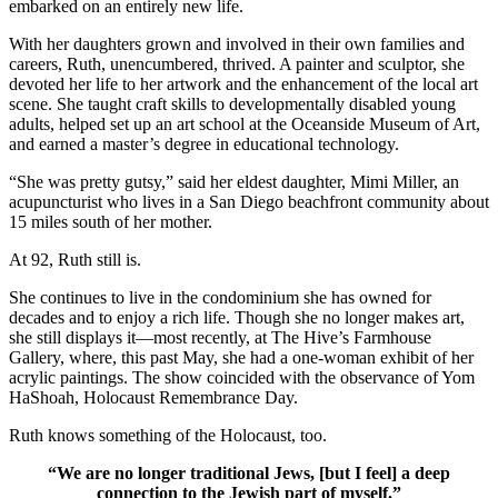
embarked on an entirely new life.
With her daughters grown and involved in their own families and
careers, Ruth, unencumbered, thrived. A painter and sculptor, she
devoted her life to her artwork and the enhancement of the local art
scene. She taught craft skills to developmentally disabled young
adults, helped set up an art school at the Oceanside Museum of Art,
and earned a master’s degree in educational technology.
“She was pretty gutsy,” said her eldest daughter, Mimi Miller, an
acupuncturist who lives in a San Diego beachfront community about
15 miles south of her mother.
At 92, Ruth still is.
She continues to live in the condominium she has owned for
decades and to enjoy a rich life. Though she no longer makes art,
she still displays it—most recently, at The Hive’s Farmhouse
Gallery, where, this past May, she had a one-woman exhibit of her
acrylic paintings. The show coincided with the observance of Yom
HaShoah, Holocaust Remembrance Day.
Ruth knows something of the Holocaust, too.
“We are no longer traditional Jews, [but I feel] a deep
connection to the Jewish part of myself.”