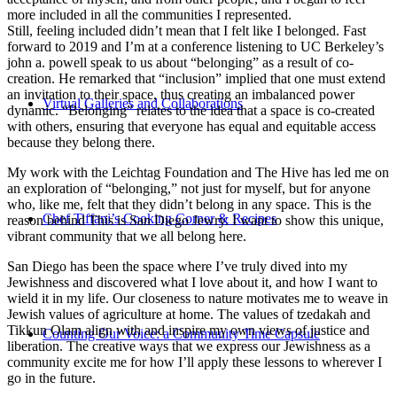
more included in all the communities I represented.
Still, feeling included didn’t mean that I felt like I belonged. Fast
forward to 2019 and I’m at a conference listening to UC Berkeley’s
john a. powell speak to us about “belonging” as a result of co-
creation. He remarked that “inclusion” implied that one must extend
an invitation to their space, thus creating an imbalanced power
Virtual Galleries and Collaborations
dynamic. “Belonging” relates to the idea that a space is co-created
with others, ensuring that everyone has equal and equitable access
because they belong there.
My work with the Leichtag Foundation and The Hive has led me on
an exploration of “belonging,” not just for myself, but for anyone
who, like me, felt that they didn’t belong in any space. This is the
Chef Tiffani’s Cooking Corner & Recipes
reason behind This is San Diego Jewry. I want to show this unique,
vibrant community that we all belong here.
San Diego has been the space where I’ve truly dived into my
Jewishness and discovered what I love about it, and how I want to
wield it in my life. Our closeness to nature motivates me to weave in
Jewish values of agriculture at home. The values of tzedakah and
Tikkun Olam align with and inspire my own views of justice and
Counting Our Voice: a Community Time Capsule
liberation. The creative ways that we express our Jewishness as a
community excite me for how I’ll apply these lessons to wherever I
go in the future.