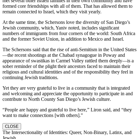
met several other Israeli families in their own community and have
formed core friendships with all of them. That has allowed them to
remain connected to Israel, which they visit yearly.
At the same time, the Schersons love the diversity of San Diego’s
Jewish community, which, Yaniv noted, includes significant
numbers of immigrants from four corners of the world: South Africa
and the former Soviet Union, in addition to Mexico and Israel.
The Schersons said that the rise of anti-Semitism in the United States
—the recent shootings at the Chabad synagogue in Poway and
appearance of swastikas in Carmel Valley rattled them deeply—is a
sober reminder of the plight their ancestors faced to maintain their
religious and cultural identities and of the responsibility they feel in
continuing Jewish traditions.
Yet they are very grateful to live in a community that is integrated
and welcoming and appreciate the opportunity to participate in and
contribute to North County San Diego’s Jewish culture.
“People are happy and grateful to live here,” Liron said, and “they
want to make connections [with others].”
CLOSE
The Intersectionality of Identities: Queer, Non-Binary, Latinx, and
Jewish