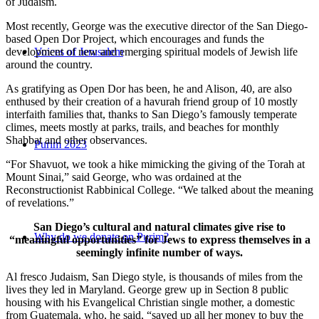
of Judaism.
Most recently, George was the executive director of the San Diego-
based Open Dor Project, which encourages and funds the
development of new and emerging spiritual models of Jewish life
Voices of Jerusalem
around the country.
As gratifying as Open Dor has been, he and Alison, 40, are also
enthused by their creation of a havurah friend group of 10 mostly
interfaith families that, thanks to San Diego’s famously temperate
climes, meets mostly at parks, trails, and beaches for monthly
Shabbat and other observances.
Purim 2023
“For Shavuot, we took a hike mimicking the giving of the Torah at
Mount Sinai,” said George, who was ordained at the
Reconstructionist Rabbinical College. “We talked about the meaning
of revelations.”
San Diego’s cultural and natural climates give rise to
Why do we donate on Purim?
“meaningful opportunities” for Jews to express themselves in a
seemingly infinite number of ways.
Al fresco Judaism, San Diego style, is thousands of miles from the
lives they led in Maryland. George grew up in Section 8 public
housing with his Evangelical Christian single mother, a domestic
from Guatemala, who, he said, “saved up all her money to buy the