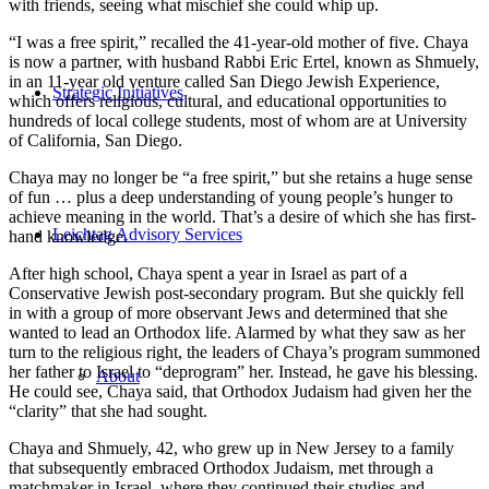
with friends, seeing what mischief she could whip up.
“I was a free spirit,” recalled the 41-year-old mother of five. Chaya
is now a partner, with husband Rabbi Eric Ertel, known as Shmuely,
in an 11-year old venture called San Diego Jewish Experience,
Strategic Initiatives
which offers religious, cultural, and educational opportunities to
hundreds of local college students, most of whom are at University
of California, San Diego.
Chaya may no longer be “a free spirit,” but she retains a huge sense
of fun … plus a deep understanding of young people’s hunger to
achieve meaning in the world. That’s a desire of which she has first-
Leichtag Advisory Services
hand knowledge.
After high school, Chaya spent a year in Israel as part of a
Conservative Jewish post-secondary program. But she quickly fell
in with a group of more observant Jews and determined that she
wanted to lead an Orthodox life. Alarmed by what they saw as her
turn to the religious right, the leaders of Chaya’s program summoned
her father to Israel to “deprogram” her. Instead, he gave his blessing.
About
He could see, Chaya said, that Orthodox Judaism had given her the
“clarity” that she had sought.
Chaya and Shmuely, 42, who grew up in New Jersey to a family
that subsequently embraced Orthodox Judaism, met through a
matchmaker in Israel, where they continued their studies and