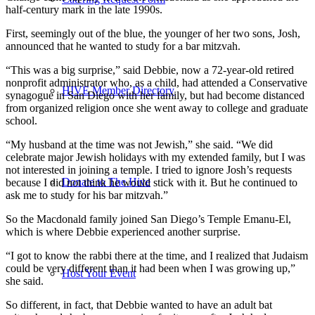
half-century mark in the late 1990s.
First, seemingly out of the blue, the younger of her two sons, Josh,
announced that he wanted to study for a bar mitzvah.
“This was a big surprise,” said Debbie, now a 72-year-old retired
nonprofit administrator who, as a child, had attended a Conservative
HIVE Member Directory
synagogue in San Diego with her family, but had become distanced
from organized religion once she went away to college and graduate
school.
“My husband at the time was not Jewish,” she said. “We did
celebrate major Jewish holidays with my extended family, but I was
not interested in joining a temple. I tried to ignore Josh’s requests
Donate to The Hive
because I did not think he would stick with it. But he continued to
ask me to study for his bar mitzvah.”
So the Macdonald family joined San Diego’s Temple Emanu-El,
which is where Debbie experienced another surprise.
“I got to know the rabbi there at the time, and I realized that Judaism
could be very different than it had been when I was growing up,”
Host Your Event
she said.
So different, in fact, that Debbie wanted to have an adult bat