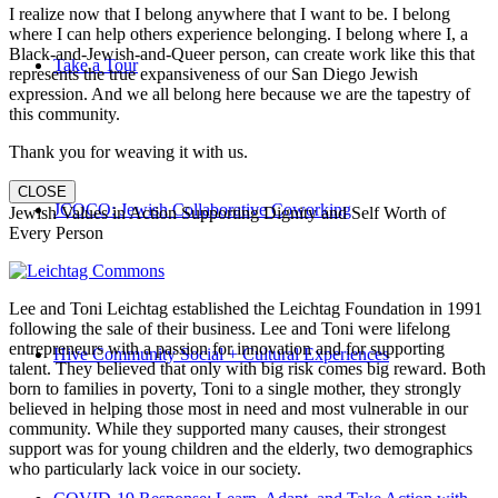
I realize now that I belong anywhere that I want to be. I belong
where I can help others experience belonging. I belong where I, a
Black-and-Jewish-and-Queer person, can create work like this that
Take a Tour
represents the true expansiveness of our San Diego Jewish
expression. And we all belong here because we are the tapestry of
this community.
Thank you for weaving it with us.
CLOSE
JCOCO: Jewish Collaborative Coworking
Jewish Values in Action Supporting Dignity and Self Worth of
Every Person
Lee and Toni Leichtag established the Leichtag Foundation in 1991
following the sale of their business. Lee and Toni were lifelong
entrepreneurs with a passion for innovation and for supporting
Hive Community Social + Cultural Experiences
talent. They believed that only with big risk comes big reward. Both
born to families in poverty, Toni to a single mother, they strongly
believed in helping those most in need and most vulnerable in our
community. While they supported many causes, their strongest
support was for young children and the elderly, two demographics
who particularly lack voice in our society.