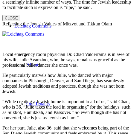
a seemingly infinite number of ways. The time for Jewish leadership
to facilitate such is expression is “ripe,” he said.
CLOSE
Reflecting the Jewish Values of Mitzvot and Tikkun Olam
Leichtag Commons
Local emergency room physician Dr. Chad Valderrama is in awe of
his wife, Julie Avanzino, who, he says, remains as graceful as the
About
professional ballet dancer she once was.
He particularly marvels how Julie, who danced with major
companies in Pittsburgh, Denver, and San Diego, has seamlessly
adopted Jewish traditions and practices, though she was not born
Jewish.
“While creating a Jewish home is important to all of us,” said Chad,
Our Tenants
who is 36, “Julie takes the lead in organizing” for the holidays, such
as Sukkot, Hanukkah, and Passover. “So even though she has not
converted, she is just as Jewish as I am.”
For her part, Julie, also 36, said that she welcomes being part of the
San Diego Jewish community and feels embraced by it. This sense