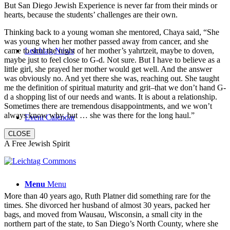
But San Diego Jewish Experience is never far from their minds or
hearts, because the students’ challenges are their own.
Thinking back to a young woman she mentored, Chaya said, “She
was young when her mother passed away from cancer, and she
came to shul the night of her mother’s yahrtzeit, maybe to doven,
Leichtag News
maybe just to feel close to G-d. Not sure. But I have to believe as a
little girl, she prayed her mother would get well. And the answer
was obviously no. And yet there she was, reaching out. She taught
me the definition of spiritual maturity and grit–that we don’t hand G-
d a shopping list of our needs and wants. It is about a relationship.
Sometimes there are tremendous disappointments, and we won’t
always know why, but … she was there for the long haul.”
Event Calendar
CLOSE
A Free Jewish Spirit
Menu
Menu
More than 40 years ago, Ruth Platner did something rare for the
times. She divorced her husband of almost 30 years, packed her
bags, and moved from Wausau, Wisconsin, a small city in the
northern part of the state, to San Diego’s North County, where she