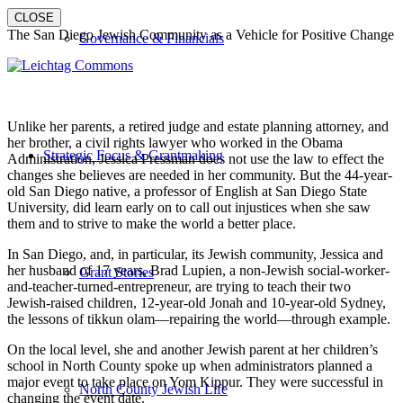
CLOSE
The San Diego Jewish Community as a Vehicle for Positive Change
Governance & Financials
Unlike her parents, a retired judge and estate planning attorney, and
her brother, a civil rights lawyer who worked in the Obama
Strategic Focus & Grantmaking
Administration, Jessica Pressman does not use the law to effect the
changes she believes are needed in her community. But the 44-year-
old San Diego native, a professor of English at San Diego State
University, did learn early on to call out injustices when she saw
them and to strive to make the world a better place.
In San Diego, and, in particular, its Jewish community, Jessica and
her husband of 17 years, Brad Lupien, a non-Jewish social-worker-
Grant Stories
and-teacher-turned-entrepreneur, are trying to teach their two
Jewish-raised children, 12-year-old Jonah and 10-year-old Sydney,
the lessons of tikkun olam—repairing the world—through example.
On the local level, she and another Jewish parent at her children’s
school in North County spoke up when administrators planned a
major event to take place on Yom Kippur. They were successful in
North County Jewish Life
changing the event date.