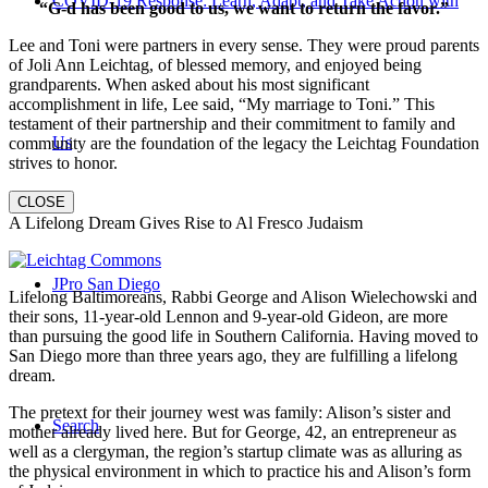
COVID-19 Response: Learn, Adapt, and Take Action with
“G-d has been good to us, we want to return the favor.”
Lee and Toni were partners in every sense. They were proud parents
of Joli Ann Leichtag, of blessed memory, and enjoyed being
grandparents. When asked about his most significant
accomplishment in life, Lee said, “My marriage to Toni.” This
testament of their partnership and their commitment to family and
Us
community are the foundation of the legacy the Leichtag Foundation
strives to honor.
CLOSE
A Lifelong Dream Gives Rise to Al Fresco Judaism
JPro San Diego
Lifelong Baltimoreans, Rabbi George and Alison Wielechowski and
their sons, 11-year-old Lennon and 9-year-old Gideon, are more
than pursuing the good life in Southern California. Having moved to
San Diego more than three years ago, they are fulfilling a lifelong
dream.
The pretext for their journey west was family: Alison’s sister and
Search
mother already lived here. But for George, 42, an entrepreneur as
well as a clergyman, the region’s startup climate was as alluring as
the physical environment in which to practice his and Alison’s form