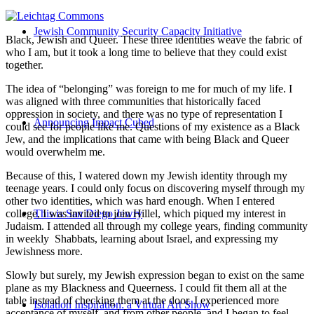
Jewish Community Security Capacity Initiative
Black, Jewish and Queer. These three identities weave the fabric of
who I am, but it took a long time to believe that they could exist
together.
The idea of “belonging” was foreign to me for much of my life. I
was aligned with three communities that historically faced
oppression in society, and there was no type of representation I
Announcing Impact Cubed
could see for people like me. Questions of my existence as a Black
Jew, and the implications that came with being Black and Queer
would overwhelm me.
Because of this, I watered down my Jewish identity through my
teenage years. I could only focus on discovering myself through my
other two identities, which was hard enough. When I entered
college, I was invited to join Hillel, which piqued my interest in
This is San Diego Jewry
Judaism. I attended all through my college years, finding community
in weekly Shabbats, learning about Israel, and expressing my
Jewishness more.
Slowly but surely, my Jewish expression began to exist on the same
plane as my Blackness and Queerness. I could fit them all at the
table instead of checking them at the door. I experienced more
Isolation Inspiration: a Virtual Art Show
acceptance of myself, and from other people, and I began to feel