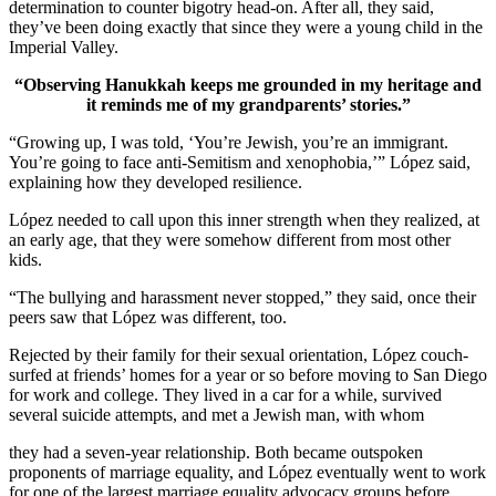
determination to counter bigotry head-on. After all, they said,
they’ve been doing exactly that since they were a young child in the
Imperial Valley.
“Observing Hanukkah keeps me grounded in my heritage and
it reminds me of my grandparents’ stories.”
“Growing up, I was told, ‘You’re Jewish, you’re an immigrant.
You’re going to face anti-Semitism and xenophobia,’” López said,
explaining how they developed resilience.
López needed to call upon this inner strength when they realized, at
an early age, that they were somehow different from most other
kids.
“The bullying and harassment never stopped,” they said, once their
peers saw that López was different, too.
Rejected by their family for their sexual orientation, López couch-
surfed at friends’ homes for a year or so before moving to San Diego
for work and college. They lived in a car for a while, survived
several suicide attempts, and met a Jewish man, with whom
they had a seven-year relationship. Both became outspoken
proponents of marriage equality, and López eventually went to work
for one of the largest marriage equality advocacy groups before