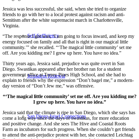
Jessica was less successful, she said, when she tried to organize
friends to go with her to a local protest against racism and anti-
Semitism after the white supremacist march in Charlottesville,
Virginia.
Self-Sufficiency
“The response I got was, ‘I am going to focus inward, and keep my
energy focused on family and all that is right in our magical little
community.’” she recalled. “‘The magical little community’ set me
off. Are you kidding me? I grew up here. You have no idea.”
Thirty years ago, Jessica said, prejudice was quite overt in San
Diego. Swastikas appeared after her brother ran for a student
government office at Torrey Pines High School, and she had to
Jerusalem Renewal
explain to friends why the expression “Don’t bagel me,” a modern-
day version of “Don’t Jew me,” was offensive.
“‘The magical little community’ set me off. Are you kidding me?
I grew up here. You have no idea.”
Jessica said that the climate is ripe in San Diego, which she says has
San Diego-Israel Connections
come a long way since the days of swastikas, for more education
and positive change. And she sees The Hive and Coastal Roots
Farm as incubators for such progress. When she couldn’t get friends
to attend the anti-prejudice protest with her, she contacted Leichtag