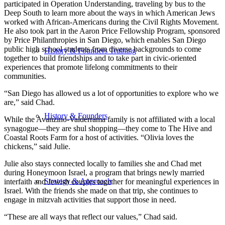
participated in Operation Understanding, traveling by bus to the
Deep South to learn more about the ways in which American Jews
worked with African-Americans during the Civil Rights Movement.
He also took part in the Aaron Price Fellowship Program, sponsored
by Price Philanthropies in San Diego, which enables San Diego
public high school students from diverse backgrounds to come
History & Founders Training
together to build friendships and to take part in civic-oriented
experiences that promote lifelong commitments to their
communities.
“San Diego has allowed us a lot of opportunities to explore who we
are,” said Chad.
History & Founders
While the Avanzino-Valderrama family is not affiliated with a local
synagogue—they are shul shopping—they come to The Hive and
Coastal Roots Farm for a host of activities. “Olivia loves the
chickens,” said Julie.
Julie also stays connected locally to families she and Chad met
during Honeymoon Israel, a program that brings newly married
Strategy & Approach
interfaith and Jewish couples together for meaningful experiences in
Israel. With the friends she made on that trip, she continues to
engage in mitzvah activities that support those in need.
“These are all ways that reflect our values,” Chad said.