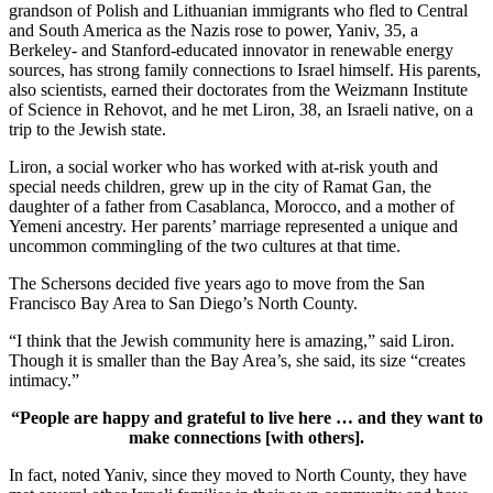
grandson of Polish and Lithuanian immigrants who fled to Central
and South America as the Nazis rose to power, Yaniv, 35, a
Berkeley- and Stanford-educated innovator in renewable energy
sources, has strong family connections to Israel himself. His parents,
also scientists, earned their doctorates from the Weizmann Institute
of Science in Rehovot, and he met Liron, 38, an Israeli native, on a
trip to the Jewish state.
Liron, a social worker who has worked with at-risk youth and
special needs children, grew up in the city of Ramat Gan, the
daughter of a father from Casablanca, Morocco, and a mother of
Yemeni ancestry. Her parents’ marriage represented a unique and
uncommon commingling of the two cultures at that time.
The Schersons decided five years ago to move from the San
Francisco Bay Area to San Diego’s North County.
“I think that the Jewish community here is amazing,” said Liron.
Though it is smaller than the Bay Area’s, she said, its size “creates
intimacy.”
“People are happy and grateful to live here … and they want to
make connections [with others].
In fact, noted Yaniv, since they moved to North County, they have