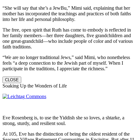
“She will say that she’s a JewBu,” Mimi said, explaining that her
mother has incorporated the teachings and practices of both faiths
into her life and personal philosophy.
The free, open spirit that Ruth has come to embody is reflected in
her family members—her three daughters, five grandchildren and
one great-grandchild—who include people of color and of various
faith traditions.
“We are no longer traditional Jews,” said Mimi, who nonetheless
feels “a deep connection to the Jewish part of myself. When I
participate in the traditions, I appreciate the richness.”
CLOSE
Soaking Up the Wonders of Life
Eve Rosenberg is, to use the Yiddish she so loves, a shtarke, a
strong, sturdy, and resilient soul.
At 105, Eve has the distinction of being the oldest resident of the
Seacrest Village Retirement Communities in Encinitas. But after 11