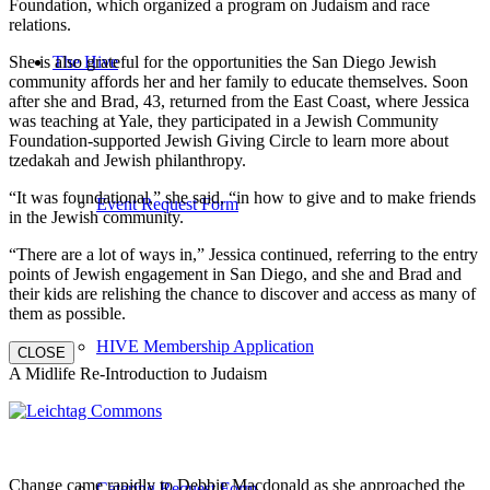
Foundation, which organized a program on Judaism and race
relations.
She is also grateful for the opportunities the San Diego Jewish
The Hive
community affords her and her family to educate themselves. Soon
after she and Brad, 43, returned from the East Coast, where Jessica
was teaching at Yale, they participated in a Jewish Community
Foundation-supported Jewish Giving Circle to learn more about
tzedakah and Jewish philanthropy.
“It was foundational,” she said, “in how to give and to make friends
Event Request Form
in the Jewish community.
“There are a lot of ways in,” Jessica continued, referring to the entry
points of Jewish engagement in San Diego, and she and Brad and
their kids are relishing the chance to discover and access as many of
them as possible.
HIVE Membership Application
CLOSE
A Midlife Re-Introduction to Judaism
Change came rapidly to Debbie Macdonald as she approached the
Catering Request Form