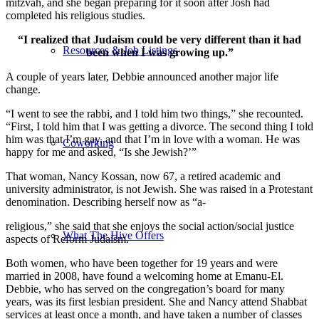
mitzvah, and she began preparing for it soon after Josh had
completed his religious studies.
“I realized that Judaism could be very different than it had
Resources & Job Listings
been when I was growing up.”
A couple of years later, Debbie announced another major life
change.
“I went to see the rabbi, and I told him two things,” she recounted.
“First, I told him that I was getting a divorce. The second thing I told
him was that I’m gay, and that I’m in love with a woman. He was
Coworking
happy for me and asked, “Is she Jewish?’”
That woman, Nancy Kossan, now 67, a retired academic and
university administrator, is not Jewish. She was raised in a Protestant
denomination. Describing herself now as “a-
religious,” she said that she enjoys the social action/social justice
What The Hive Offers
aspects of Reform Judaism.
Both women, who have been together for 19 years and were
married in 2008, have found a welcoming home at Emanu-El.
Debbie, who has served on the congregation’s board for many
years, was its first lesbian president. She and Nancy attend Shabbat
services at least once a month, and have taken a number of classes