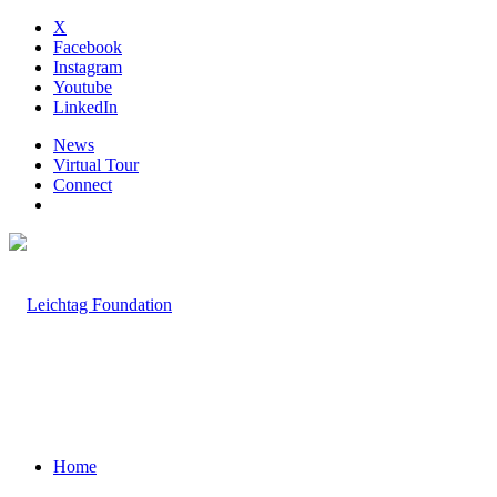
X
Facebook
Instagram
Youtube
LinkedIn
News
Virtual Tour
Connect
Home