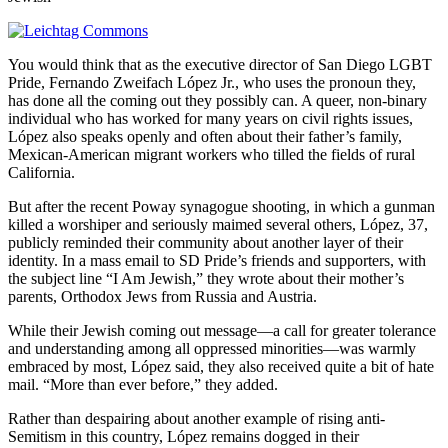
You would think that as the executive director of San Diego LGBT
Pride, Fernando Zweifach López Jr., who uses the pronoun they,
has done all the coming out they possibly can. A queer, non-binary
individual who has worked for many years on civil rights issues,
López also speaks openly and often about their father’s family,
Mexican-American migrant workers who tilled the fields of rural
California.
But after the recent Poway synagogue shooting, in which a gunman
killed a worshiper and seriously maimed several others, López, 37,
publicly reminded their community about another layer of their
identity. In a mass email to SD Pride’s friends and supporters, with
the subject line “I Am Jewish,” they wrote about their mother’s
parents, Orthodox Jews from Russia and Austria.
While their Jewish coming out message—a call for greater tolerance
and understanding among all oppressed minorities—was warmly
embraced by most, López said, they also received quite a bit of hate
mail. “More than ever before,” they added.
Rather than despairing about another example of rising anti-
Semitism in this country, López remains dogged in their