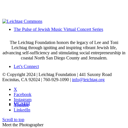
The Pulse of Jewish Music Virtual Concert Series
The Leichtag Foundation honors the legacy of Lee and Toni
Leichtag through igniting and inspiring vibrant Jewish life,
advancing self-sufficiency and stimulating social entrepreneurship in
coastal North San Diego County and Jerusalem.
Let’s Connect
© Copyright 2024 | Leichtag Foundation | 441 Saxony Road
Encinitas, CA 92024 | 760-929-1090 |
info@leichtag.org
X
Facebook
Instagram
MGSDII
Youtube
LinkedIn
Scroll to top
Meet the Photographer