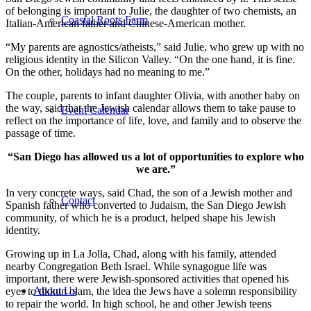
of belonging is important to Julie, the daughter of two chemists, an
Coastal Roots Farm
Italian-American father and Chinese-American mother.
“My parents are agnostics/atheists,” said Julie, who grew up with no
religious identity in the Silicon Valley. “On the one hand, it is fine.
On the other, holidays had no meaning to me.”
The couple, parents to infant daughter Olivia, with another baby on
the way, said that the Jewish calendar allows them to take pause to
Event Calendar
reflect on the importance of life, love, and family and to observe the
passage of time.
“San Diego has allowed us a lot of opportunities to explore who
we are.”
In very concrete ways, said Chad, the son of a Jewish mother and
Contact
Spanish father who converted to Judaism, the San Diego Jewish
community, of which he is a product, helped shape his Jewish
identity.
Growing up in La Jolla, Chad, along with his family, attended
nearby Congregation Beth Israel. While synagogue life was
important, there were Jewish-sponsored activities that opened his
About Us
eyes to tikkun olam, the idea the Jews have a solemn responsibility
to repair the world. In high school, he and other Jewish teens