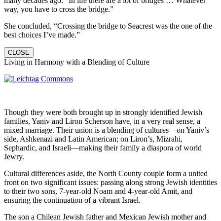
many decades ago: “In life there are a lot of bridges … Whatever
way, you have to cross the bridge.”
She concluded, “Crossing the bridge to Seacrest was the one of the
best choices I’ve made.”
CLOSE
Living in Harmony with a Blending of Culture
Though they were both brought up in strongly identified Jewish
families, Yaniv and Liron Scherson have, in a very real sense, a
mixed marriage. Their union is a blending of cultures—on Yaniv’s
side, Ashkenazi and Latin American; on Liron’s, Mizrahi,
Sephardic, and Israeli—making their family a diaspora of world
Jewry.
Cultural differences aside, the North County couple form a united
front on two significant issues: passing along strong Jewish identities
to their two sons, 7-year-old Noam and 4-year-old Amit, and
ensuring the continuation of a vibrant Israel.
The son a Chilean Jewish father and Mexican Jewish mother and