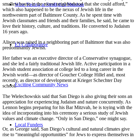
smallest house in the nicest neighborhood that she could afford,”
Wine Tasting at Stroll-thru Shushan
which also happened to be the nexus of Jewish life in the
northwestern part of Baltimore County. As he spent time with
Jewish classmates and friends and their families, he said, he came to
love their history, culture, and traditions. He converted to Judaism
16 years ago.
Alison was raised in a neighboring part of Baltimore that was also
E3 Collaborative
predominantly Jewish.
Her father was an executive director of a Conservative synagogue,
and she led a fairly traditional Jewish life. Active participation in a
Jewish student association at college led to a long career in the
Jewish world—as director of Goucher College Hillel and, most
recently, as director of development at Krieger Schechter Day
Exciting Community News
school.
The Wielechowskis said that San Diego is also giving their sons an
appreciation for experiencing Judaism and nature concurrently. As
Lennon begins preparing for his Bar Mitzvah, he is toying with the
idea of incorporating into his ceremony a serious study of Jewish
values and climate change. “Only in San Diego,” one might say.
Local Funders
Or, as George said, San Diego’s cultural and natural climates give
rise to “meaningful opportunities” for Jews to express themselves in