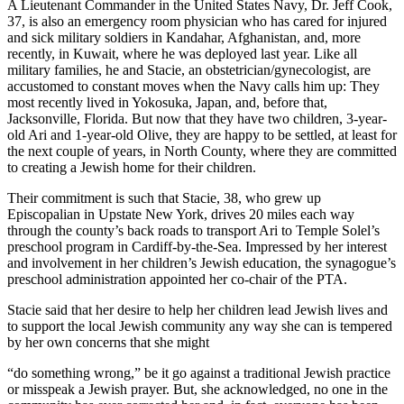
A Lieutenant Commander in the United States Navy, Dr. Jeff Cook,
37, is also an emergency room physician who has cared for injured
and sick military soldiers in Kandahar, Afghanistan, and, more
recently, in Kuwait, where he was deployed last year. Like all
military families, he and Stacie, an obstetrician/gynecologist, are
accustomed to constant moves when the Navy calls him up: They
most recently lived in Yokosuka, Japan, and, before that,
Jacksonville, Florida. But now that they have two children, 3-year-
old Ari and 1-year-old Olive, they are happy to be settled, at least for
the next couple of years, in North County, where they are committed
to creating a Jewish home for their children.
Their commitment is such that Stacie, 38, who grew up
Episcopalian in Upstate New York, drives 20 miles each way
through the county’s back roads to transport Ari to Temple Solel’s
preschool program in Cardiff-by-the-Sea. Impressed by her interest
and involvement in her children’s Jewish education, the synagogue’s
preschool administration appointed her co-chair of the PTA.
Stacie said that her desire to help her children lead Jewish lives and
to support the local Jewish community any way she can is tempered
by her own concerns that she might
“do something wrong,” be it go against a traditional Jewish practice
or misspeak a Jewish prayer. But, she acknowledged, no one in the