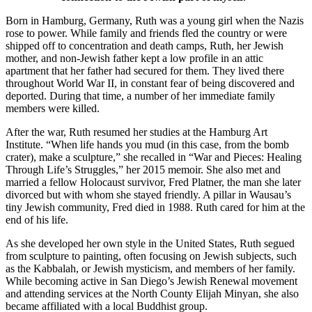
Born in Hamburg, Germany, Ruth was a young girl when the Nazis
rose to power. While family and friends fled the country or were
shipped off to concentration and death camps, Ruth, her Jewish
mother, and non-Jewish father kept a low profile in an attic
apartment that her father had secured for them. They lived there
throughout World War II, in constant fear of being discovered and
deported. During that time, a number of her immediate family
members were killed.
After the war, Ruth resumed her studies at the Hamburg Art
Institute. “When life hands you mud (in this case, from the bomb
crater), make a sculpture,” she recalled in “War and Pieces: Healing
Through Life’s Struggles,” her 2015 memoir. She also met and
married a fellow Holocaust survivor, Fred Platner, the man she later
divorced but with whom she stayed friendly. A pillar in Wausau’s
tiny Jewish community, Fred died in 1988. Ruth cared for him at the
end of his life.
As she developed her own style in the United States, Ruth segued
from sculpture to painting, often focusing on Jewish subjects, such
as the Kabbalah, or Jewish mysticism, and members of her family.
While becoming active in San Diego’s Jewish Renewal movement
and attending services at the North County Elijah Minyan, she also
became affiliated with a local Buddhist group.