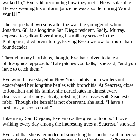
walked in,” Eve said, recounting how they met. “He was dashing.
He was wearing his uniform [since he was a solder during World
War II].”
The couple had two sons after the war, the younger of whom,
Jonathan, 68, is a longtime San Diego resident. Sadly, Murray,
exposed to yellow fever during his military service in the
Philippines, died prematurely, leaving Eve a widow for more than
four decades.
Through many hardships, though, Eve has striven to take a
philosophical approach. “Life pitches you balls,” she said, “and you
have to catch them.”
Eve would have stayed in New York had its harsh winters not
exacerbated her longtime battles with bronchitis. At Seacrest, close
to Jonathan and his family, she participates in almost every
discussion and study activity, relishing the classes with Seacrest’s
rabbi. Though she herself is not observant, she said, “I have a
neshama, a Jewish soul.”
Like many San Diegans, Eve enjoys the great outdoors. “I love
walking every day among the interesting trees at Seacrest,” she said.
Eve said that she is reminded of something her mother said to her so