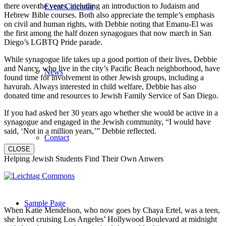
there over the years, including an introduction to Judaism and
Event Calendar
Hebrew Bible courses. Both also appreciate the temple’s emphasis
on civil and human rights, with Debbie noting that Emanu-El was
the first among the half dozen synagogues that now march in San
Diego’s LGBTQ Pride parade.
While synagogue life takes up a good portion of their lives, Debbie
and Nancy, who live in the city’s Pacific Beach neighborhood, have
News
found time for involvement in other Jewish groups, including a
havurah. Always interested in child welfare, Debbie has also
donated time and resources to Jewish Family Service of San Diego.
If you had asked her 30 years ago whether she would be active in a
synagogue and engaged in the Jewish community, “I would have
said, ‘Not in a million years,’” Debbie reflected.
Contact
CLOSE
Helping Jewish Students Find Their Own Anwers
Sample Page
When Katie Mendelson, who now goes by Chaya Ertel, was a teen,
she loved cruising Los Angeles’ Hollywood Boulevard at midnight