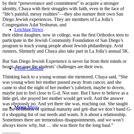
by their “perseverance and commitment” to acquire a stronger
identity, Chaya with their struggles with faith, even in the face of
“life’s painful, messy realities”—they also nurture their own San
Diego Jewish experiences. They are members of La Jolla’s
Congregation Adat Yeshurun, and
Leichtag News
their eldest daughter, now in college, was the first Orthodox teen to
participate in the Jewish Community Foundation of San Diego’s
program to teach young people about Jewish philanthropy. Avid
runners, Shmuely and Chaya also take part in La Jolla’s annual 5K.
But San Diego Jewish Experience is never far from their minds or
hearts, because the students’ challenges are their own.
Event Calendar
Thinking back to a young woman she mentored, Chaya said, “She
was young when her mother passed away from cancer, and she
came to shul the night of her mother’s yahrtzeit, maybe to doven,
maybe just to feel close to G-d. Not sure. But I have to believe as a
little girl, she prayed her mother would get well. And the answer
was obviously no. And yet there she was, reaching out. She taught
Menu
Menu
me the definition of spiritual maturity and grit–that we don’t hand G-
d a shopping list of our needs and wants. It is about a relationship.
Sometimes there are tremendous disappointments, and we won’t
always know why, but … she was there for the long haul.”