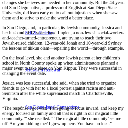
changes she believes are needed in her community. But the 44-year-
old San Diego native, a professor of English at San Diego State
University, did learn early on to call out injustices when she saw
them and to strive to make the world a better place.
In San Diego, and, in particular, its Jewish community, Jessica and
her husband of 17 years, Brad Lupien, a non-Jewish social-worker-
Self-Sufficiency
and-teacher-turned-entrepreneur, are trying to teach their two
Jewish-raised children, 12-year-old Jonah and 10-year-old Sydney,
the lessons of tikkun olam—repairing the world—through example.
On the local level, she and another Jewish parent at her children’s
school in North County spoke up when administrators planned a
major event to take place on Yom Kippur. They were successful in
Jerusalem Renewal
changing the event date.
Jessica was less successful, she said, when she tried to organize
friends to go with her to a local protest against racism and anti-
Semitism after the white supremacist march in Charlottesville,
Virginia.
San Diego-Israel Connections
“The response I got was, ‘I am going to focus inward, and keep my
energy focused on family and all that is right in our magical little
community.’” she recalled. “‘The magical little community’ set me
off. Are you kidding me? I grew up here. You have no idea.”