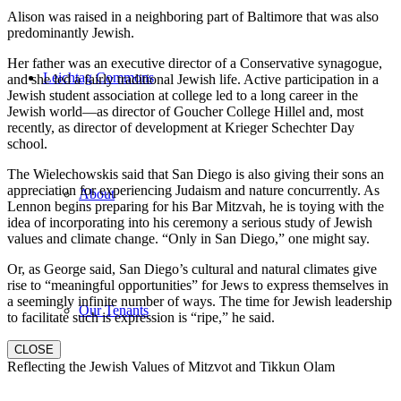
Alison was raised in a neighboring part of Baltimore that was also
predominantly Jewish.
Her father was an executive director of a Conservative synagogue,
Leichtag Commons
and she led a fairly traditional Jewish life. Active participation in a
Jewish student association at college led to a long career in the
Jewish world—as director of Goucher College Hillel and, most
recently, as director of development at Krieger Schechter Day
school.
The Wielechowskis said that San Diego is also giving their sons an
appreciation for experiencing Judaism and nature concurrently. As
About
Lennon begins preparing for his Bar Mitzvah, he is toying with the
idea of incorporating into his ceremony a serious study of Jewish
values and climate change. “Only in San Diego,” one might say.
Or, as George said, San Diego’s cultural and natural climates give
rise to “meaningful opportunities” for Jews to express themselves in
a seemingly infinite number of ways. The time for Jewish leadership
Our Tenants
to facilitate such is expression is “ripe,” he said.
CLOSE
Reflecting the Jewish Values of Mitzvot and Tikkun Olam