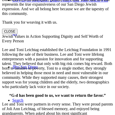
COVID-19 Response: Learn, Adapt, and Take Action with
represents the true expansiveness of our San Diego Jewish
expression. And we all belong here because we are the tapestry of
this community.
Thank you for weaving it with us.
CLOSE
Us
Jewish Values in Action Supporting Dignity and Self Worth of
Every Person
Lee and Toni Leichtag established the Leichtag Foundation in 1991
following the sale of their business. Lee and Toni were lifelong
entrepreneurs with a passion for innovation and for supporting
talent. They believed that only with big risk comes big reward. Both
JPro San Diego
born to families in poverty, Toni to a single mother, they strongly
believed in helping those most in need and most vulnerable in our
community. While they supported many causes, their strongest
support was for young children and the elderly, two demographics
who particularly lack voice in our society.
“G-d has been good to us, we want to return the favor.”
Search
Lee and Toni were partners in every sense. They were proud parents
of Joli Ann Leichtag, of blessed memory, and enjoyed being
grandparents. When asked about his most significant