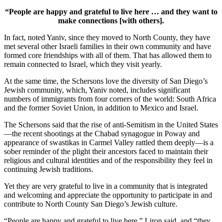
“People are happy and grateful to live here … and they want to
make connections [with others].
In fact, noted Yaniv, since they moved to North County, they have
met several other Israeli families in their own community and have
formed core friendships with all of them. That has allowed them to
remain connected to Israel, which they visit yearly.
At the same time, the Schersons love the diversity of San Diego’s
Jewish community, which, Yaniv noted, includes significant
numbers of immigrants from four corners of the world: South Africa
and the former Soviet Union, in addition to Mexico and Israel.
The Schersons said that the rise of anti-Semitism in the United States
—the recent shootings at the Chabad synagogue in Poway and
appearance of swastikas in Carmel Valley rattled them deeply—is a
sober reminder of the plight their ancestors faced to maintain their
religious and cultural identities and of the responsibility they feel in
continuing Jewish traditions.
Yet they are very grateful to live in a community that is integrated
and welcoming and appreciate the opportunity to participate in and
contribute to North County San Diego’s Jewish culture.
“People are happy and grateful to live here,” Liron said, and “they