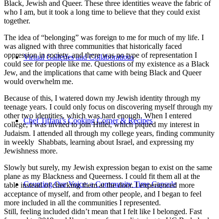
Black, Jewish and Queer. These three identities weave the fabric of
who I am, but it took a long time to believe that they could exist
together.
The idea of “belonging” was foreign to me for much of my life. I
was aligned with three communities that historically faced
oppression in society, and there was no type of representation I
Virtual Galleries and Collaborations
could see for people like me. Questions of my existence as a Black
Jew, and the implications that came with being Black and Queer
would overwhelm me.
Because of this, I watered down my Jewish identity through my
teenage years. I could only focus on discovering myself through my
other two identities, which was hard enough. When I entered
Chef Tiffani’s Cooking Corner & Recipes
college, I was invited to join Hillel, which piqued my interest in
Judaism. I attended all through my college years, finding community
in weekly Shabbats, learning about Israel, and expressing my
Jewishness more.
Slowly but surely, my Jewish expression began to exist on the same
plane as my Blackness and Queerness. I could fit them all at the
Counting Our Voice: a Community Time Capsule
table instead of checking them at the door. I experienced more
acceptance of myself, and from other people, and I began to feel
more included in all the communities I represented.
Still, feeling included didn’t mean that I felt like I belonged. Fast