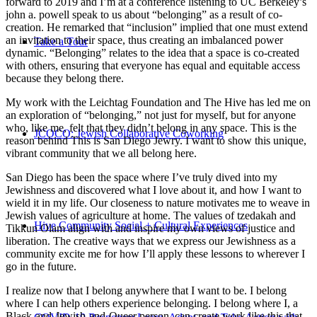
forward to 2019 and I’m at a conference listening to UC Berkeley’s
john a. powell speak to us about “belonging” as a result of co-
creation. He remarked that “inclusion” implied that one must extend
an invitation to their space, thus creating an imbalanced power
Take a Tour
dynamic. “Belonging” relates to the idea that a space is co-created
with others, ensuring that everyone has equal and equitable access
because they belong there.
My work with the Leichtag Foundation and The Hive has led me on
an exploration of “belonging,” not just for myself, but for anyone
who, like me, felt that they didn’t belong in any space. This is the
JCOCO: Jewish Collaborative Coworking
reason behind This is San Diego Jewry. I want to show this unique,
vibrant community that we all belong here.
San Diego has been the space where I’ve truly dived into my
Jewishness and discovered what I love about it, and how I want to
wield it in my life. Our closeness to nature motivates me to weave in
Jewish values of agriculture at home. The values of tzedakah and
Hive Community Social + Cultural Experiences
Tikkun Olam align with and inspire my own views of justice and
liberation. The creative ways that we express our Jewishness as a
community excite me for how I’ll apply these lessons to wherever I
go in the future.
I realize now that I belong anywhere that I want to be. I belong
where I can help others experience belonging. I belong where I, a
Black-and-Jewish-and-Queer person, can create work like this that