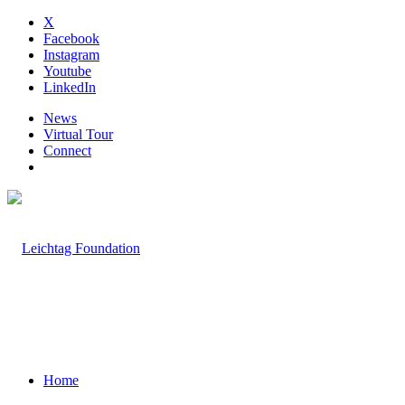
X
Facebook
Instagram
Youtube
LinkedIn
News
Virtual Tour
Connect
Home