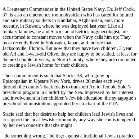
A Lieutenant Commander in the United States Navy, Dr. Jeff Cook,
37, is also an emergency room physician who has cared for injured
and sick military soldiers in Kandahar, Afghanistan, and, more
recently, in Kuwait, where he was deployed last year. Like all
military families, he and Stacie, an obstetrician/gynecologist, are
accustomed to constant moves when the Navy calls him up: They
most recently lived in Yokosuka, Japan, and, before that,
Jacksonville, Florida. But now that they have two children, 3-year-
old Ari and 1-year-old Olive, they are happy to be settled, at least for
the next couple of years, in North County, where they are committed
to creating a Jewish home for their children.
Their commitment is such that Stacie, 38, who grew up
Episcopalian in Upstate New York, drives 20 miles each way
through the county’s back roads to transport Ari to Temple Solel’s
preschool program in Cardiff-by-the-Sea. Impressed by her interest
and involvement in her children’s Jewish education, the synagogue’s
preschool administration appointed her co-chair of the PTA.
Stacie said that her desire to help her children lead Jewish lives and
to support the local Jewish community any way she can is tempered
by her own concerns that she might
“do something wrong,” be it go against a traditional Jewish practice