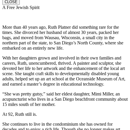
CLOSE
A Free Jewish Spirit
More than 40 years ago, Ruth Platner did something rare for the
times. She divorced her husband of almost 30 years, packed her
bags, and moved from Wausau, Wisconsin, a small city in the
northern part of the state, to San Diego’s North County, where she
embarked on an entirely new life.
With her daughters grown and involved in their own families and
careers, Ruth, unencumbered, thrived. A painter and sculptor, she
devoted her life to her artwork and the enhancement of the local art
scene. She taught craft skills to developmentally disabled young
adults, helped set up an art school at the Oceanside Museum of Art,
and earned a master’s degree in educational technology.
“She was pretty gutsy,” said her eldest daughter, Mimi Miller, an
acupuncturist who lives in a San Diego beachfront community about
15 miles south of her mother.
At 92, Ruth still is.
She continues to live in the condominium she has owned for
decades and to enjoy a rich life. Though she no longer makes art,