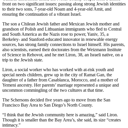
front on two significant issues: passing along strong Jewish identities
to their two sons, 7-year-old Noam and 4-year-old Amit, and
ensuring the continuation of a vibrant Israel.
The son a Chilean Jewish father and Mexican Jewish mother and
grandson of Polish and Lithuanian immigrants who fled to Central
and South America as the Nazis rose to power, Yaniv, 35, a
Berkeley- and Stanford-educated innovator in renewable energy
sources, has strong family connections to Israel himself. His parents,
also scientists, earned their doctorates from the Weizmann Institute
of Science in Rehovot, and he met Liron, 38, an Israeli native, on a
trip to the Jewish state.
Liron, a social worker who has worked with at-risk youth and
special needs children, grew up in the city of Ramat Gan, the
daughter of a father from Casablanca, Morocco, and a mother of
Yemeni ancestry. Her parents’ marriage represented a unique and
uncommon commingling of the two cultures at that time.
The Schersons decided five years ago to move from the San
Francisco Bay Area to San Diego’s North County.
“I think that the Jewish community here is amazing,” said Liron.
Though it is smaller than the Bay Area’s, she said, its size “creates
intimacy.”