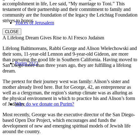
accomplishment in life, Lee said, “My marriage to Toni.” This
testament of their partnership and their commitment to family and
community are the foundation of the legacy the Leichtag Foundation
strives to honor.
Voices of Jerusalem
CLOSE
A Lifelong Dream Gives Rise to Al Fresco Judaism
Lifelong Baltimoreans, Rabbi George and Alison Wielechowski and
their sons, 11-year-old Lennon and 9-year-old Gideon, are more
than pursuing the good life in Southern California. Having moved to
Purim 2023
San Diego more than three years ago, they are fulfilling a lifelong
dream.
The pretext for their journey west was family: Alison’s sister and
mother already lived here. But for George, 42, an entrepreneur as
well as a clergyman, the region’s startup climate was as alluring as
the physical environment in which to practice his and Alison’s form
of Judaism.
Why do we donate on Purim?
Most recently, George was the executive director of the San Diego-
based Open Dor Project, which encourages and funds the
development of new and emerging spiritual models of Jewish life
around the country.