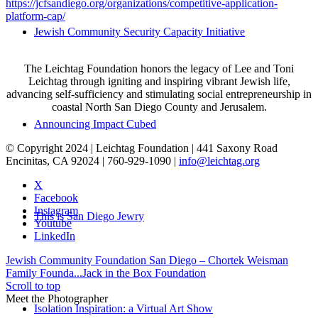
https://jcfsandiego.org/organizations/competitive-application-
platform-cap/
Jewish Community Security Capacity Initiative
The Leichtag Foundation honors the legacy of Lee and Toni
Leichtag through igniting and inspiring vibrant Jewish life,
advancing self-sufficiency and stimulating social entrepreneurship in
coastal North San Diego County and Jerusalem.
Announcing Impact Cubed
© Copyright 2024 | Leichtag Foundation | 441 Saxony Road
Encinitas, CA 92024 | 760-929-1090 |
info@leichtag.org
X
Facebook
Instagram
This is San Diego Jewry
Youtube
LinkedIn
Jewish Community Foundation San Diego – Chortek Weisman
Family Founda...
Jack in the Box Foundation
Scroll to top
Meet the Photographer
Isolation Inspiration: a Virtual Art Show