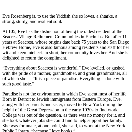
Eve Rosenberg is, to use the Yiddish she so loves, a shtarke, a
strong, sturdy, and resilient soul.
At 105, Eve has the distinction of being the oldest resident of the
Seacrest Village Retirement Communities in Encinitas. But after 11
years at Seacrest, whose origins date back 75 years to the San Diego
Hebrew Home, Eve is also famous among residents and staff for her
wit and keen intellect. In short, her community loves her. And she is
delighted to return the compliment.
“Everything about Seacrest is wonderful,” Eve kvelled, or gushed
with the pride of a mother, grandmother, and great-grandmother, all
of which she is. “It is a piece of paradise. Everything is done with
such good taste.”
Paradise is not the environment in which Eve spent most of her life.
Born in Detroit to Jewish immigrants from Eastern Europe, Eve,
along with her parents and sister, moved to New York during the
height of the Great Depression in the early 1930s to find work.
College was out of the question, as there was no money for it, and
she took whatever jobs she could find to help support her family.
She was fortunate, at one point, she said, to work at the New York
Public Library, “because I love books.”