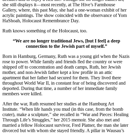
she still displays it—most recently, at The Hive’s Farmhouse
Gallery, where, this past May, she had a one-woman exhibit of her
acrylic paintings. The show coincided with the observance of Yom
HaShoah, Holocaust Remembrance Day.
Ruth knows something of the Holocaust, too.
“We are no longer traditional Jews, [but I feel] a deep
connection to the Jewish part of myself.”
Born in Hamburg, Germany, Ruth was a young girl when the Nazis
rose to power. While family and friends fled the country or were
shipped off to concentration and death camps, Ruth, her Jewish
mother, and non-Jewish father kept a low profile in an attic
apartment that her father had secured for them. They lived there
throughout World War II, in constant fear of being discovered and
deported. During that time, a number of her immediate family
members were killed.
After the war, Ruth resumed her studies at the Hamburg Art
Institute. “When life hands you mud (in this case, from the bomb
crater), make a sculpture,” she recalled in “War and Pieces: Healing
Through Life’s Struggles,” her 2015 memoir. She also met and
married a fellow Holocaust survivor, Fred Platner, the man she later
divorced but with whom she stayed friendly. A pillar in Wausau’s