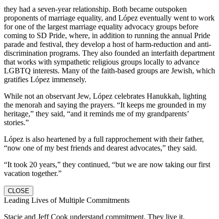
they had a seven-year relationship. Both became outspoken
proponents of marriage equality, and López eventually went to work
for one of the largest marriage equality advocacy groups before
coming to SD Pride, where, in addition to running the annual Pride
parade and festival, they develop a host of harm-reduction and anti-
discrimination programs. They also founded an interfaith department
that works with sympathetic religious groups locally to advance
LGBTQ interests. Many of the faith-based groups are Jewish, which
gratifies López immensely.
While not an observant Jew, López celebrates Hanukkah, lighting
the menorah and saying the prayers. “It keeps me grounded in my
heritage,” they said, “and it reminds me of my grandparents’
stories.”
López is also heartened by a full rapprochement with their father,
“now one of my best friends and dearest advocates,” they said.
“It took 20 years,” they continued, “but we are now taking our first
vacation together.”
CLOSE
Leading Lives of Multiple Commitments
Stacie and Jeff Cook understand commitment. They live it.