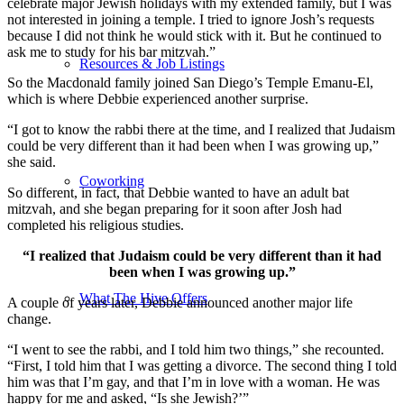
celebrate major Jewish holidays with my extended family, but I was
not interested in joining a temple. I tried to ignore Josh’s requests
because I did not think he would stick with it. But he continued to
ask me to study for his bar mitzvah.”
Resources & Job Listings
So the Macdonald family joined San Diego’s Temple Emanu-El,
which is where Debbie experienced another surprise.
“I got to know the rabbi there at the time, and I realized that Judaism
could be very different than it had been when I was growing up,”
she said.
Coworking
So different, in fact, that Debbie wanted to have an adult bat
mitzvah, and she began preparing for it soon after Josh had
completed his religious studies.
“I realized that Judaism could be very different than it had
been when I was growing up.”
What The Hive Offers
A couple of years later, Debbie announced another major life
change.
“I went to see the rabbi, and I told him two things,” she recounted.
“First, I told him that I was getting a divorce. The second thing I told
him was that I’m gay, and that I’m in love with a woman. He was
happy for me and asked, “Is she Jewish?’”