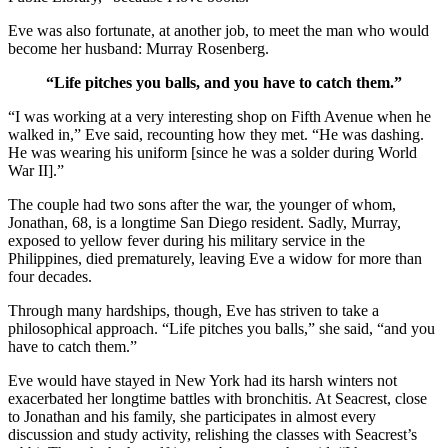
Eve was also fortunate, at another job, to meet the man who would
become her husband: Murray Rosenberg.
“Life pitches you balls, and you have to catch them.”
“I was working at a very interesting shop on Fifth Avenue when he
walked in,” Eve said, recounting how they met. “He was dashing.
He was wearing his uniform [since he was a solder during World
War II].”
The couple had two sons after the war, the younger of whom,
Jonathan, 68, is a longtime San Diego resident. Sadly, Murray,
exposed to yellow fever during his military service in the
Philippines, died prematurely, leaving Eve a widow for more than
four decades.
Through many hardships, though, Eve has striven to take a
philosophical approach. “Life pitches you balls,” she said, “and you
have to catch them.”
Eve would have stayed in New York had its harsh winters not
exacerbated her longtime battles with bronchitis. At Seacrest, close
to Jonathan and his family, she participates in almost every
discussion and study activity, relishing the classes with Seacrest’s