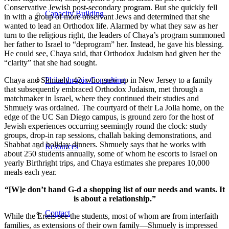
Conservative Jewish post-secondary program. But she quickly fell
Capacity Building
in with a group of more observant Jews and determined that she
wanted to lead an Orthodox life. Alarmed by what they saw as her
turn to the religious right, the leaders of Chaya’s program summoned
her father to Israel to “deprogram” her. Instead, he gave his blessing.
He could see, Chaya said, that Orthodox Judaism had given her the
“clarity” that she had sought.
Chaya and Shmuely, 42, who grew up in New Jersey to a family
Philanthropic Consulting
that subsequently embraced Orthodox Judaism, met through a
matchmaker in Israel, where they continued their studies and
Shmuely was ordained. The courtyard of their La Jolla home, on the
edge of the UC San Diego campus, is ground zero for the host of
Jewish experiences occurring seemingly round the clock: study
groups, drop-in rap sessions, challah baking demonstrations, and
Shabbat and holiday dinners. Shmuely says that he works with
Resources
about 250 students annually, some of whom he escorts to Israel on
yearly Birthright trips, and Chaya estimates she prepares 10,000
meals each year.
“[W]e don’t hand G-d a shopping list of our needs and wants. It
is about a relationship.”
Contact
While the Ertels see the students, most of whom are from interfaith
families, as extensions of their own family—Shmuely is impressed