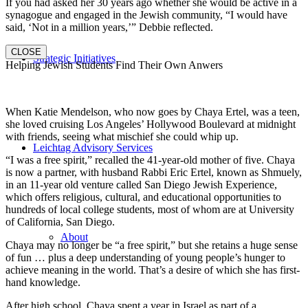
If you had asked her 30 years ago whether she would be active in a
synagogue and engaged in the Jewish community, “I would have
said, ‘Not in a million years,’” Debbie reflected.
CLOSE
Strategic Initiatives
Helping Jewish Students Find Their Own Anwers
When Katie Mendelson, who now goes by Chaya Ertel, was a teen,
she loved cruising Los Angeles’ Hollywood Boulevard at midnight
with friends, seeing what mischief she could whip up.
Leichtag Advisory Services
“I was a free spirit,” recalled the 41-year-old mother of five. Chaya
is now a partner, with husband Rabbi Eric Ertel, known as Shmuely,
in an 11-year old venture called San Diego Jewish Experience,
which offers religious, cultural, and educational opportunities to
hundreds of local college students, most of whom are at University
of California, San Diego.
About
Chaya may no longer be “a free spirit,” but she retains a huge sense
of fun … plus a deep understanding of young people’s hunger to
achieve meaning in the world. That’s a desire of which she has first-
hand knowledge.
After high school, Chaya spent a year in Israel as part of a