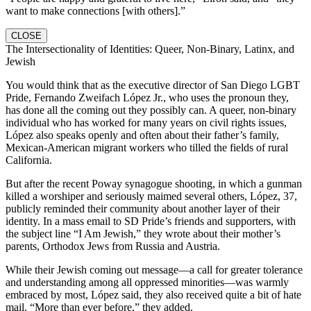
want to make connections [with others].”
CLOSE
The Intersectionality of Identities: Queer, Non-Binary, Latinx, and
Jewish
You would think that as the executive director of San Diego LGBT
Pride, Fernando Zweifach López Jr., who uses the pronoun they,
has done all the coming out they possibly can. A queer, non-binary
individual who has worked for many years on civil rights issues,
López also speaks openly and often about their father’s family,
Mexican-American migrant workers who tilled the fields of rural
California.
But after the recent Poway synagogue shooting, in which a gunman
killed a worshiper and seriously maimed several others, López, 37,
publicly reminded their community about another layer of their
identity. In a mass email to SD Pride’s friends and supporters, with
the subject line “I Am Jewish,” they wrote about their mother’s
parents, Orthodox Jews from Russia and Austria.
While their Jewish coming out message—a call for greater tolerance
and understanding among all oppressed minorities—was warmly
embraced by most, López said, they also received quite a bit of hate
mail. “More than ever before,” they added.