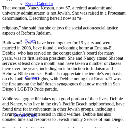
Event Calendar
That woman, Nancy Kossan, now 67, a retired academic and
university administrator, is not Jewish. She was raised in a Protestant
denomination. Describing herself now as “a-
religious,” she said that she enjoys the social action/social justice
aspects of Reform Judaism.
News
Both women, who have been together for 19 years and were
married in 2008, have found a welcoming home at Emanu-El.
Debbie, who has served on the congregation’s board for many
years, was its first lesbian president. She and Nancy attend Shabbat
services at least once a month, and have taken a number of classes
there over the years, including an introduction to Judaism and
Hebrew Bible courses. Both also appreciate the temple’s emphasis
Contact
on civil and human rights, with Debbie noting that Emanu-El was
the first among the half dozen synagogues that now march in San
Diego’s LGBTQ Pride parade.
While synagogue life takes up a good portion of their lives, Debbie
and Nancy, who live in the city’s Pacific Beach neighborhood, have
found time for involvement in other Jewish groups, including a
havurah. Always interested in child welfare, Debbie has also
Sample Page
donated time and resources to Jewish Family Service of San Diego.