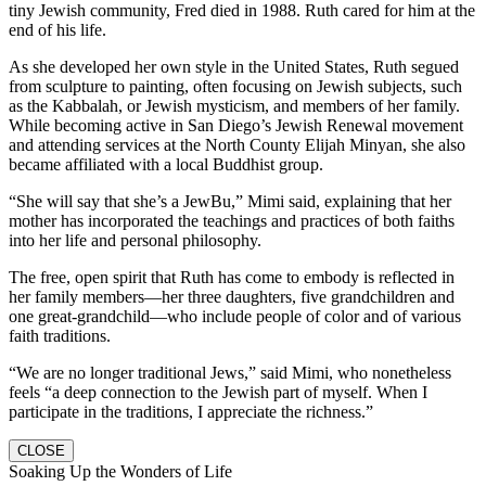
tiny Jewish community, Fred died in 1988. Ruth cared for him at the
end of his life.
As she developed her own style in the United States, Ruth segued
from sculpture to painting, often focusing on Jewish subjects, such
as the Kabbalah, or Jewish mysticism, and members of her family.
While becoming active in San Diego’s Jewish Renewal movement
and attending services at the North County Elijah Minyan, she also
became affiliated with a local Buddhist group.
“She will say that she’s a JewBu,” Mimi said, explaining that her
mother has incorporated the teachings and practices of both faiths
into her life and personal philosophy.
The free, open spirit that Ruth has come to embody is reflected in
her family members—her three daughters, five grandchildren and
one great-grandchild—who include people of color and of various
faith traditions.
“We are no longer traditional Jews,” said Mimi, who nonetheless
feels “a deep connection to the Jewish part of myself. When I
participate in the traditions, I appreciate the richness.”
CLOSE
Soaking Up the Wonders of Life