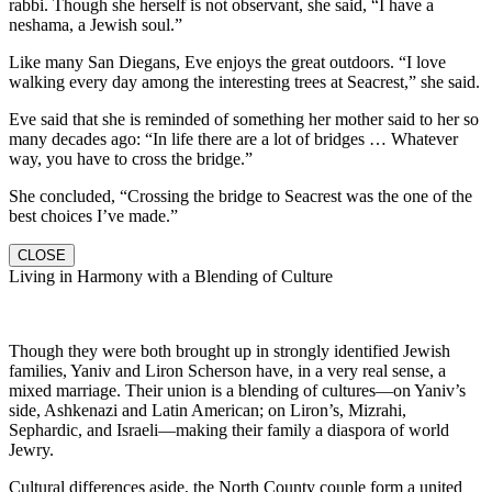
rabbi. Though she herself is not observant, she said, “I have a
neshama, a Jewish soul.”
Like many San Diegans, Eve enjoys the great outdoors. “I love
walking every day among the interesting trees at Seacrest,” she said.
Eve said that she is reminded of something her mother said to her so
many decades ago: “In life there are a lot of bridges … Whatever
way, you have to cross the bridge.”
She concluded, “Crossing the bridge to Seacrest was the one of the
best choices I’ve made.”
CLOSE
Living in Harmony with a Blending of Culture
Though they were both brought up in strongly identified Jewish
families, Yaniv and Liron Scherson have, in a very real sense, a
mixed marriage. Their union is a blending of cultures—on Yaniv’s
side, Ashkenazi and Latin American; on Liron’s, Mizrahi,
Sephardic, and Israeli—making their family a diaspora of world
Jewry.
Cultural differences aside, the North County couple form a united