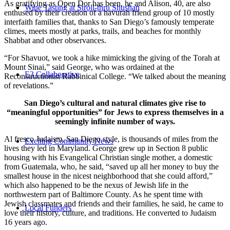
As gratifying as Open Dor has been, he and Alison, 40, are also
Wine Tasting at Stroll-thru Shushan
enthused by their creation of a havurah friend group of 10 mostly
interfaith families that, thanks to San Diego’s famously temperate
climes, meets mostly at parks, trails, and beaches for monthly
Shabbat and other observances.
“For Shavuot, we took a hike mimicking the giving of the Torah at
Mount Sinai,” said George, who was ordained at the
E3 Collaborative
Reconstructionist Rabbinical College. “We talked about the meaning
of revelations.”
San Diego’s cultural and natural climates give rise to
“meaningful opportunities” for Jews to express themselves in a
seemingly infinite number of ways.
Al fresco Judaism, San Diego style, is thousands of miles from the
Exciting Community News
lives they led in Maryland. George grew up in Section 8 public
housing with his Evangelical Christian single mother, a domestic
from Guatemala, who, he said, “saved up all her money to buy the
smallest house in the nicest neighborhood that she could afford,”
which also happened to be the nexus of Jewish life in the
northwestern part of Baltimore County. As he spent time with
Jewish classmates and friends and their families, he said, he came to
Local Funders
love their history, culture, and traditions. He converted to Judaism
16 years ago.