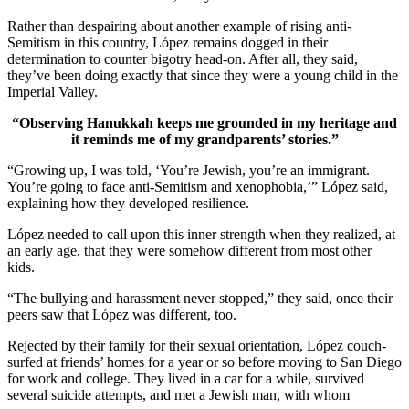
Rather than despairing about another example of rising anti-
Semitism in this country, López remains dogged in their
determination to counter bigotry head-on. After all, they said,
they’ve been doing exactly that since they were a young child in the
Imperial Valley.
“Observing Hanukkah keeps me grounded in my heritage and
it reminds me of my grandparents’ stories.”
“Growing up, I was told, ‘You’re Jewish, you’re an immigrant.
You’re going to face anti-Semitism and xenophobia,’” López said,
explaining how they developed resilience.
López needed to call upon this inner strength when they realized, at
an early age, that they were somehow different from most other
kids.
“The bullying and harassment never stopped,” they said, once their
peers saw that López was different, too.
Rejected by their family for their sexual orientation, López couch-
surfed at friends’ homes for a year or so before moving to San Diego
for work and college. They lived in a car for a while, survived
several suicide attempts, and met a Jewish man, with whom