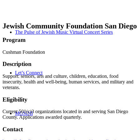
Jewish Community Foundation San Diego
The Pulse of Jewish Music Virtual Concert Series
Program
Cushman Foundation
Description
Let’s Connect
Support: seniors, arts and culture, children, education, food
insecurity, health and well-being, human services, and military and
veterans.
Eligibility
Current 501(c)3 organizations located in and serving San Diego
MGSDII
County. Applications awarded quarterly.
Contact