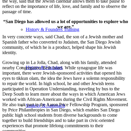
the way, said that the Jewish calendar allows them to take pause to
reflect on the importance of life, love, and family and to observe the
passage of time.
“San Diego has allowed us a lot of opportunities to explore who
we are.”
History & Founders Training
In very concrete ways, said Chad, the son of a Jewish mother and
Spanish father who converted to Judaism, the San Diego Jewish
community, of which he is a product, helped shape his Jewish
identity.
Growing up in La Jolla, Chad, along with his family, attended
History & Founders
nearby Congregation Beth Israel. While synagogue life was
important, there were Jewish-sponsored activities that opened his
eyes to tikkun olam, the idea the Jews have a solemn responsibility
to repair the world. In high school, he and other Jewish teens
participated in Operation Understanding, traveling by bus to the
Deep South to learn more about the ways in which American Jews
worked with African-Americans during the Civil Rights Movement.
He also took part in the Aaron Price Fellowship Program, sponsored
Strategy & Approach
by Price Philanthropies in San Diego, which enables San Diego
public high school students from diverse backgrounds to come
together to build friendships and to take part in civic-oriented
experiences that promote lifelong commitments to their
communities.