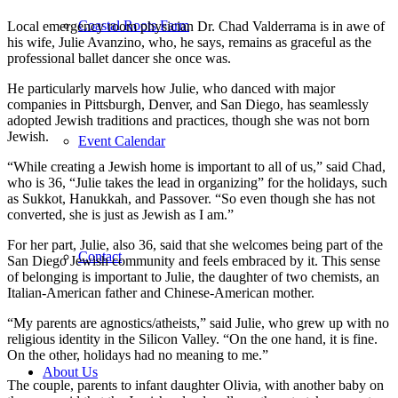
Coastal Roots Farm
Local emergency room physician Dr. Chad Valderrama is in awe of
his wife, Julie Avanzino, who, he says, remains as graceful as the
professional ballet dancer she once was.
He particularly marvels how Julie, who danced with major
companies in Pittsburgh, Denver, and San Diego, has seamlessly
adopted Jewish traditions and practices, though she was not born
Jewish.
Event Calendar
“While creating a Jewish home is important to all of us,” said Chad,
who is 36, “Julie takes the lead in organizing” for the holidays, such
as Sukkot, Hanukkah, and Passover. “So even though she has not
converted, she is just as Jewish as I am.”
For her part, Julie, also 36, said that she welcomes being part of the
Contact
San Diego Jewish community and feels embraced by it. This sense
of belonging is important to Julie, the daughter of two chemists, an
Italian-American father and Chinese-American mother.
“My parents are agnostics/atheists,” said Julie, who grew up with no
religious identity in the Silicon Valley. “On the one hand, it is fine.
On the other, holidays had no meaning to me.”
About Us
The couple, parents to infant daughter Olivia, with another baby on