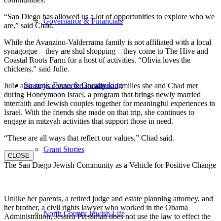
“San Diego has allowed us a lot of opportunities to explore who we
Governance & Financials
are,” said Chad.
While the Avanzino-Valderrama family is not affiliated with a local
synagogue—they are shul shopping—they come to The Hive and
Coastal Roots Farm for a host of activities. “Olivia loves the
chickens,” said Julie.
Strategic Focus & Grantmaking
Julie also stays connected locally to families she and Chad met
during Honeymoon Israel, a program that brings newly married
interfaith and Jewish couples together for meaningful experiences in
Israel. With the friends she made on that trip, she continues to
engage in mitzvah activities that support those in need.
“These are all ways that reflect our values,” Chad said.
Grant Stories
CLOSE
The San Diego Jewish Community as a Vehicle for Positive Change
Unlike her parents, a retired judge and estate planning attorney, and
her brother, a civil rights lawyer who worked in the Obama
North County Jewish Life
Administration, Jessica Pressman does not use the law to effect the