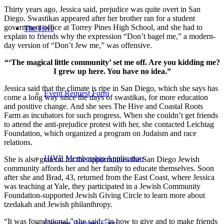
Thirty years ago, Jessica said, prejudice was quite overt in San
Diego. Swastikas appeared after her brother ran for a student
government office at Torrey Pines High School, and she had to
The Hive
explain to friends why the expression “Don’t bagel me,” a modern-
day version of “Don’t Jew me,” was offensive.
“‘The magical little community’ set me off. Are you kidding me?
I grew up here. You have no idea.”
Jessica said that the climate is ripe in San Diego, which she says has
Event Request Form
come a long way since the days of swastikas, for more education
and positive change. And she sees The Hive and Coastal Roots
Farm as incubators for such progress. When she couldn’t get friends
to attend the anti-prejudice protest with her, she contacted Leichtag
Foundation, which organized a program on Judaism and race
relations.
HIVE Membership Application
She is also grateful for the opportunities the San Diego Jewish
community affords her and her family to educate themselves. Soon
after she and Brad, 43, returned from the East Coast, where Jessica
was teaching at Yale, they participated in a Jewish Community
Foundation-supported Jewish Giving Circle to learn more about
tzedakah and Jewish philanthropy.
“It was foundational,” she said, “in how to give and to make friends
Catering Request Form