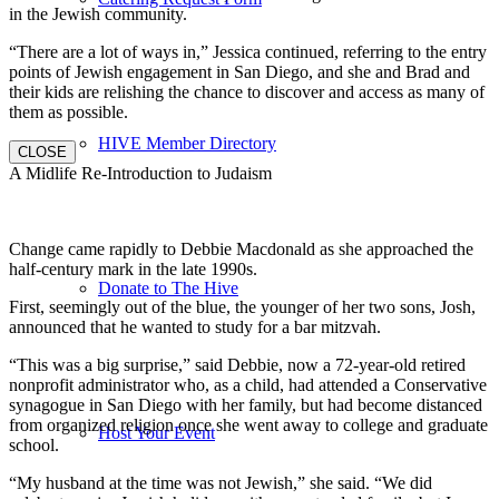
in the Jewish community.
“There are a lot of ways in,” Jessica continued, referring to the entry
points of Jewish engagement in San Diego, and she and Brad and
their kids are relishing the chance to discover and access as many of
them as possible.
HIVE Member Directory
CLOSE
A Midlife Re-Introduction to Judaism
Change came rapidly to Debbie Macdonald as she approached the
half-century mark in the late 1990s.
Donate to The Hive
First, seemingly out of the blue, the younger of her two sons, Josh,
announced that he wanted to study for a bar mitzvah.
“This was a big surprise,” said Debbie, now a 72-year-old retired
nonprofit administrator who, as a child, had attended a Conservative
synagogue in San Diego with her family, but had become distanced
from organized religion once she went away to college and graduate
Host Your Event
school.
“My husband at the time was not Jewish,” she said. “We did