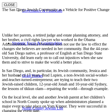
CLOSE
The San Diego Jewish Community as a Vehicle for Positive Change
Governance & Financials
Unlike her parents, a retired judge and estate planning attorney, and
her brother, a civil rights lawyer who worked in the Obama
Strategic Focus & Grantmaking
Administration, Jessica Pressman does not use the law to effect the
changes she believes are needed in her community. But the 44-year-
old San Diego native, a professor of English at San Diego State
University, did learn early on to call out injustices when she saw
them and to strive to make the world a better place.
In San Diego, and, in particular, its Jewish community, Jessica and
her husband of 17 years, Brad Lupien, a non-Jewish social-worker-
Grant Stories
and-teacher-turned-entrepreneur, are trying to teach their two
Jewish-raised children, 12-year-old Jonah and 10-year-old Sydney,
the lessons of tikkun olam—repairing the world—through example.
On the local level, she and another Jewish parent at her children’s
school in North County spoke up when administrators planned a
major event to take place on Yom Kippur. They were successful in
North County Jewish Life
changing the event date.