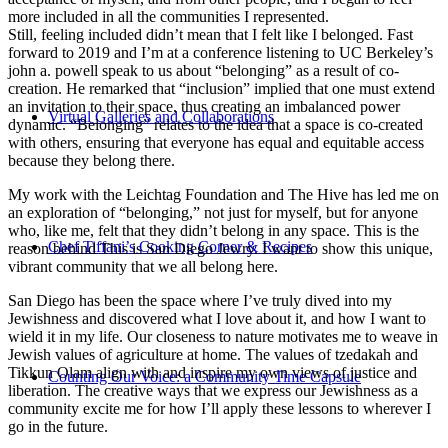
more included in all the communities I represented.
Still, feeling included didn’t mean that I felt like I belonged. Fast
forward to 2019 and I’m at a conference listening to UC Berkeley’s
john a. powell speak to us about “belonging” as a result of co-
creation. He remarked that “inclusion” implied that one must extend
an invitation to their space, thus creating an imbalanced power
Virtual Galleries and Collaborations
dynamic. “Belonging” relates to the idea that a space is co-created
with others, ensuring that everyone has equal and equitable access
because they belong there.
My work with the Leichtag Foundation and The Hive has led me on
an exploration of “belonging,” not just for myself, but for anyone
who, like me, felt that they didn’t belong in any space. This is the
Chef Tiffani’s Cooking Corner & Recipes
reason behind This is San Diego Jewry. I want to show this unique,
vibrant community that we all belong here.
San Diego has been the space where I’ve truly dived into my
Jewishness and discovered what I love about it, and how I want to
wield it in my life. Our closeness to nature motivates me to weave in
Jewish values of agriculture at home. The values of tzedakah and
Tikkun Olam align with and inspire my own views of justice and
Counting Our Voice: a Community Time Capsule
liberation. The creative ways that we express our Jewishness as a
community excite me for how I’ll apply these lessons to wherever I
go in the future.