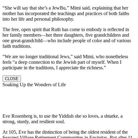
“She will say that she’s a JewBu,” Mimi said, explaining that her
mother has incorporated the teachings and practices of both faiths
into her life and personal philosophy.
The free, open spirit that Ruth has come to embody is reflected in
her family members—her three daughters, five grandchildren and
one great-grandchild—who include people of color and of various
faith traditions.
“We are no longer traditional Jews,” said Mimi, who nonetheless
feels “a deep connection to the Jewish part of myself. When I
participate in the traditions, I appreciate the richness.”
CLOSE
Soaking Up the Wonders of Life
Eve Rosenberg is, to use the Yiddish she so loves, a shtarke, a
strong, sturdy, and resilient soul.
At 105, Eve has the distinction of being the oldest resident of the
Seacrest Village Retirement Communities in Encinitas. But after 11