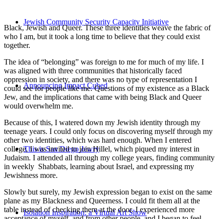
Jewish Community Security Capacity Initiative
Black, Jewish and Queer. These three identities weave the fabric of
who I am, but it took a long time to believe that they could exist
together.
The idea of “belonging” was foreign to me for much of my life. I
was aligned with three communities that historically faced
oppression in society, and there was no type of representation I
Announcing Impact Cubed
could see for people like me. Questions of my existence as a Black
Jew, and the implications that came with being Black and Queer
would overwhelm me.
Because of this, I watered down my Jewish identity through my
teenage years. I could only focus on discovering myself through my
other two identities, which was hard enough. When I entered
college, I was invited to join Hillel, which piqued my interest in
This is San Diego Jewry
Judaism. I attended all through my college years, finding community
in weekly Shabbats, learning about Israel, and expressing my
Jewishness more.
Slowly but surely, my Jewish expression began to exist on the same
plane as my Blackness and Queerness. I could fit them all at the
table instead of checking them at the door. I experienced more
Isolation Inspiration: a Virtual Art Show
acceptance of myself, and from other people, and I began to feel