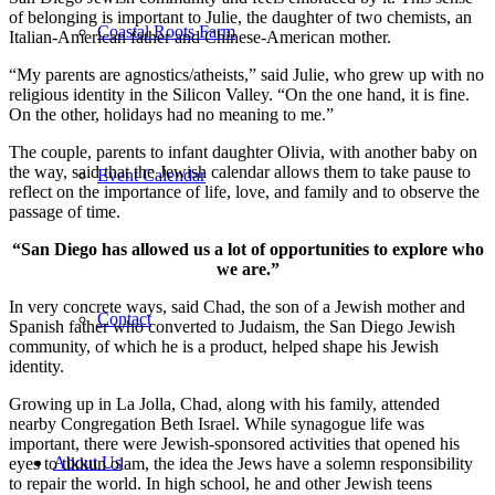
of belonging is important to Julie, the daughter of two chemists, an
Coastal Roots Farm
Italian-American father and Chinese-American mother.
“My parents are agnostics/atheists,” said Julie, who grew up with no
religious identity in the Silicon Valley. “On the one hand, it is fine.
On the other, holidays had no meaning to me.”
The couple, parents to infant daughter Olivia, with another baby on
the way, said that the Jewish calendar allows them to take pause to
Event Calendar
reflect on the importance of life, love, and family and to observe the
passage of time.
“San Diego has allowed us a lot of opportunities to explore who
we are.”
In very concrete ways, said Chad, the son of a Jewish mother and
Contact
Spanish father who converted to Judaism, the San Diego Jewish
community, of which he is a product, helped shape his Jewish
identity.
Growing up in La Jolla, Chad, along with his family, attended
nearby Congregation Beth Israel. While synagogue life was
important, there were Jewish-sponsored activities that opened his
About Us
eyes to tikkun olam, the idea the Jews have a solemn responsibility
to repair the world. In high school, he and other Jewish teens