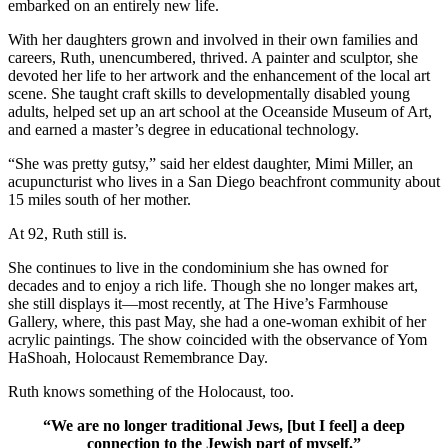
embarked on an entirely new life.
With her daughters grown and involved in their own families and
careers, Ruth, unencumbered, thrived. A painter and sculptor, she
devoted her life to her artwork and the enhancement of the local art
scene. She taught craft skills to developmentally disabled young
adults, helped set up an art school at the Oceanside Museum of Art,
and earned a master’s degree in educational technology.
“She was pretty gutsy,” said her eldest daughter, Mimi Miller, an
acupuncturist who lives in a San Diego beachfront community about
15 miles south of her mother.
At 92, Ruth still is.
She continues to live in the condominium she has owned for
decades and to enjoy a rich life. Though she no longer makes art,
she still displays it—most recently, at The Hive’s Farmhouse
Gallery, where, this past May, she had a one-woman exhibit of her
acrylic paintings. The show coincided with the observance of Yom
HaShoah, Holocaust Remembrance Day.
Ruth knows something of the Holocaust, too.
“We are no longer traditional Jews, [but I feel] a deep
connection to the Jewish part of myself.”