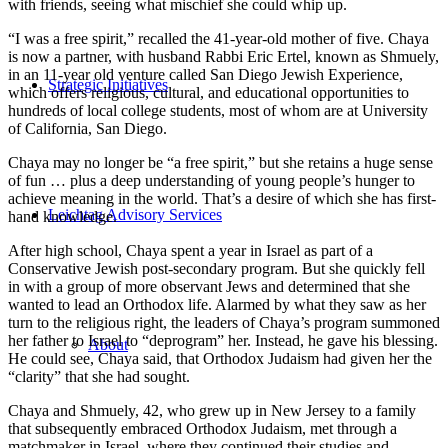
with friends, seeing what mischief she could whip up.
“I was a free spirit,” recalled the 41-year-old mother of five. Chaya
is now a partner, with husband Rabbi Eric Ertel, known as Shmuely,
in an 11-year old venture called San Diego Jewish Experience,
Strategic Initiatives
which offers religious, cultural, and educational opportunities to
hundreds of local college students, most of whom are at University
of California, San Diego.
Chaya may no longer be “a free spirit,” but she retains a huge sense
of fun … plus a deep understanding of young people’s hunger to
achieve meaning in the world. That’s a desire of which she has first-
Leichtag Advisory Services
hand knowledge.
After high school, Chaya spent a year in Israel as part of a
Conservative Jewish post-secondary program. But she quickly fell
in with a group of more observant Jews and determined that she
wanted to lead an Orthodox life. Alarmed by what they saw as her
turn to the religious right, the leaders of Chaya’s program summoned
her father to Israel to “deprogram” her. Instead, he gave his blessing.
About
He could see, Chaya said, that Orthodox Judaism had given her the
“clarity” that she had sought.
Chaya and Shmuely, 42, who grew up in New Jersey to a family
that subsequently embraced Orthodox Judaism, met through a
matchmaker in Israel, where they continued their studies and