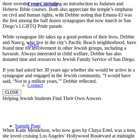
there over the years, including an introduction to Judaism and
Event Calendar
Hebrew Bible courses. Both also appreciate the temple’s emphasis
on civil and human rights, with Debbie noting that Emanu-El was
the first among the half dozen synagogues that now march in San
Diego’s LGBTQ Pride parade.
While synagogue life takes up a good portion of their lives, Debbie
and Nancy, who live in the city’s Pacific Beach neighborhood, have
News
found time for involvement in other Jewish groups, including a
havurah. Always interested in child welfare, Debbie has also
donated time and resources to Jewish Family Service of San Diego.
If you had asked her 30 years ago whether she would be active in a
synagogue and engaged in the Jewish community, “I would have
said, ‘Not in a million years,’” Debbie reflected.
Contact
CLOSE
Helping Jewish Students Find Their Own Anwers
Sample Page
When Katie Mendelson, who now goes by Chaya Ertel, was a teen,
she loved cruising Los Angeles’ Hollywood Boulevard at midnight