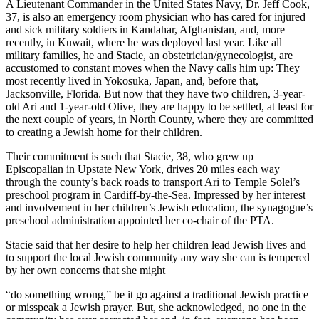
A Lieutenant Commander in the United States Navy, Dr. Jeff Cook,
37, is also an emergency room physician who has cared for injured
and sick military soldiers in Kandahar, Afghanistan, and, more
recently, in Kuwait, where he was deployed last year. Like all
military families, he and Stacie, an obstetrician/gynecologist, are
accustomed to constant moves when the Navy calls him up: They
most recently lived in Yokosuka, Japan, and, before that,
Jacksonville, Florida. But now that they have two children, 3-year-
old Ari and 1-year-old Olive, they are happy to be settled, at least for
the next couple of years, in North County, where they are committed
to creating a Jewish home for their children.
Their commitment is such that Stacie, 38, who grew up
Episcopalian in Upstate New York, drives 20 miles each way
through the county’s back roads to transport Ari to Temple Solel’s
preschool program in Cardiff-by-the-Sea. Impressed by her interest
and involvement in her children’s Jewish education, the synagogue’s
preschool administration appointed her co-chair of the PTA.
Stacie said that her desire to help her children lead Jewish lives and
to support the local Jewish community any way she can is tempered
by her own concerns that she might
“do something wrong,” be it go against a traditional Jewish practice
or misspeak a Jewish prayer. But, she acknowledged, no one in the