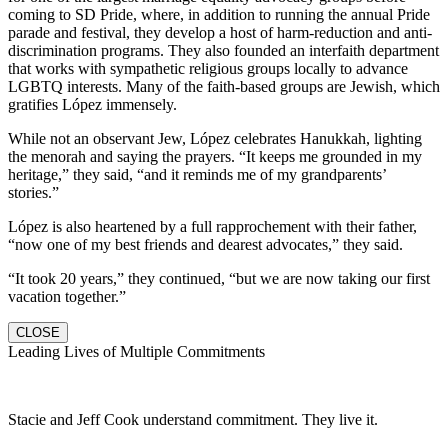
coming to SD Pride, where, in addition to running the annual Pride
parade and festival, they develop a host of harm-reduction and anti-
discrimination programs. They also founded an interfaith department
that works with sympathetic religious groups locally to advance
LGBTQ interests. Many of the faith-based groups are Jewish, which
gratifies López immensely.
While not an observant Jew, López celebrates Hanukkah, lighting
the menorah and saying the prayers. “It keeps me grounded in my
heritage,” they said, “and it reminds me of my grandparents’
stories.”
López is also heartened by a full rapprochement with their father,
“now one of my best friends and dearest advocates,” they said.
“It took 20 years,” they continued, “but we are now taking our first
vacation together.”
CLOSE
Leading Lives of Multiple Commitments
Stacie and Jeff Cook understand commitment. They live it.