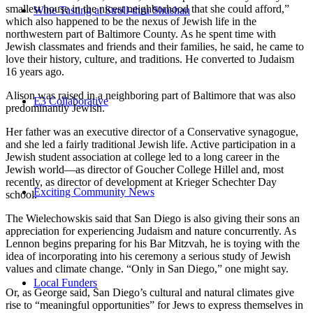
smallest house in the nicest neighborhood that she could afford,”
Wine Tasting at Stroll-thru Shushan
which also happened to be the nexus of Jewish life in the
northwestern part of Baltimore County. As he spent time with
Jewish classmates and friends and their families, he said, he came to
love their history, culture, and traditions. He converted to Judaism
16 years ago.
Alison was raised in a neighboring part of Baltimore that was also
E3 Collaborative
predominantly Jewish.
Her father was an executive director of a Conservative synagogue,
and she led a fairly traditional Jewish life. Active participation in a
Jewish student association at college led to a long career in the
Jewish world—as director of Goucher College Hillel and, most
recently, as director of development at Krieger Schechter Day
Exciting Community News
school.
The Wielechowskis said that San Diego is also giving their sons an
appreciation for experiencing Judaism and nature concurrently. As
Lennon begins preparing for his Bar Mitzvah, he is toying with the
idea of incorporating into his ceremony a serious study of Jewish
values and climate change. “Only in San Diego,” one might say.
Local Funders
Or, as George said, San Diego’s cultural and natural climates give
rise to “meaningful opportunities” for Jews to express themselves in