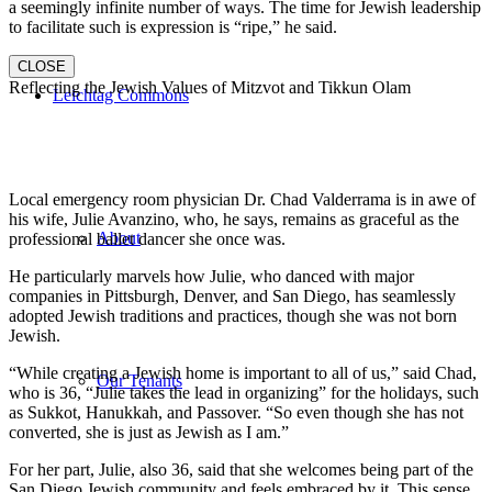
a seemingly infinite number of ways. The time for Jewish leadership
to facilitate such is expression is “ripe,” he said.
CLOSE
Reflecting the Jewish Values of Mitzvot and Tikkun Olam
Leichtag Commons
Local emergency room physician Dr. Chad Valderrama is in awe of
his wife, Julie Avanzino, who, he says, remains as graceful as the
About
professional ballet dancer she once was.
He particularly marvels how Julie, who danced with major
companies in Pittsburgh, Denver, and San Diego, has seamlessly
adopted Jewish traditions and practices, though she was not born
Jewish.
“While creating a Jewish home is important to all of us,” said Chad,
Our Tenants
who is 36, “Julie takes the lead in organizing” for the holidays, such
as Sukkot, Hanukkah, and Passover. “So even though she has not
converted, she is just as Jewish as I am.”
For her part, Julie, also 36, said that she welcomes being part of the
San Diego Jewish community and feels embraced by it. This sense