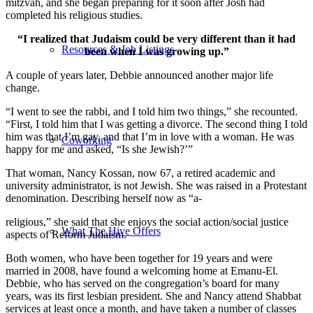
mitzvah, and she began preparing for it soon after Josh had
completed his religious studies.
“I realized that Judaism could be very different than it had
Resources & Job Listings
been when I was growing up.”
A couple of years later, Debbie announced another major life
change.
“I went to see the rabbi, and I told him two things,” she recounted.
“First, I told him that I was getting a divorce. The second thing I told
him was that I’m gay, and that I’m in love with a woman. He was
Coworking
happy for me and asked, “Is she Jewish?’”
That woman, Nancy Kossan, now 67, a retired academic and
university administrator, is not Jewish. She was raised in a Protestant
denomination. Describing herself now as “a-
religious,” she said that she enjoys the social action/social justice
What The Hive Offers
aspects of Reform Judaism.
Both women, who have been together for 19 years and were
married in 2008, have found a welcoming home at Emanu-El.
Debbie, who has served on the congregation’s board for many
years, was its first lesbian president. She and Nancy attend Shabbat
services at least once a month, and have taken a number of classes