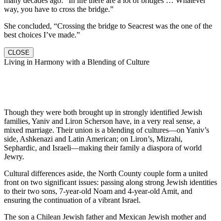
many decades ago: “In life there are a lot of bridges … Whatever
way, you have to cross the bridge.”
She concluded, “Crossing the bridge to Seacrest was the one of the
best choices I’ve made.”
CLOSE
Living in Harmony with a Blending of Culture
Though they were both brought up in strongly identified Jewish
families, Yaniv and Liron Scherson have, in a very real sense, a
mixed marriage. Their union is a blending of cultures—on Yaniv’s
side, Ashkenazi and Latin American; on Liron’s, Mizrahi,
Sephardic, and Israeli—making their family a diaspora of world
Jewry.
Cultural differences aside, the North County couple form a united
front on two significant issues: passing along strong Jewish identities
to their two sons, 7-year-old Noam and 4-year-old Amit, and
ensuring the continuation of a vibrant Israel.
The son a Chilean Jewish father and Mexican Jewish mother and