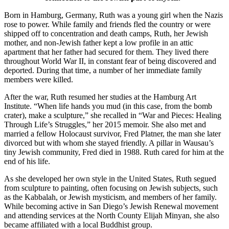
Born in Hamburg, Germany, Ruth was a young girl when the Nazis
rose to power. While family and friends fled the country or were
shipped off to concentration and death camps, Ruth, her Jewish
mother, and non-Jewish father kept a low profile in an attic
apartment that her father had secured for them. They lived there
throughout World War II, in constant fear of being discovered and
deported. During that time, a number of her immediate family
members were killed.
After the war, Ruth resumed her studies at the Hamburg Art
Institute. “When life hands you mud (in this case, from the bomb
crater), make a sculpture,” she recalled in “War and Pieces: Healing
Through Life’s Struggles,” her 2015 memoir. She also met and
married a fellow Holocaust survivor, Fred Platner, the man she later
divorced but with whom she stayed friendly. A pillar in Wausau’s
tiny Jewish community, Fred died in 1988. Ruth cared for him at the
end of his life.
As she developed her own style in the United States, Ruth segued
from sculpture to painting, often focusing on Jewish subjects, such
as the Kabbalah, or Jewish mysticism, and members of her family.
While becoming active in San Diego’s Jewish Renewal movement
and attending services at the North County Elijah Minyan, she also
became affiliated with a local Buddhist group.