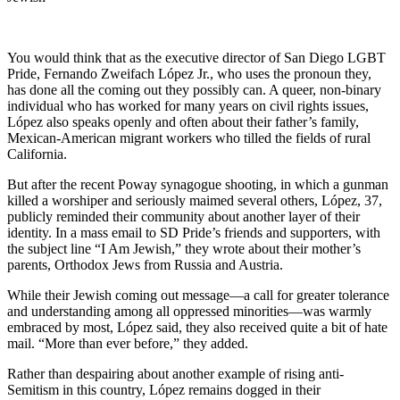
You would think that as the executive director of San Diego LGBT
Pride, Fernando Zweifach López Jr., who uses the pronoun they,
has done all the coming out they possibly can. A queer, non-binary
individual who has worked for many years on civil rights issues,
López also speaks openly and often about their father’s family,
Mexican-American migrant workers who tilled the fields of rural
California.
But after the recent Poway synagogue shooting, in which a gunman
killed a worshiper and seriously maimed several others, López, 37,
publicly reminded their community about another layer of their
identity. In a mass email to SD Pride’s friends and supporters, with
the subject line “I Am Jewish,” they wrote about their mother’s
parents, Orthodox Jews from Russia and Austria.
While their Jewish coming out message—a call for greater tolerance
and understanding among all oppressed minorities—was warmly
embraced by most, López said, they also received quite a bit of hate
mail. “More than ever before,” they added.
Rather than despairing about another example of rising anti-
Semitism in this country, López remains dogged in their