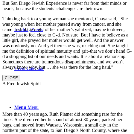
But San Diego Jewish Experience is never far from their minds or
hearts, because the students’ challenges are their own.
Thinking back to a young woman she mentored, Chaya said, “She
was young when her mother passed away from cancer, and she
came to shul the night of her mother’s yahrtzeit, maybe to doven,
Leichtag News
maybe just to feel close to G-d. Not sure. But I have to believe as a
little girl, she prayed her mother would get well. And the answer
was obviously no. And yet there she was, reaching out. She taught
me the definition of spiritual maturity and grit–that we don’t hand G-
d a shopping list of our needs and wants. It is about a relationship.
Sometimes there are tremendous disappointments, and we won’t
always know why, but … she was there for the long haul.”
Event Calendar
CLOSE
A Free Jewish Spirit
Menu
Menu
More than 40 years ago, Ruth Platner did something rare for the
times. She divorced her husband of almost 30 years, packed her
bags, and moved from Wausau, Wisconsin, a small city in the
northern part of the state, to San Diego’s North County, where she