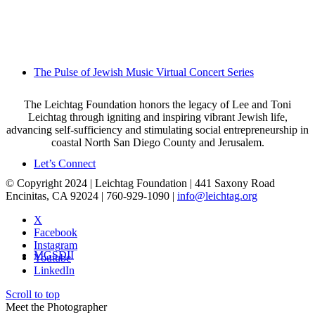
The Pulse of Jewish Music Virtual Concert Series
The Leichtag Foundation honors the legacy of Lee and Toni
Leichtag through igniting and inspiring vibrant Jewish life,
advancing self-sufficiency and stimulating social entrepreneurship in
coastal North San Diego County and Jerusalem.
Let’s Connect
© Copyright 2024 | Leichtag Foundation | 441 Saxony Road
Encinitas, CA 92024 | 760-929-1090 |
info@leichtag.org
X
Facebook
Instagram
MGSDII
Youtube
LinkedIn
Scroll to top
Meet the Photographer