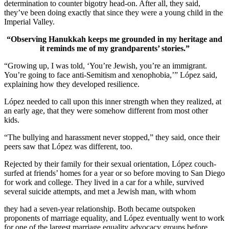
determination to counter bigotry head-on. After all, they said,
they’ve been doing exactly that since they were a young child in the
Imperial Valley.
“Observing Hanukkah keeps me grounded in my heritage and
it reminds me of my grandparents’ stories.”
“Growing up, I was told, ‘You’re Jewish, you’re an immigrant.
You’re going to face anti-Semitism and xenophobia,’” López said,
explaining how they developed resilience.
López needed to call upon this inner strength when they realized, at
an early age, that they were somehow different from most other
kids.
“The bullying and harassment never stopped,” they said, once their
peers saw that López was different, too.
Rejected by their family for their sexual orientation, López couch-
surfed at friends’ homes for a year or so before moving to San Diego
for work and college. They lived in a car for a while, survived
several suicide attempts, and met a Jewish man, with whom
they had a seven-year relationship. Both became outspoken
proponents of marriage equality, and López eventually went to work
for one of the largest marriage equality advocacy groups before