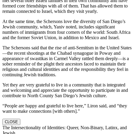
met several other Israeli families in their own community and have
formed core friendships with all of them. That has allowed them to
remain connected to Israel, which they visit yearly.
At the same time, the Schersons love the diversity of San Diego’s
Jewish community, which, Yaniv noted, includes significant
numbers of immigrants from four corners of the world: South Africa
and the former Soviet Union, in addition to Mexico and Israel.
The Schersons said that the rise of anti-Semitism in the United States
—the recent shootings at the Chabad synagogue in Poway and
appearance of swastikas in Carmel Valley rattled them deeply—is a
sober reminder of the plight their ancestors faced to maintain their
religious and cultural identities and of the responsibility they feel in
continuing Jewish traditions.
Yet they are very grateful to live in a community that is integrated
and welcoming and appreciate the opportunity to participate in and
contribute to North County San Diego’s Jewish culture.
“People are happy and grateful to live here,” Liron said, and “they
want to make connections [with others].”
CLOSE
The Intersectionality of Identities: Queer, Non-Binary, Latinx, and
Jewish