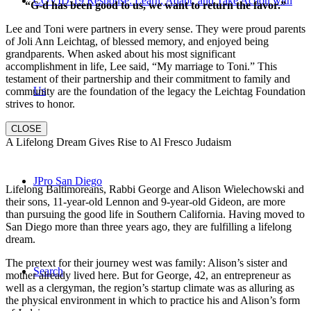
COVID-19 Response: Learn, Adapt, and Take Action with
“G-d has been good to us, we want to return the favor.”
Lee and Toni were partners in every sense. They were proud parents
of Joli Ann Leichtag, of blessed memory, and enjoyed being
grandparents. When asked about his most significant
accomplishment in life, Lee said, “My marriage to Toni.” This
testament of their partnership and their commitment to family and
Us
community are the foundation of the legacy the Leichtag Foundation
strives to honor.
CLOSE
A Lifelong Dream Gives Rise to Al Fresco Judaism
JPro San Diego
Lifelong Baltimoreans, Rabbi George and Alison Wielechowski and
their sons, 11-year-old Lennon and 9-year-old Gideon, are more
than pursuing the good life in Southern California. Having moved to
San Diego more than three years ago, they are fulfilling a lifelong
dream.
The pretext for their journey west was family: Alison’s sister and
Search
mother already lived here. But for George, 42, an entrepreneur as
well as a clergyman, the region’s startup climate was as alluring as
the physical environment in which to practice his and Alison’s form