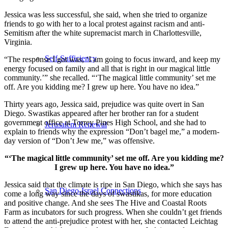
Jessica was less successful, she said, when she tried to organize
friends to go with her to a local protest against racism and anti-
Semitism after the white supremacist march in Charlottesville,
Virginia.
Self-Sufficiency
“The response I got was, ‘I am going to focus inward, and keep my
energy focused on family and all that is right in our magical little
community.’” she recalled. “‘The magical little community’ set me
off. Are you kidding me? I grew up here. You have no idea.”
Thirty years ago, Jessica said, prejudice was quite overt in San
Diego. Swastikas appeared after her brother ran for a student
government office at Torrey Pines High School, and she had to
Jerusalem Renewal
explain to friends why the expression “Don’t bagel me,” a modern-
day version of “Don’t Jew me,” was offensive.
“‘The magical little community’ set me off. Are you kidding me?
I grew up here. You have no idea.”
Jessica said that the climate is ripe in San Diego, which she says has
San Diego-Israel Connections
come a long way since the days of swastikas, for more education
and positive change. And she sees The Hive and Coastal Roots
Farm as incubators for such progress. When she couldn’t get friends
to attend the anti-prejudice protest with her, she contacted Leichtag