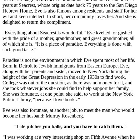
years at Seacrest, whose origins date back 75 years to the San Diego
Hebrew Home, Eve is also famous among residents and staff for her
wit and keen intellect. In short, her community loves her. And she is
delighted to return the compliment.
“Everything about Seacrest is wonderful,” Eve kvelled, or gushed
with the pride of a mother, grandmother, and great-grandmother, all
of which she is. “It is a piece of paradise. Everything is done with
such good taste.”
Paradise is not the environment in which Eve spent most of her life.
Born in Detroit to Jewish immigrants from Eastern Europe, Eve,
along with her parents and sister, moved to New York during the
height of the Great Depression in the early 1930s to find work.
College was out of the question, as there was no money for it, and
she took whatever jobs she could find to help support her family.
She was fortunate, at one point, she said, to work at the New York
Public Library, “because I love books.”
Eve was also fortunate, at another job, to meet the man who would
become her husband: Murray Rosenberg.
“Life pitches you balls, and you have to catch them.”
“I was working at a very interesting shop on Fifth Avenue when he