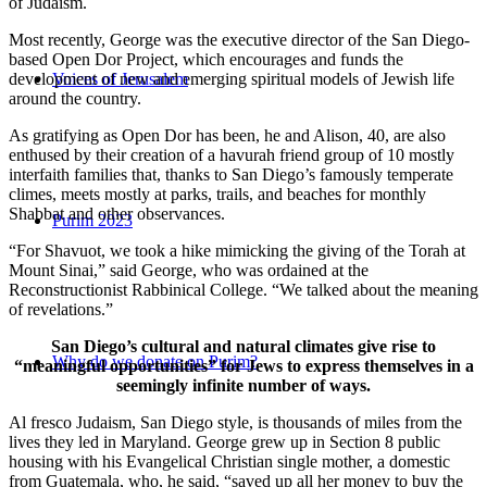
of Judaism.
Most recently, George was the executive director of the San Diego-
based Open Dor Project, which encourages and funds the
development of new and emerging spiritual models of Jewish life
Voices of Jerusalem
around the country.
As gratifying as Open Dor has been, he and Alison, 40, are also
enthused by their creation of a havurah friend group of 10 mostly
interfaith families that, thanks to San Diego’s famously temperate
climes, meets mostly at parks, trails, and beaches for monthly
Shabbat and other observances.
Purim 2023
“For Shavuot, we took a hike mimicking the giving of the Torah at
Mount Sinai,” said George, who was ordained at the
Reconstructionist Rabbinical College. “We talked about the meaning
of revelations.”
San Diego’s cultural and natural climates give rise to
Why do we donate on Purim?
“meaningful opportunities” for Jews to express themselves in a
seemingly infinite number of ways.
Al fresco Judaism, San Diego style, is thousands of miles from the
lives they led in Maryland. George grew up in Section 8 public
housing with his Evangelical Christian single mother, a domestic
from Guatemala, who, he said, “saved up all her money to buy the