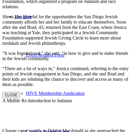
Foundation, which organized a program on Judaism and race
relations.
She is also grateful for the opportunities the San Diego Jewish
The Hive
community affords her and her family to educate themselves. Soon
after she and Brad, 43, returned from the East Coast, where Jessica
was teaching at Yale, they participated in a Jewish Community
Foundation-supported Jewish Giving Circle to learn more about
tzedakah and Jewish philanthropy.
“It was foundational,” she said, “in how to give and to make friends
Event Request Form
in the Jewish community.
“There are a lot of ways in,” Jessica continued, referring to the entry
points of Jewish engagement in San Diego, and she and Brad and
their kids are relishing the chance to discover and access as many of
them as possible.
HIVE Membership Application
CLOSE
A Midlife Re-Introduction to Judaism
Change came rapidly to Debbie Macdonald as she approached the
Catering Request Form