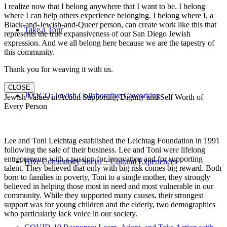
I realize now that I belong anywhere that I want to be. I belong
where I can help others experience belonging. I belong where I, a
Black-and-Jewish-and-Queer person, can create work like this that
Take a Tour
represents the true expansiveness of our San Diego Jewish
expression. And we all belong here because we are the tapestry of
this community.
Thank you for weaving it with us.
CLOSE
JCOCO: Jewish Collaborative Coworking
Jewish Values in Action Supporting Dignity and Self Worth of
Every Person
Lee and Toni Leichtag established the Leichtag Foundation in 1991
following the sale of their business. Lee and Toni were lifelong
entrepreneurs with a passion for innovation and for supporting
Hive Community Social + Cultural Experiences
talent. They believed that only with big risk comes big reward. Both
born to families in poverty, Toni to a single mother, they strongly
believed in helping those most in need and most vulnerable in our
community. While they supported many causes, their strongest
support was for young children and the elderly, two demographics
who particularly lack voice in our society.