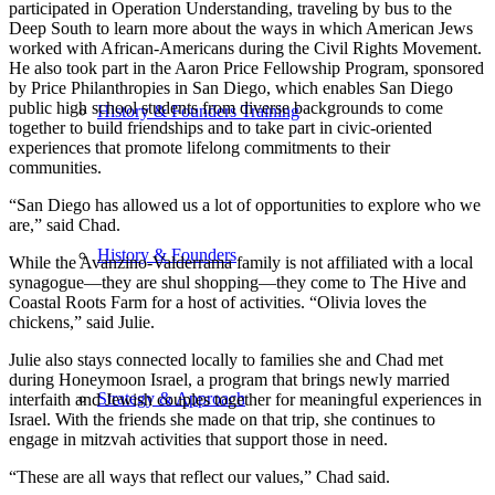
participated in Operation Understanding, traveling by bus to the
Deep South to learn more about the ways in which American Jews
worked with African-Americans during the Civil Rights Movement.
He also took part in the Aaron Price Fellowship Program, sponsored
by Price Philanthropies in San Diego, which enables San Diego
public high school students from diverse backgrounds to come
History & Founders Training
together to build friendships and to take part in civic-oriented
experiences that promote lifelong commitments to their
communities.
“San Diego has allowed us a lot of opportunities to explore who we
are,” said Chad.
History & Founders
While the Avanzino-Valderrama family is not affiliated with a local
synagogue—they are shul shopping—they come to The Hive and
Coastal Roots Farm for a host of activities. “Olivia loves the
chickens,” said Julie.
Julie also stays connected locally to families she and Chad met
during Honeymoon Israel, a program that brings newly married
Strategy & Approach
interfaith and Jewish couples together for meaningful experiences in
Israel. With the friends she made on that trip, she continues to
engage in mitzvah activities that support those in need.
“These are all ways that reflect our values,” Chad said.