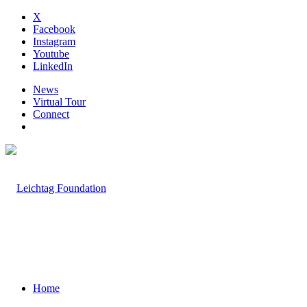
X
Facebook
Instagram
Youtube
LinkedIn
News
Virtual Tour
Connect
Home