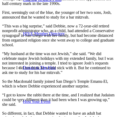
half-century mark in the late 1990s.
First, seemingly out of the blue, the younger of her two sons, Josh,
announced that he wanted to study for a bar mitzvah.
“This was a big surprise,” said Debbie, now a 72-year-old retired
nonprofit administrator who, as a child, had attended a Conservative
HIVE Member Directory
synagogue in San Diego with her family, but had become distanced
from organized religion once she went away to college and graduate
school.
“My husband at the time was not Jewish,” she said. “We did
celebrate major Jewish holidays with my extended family, but I was
not interested in joining a temple. I tried to ignore Josh’s requests
Donate to The Hive
because I did not think he would stick with it. But he continued to
ask me to study for his bar mitzvah.”
So the Macdonald family joined San Diego’s Temple Emanu-El,
which is where Debbie experienced another surprise.
“I got to know the rabbi there at the time, and I realized that Judaism
could be very different than it had been when I was growing up,”
Host Your Event
she said.
So different, in fact, that Debbie wanted to have an adult bat