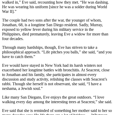
walked in,” Eve said, recounting how they met. “He was dashing.
He was wearing his uniform [since he was a solder during World
War II].”
The couple had two sons after the war, the younger of whom,
Jonathan, 68, is a longtime San Diego resident. Sadly, Murray,
exposed to yellow fever during his military service in the
Philippines, died prematurely, leaving Eve a widow for more than
four decades.
Through many hardships, though, Eve has striven to take a
philosophical approach. “Life pitches you balls,” she said, “and you
have to catch them.”
Eve would have stayed in New York had its harsh winters not
exacerbated her longtime battles with bronchitis. At Seacrest, close
to Jonathan and his family, she participates in almost every
discussion and study activity, relishing the classes with Seacrest’s
rabbi. Though she herself is not observant, she said, “I have a
neshama, a Jewish soul.”
Like many San Diegans, Eve enjoys the great outdoors. “I love
walking every day among the interesting trees at Seacrest,” she said.
Eve said that she is reminded of something her mother said to her so