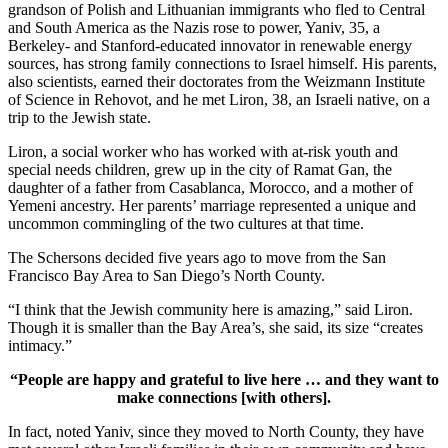
grandson of Polish and Lithuanian immigrants who fled to Central
and South America as the Nazis rose to power, Yaniv, 35, a
Berkeley- and Stanford-educated innovator in renewable energy
sources, has strong family connections to Israel himself. His parents,
also scientists, earned their doctorates from the Weizmann Institute
of Science in Rehovot, and he met Liron, 38, an Israeli native, on a
trip to the Jewish state.
Liron, a social worker who has worked with at-risk youth and
special needs children, grew up in the city of Ramat Gan, the
daughter of a father from Casablanca, Morocco, and a mother of
Yemeni ancestry. Her parents’ marriage represented a unique and
uncommon commingling of the two cultures at that time.
The Schersons decided five years ago to move from the San
Francisco Bay Area to San Diego’s North County.
“I think that the Jewish community here is amazing,” said Liron.
Though it is smaller than the Bay Area’s, she said, its size “creates
intimacy.”
“People are happy and grateful to live here … and they want to
make connections [with others].
In fact, noted Yaniv, since they moved to North County, they have