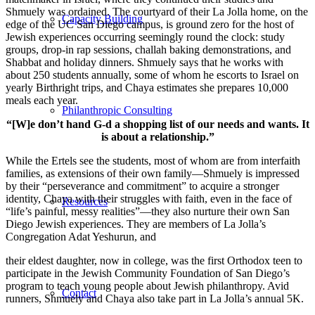
Shmuely was ordained. The courtyard of their La Jolla home, on the
Capacity Building
edge of the UC San Diego campus, is ground zero for the host of
Jewish experiences occurring seemingly round the clock: study
groups, drop-in rap sessions, challah baking demonstrations, and
Shabbat and holiday dinners. Shmuely says that he works with
about 250 students annually, some of whom he escorts to Israel on
yearly Birthright trips, and Chaya estimates she prepares 10,000
meals each year.
Philanthropic Consulting
“[W]e don’t hand G-d a shopping list of our needs and wants. It
is about a relationship.”
While the Ertels see the students, most of whom are from interfaith
families, as extensions of their own family—Shmuely is impressed
by their “perseverance and commitment” to acquire a stronger
identity, Chaya with their struggles with faith, even in the face of
Resources
“life’s painful, messy realities”—they also nurture their own San
Diego Jewish experiences. They are members of La Jolla’s
Congregation Adat Yeshurun, and
their eldest daughter, now in college, was the first Orthodox teen to
participate in the Jewish Community Foundation of San Diego’s
program to teach young people about Jewish philanthropy. Avid
Contact
runners, Shmuely and Chaya also take part in La Jolla’s annual 5K.