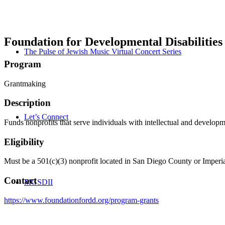
Foundation for Developmental Disabilities
The Pulse of Jewish Music Virtual Concert Series
Program
Grantmaking
Description
Let’s Connect
Funds nonprofits that serve individuals with intellectual and developm
Eligibility
Must be a 501(c)(3) nonprofit located in San Diego County or Imperial
Contact
MGSDII
https://www.foundationfordd.org/program-grants