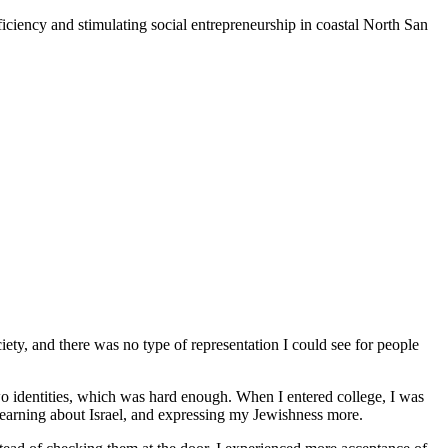
iciency and stimulating social entrepreneurship in coastal North San
iety, and there was no type of representation I could see for people
o identities, which was hard enough. When I entered college, I was
 learning about Israel, and expressing my Jewishness more.