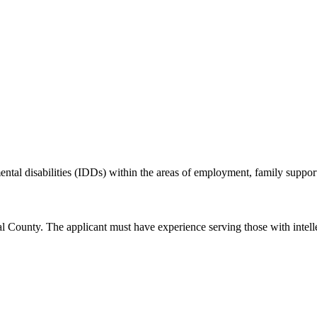
ental disabilities (IDDs) within the areas of employment, family suppor
 County. The applicant must have experience serving those with intellec