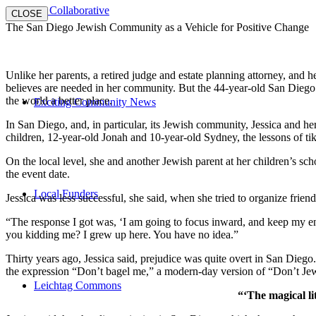
E3 Collaborative
CLOSE
The San Diego Jewish Community as a Vehicle for Positive Change
Unlike her parents, a retired judge and estate planning attorney, and 
believes are needed in her community. But the 44-year-old San Diego na
the world a better place.
Exciting Community News
In San Diego, and, in particular, its Jewish community, Jessica and h
children, 12-year-old Jonah and 10-year-old Sydney, the lessons of
On the local level, she and another Jewish parent at her children’s 
the event date.
Local Funders
Jessica was less successful, she said, when she tried to organize friend
“The response I got was, ‘I am going to focus inward, and keep my ener
you kidding me? I grew up here. You have no idea.”
Thirty years ago, Jessica said, prejudice was quite overt in San Diego
the expression “Don’t bagel me,” a modern-day version of “Don’t Je
Leichtag Commons
“‘The magical li