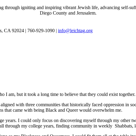
through igniting and inspiring vibrant Jewish life, advancing self-suff
Diego County and Jerusalem.
as, CA 92024 | 760-929-1090 |
info@leichtag.org
 I am, but it took a long time to believe that they could exist together.
ligned with three communities that historically faced oppression in soc
tions that came with being Black and Queer would overwhelm me.
e years. I could only focus on discovering myself through my other tw
ed all through my college years, finding community in weekly Shabbats,