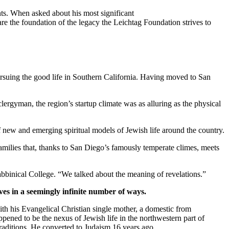
ts. When asked about his most significant
re the foundation of the legacy the Leichtag Foundation strives to
suing the good life in Southern California. Having moved to San
clergyman, the region’s startup climate was as alluring as the physical
new and emerging spiritual models of Jewish life around the country.
families that, thanks to San Diego’s famously temperate climes, meets
bbinical College. “We talked about the meaning of revelations.”
ves in a seemingly infinite number of ways.
th his Evangelical Christian single mother, a domestic from
pened to be the nexus of Jewish life in the northwestern part of
traditions. He converted to Judaism 16 years ago.