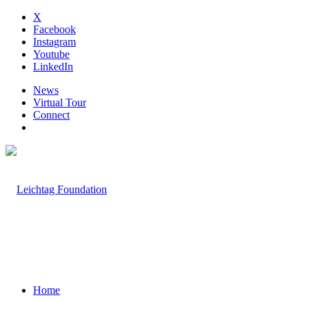
X
Facebook
Instagram
Youtube
LinkedIn
News
Virtual Tour
Connect
Home