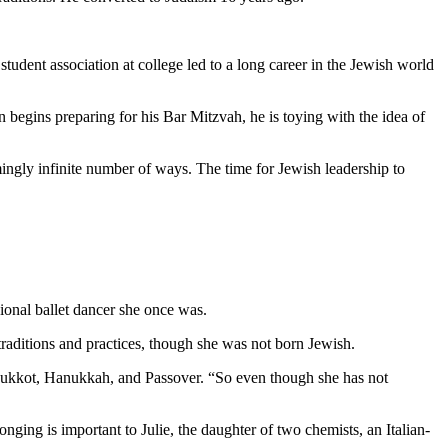
student association at college led to a long career in the Jewish world
 begins preparing for his Bar Mitzvah, he is toying with the idea of
mingly infinite number of ways. The time for Jewish leadership to
ional ballet dancer she once was.
aditions and practices, though she was not born Jewish.
as Sukkot, Hanukkah, and Passover. “So even though she has not
nging is important to Julie, the daughter of two chemists, an Italian-