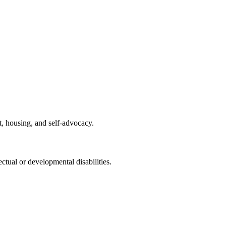
t, housing, and self-advocacy.
tual or developmental disabilities.