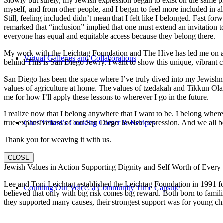
Slowly but surely, my Jewish expression began to exist on the same pl
myself, and from other people, and I began to feel more included in al
Still, feeling included didn’t mean that I felt like I belonged. Fast f
remarked that “inclusion” implied that one must extend an invitation t
everyone has equal and equitable access because they belong there.
My work with the Leichtag Foundation and The Hive has led me on an ex
Virtual Galleries and Collaborations
behind This is San Diego Jewry. I want to show this unique, vibrant 
San Diego has been the space where I’ve truly dived into my Jewishnes
values of agriculture at home. The values of tzedakah and Tikkun Ola
me for how I’ll apply these lessons to wherever I go in the future.
I realize now that I belong anywhere that I want to be. I belong wher
true expansiveness of our San Diego Jewish expression. And we all be
Chef Tiffani’s Cooking Corner & Recipes
Thank you for weaving it with us.
CLOSE
Jewish Values in Action Supporting Dignity and Self Worth of Every
Lee and Toni Leichtag established the Leichtag Foundation in 1991 fol
Counting Our Voice: a Community Time Capsule
believed that only with big risk comes big reward. Both born to famil
they supported many causes, their strongest support was for young chi