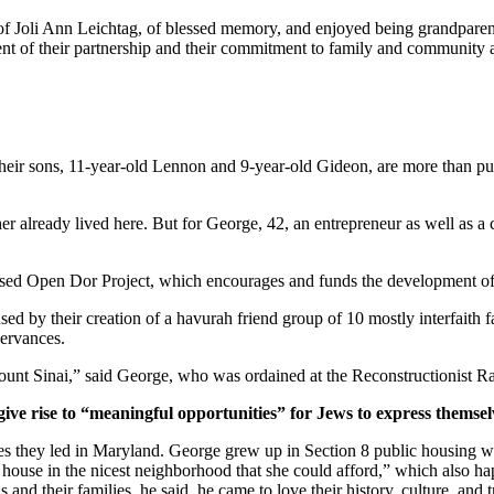
of Joli Ann Leichtag, of blessed memory, and enjoyed being grandparen
nt of their partnership and their commitment to family and community a
ir sons, 11-year-old Lennon and 9-year-old Gideon, are more than pur
er already lived here. But for George, 42, an entrepreneur as well as a 
ased Open Dor Project, which encourages and funds the development of 
ed by their creation of a havurah friend group of 10 mostly interfaith 
servances.
unt Sinai,” said George, who was ordained at the Reconstructionist Ra
give rise to “meaningful opportunities” for Jews to express themsel
ves they led in Maryland. George grew up in Section 8 public housing wi
house in the nicest neighborhood that she could afford,” which also hap
and their families, he said, he came to love their history, culture, and 