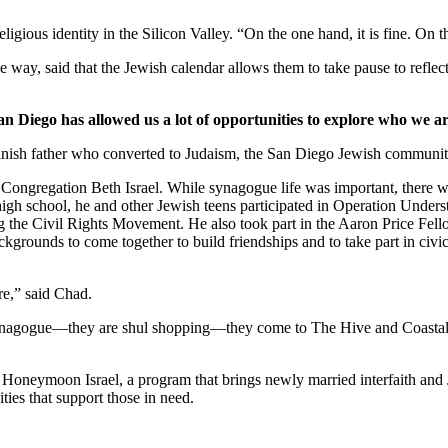
ligious identity in the Silicon Valley. “On the one hand, it is fine. On
 way, said that the Jewish calendar allows them to take pause to reflect
an Diego has allowed us a lot of opportunities to explore who we ar
nish father who converted to Judaism, the San Diego Jewish community,
Congregation Beth Israel. While synagogue life was important, there we
 high school, he and other Jewish teens participated in Operation Under
he Civil Rights Movement. He also took part in the Aaron Price Fell
grounds to come together to build friendships and to take part in civi
re,” said Chad.
synagogue—they are shul shopping—they come to The Hive and Coastal Roo
g Honeymoon Israel, a program that brings newly married interfaith and 
ties that support those in need.