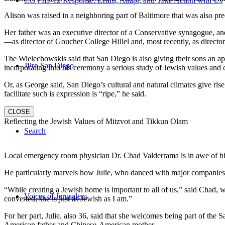
COVID-19 Response: Learn, Adapt, and Take Action with Us
Alison was raised in a neighboring part of Baltimore that was also pr
Her father was an executive director of a Conservative synagogue, and s
—as director of Goucher College Hillel and, most recently, as direct
The Wielechowskis said that San Diego is also giving their sons an ap
JPro San Diego
incorporating into his ceremony a serious study of Jewish values and
Or, as George said, San Diego’s cultural and natural climates give ris
facilitate such is expression is “ripe,” he said.
CLOSE
Reflecting the Jewish Values of Mitzvot and Tikkun Olam
Search
Local emergency room physician Dr. Chad Valderrama is in awe of his 
He particularly marvels how Julie, who danced with major companies 
“While creating a Jewish home is important to all of us,” said Chad, 
Voices of Jerusalem
converted, she is just as Jewish as I am.”
For her part, Julie, also 36, said that she welcomes being part of the
American father and Chinese-American mother.