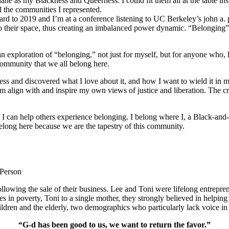
ane as my Blackness and Queerness. I could fit them all at the table in
l the communities I represented.
orward to 2019 and I’m at a conference listening to UC Berkeley’s john a.
o their space, thus creating an imbalanced power dynamic. “Belonging” re
ploration of “belonging,” not just for myself, but for anyone who, like
community that we all belong here.
s and discovered what I love about it, and how I want to wield it in m
m align with and inspire my own views of justice and liberation. The c
e I can help others experience belonging. I belong where I, a Black-and-
long here because we are the tapestry of this community.
 Person
lowing the sale of their business. Lee and Toni were lifelong entrepren
ies in poverty, Toni to a single mother, they strongly believed in help
ldren and the elderly, two demographics who particularly lack voice in 
“G-d has been good to us, we want to return the favor.”