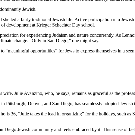
edominantly Jewish.
he led a fairly traditional Jewish life. Active participation in a Jewish 
or of development at Krieger Schechter Day school.
preciation for experiencing Judaism and nature concurrently. As Lennon
 climate change. “Only in San Diego,” one might say.
e to “meaningful opportunities” for Jews to express themselves in a see
wife, Julie Avanzino, who, he says, remains as graceful as the profess
in Pittsburgh, Denver, and San Diego, has seamlessly adopted Jewish tr
who is 36, “Julie takes the lead in organizing” for the holidays, such 
 San Diego Jewish community and feels embraced by it. This sense of belo