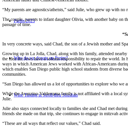
“My parents are agnostics/atheists,” said Julie, who grew up with no re
The couple, parents to infant daughter Olivia, with another baby on the
Purim 2023
passage of time.
“S
In very concrete ways, said Chad, the son of a Jewish mother and Spa
Growing up in La Jolla, Chad, along with his family, attended nearby 
Why do we donate on Purim?
the idea the Jews have a solemn responsibility to repair the world. In
ways in which American Jews worked with African-Americans during t
which enables San Diego public high school students from diverse back
communities.
“San Diego has allowed us a lot of opportunities to explore who we a
While the Avanzino-Valderrama family is not affiliated with a local 
Wine Tasting at Stroll-thru Shushan
Julie.
Julie also stays connected locally to families she and Chad met durin
friends she made on that trip, she continues to engage in mitzvah activi
“These are all ways that reflect our values,” Chad said.