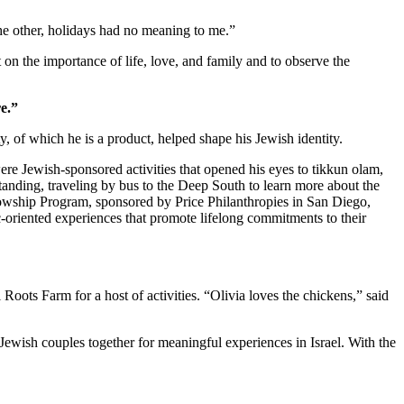
 the other, holidays had no meaning to me.”
 on the importance of life, love, and family and to observe the
e.”
 of which he is a product, helped shape his Jewish identity.
re Jewish-sponsored activities that opened his eyes to tikkun olam,
standing, traveling by bus to the Deep South to learn more about the
owship Program, sponsored by Price Philanthropies in San Diego,
c-oriented experiences that promote lifelong commitments to their
ts Farm for a host of activities. “Olivia loves the chickens,” said
Jewish couples together for meaningful experiences in Israel. With the