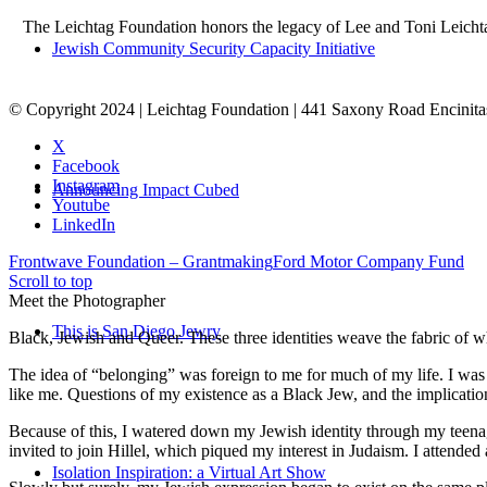
The Leichtag Foundation honors the legacy of Lee and Toni Leichtag 
Jewish Community Security Capacity Initiative
© Copyright 2024 | Leichtag Foundation | 441 Saxony Road Encinit
X
Facebook
Instagram
Announcing Impact Cubed
Youtube
LinkedIn
Frontwave Foundation – Grantmaking
Ford Motor Company Fund
Scroll to top
Meet the Photographer
This is San Diego Jewry
Black, Jewish and Queer. These three identities weave the fabric of who
The idea of “belonging” was foreign to me for much of my life. I was a
like me. Questions of my existence as a Black Jew, and the implica
Because of this, I watered down my Jewish identity through my teenag
invited to join Hillel, which piqued my interest in Judaism. I attend
Isolation Inspiration: a Virtual Art Show