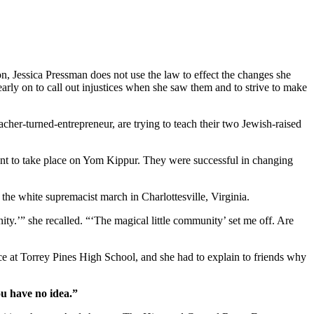
on, Jessica Pressman does not use the law to effect the changes she
arly on to call out injustices when she saw them and to strive to make
cher-turned-entrepreneur, are trying to teach their two Jewish-raised
ent to take place on Yom Kippur. They were successful in changing
r the white supremacist march in Charlottesville, Virginia.
ity.’” she recalled. “‘The magical little community’ set me off. Are
ice at Torrey Pines High School, and she had to explain to friends why
ou have no idea.”