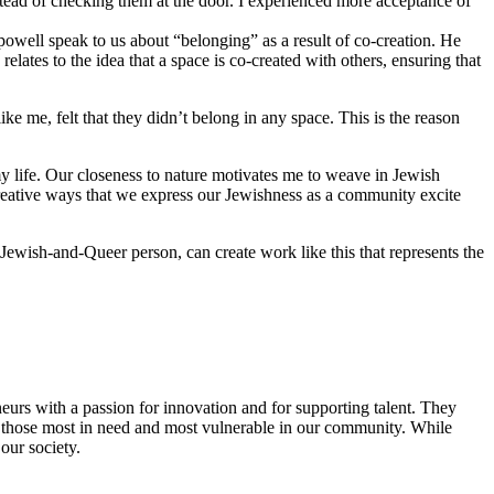
stead of checking them at the door. I experienced more acceptance of
 powell speak to us about “belonging” as a result of co-creation. He
lates to the idea that a space is co-created with others, ensuring that
 me, felt that they didn’t belong in any space. This is the reason
y life. Our closeness to nature motivates me to weave in Jewish
reative ways that we express our Jewishness as a community excite
Jewish-and-Queer person, can create work like this that represents the
eurs with a passion for innovation and for supporting talent. They
ing those most in need and most vulnerable in our community. While
our society.