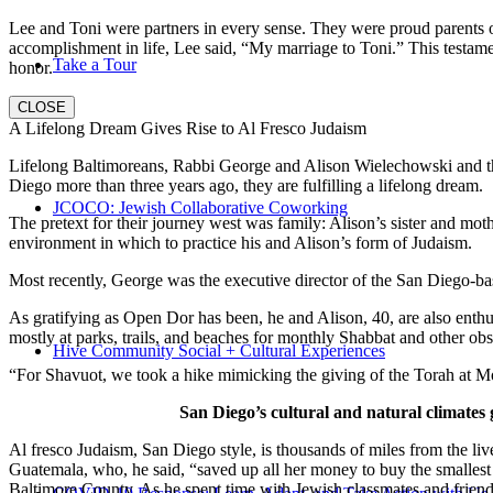
Lee and Toni were partners in every sense. They were proud parents 
accomplishment in life, Lee said, “My marriage to Toni.” This testame
Take a Tour
honor.
CLOSE
A Lifelong Dream Gives Rise to Al Fresco Judaism
Lifelong Baltimoreans, Rabbi George and Alison Wielechowski and the
Diego more than three years ago, they are fulfilling a lifelong dream.
JCOCO: Jewish Collaborative Coworking
The pretext for their journey west was family: Alison’s sister and moth
environment in which to practice his and Alison’s form of Judaism.
Most recently, George was the executive director of the San Diego-b
As gratifying as Open Dor has been, he and Alison, 40, are also enthus
mostly at parks, trails, and beaches for monthly Shabbat and other ob
Hive Community Social + Cultural Experiences
“For Shavuot, we took a hike mimicking the giving of the Torah at Mo
San Diego’s cultural and natural climates 
Al fresco Judaism, San Diego style, is thousands of miles from the li
Guatemala, who, he said, “saved up all her money to buy the smallest 
Baltimore County. As he spent time with Jewish classmates and friends 