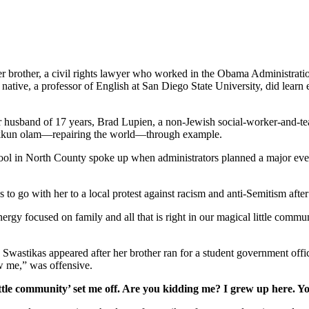
her brother, a civil rights lawyer who worked in the Obama Administrati
tive, a professor of English at San Diego State University, did learn e
er husband of 17 years, Brad Lupien, a non-Jewish social-worker-and-tea
 tikkun olam—repairing the world—through example.
school in North County spoke up when administrators planned a major ev
s to go with her to a local protest against racism and anti-Semitism afte
gy focused on family and all that is right in our magical little commun
. Swastikas appeared after her brother ran for a student government off
w me,” was offensive.
ttle community’ set me off. Are you kidding me? I grew up here. Y