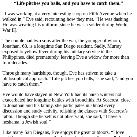
“Life pitches you balls, and you have to catch them.”
“I was working at a very interesting shop on Fifth Avenue when he
walked in,” Eve said, recounting how they met. “He was dashing.
He was wearing his uniform [since he was a solder during World
War II].”
The couple had two sons after the war, the younger of whom,
Jonathan, 68, is a longtime San Diego resident. Sadly, Murray,
exposed to yellow fever during his military service in the
Philippines, died prematurely, leaving Eve a widow for more than
four decades.
Through many hardships, though, Eve has striven to take a
philosophical approach. “Life pitches you balls,” she said, “and you
have to catch them.”
Eve would have stayed in New York had its harsh winters not
exacerbated her longtime battles with bronchitis. At Seacrest, close
to Jonathan and his family, she participates in almost every
discussion and study activity, relishing the classes with Seacrest’s
rabbi. Though she herself is not observant, she said, “I have a
neshama, a Jewish soul.”
Like many San Diegans, Eve enjoys the great outdoors. “I love