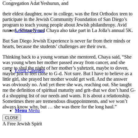
Congregation Adat Yeshurun, and
their eldest daughter, now in college, was the first Orthodox teen to
participate in the Jewish Community Foundation of San Diego’s
program to teach young people about Jewish philanthropy. Avid
runners, Shmuely and Chaya also take part in La Jolla’s annual 5K.
Leichtag News
But San Diego Jewish Experience is never far from their minds or
hearts, because the students’ challenges are their own.
Thinking back to a young woman she mentored, Chaya said, “She
was young when her mother passed away from cancer, and she
came to shul the night of her mother’s yahrtzeit, maybe to doven,
Event Calendar
maybe just to feel close to G-d. Not sure. But I have to believe as a
little girl, she prayed her mother would get well. And the answer
was obviously no. And yet there she was, reaching out. She taught
me the definition of spiritual maturity and grit–that we don’t hand G-
d a shopping list of our needs and wants. It is about a relationship.
Sometimes there are tremendous disappointments, and we won’t
always know why, but … she was there for the long haul.”
Menu
Menu
CLOSE
A Free Jewish Spirit