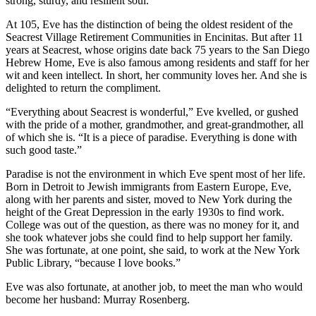
strong, sturdy, and resilient soul.
At 105, Eve has the distinction of being the oldest resident of the
Seacrest Village Retirement Communities in Encinitas. But after 11
years at Seacrest, whose origins date back 75 years to the San Diego
Hebrew Home, Eve is also famous among residents and staff for her
wit and keen intellect. In short, her community loves her. And she is
delighted to return the compliment.
“Everything about Seacrest is wonderful,” Eve kvelled, or gushed
with the pride of a mother, grandmother, and great-grandmother, all
of which she is. “It is a piece of paradise. Everything is done with
such good taste.”
Paradise is not the environment in which Eve spent most of her life.
Born in Detroit to Jewish immigrants from Eastern Europe, Eve,
along with her parents and sister, moved to New York during the
height of the Great Depression in the early 1930s to find work.
College was out of the question, as there was no money for it, and
she took whatever jobs she could find to help support her family.
She was fortunate, at one point, she said, to work at the New York
Public Library, “because I love books.”
Eve was also fortunate, at another job, to meet the man who would
become her husband: Murray Rosenberg.