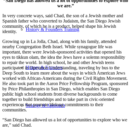
“San Diego has allowed us a lot of opportunities to explore who
we are.”
In very concrete ways, said Chad, the son of a Jewish mother and
Spanish father who converted to Judaism, the San Diego Jewish
community, of which he is a product, helped shape his Jewish
History & Founders Training
identity.
Growing up in La Jolla, Chad, along with his family, attended
nearby Congregation Beth Israel. While synagogue life was
important, there were Jewish-sponsored activities that opened his
eyes to tikkun olam, the idea the Jews have a solemn responsibility
to repair the world. In high school, he and other Jewish teens
History & Founders
participated in Operation Understanding, traveling by bus to the
Deep South to learn more about the ways in which American Jews
worked with African-Americans during the Civil Rights Movement.
He also took part in the Aaron Price Fellowship Program, sponsored
by Price Philanthropies in San Diego, which enables San Diego
public high school students from diverse backgrounds to come
together to build friendships and to take part in civic-oriented
experiences that promote lifelong commitments to their
Strategy & Approach
communities.
“San Diego has allowed us a lot of opportunities to explore who we
are,” said Chad.