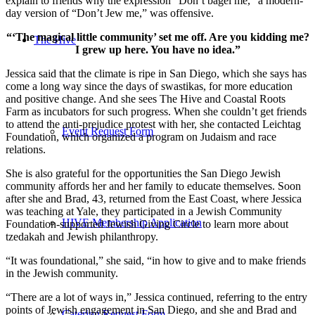
explain to friends why the expression “Don’t bagel me,” a modern-
day version of “Don’t Jew me,” was offensive.
“‘The magical little community’ set me off. Are you kidding me?
The Hive
I grew up here. You have no idea.”
Jessica said that the climate is ripe in San Diego, which she says has
come a long way since the days of swastikas, for more education
and positive change. And she sees The Hive and Coastal Roots
Farm as incubators for such progress. When she couldn’t get friends
to attend the anti-prejudice protest with her, she contacted Leichtag
Event Request Form
Foundation, which organized a program on Judaism and race
relations.
She is also grateful for the opportunities the San Diego Jewish
community affords her and her family to educate themselves. Soon
after she and Brad, 43, returned from the East Coast, where Jessica
was teaching at Yale, they participated in a Jewish Community
HIVE Membership Application
Foundation-supported Jewish Giving Circle to learn more about
tzedakah and Jewish philanthropy.
“It was foundational,” she said, “in how to give and to make friends
in the Jewish community.
“There are a lot of ways in,” Jessica continued, referring to the entry
points of Jewish engagement in San Diego, and she and Brad and
Catering Request Form