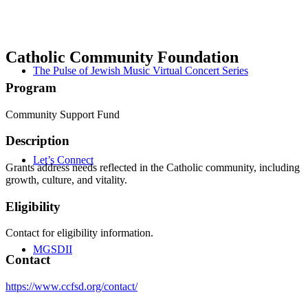
Catholic Community Foundation
The Pulse of Jewish Music Virtual Concert Series
Program
Community Support Fund
Description
Let’s Connect
Grants address needs reflected in the Catholic community, including
growth, culture, and vitality.
Eligibility
Contact for eligibility information.
MGSDII
Contact
https://www.ccfsd.org/contact/