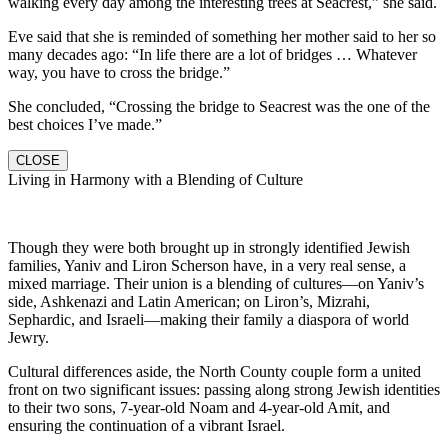
walking every day among the interesting trees at Seacrest,” she said.
Eve said that she is reminded of something her mother said to her so
many decades ago: “In life there are a lot of bridges … Whatever
way, you have to cross the bridge.”
She concluded, “Crossing the bridge to Seacrest was the one of the
best choices I’ve made.”
CLOSE
Living in Harmony with a Blending of Culture
Though they were both brought up in strongly identified Jewish
families, Yaniv and Liron Scherson have, in a very real sense, a
mixed marriage. Their union is a blending of cultures—on Yaniv’s
side, Ashkenazi and Latin American; on Liron’s, Mizrahi,
Sephardic, and Israeli—making their family a diaspora of world
Jewry.
Cultural differences aside, the North County couple form a united
front on two significant issues: passing along strong Jewish identities
to their two sons, 7-year-old Noam and 4-year-old Amit, and
ensuring the continuation of a vibrant Israel.