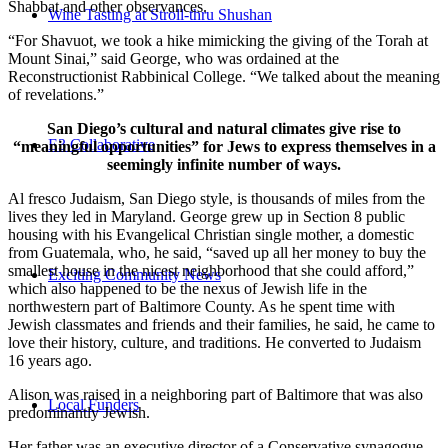
Shabbat and other observances.
Wine Tasting at Stroll-thru Shushan
“For Shavuot, we took a hike mimicking the giving of the Torah at
Mount Sinai,” said George, who was ordained at the
Reconstructionist Rabbinical College. “We talked about the meaning
of revelations.”
San Diego’s cultural and natural climates give rise to
E3 Collaborative
“meaningful opportunities” for Jews to express themselves in a
seemingly infinite number of ways.
Al fresco Judaism, San Diego style, is thousands of miles from the
lives they led in Maryland. George grew up in Section 8 public
housing with his Evangelical Christian single mother, a domestic
from Guatemala, who, he said, “saved up all her money to buy the
smallest house in the nicest neighborhood that she could afford,”
Exciting Community News
which also happened to be the nexus of Jewish life in the
northwestern part of Baltimore County. As he spent time with
Jewish classmates and friends and their families, he said, he came to
love their history, culture, and traditions. He converted to Judaism
16 years ago.
Alison was raised in a neighboring part of Baltimore that was also
Local Funders
predominantly Jewish.
Her father was an executive director of a Conservative synagogue,