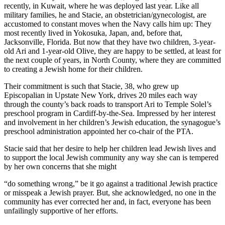
recently, in Kuwait, where he was deployed last year. Like all
military families, he and Stacie, an obstetrician/gynecologist, are
accustomed to constant moves when the Navy calls him up: They
most recently lived in Yokosuka, Japan, and, before that,
Jacksonville, Florida. But now that they have two children, 3-year-
old Ari and 1-year-old Olive, they are happy to be settled, at least for
the next couple of years, in North County, where they are committed
to creating a Jewish home for their children.
Their commitment is such that Stacie, 38, who grew up
Episcopalian in Upstate New York, drives 20 miles each way
through the county’s back roads to transport Ari to Temple Solel’s
preschool program in Cardiff-by-the-Sea. Impressed by her interest
and involvement in her children’s Jewish education, the synagogue’s
preschool administration appointed her co-chair of the PTA.
Stacie said that her desire to help her children lead Jewish lives and
to support the local Jewish community any way she can is tempered
by her own concerns that she might
“do something wrong,” be it go against a traditional Jewish practice
or misspeak a Jewish prayer. But, she acknowledged, no one in the
community has ever corrected her and, in fact, everyone has been
unfailingly supportive of her efforts.