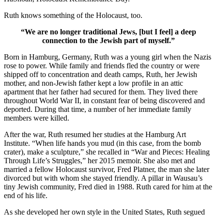
Ruth knows something of the Holocaust, too.
“We are no longer traditional Jews, [but I feel] a deep
connection to the Jewish part of myself.”
Born in Hamburg, Germany, Ruth was a young girl when the Nazis
rose to power. While family and friends fled the country or were
shipped off to concentration and death camps, Ruth, her Jewish
mother, and non-Jewish father kept a low profile in an attic
apartment that her father had secured for them. They lived there
throughout World War II, in constant fear of being discovered and
deported. During that time, a number of her immediate family
members were killed.
After the war, Ruth resumed her studies at the Hamburg Art
Institute. “When life hands you mud (in this case, from the bomb
crater), make a sculpture,” she recalled in “War and Pieces: Healing
Through Life’s Struggles,” her 2015 memoir. She also met and
married a fellow Holocaust survivor, Fred Platner, the man she later
divorced but with whom she stayed friendly. A pillar in Wausau’s
tiny Jewish community, Fred died in 1988. Ruth cared for him at the
end of his life.
As she developed her own style in the United States, Ruth segued