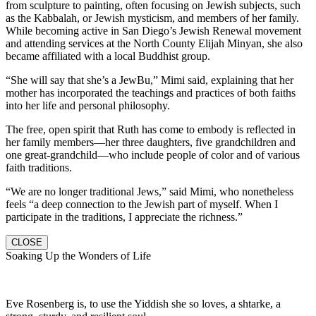
from sculpture to painting, often focusing on Jewish subjects, such
as the Kabbalah, or Jewish mysticism, and members of her family.
While becoming active in San Diego’s Jewish Renewal movement
and attending services at the North County Elijah Minyan, she also
became affiliated with a local Buddhist group.
“She will say that she’s a JewBu,” Mimi said, explaining that her
mother has incorporated the teachings and practices of both faiths
into her life and personal philosophy.
The free, open spirit that Ruth has come to embody is reflected in
her family members—her three daughters, five grandchildren and
one great-grandchild—who include people of color and of various
faith traditions.
“We are no longer traditional Jews,” said Mimi, who nonetheless
feels “a deep connection to the Jewish part of myself. When I
participate in the traditions, I appreciate the richness.”
CLOSE
Soaking Up the Wonders of Life
Eve Rosenberg is, to use the Yiddish she so loves, a shtarke, a