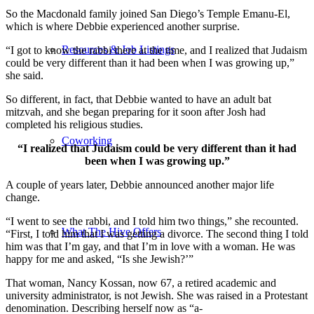
So the Macdonald family joined San Diego’s Temple Emanu-El,
which is where Debbie experienced another surprise.
Resources & Job Listings
“I got to know the rabbi there at the time, and I realized that Judaism
could be very different than it had been when I was growing up,”
she said.
So different, in fact, that Debbie wanted to have an adult bat
mitzvah, and she began preparing for it soon after Josh had
completed his religious studies.
Coworking
“I realized that Judaism could be very different than it had
been when I was growing up.”
A couple of years later, Debbie announced another major life
change.
“I went to see the rabbi, and I told him two things,” she recounted.
What The Hive Offers
“First, I told him that I was getting a divorce. The second thing I told
him was that I’m gay, and that I’m in love with a woman. He was
happy for me and asked, “Is she Jewish?’”
That woman, Nancy Kossan, now 67, a retired academic and
university administrator, is not Jewish. She was raised in a Protestant
denomination. Describing herself now as “a-