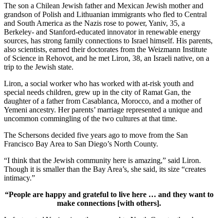
The son a Chilean Jewish father and Mexican Jewish mother and
grandson of Polish and Lithuanian immigrants who fled to Central
and South America as the Nazis rose to power, Yaniv, 35, a
Berkeley- and Stanford-educated innovator in renewable energy
sources, has strong family connections to Israel himself. His parents,
also scientists, earned their doctorates from the Weizmann Institute
of Science in Rehovot, and he met Liron, 38, an Israeli native, on a
trip to the Jewish state.
Liron, a social worker who has worked with at-risk youth and
special needs children, grew up in the city of Ramat Gan, the
daughter of a father from Casablanca, Morocco, and a mother of
Yemeni ancestry. Her parents’ marriage represented a unique and
uncommon commingling of the two cultures at that time.
The Schersons decided five years ago to move from the San
Francisco Bay Area to San Diego’s North County.
“I think that the Jewish community here is amazing,” said Liron.
Though it is smaller than the Bay Area’s, she said, its size “creates
intimacy.”
“People are happy and grateful to live here … and they want to
make connections [with others].