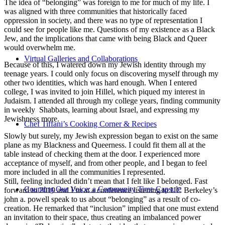
The idea of “belonging” was foreign to me for much of my life. I
was aligned with three communities that historically faced
oppression in society, and there was no type of representation I
could see for people like me. Questions of my existence as a Black
Jew, and the implications that came with being Black and Queer
would overwhelm me.
Virtual Galleries and Collaborations
Because of this, I watered down my Jewish identity through my
teenage years. I could only focus on discovering myself through my
other two identities, which was hard enough. When I entered
college, I was invited to join Hillel, which piqued my interest in
Judaism. I attended all through my college years, finding community
in weekly Shabbats, learning about Israel, and expressing my
Jewishness more.
Chef Tiffani’s Cooking Corner & Recipes
Slowly but surely, my Jewish expression began to exist on the same
plane as my Blackness and Queerness. I could fit them all at the
table instead of checking them at the door. I experienced more
acceptance of myself, and from other people, and I began to feel
more included in all the communities I represented.
Still, feeling included didn’t mean that I felt like I belonged. Fast
Counting Our Voice: a Community Time Capsule
forward to 2019 and I’m at a conference listening to UC Berkeley’s
john a. powell speak to us about “belonging” as a result of co-
creation. He remarked that “inclusion” implied that one must extend
an invitation to their space, thus creating an imbalanced power