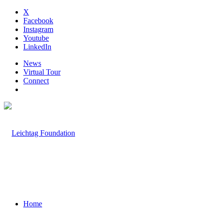
X
Facebook
Instagram
Youtube
LinkedIn
News
Virtual Tour
Connect
Home