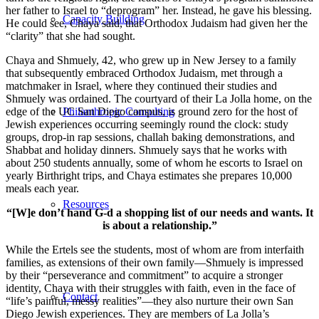
her father to Israel to “deprogram” her. Instead, he gave his blessing.
Capacity Building
He could see, Chaya said, that Orthodox Judaism had given her the
“clarity” that she had sought.
Chaya and Shmuely, 42, who grew up in New Jersey to a family
that subsequently embraced Orthodox Judaism, met through a
matchmaker in Israel, where they continued their studies and
Shmuely was ordained. The courtyard of their La Jolla home, on the
edge of the UC San Diego campus, is ground zero for the host of
Philanthropic Consulting
Jewish experiences occurring seemingly round the clock: study
groups, drop-in rap sessions, challah baking demonstrations, and
Shabbat and holiday dinners. Shmuely says that he works with
about 250 students annually, some of whom he escorts to Israel on
yearly Birthright trips, and Chaya estimates she prepares 10,000
meals each year.
Resources
“[W]e don’t hand G-d a shopping list of our needs and wants. It
is about a relationship.”
While the Ertels see the students, most of whom are from interfaith
families, as extensions of their own family—Shmuely is impressed
by their “perseverance and commitment” to acquire a stronger
identity, Chaya with their struggles with faith, even in the face of
Contact
“life’s painful, messy realities”—they also nurture their own San
Diego Jewish experiences. They are members of La Jolla’s