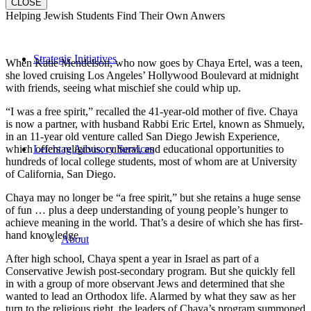
CLOSE
Helping Jewish Students Find Their Own Anwers
Strategic Initiatives
When Katie Mendelson, who now goes by Chaya Ertel, was a teen,
she loved cruising Los Angeles’ Hollywood Boulevard at midnight
with friends, seeing what mischief she could whip up.
“I was a free spirit,” recalled the 41-year-old mother of five. Chaya
is now a partner, with husband Rabbi Eric Ertel, known as Shmuely,
in an 11-year old venture called San Diego Jewish Experience,
which offers religious, cultural, and educational opportunities to
Leichtag Advisory Services
hundreds of local college students, most of whom are at University
of California, San Diego.
Chaya may no longer be “a free spirit,” but she retains a huge sense
of fun … plus a deep understanding of young people’s hunger to
achieve meaning in the world. That’s a desire of which she has first-
hand knowledge.
About
After high school, Chaya spent a year in Israel as part of a
Conservative Jewish post-secondary program. But she quickly fell
in with a group of more observant Jews and determined that she
wanted to lead an Orthodox life. Alarmed by what they saw as her
turn to the religious right, the leaders of Chaya’s program summoned