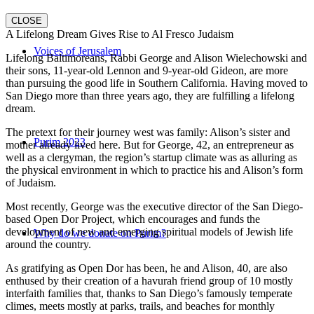
CLOSE
A Lifelong Dream Gives Rise to Al Fresco Judaism
Voices of Jerusalem
Lifelong Baltimoreans, Rabbi George and Alison Wielechowski and
their sons, 11-year-old Lennon and 9-year-old Gideon, are more
than pursuing the good life in Southern California. Having moved to
San Diego more than three years ago, they are fulfilling a lifelong
dream.
The pretext for their journey west was family: Alison’s sister and
Purim 2023
mother already lived here. But for George, 42, an entrepreneur as
well as a clergyman, the region’s startup climate was as alluring as
the physical environment in which to practice his and Alison’s form
of Judaism.
Most recently, George was the executive director of the San Diego-
based Open Dor Project, which encourages and funds the
development of new and emerging spiritual models of Jewish life
Why do we donate on Purim?
around the country.
As gratifying as Open Dor has been, he and Alison, 40, are also
enthused by their creation of a havurah friend group of 10 mostly
interfaith families that, thanks to San Diego’s famously temperate
climes, meets mostly at parks, trails, and beaches for monthly