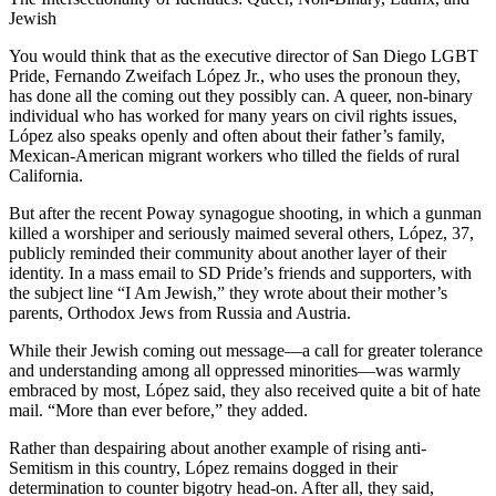
Jewish
You would think that as the executive director of San Diego LGBT
Pride, Fernando Zweifach López Jr., who uses the pronoun they,
has done all the coming out they possibly can. A queer, non-binary
individual who has worked for many years on civil rights issues,
López also speaks openly and often about their father’s family,
Mexican-American migrant workers who tilled the fields of rural
California.
But after the recent Poway synagogue shooting, in which a gunman
killed a worshiper and seriously maimed several others, López, 37,
publicly reminded their community about another layer of their
identity. In a mass email to SD Pride’s friends and supporters, with
the subject line “I Am Jewish,” they wrote about their mother’s
parents, Orthodox Jews from Russia and Austria.
While their Jewish coming out message—a call for greater tolerance
and understanding among all oppressed minorities—was warmly
embraced by most, López said, they also received quite a bit of hate
mail. “More than ever before,” they added.
Rather than despairing about another example of rising anti-
Semitism in this country, López remains dogged in their
determination to counter bigotry head-on. After all, they said,