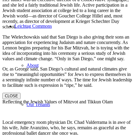
and she led a fairly traditional Jewish life. Active participation in a
Jewish student association at college led to a long career in the
Jewish world—as director of Goucher College Hillel and, most
recently, as director of development at Krieger Schechter Day
Leichtag Commons
school.
The Wielechowskis said that San Diego is also giving their sons an
appreciation for experiencing Judaism and nature concurrently. As
Lennon begins preparing for his Bar Mitzvah, he is toying with the
idea of incorporating into his ceremony a serious study of Jewish
values and climate change. “Only in San Diego,” one might say.
About
Or, as George said, San Diego’s cultural and natural climates give
rise to “meaningful opportunities” for Jews to express themselves in
a seemingly infinite number of ways. The time for Jewish leadership
to facilitate such is expression is “ripe,” he said.
CLOSE
Reflecting the Jewish Values of Mitzvot and Tikkun Olam
Our Tenants
Local emergency room physician Dr. Chad Valderrama is in awe of
his wife, Julie Avanzino, who, he says, remains as graceful as the
professional ballet dancer she once was.