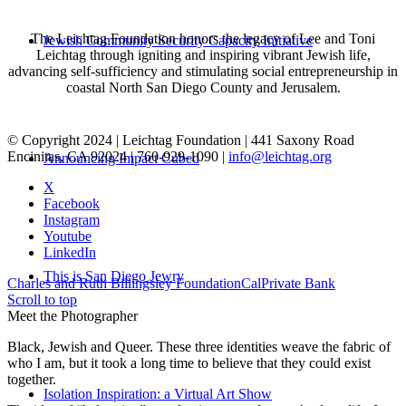
The Leichtag Foundation honors the legacy of Lee and Toni
Jewish Community Security Capacity Initiative
Leichtag through igniting and inspiring vibrant Jewish life,
advancing self-sufficiency and stimulating social entrepreneurship in
coastal North San Diego County and Jerusalem.
© Copyright 2024 | Leichtag Foundation | 441 Saxony Road
Encinitas, CA 92024 | 760-929-1090 |
info@leichtag.org
Announcing Impact Cubed
X
Facebook
Instagram
Youtube
LinkedIn
This is San Diego Jewry
Charles and Ruth Billingsley Foundation
CalPrivate Bank
Scroll to top
Meet the Photographer
Black, Jewish and Queer. These three identities weave the fabric of
who I am, but it took a long time to believe that they could exist
together.
Isolation Inspiration: a Virtual Art Show