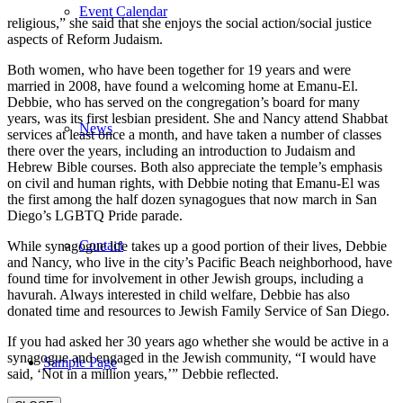
Event Calendar
religious,” she said that she enjoys the social action/social justice
aspects of Reform Judaism.
Both women, who have been together for 19 years and were
married in 2008, have found a welcoming home at Emanu-El.
Debbie, who has served on the congregation’s board for many
years, was its first lesbian president. She and Nancy attend Shabbat
News
services at least once a month, and have taken a number of classes
there over the years, including an introduction to Judaism and
Hebrew Bible courses. Both also appreciate the temple’s emphasis
on civil and human rights, with Debbie noting that Emanu-El was
the first among the half dozen synagogues that now march in San
Diego’s LGBTQ Pride parade.
Contact
While synagogue life takes up a good portion of their lives, Debbie
and Nancy, who live in the city’s Pacific Beach neighborhood, have
found time for involvement in other Jewish groups, including a
havurah. Always interested in child welfare, Debbie has also
donated time and resources to Jewish Family Service of San Diego.
If you had asked her 30 years ago whether she would be active in a
synagogue and engaged in the Jewish community, “I would have
Sample Page
said, ‘Not in a million years,’” Debbie reflected.