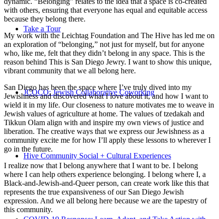
dynamic. “Belonging” relates to the idea that a space is co-created
with others, ensuring that everyone has equal and equitable access
because they belong there.
Take a Tour
My work with the Leichtag Foundation and The Hive has led me on
an exploration of “belonging,” not just for myself, but for anyone
who, like me, felt that they didn’t belong in any space. This is the
reason behind This is San Diego Jewry. I want to show this unique,
vibrant community that we all belong here.
San Diego has been the space where I’ve truly dived into my
JCOCO: Jewish Collaborative Coworking
Jewishness and discovered what I love about it, and how I want to
wield it in my life. Our closeness to nature motivates me to weave in
Jewish values of agriculture at home. The values of tzedakah and
Tikkun Olam align with and inspire my own views of justice and
liberation. The creative ways that we express our Jewishness as a
community excite me for how I’ll apply these lessons to wherever I
go in the future.
Hive Community Social + Cultural Experiences
I realize now that I belong anywhere that I want to be. I belong
where I can help others experience belonging. I belong where I, a
Black-and-Jewish-and-Queer person, can create work like this that
represents the true expansiveness of our San Diego Jewish
expression. And we all belong here because we are the tapestry of
this community.