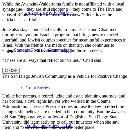
While the Avanzino-Valderrama family is not affiliated with a local
synagogue—they are shul shopping—they come to The Hive and
Governance & Financials
Coastal Roots Farm for a host of activities. “Olivia loves the
chickens,” said Julie.
Julie also stays connected locally to families she and Chad met
during Honeymoon Israel, a program that brings newly married
interfaith and Jewish couples together for meaningful experiences in
Israel. With the friends she made on that trip, she continues to
Strategic Focus & Grantmaking
engage in mitzvah activities that support those in need.
“These are all ways that reflect our values,” Chad said.
CLOSE
The San Diego Jewish Community as a Vehicle for Positive Change
Grant Stories
Unlike her parents, a retired judge and estate planning attorney, and
her brother, a civil rights lawyer who worked in the Obama
Administration, Jessica Pressman does not use the law to effect the
changes she believes are needed in her community. But the 44-year-
old San Diego native, a professor of English at San Diego State
University, did learn early on to call out injustices when she saw
North County Jewish Life
them and to strive to make the world a better place.