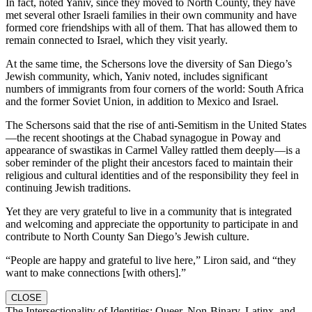
In fact, noted Yaniv, since they moved to North County, they have
met several other Israeli families in their own community and have
formed core friendships with all of them. That has allowed them to
remain connected to Israel, which they visit yearly.
At the same time, the Schersons love the diversity of San Diego’s
Jewish community, which, Yaniv noted, includes significant
numbers of immigrants from four corners of the world: South Africa
and the former Soviet Union, in addition to Mexico and Israel.
The Schersons said that the rise of anti-Semitism in the United States
—the recent shootings at the Chabad synagogue in Poway and
appearance of swastikas in Carmel Valley rattled them deeply—is a
sober reminder of the plight their ancestors faced to maintain their
religious and cultural identities and of the responsibility they feel in
continuing Jewish traditions.
Yet they are very grateful to live in a community that is integrated
and welcoming and appreciate the opportunity to participate in and
contribute to North County San Diego’s Jewish culture.
“People are happy and grateful to live here,” Liron said, and “they
want to make connections [with others].”
CLOSE
The Intersectionality of Identities: Queer, Non-Binary, Latinx, and