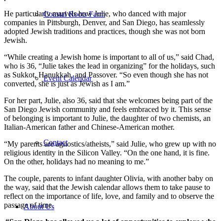
He particularly marvels how Julie, who danced with major
Coastal Roots Farm
companies in Pittsburgh, Denver, and San Diego, has seamlessly
adopted Jewish traditions and practices, though she was not born
Jewish.
“While creating a Jewish home is important to all of us,” said Chad,
who is 36, “Julie takes the lead in organizing” for the holidays, such
as Sukkot, Hanukkah, and Passover. “So even though she has not
Event Calendar
converted, she is just as Jewish as I am.”
For her part, Julie, also 36, said that she welcomes being part of the
San Diego Jewish community and feels embraced by it. This sense
of belonging is important to Julie, the daughter of two chemists, an
Italian-American father and Chinese-American mother.
Contact
“My parents are agnostics/atheists,” said Julie, who grew up with no
religious identity in the Silicon Valley. “On the one hand, it is fine.
On the other, holidays had no meaning to me.”
The couple, parents to infant daughter Olivia, with another baby on
the way, said that the Jewish calendar allows them to take pause to
reflect on the importance of life, love, and family and to observe the
passage of time.
About Us