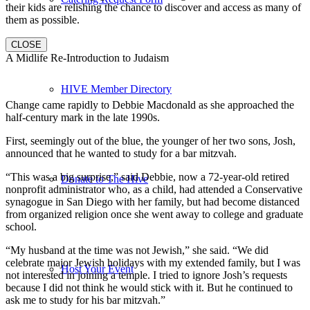
their kids are relishing the chance to discover and access as many of
them as possible.
CLOSE
A Midlife Re-Introduction to Judaism
HIVE Member Directory
Change came rapidly to Debbie Macdonald as she approached the
half-century mark in the late 1990s.
First, seemingly out of the blue, the younger of her two sons, Josh,
announced that he wanted to study for a bar mitzvah.
“This was a big surprise,” said Debbie, now a 72-year-old retired
Donate to The Hive
nonprofit administrator who, as a child, had attended a Conservative
synagogue in San Diego with her family, but had become distanced
from organized religion once she went away to college and graduate
school.
“My husband at the time was not Jewish,” she said. “We did
celebrate major Jewish holidays with my extended family, but I was
Host Your Event
not interested in joining a temple. I tried to ignore Josh’s requests
because I did not think he would stick with it. But he continued to
ask me to study for his bar mitzvah.”