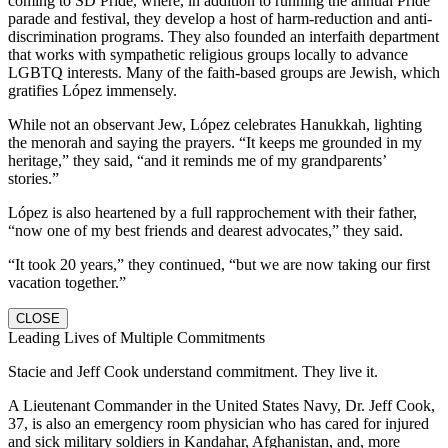
coming to SD Pride, where, in addition to running the annual Pride
parade and festival, they develop a host of harm-reduction and anti-
discrimination programs. They also founded an interfaith department
that works with sympathetic religious groups locally to advance
LGBTQ interests. Many of the faith-based groups are Jewish, which
gratifies López immensely.
While not an observant Jew, López celebrates Hanukkah, lighting
the menorah and saying the prayers. “It keeps me grounded in my
heritage,” they said, “and it reminds me of my grandparents’
stories.”
López is also heartened by a full rapprochement with their father,
“now one of my best friends and dearest advocates,” they said.
“It took 20 years,” they continued, “but we are now taking our first
vacation together.”
CLOSE
Leading Lives of Multiple Commitments
Stacie and Jeff Cook understand commitment. They live it.
A Lieutenant Commander in the United States Navy, Dr. Jeff Cook,
37, is also an emergency room physician who has cared for injured
and sick military soldiers in Kandahar, Afghanistan, and, more