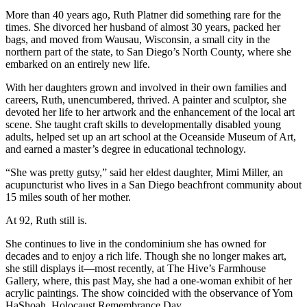
More than 40 years ago, Ruth Platner did something rare for the
times. She divorced her husband of almost 30 years, packed her
bags, and moved from Wausau, Wisconsin, a small city in the
northern part of the state, to San Diego’s North County, where she
embarked on an entirely new life.
With her daughters grown and involved in their own families and
careers, Ruth, unencumbered, thrived. A painter and sculptor, she
devoted her life to her artwork and the enhancement of the local art
scene. She taught craft skills to developmentally disabled young
adults, helped set up an art school at the Oceanside Museum of Art,
and earned a master’s degree in educational technology.
“She was pretty gutsy,” said her eldest daughter, Mimi Miller, an
acupuncturist who lives in a San Diego beachfront community about
15 miles south of her mother.
At 92, Ruth still is.
She continues to live in the condominium she has owned for
decades and to enjoy a rich life. Though she no longer makes art,
she still displays it—most recently, at The Hive’s Farmhouse
Gallery, where, this past May, she had a one-woman exhibit of her
acrylic paintings. The show coincided with the observance of Yom
HaShoah, Holocaust Remembrance Day.