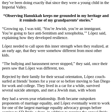
they’ve been doing exactly that since they were a young child in the
Imperial Valley.
“Observing Hanukkah keeps me grounded in my heritage and
it reminds me of my grandparents’ stories.”
“Growing up, I was told, ‘You’re Jewish, you’re an immigrant.
You’re going to face anti-Semitism and xenophobia,’” López said,
explaining how they developed resilience.
López needed to call upon this inner strength when they realized, at
an early age, that they were somehow different from most other
kids.
“The bullying and harassment never stopped,” they said, once their
peers saw that López was different, too.
Rejected by their family for their sexual orientation, López couch-
surfed at friends’ homes for a year or so before moving to San Diego
for work and college. They lived in a car for a while, survived
several suicide attempts, and met a Jewish man, with whom
they had a seven-year relationship. Both became outspoken
proponents of marriage equality, and López eventually went to work
for one of the largest marriage equality advocacy groups before