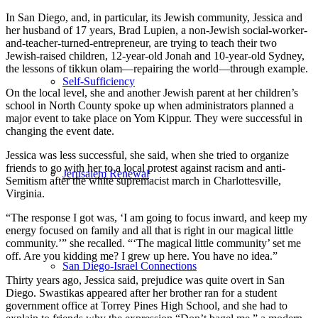
In San Diego, and, in particular, its Jewish community, Jessica and
her husband of 17 years, Brad Lupien, a non-Jewish social-worker-
and-teacher-turned-entrepreneur, are trying to teach their two
Jewish-raised children, 12-year-old Jonah and 10-year-old Sydney,
the lessons of tikkun olam—repairing the world—through example.
Self-Sufficiency
On the local level, she and another Jewish parent at her children’s
school in North County spoke up when administrators planned a
major event to take place on Yom Kippur. They were successful in
changing the event date.
Jessica was less successful, she said, when she tried to organize
friends to go with her to a local protest against racism and anti-
Jerusalem Renewal
Semitism after the white supremacist march in Charlottesville,
Virginia.
“The response I got was, ‘I am going to focus inward, and keep my
energy focused on family and all that is right in our magical little
community.’” she recalled. “‘The magical little community’ set me
off. Are you kidding me? I grew up here. You have no idea.”
San Diego-Israel Connections
Thirty years ago, Jessica said, prejudice was quite overt in San
Diego. Swastikas appeared after her brother ran for a student
government office at Torrey Pines High School, and she had to