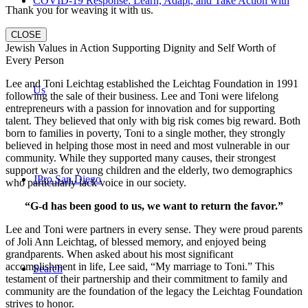
COVID-19 Response: Learn, Adapt, and Take Action with
Thank you for weaving it with us.
CLOSE
Jewish Values in Action Supporting Dignity and Self Worth of
Every Person
Lee and Toni Leichtag established the Leichtag Foundation in 1991
Us
following the sale of their business. Lee and Toni were lifelong
entrepreneurs with a passion for innovation and for supporting
talent. They believed that only with big risk comes big reward. Both
born to families in poverty, Toni to a single mother, they strongly
believed in helping those most in need and most vulnerable in our
community. While they supported many causes, their strongest
support was for young children and the elderly, two demographics
JPro San Diego
who particularly lack voice in our society.
“G-d has been good to us, we want to return the favor.”
Lee and Toni were partners in every sense. They were proud parents
of Joli Ann Leichtag, of blessed memory, and enjoyed being
grandparents. When asked about his most significant
accomplishment in life, Lee said, “My marriage to Toni.” This
Search
testament of their partnership and their commitment to family and
community are the foundation of the legacy the Leichtag Foundation
strives to honor.