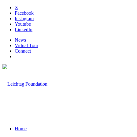
X
Facebook
Instagram
Youtube
LinkedIn
News
Virtual Tour
Connect
Home