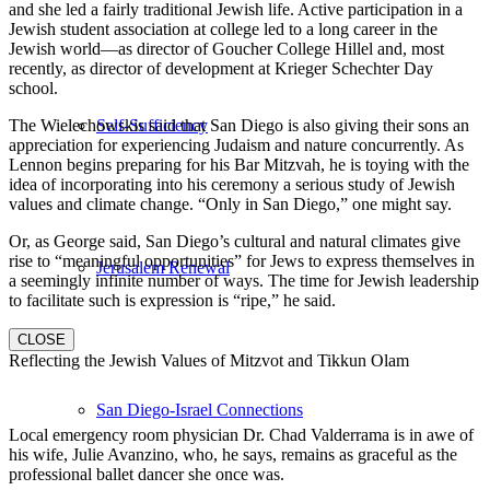
and she led a fairly traditional Jewish life. Active participation in a
Jewish student association at college led to a long career in the
Jewish world—as director of Goucher College Hillel and, most
recently, as director of development at Krieger Schechter Day
school.
Self-Sufficiency
The Wielechowskis said that San Diego is also giving their sons an
appreciation for experiencing Judaism and nature concurrently. As
Lennon begins preparing for his Bar Mitzvah, he is toying with the
idea of incorporating into his ceremony a serious study of Jewish
values and climate change. “Only in San Diego,” one might say.
Or, as George said, San Diego’s cultural and natural climates give
rise to “meaningful opportunities” for Jews to express themselves in
Jerusalem Renewal
a seemingly infinite number of ways. The time for Jewish leadership
to facilitate such is expression is “ripe,” he said.
CLOSE
Reflecting the Jewish Values of Mitzvot and Tikkun Olam
San Diego-Israel Connections
Local emergency room physician Dr. Chad Valderrama is in awe of
his wife, Julie Avanzino, who, he says, remains as graceful as the
professional ballet dancer she once was.