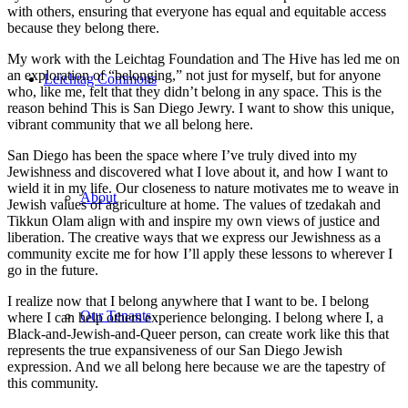
with others, ensuring that everyone has equal and equitable access
because they belong there.
My work with the Leichtag Foundation and The Hive has led me on
an exploration of “belonging,” not just for myself, but for anyone
Leichtag Commons
who, like me, felt that they didn’t belong in any space. This is the
reason behind This is San Diego Jewry. I want to show this unique,
vibrant community that we all belong here.
San Diego has been the space where I’ve truly dived into my
Jewishness and discovered what I love about it, and how I want to
wield it in my life. Our closeness to nature motivates me to weave in
About
Jewish values of agriculture at home. The values of tzedakah and
Tikkun Olam align with and inspire my own views of justice and
liberation. The creative ways that we express our Jewishness as a
community excite me for how I’ll apply these lessons to wherever I
go in the future.
I realize now that I belong anywhere that I want to be. I belong
Our Tenants
where I can help others experience belonging. I belong where I, a
Black-and-Jewish-and-Queer person, can create work like this that
represents the true expansiveness of our San Diego Jewish
expression. And we all belong here because we are the tapestry of
this community.