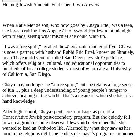
Helping Jewish Students Find Their Own Anwers
When Katie Mendelson, who now goes by Chaya Ertel, was a teen,
she loved cruising Los Angeles’ Hollywood Boulevard at midnight
with friends, seeing what mischief she could whip up.
“I was a free spirit,” recalled the 41-year-old mother of five. Chaya
is now a partner, with husband Rabbi Eric Ertel, known as Shmuely,
in an 11-year old venture called San Diego Jewish Experience,
which offers religious, cultural, and educational opportunities to
hundreds of local college students, most of whom are at University
of California, San Diego.
Chaya may no longer be “a free spirit,” but she retains a huge sense
of fun … plus a deep understanding of young people’s hunger to
achieve meaning in the world. That’s a desire of which she has first-
hand knowledge.
After high school, Chaya spent a year in Israel as part of a
Conservative Jewish post-secondary program. But she quickly fell
in with a group of more observant Jews and determined that she
wanted to lead an Orthodox life. Alarmed by what they saw as her
turn to the religious right, the leaders of Chaya’s program summoned