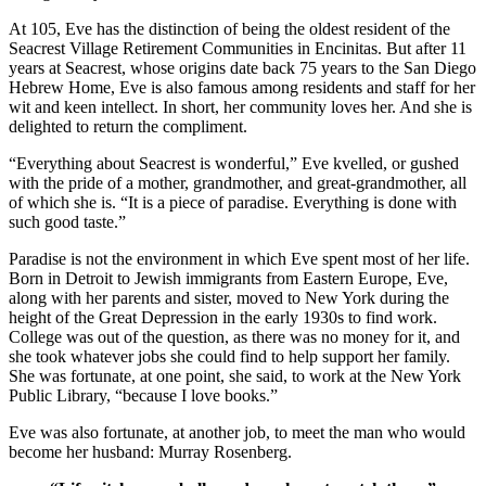
At 105, Eve has the distinction of being the oldest resident of the
Seacrest Village Retirement Communities in Encinitas. But after 11
years at Seacrest, whose origins date back 75 years to the San Diego
Hebrew Home, Eve is also famous among residents and staff for her
wit and keen intellect. In short, her community loves her. And she is
delighted to return the compliment.
“Everything about Seacrest is wonderful,” Eve kvelled, or gushed
with the pride of a mother, grandmother, and great-grandmother, all
of which she is. “It is a piece of paradise. Everything is done with
such good taste.”
Paradise is not the environment in which Eve spent most of her life.
Born in Detroit to Jewish immigrants from Eastern Europe, Eve,
along with her parents and sister, moved to New York during the
height of the Great Depression in the early 1930s to find work.
College was out of the question, as there was no money for it, and
she took whatever jobs she could find to help support her family.
She was fortunate, at one point, she said, to work at the New York
Public Library, “because I love books.”
Eve was also fortunate, at another job, to meet the man who would
become her husband: Murray Rosenberg.