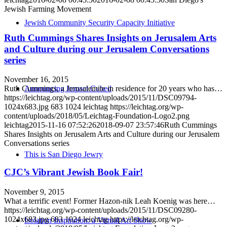
Jewish Farming Movement
Jewish Community Security Capacity Initiative
Ruth Cummings Shares Insights on Jerusalem Arts
and Culture during our Jerusalem Conversations
series
November 16, 2015
Announcing Impact Cubed
Ruth Cummings, a Jerusalemite in residence for 20 years who has…
https://leichtag.org/wp-content/uploads/2015/11/DSC09794-
1024x683.jpg
683
1024
leichtag
https://leichtag.org/wp-
content/uploads/2018/05/Leichtag-Foundation-Logo2.png
leichtag
2015-11-16 07:52:26
2018-09-07 23:57:46
Ruth Cummings
Shares Insights on Jerusalem Arts and Culture during our Jerusalem
Conversations series
This is San Diego Jewry
CJC’s Vibrant Jewish Book Fair!
November 9, 2015
What a terrific event! Former Hazon​-nik Leah Koenig was here…
https://leichtag.org/wp-content/uploads/2015/11/DSC09280-
1024x683.jpg
683
1024
leichtag
https://leichtag.org/wp-
Isolation Inspiration: a Virtual Art Show