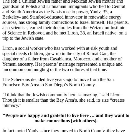
The son a Chilean Jewish father and Mexican Jewish mother and
grandson of Polish and Lithuanian immigrants who fled to Central
and South America as the Nazis rose to power, Yaniv, 35, a
Berkeley- and Stanford-educated innovator in renewable energy
sources, has strong family connections to Israel himself. His parents,
also scientists, earned their doctorates from the Weizmann Institute
of Science in Rehovot, and he met Liron, 38, an Israeli native, on a
trip to the Jewish state.
Liron, a social worker who has worked with at-risk youth and
special needs children, grew up in the city of Ramat Gan, the
daughter of a father from Casablanca, Morocco, and a mother of
Yemeni ancestry. Her parents’ marriage represented a unique and
uncommon commingling of the two cultures at that time.
The Schersons decided five years ago to move from the San
Francisco Bay Area to San Diego’s North County.
“I think that the Jewish community here is amazing,” said Liron.
Though it is smaller than the Bay Area’s, she said, its size “creates
intimacy.”
“People are happy and grateful to live here … and they want to
make connections [with others].
In fact, noted Yaniv, since they moved to North County, they have