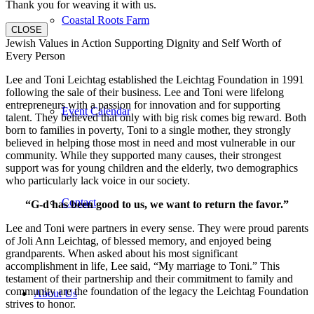
Thank you for weaving it with us.
Coastal Roots Farm
CLOSE
Jewish Values in Action Supporting Dignity and Self Worth of
Every Person
Lee and Toni Leichtag established the Leichtag Foundation in 1991
following the sale of their business. Lee and Toni were lifelong
entrepreneurs with a passion for innovation and for supporting
Event Calendar
talent. They believed that only with big risk comes big reward. Both
born to families in poverty, Toni to a single mother, they strongly
believed in helping those most in need and most vulnerable in our
community. While they supported many causes, their strongest
support was for young children and the elderly, two demographics
who particularly lack voice in our society.
Contact
“G-d has been good to us, we want to return the favor.”
Lee and Toni were partners in every sense. They were proud parents
of Joli Ann Leichtag, of blessed memory, and enjoyed being
grandparents. When asked about his most significant
accomplishment in life, Lee said, “My marriage to Toni.” This
testament of their partnership and their commitment to family and
community are the foundation of the legacy the Leichtag Foundation
About Us
strives to honor.