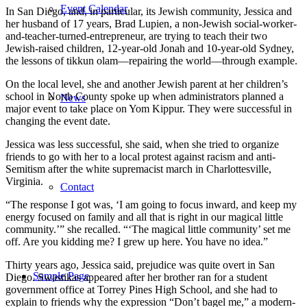
Event Calendar
In San Diego, and, in particular, its Jewish community, Jessica and
her husband of 17 years, Brad Lupien, a non-Jewish social-worker-
and-teacher-turned-entrepreneur, are trying to teach their two
Jewish-raised children, 12-year-old Jonah and 10-year-old Sydney,
the lessons of tikkun olam—repairing the world—through example.
On the local level, she and another Jewish parent at her children’s
school in North County spoke up when administrators planned a
News
major event to take place on Yom Kippur. They were successful in
changing the event date.
Jessica was less successful, she said, when she tried to organize
friends to go with her to a local protest against racism and anti-
Semitism after the white supremacist march in Charlottesville,
Virginia.
Contact
“The response I got was, ‘I am going to focus inward, and keep my
energy focused on family and all that is right in our magical little
community.’” she recalled. “‘The magical little community’ set me
off. Are you kidding me? I grew up here. You have no idea.”
Thirty years ago, Jessica said, prejudice was quite overt in San
Sample Page
Diego. Swastikas appeared after her brother ran for a student
government office at Torrey Pines High School, and she had to
explain to friends why the expression “Don’t bagel me,” a modern-