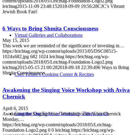
content/uploads/2018/05/Leichtag-Foundation-Logo2.png
leichtag
2015-11-09 23:48:15
2018-09-09 19:56:28
CJC’s Vibrant
Jewish Book Fair!
6 Ways to Bring Shmita Consciousness
Virtual Galleries and Collaborations
May 15, 2015
This week we are reminded of the significance of investing in…
https://leichtag.org/wp-content/uploads/2015/05/DSC08515-
1024x682.jpg
682
1024
leichtag
https://leichtag.org/wp-
content/uploads/2018/05/Leichtag-Foundation-Logo2.png
leichtag
2015-05-15 21:00:28
2018-09-18 22:39:49
6 Ways to Bring
Shmita Consciousness
Chef Tiffani’s Cooking Corner & Recipes
Awakening the Singing Voice Workshop with Aviva
Chernick
April 6, 2015
Counting Our Voice: a Community Time Capsule
Awakening the Singing Voice Workshop with Aviva Chernick
Monday,…
https://leichtag.org/wp-content/uploads/2018/05/Leichtag-
Foundation-Logo2.png
0
0
leichtag
https://leichtag.org/wp-