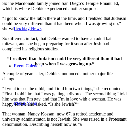
So the Macdonald family joined San Diego’s Temple Emanu-El,
which is where Debbie experienced another surprise.
“I got to know the rabbi there at the time, and I realized that Judaism
could be very different than it had been when I was growing up,”
Leichtag News
she said.
So different, in fact, that Debbie wanted to have an adult bat
mitzvah, and she began preparing for it soon after Josh had
completed his religious studies.
“I realized that Judaism could be very different than it had
been when I was growing up.”
Event Calendar
A couple of years later, Debbie announced another major life
change.
“I went to see the rabbi, and I told him two things,” she recounted.
“First, I told him that I was getting a divorce. The second thing I told
him was that I’m gay, and that I’m in love with a woman. He was
Menu
Menu
happy for me and asked, “Is she Jewish?’”
That woman, Nancy Kossan, now 67, a retired academic and
university administrator, is not Jewish. She was raised in a Protestant
denomination. Describing herself now as “a-