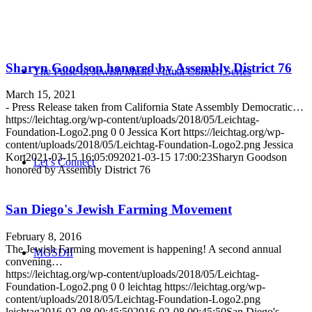
Sharyn Goodson honored by Assembly District 76
The Pulse of Jewish Music Virtual Concert Series
March 15, 2021
- Press Release taken from California State Assembly Democratic…
https://leichtag.org/wp-content/uploads/2018/05/Leichtag-
Foundation-Logo2.png
0
0
Jessica Kort
https://leichtag.org/wp-
content/uploads/2018/05/Leichtag-Foundation-Logo2.png
Jessica
Kort
2021-03-15 16:05:09
2021-03-15 17:00:23
Sharyn Goodson
Let’s Connect
honored by Assembly District 76
San Diego's Jewish Farming Movement
February 8, 2016
The Jewish Farming movement is happening! A second annual
MGSDII
convening…
https://leichtag.org/wp-content/uploads/2018/05/Leichtag-
Foundation-Logo2.png
0
0
leichtag
https://leichtag.org/wp-
content/uploads/2018/05/Leichtag-Foundation-Logo2.png
leichtag
2016-02-08 00:45:50
2016-02-08 00:45:50
San Diego's