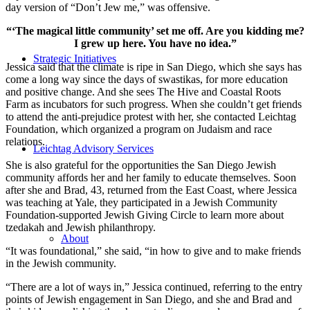
day version of “Don’t Jew me,” was offensive.
“‘The magical little community’ set me off. Are you kidding me?
I grew up here. You have no idea.”
Strategic Initiatives
Jessica said that the climate is ripe in San Diego, which she says has
come a long way since the days of swastikas, for more education
and positive change. And she sees The Hive and Coastal Roots
Farm as incubators for such progress. When she couldn’t get friends
to attend the anti-prejudice protest with her, she contacted Leichtag
Foundation, which organized a program on Judaism and race
relations.
Leichtag Advisory Services
She is also grateful for the opportunities the San Diego Jewish
community affords her and her family to educate themselves. Soon
after she and Brad, 43, returned from the East Coast, where Jessica
was teaching at Yale, they participated in a Jewish Community
Foundation-supported Jewish Giving Circle to learn more about
tzedakah and Jewish philanthropy.
About
“It was foundational,” she said, “in how to give and to make friends
in the Jewish community.
“There are a lot of ways in,” Jessica continued, referring to the entry
points of Jewish engagement in San Diego, and she and Brad and