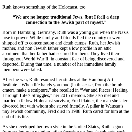
Ruth knows something of the Holocaust, too.
“We are no longer traditional Jews, [but I feel] a deep
connection to the Jewish part of myself.”
Born in Hamburg, Germany, Ruth was a young girl when the Nazis
rose to power. While family and friends fled the country or were
shipped off to concentration and death camps, Ruth, her Jewish
mother, and non-Jewish father kept a low profile in an attic
apartment that her father had secured for them. They lived there
throughout World War II, in constant fear of being discovered and
deported. During that time, a number of her immediate family
members were killed.
After the war, Ruth resumed her studies at the Hamburg Art
Institute. “When life hands you mud (in this case, from the bomb
crater), make a sculpture,” she recalled in “War and Pieces: Healing
Through Life’s Struggles,” her 2015 memoir. She also met and
married a fellow Holocaust survivor, Fred Platner, the man she later
divorced but with whom she stayed friendly. A pillar in Wausau’s
tiny Jewish community, Fred died in 1988. Ruth cared for him at the
end of his life.
As she developed her own style in the United States, Ruth segued
from sculpture to painting, often focusing on Jewish subjects, such