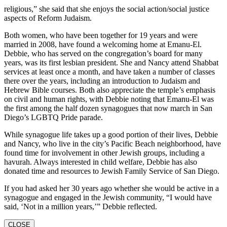
religious,” she said that she enjoys the social action/social justice
aspects of Reform Judaism.
Both women, who have been together for 19 years and were
married in 2008, have found a welcoming home at Emanu-El.
Debbie, who has served on the congregation’s board for many
years, was its first lesbian president. She and Nancy attend Shabbat
services at least once a month, and have taken a number of classes
there over the years, including an introduction to Judaism and
Hebrew Bible courses. Both also appreciate the temple’s emphasis
on civil and human rights, with Debbie noting that Emanu-El was
the first among the half dozen synagogues that now march in San
Diego’s LGBTQ Pride parade.
While synagogue life takes up a good portion of their lives, Debbie
and Nancy, who live in the city’s Pacific Beach neighborhood, have
found time for involvement in other Jewish groups, including a
havurah. Always interested in child welfare, Debbie has also
donated time and resources to Jewish Family Service of San Diego.
If you had asked her 30 years ago whether she would be active in a
synagogue and engaged in the Jewish community, “I would have
said, ‘Not in a million years,’” Debbie reflected.
CLOSE