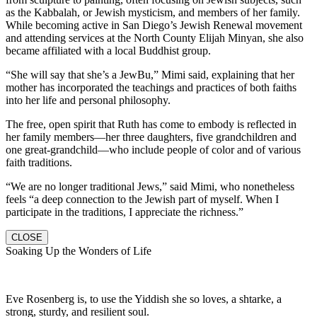
as the Kabbalah, or Jewish mysticism, and members of her family.
While becoming active in San Diego’s Jewish Renewal movement
and attending services at the North County Elijah Minyan, she also
became affiliated with a local Buddhist group.
“She will say that she’s a JewBu,” Mimi said, explaining that her
mother has incorporated the teachings and practices of both faiths
into her life and personal philosophy.
The free, open spirit that Ruth has come to embody is reflected in
her family members—her three daughters, five grandchildren and
one great-grandchild—who include people of color and of various
faith traditions.
“We are no longer traditional Jews,” said Mimi, who nonetheless
feels “a deep connection to the Jewish part of myself. When I
participate in the traditions, I appreciate the richness.”
CLOSE
Soaking Up the Wonders of Life
Eve Rosenberg is, to use the Yiddish she so loves, a shtarke, a
strong, sturdy, and resilient soul.