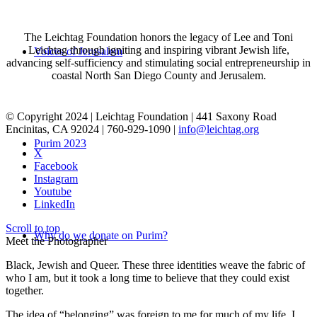
The Leichtag Foundation honors the legacy of Lee and Toni
Leichtag through igniting and inspiring vibrant Jewish life,
Voices of Jerusalem
advancing self-sufficiency and stimulating social entrepreneurship in
coastal North San Diego County and Jerusalem.
© Copyright 2024 | Leichtag Foundation | 441 Saxony Road
Encinitas, CA 92024 | 760-929-1090 |
info@leichtag.org
Purim 2023
X
Facebook
Instagram
Youtube
LinkedIn
Scroll to top
Why do we donate on Purim?
Meet the Photographer
Black, Jewish and Queer. These three identities weave the fabric of
who I am, but it took a long time to believe that they could exist
together.
The idea of “belonging” was foreign to me for much of my life. I