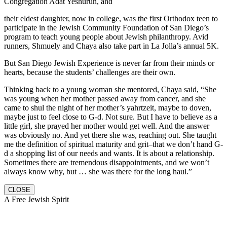
Congregation Adat Yeshurun, and
their eldest daughter, now in college, was the first Orthodox teen to
participate in the Jewish Community Foundation of San Diego’s
program to teach young people about Jewish philanthropy. Avid
runners, Shmuely and Chaya also take part in La Jolla’s annual 5K.
But San Diego Jewish Experience is never far from their minds or
hearts, because the students’ challenges are their own.
Thinking back to a young woman she mentored, Chaya said, “She
was young when her mother passed away from cancer, and she
came to shul the night of her mother’s yahrtzeit, maybe to doven,
maybe just to feel close to G-d. Not sure. But I have to believe as a
little girl, she prayed her mother would get well. And the answer
was obviously no. And yet there she was, reaching out. She taught
me the definition of spiritual maturity and grit–that we don’t hand G-
d a shopping list of our needs and wants. It is about a relationship.
Sometimes there are tremendous disappointments, and we won’t
always know why, but … she was there for the long haul.”
CLOSE
A Free Jewish Spirit