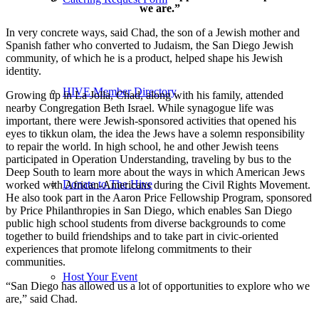
we are.”
In very concrete ways, said Chad, the son of a Jewish mother and
Spanish father who converted to Judaism, the San Diego Jewish
community, of which he is a product, helped shape his Jewish
identity.
HIVE Member Directory
Growing up in La Jolla, Chad, along with his family, attended
nearby Congregation Beth Israel. While synagogue life was
important, there were Jewish-sponsored activities that opened his
eyes to tikkun olam, the idea the Jews have a solemn responsibility
to repair the world. In high school, he and other Jewish teens
participated in Operation Understanding, traveling by bus to the
Deep South to learn more about the ways in which American Jews
Donate to The Hive
worked with African-Americans during the Civil Rights Movement.
He also took part in the Aaron Price Fellowship Program, sponsored
by Price Philanthropies in San Diego, which enables San Diego
public high school students from diverse backgrounds to come
together to build friendships and to take part in civic-oriented
experiences that promote lifelong commitments to their
communities.
Host Your Event
“San Diego has allowed us a lot of opportunities to explore who we
are,” said Chad.