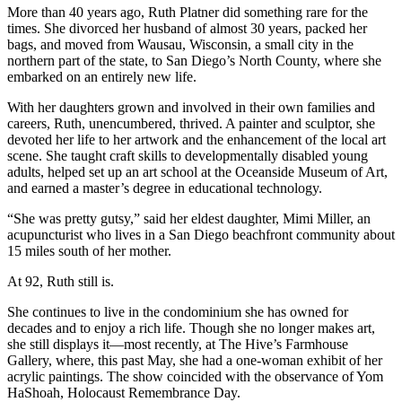
More than 40 years ago, Ruth Platner did something rare for the
times. She divorced her husband of almost 30 years, packed her
bags, and moved from Wausau, Wisconsin, a small city in the
northern part of the state, to San Diego’s North County, where she
embarked on an entirely new life.
With her daughters grown and involved in their own families and
careers, Ruth, unencumbered, thrived. A painter and sculptor, she
devoted her life to her artwork and the enhancement of the local art
scene. She taught craft skills to developmentally disabled young
adults, helped set up an art school at the Oceanside Museum of Art,
and earned a master’s degree in educational technology.
“She was pretty gutsy,” said her eldest daughter, Mimi Miller, an
acupuncturist who lives in a San Diego beachfront community about
15 miles south of her mother.
At 92, Ruth still is.
She continues to live in the condominium she has owned for
decades and to enjoy a rich life. Though she no longer makes art,
she still displays it—most recently, at The Hive’s Farmhouse
Gallery, where, this past May, she had a one-woman exhibit of her
acrylic paintings. The show coincided with the observance of Yom
HaShoah, Holocaust Remembrance Day.