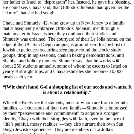
her father to Israel to “deprogram” her. Instead, he gave his blessing.
He could see, Chaya said, that Orthodox Judaism had given her the
“clarity” that she had sought.
Chaya and Shmuely, 42, who grew up in New Jersey to a family
that subsequently embraced Orthodox Judaism, met through a
matchmaker in Israel, where they continued their studies and
Shmuely was ordained. The courtyard of their La Jolla home, on the
edge of the UC San Diego campus, is ground zero for the host of
Jewish experiences occurring seemingly round the clock: study
groups, drop-in rap sessions, challah baking demonstrations, and
Shabbat and holiday dinners. Shmuely says that he works with
about 250 students annually, some of whom he escorts to Israel on
yearly Birthright trips, and Chaya estimates she prepares 10,000
meals each year.
“[W]e don’t hand G-d a shopping list of our needs and wants. It
is about a relationship.”
While the Ertels see the students, most of whom are from interfaith
families, as extensions of their own family—Shmuely is impressed
by their “perseverance and commitment” to acquire a stronger
identity, Chaya with their struggles with faith, even in the face of
“life’s painful, messy realities”—they also nurture their own San
Diego Jewish experiences. They are members of La Jolla’s