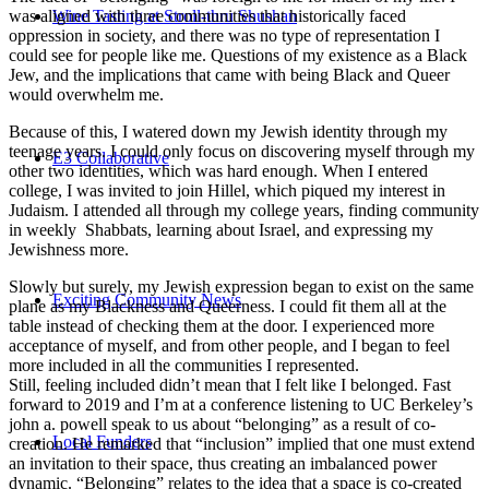
Wine Tasting at Stroll-thru Shushan
was aligned with three communities that historically faced
oppression in society, and there was no type of representation I
could see for people like me. Questions of my existence as a Black
Jew, and the implications that came with being Black and Queer
would overwhelm me.
Because of this, I watered down my Jewish identity through my
teenage years. I could only focus on discovering myself through my
E3 Collaborative
other two identities, which was hard enough. When I entered
college, I was invited to join Hillel, which piqued my interest in
Judaism. I attended all through my college years, finding community
in weekly Shabbats, learning about Israel, and expressing my
Jewishness more.
Slowly but surely, my Jewish expression began to exist on the same
Exciting Community News
plane as my Blackness and Queerness. I could fit them all at the
table instead of checking them at the door. I experienced more
acceptance of myself, and from other people, and I began to feel
more included in all the communities I represented.
Still, feeling included didn’t mean that I felt like I belonged. Fast
forward to 2019 and I’m at a conference listening to UC Berkeley’s
john a. powell speak to us about “belonging” as a result of co-
Local Funders
creation. He remarked that “inclusion” implied that one must extend
an invitation to their space, thus creating an imbalanced power
dynamic. “Belonging” relates to the idea that a space is co-created