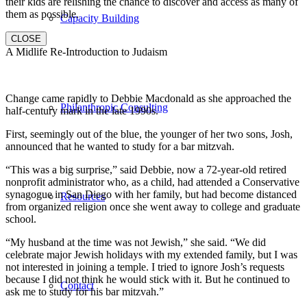
their kids are relishing the chance to discover and access as many of
them as possible.
Capacity Building
CLOSE
A Midlife Re-Introduction to Judaism
Change came rapidly to Debbie Macdonald as she approached the
Philanthropic Consulting
half-century mark in the late 1990s.
First, seemingly out of the blue, the younger of her two sons, Josh,
announced that he wanted to study for a bar mitzvah.
“This was a big surprise,” said Debbie, now a 72-year-old retired
nonprofit administrator who, as a child, had attended a Conservative
synagogue in San Diego with her family, but had become distanced
Resources
from organized religion once she went away to college and graduate
school.
“My husband at the time was not Jewish,” she said. “We did
celebrate major Jewish holidays with my extended family, but I was
not interested in joining a temple. I tried to ignore Josh’s requests
because I did not think he would stick with it. But he continued to
Contact
ask me to study for his bar mitzvah.”