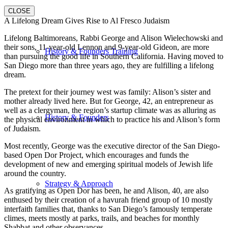
CLOSE
A Lifelong Dream Gives Rise to Al Fresco Judaism
Lifelong Baltimoreans, Rabbi George and Alison Wielechowski and
their sons, 11-year-old Lennon and 9-year-old Gideon, are more
History & Founders Training
than pursuing the good life in Southern California. Having moved to
San Diego more than three years ago, they are fulfilling a lifelong
dream.
The pretext for their journey west was family: Alison’s sister and
mother already lived here. But for George, 42, an entrepreneur as
well as a clergyman, the region’s startup climate was as alluring as
History & Founders
the physical environment in which to practice his and Alison’s form
of Judaism.
Most recently, George was the executive director of the San Diego-
based Open Dor Project, which encourages and funds the
development of new and emerging spiritual models of Jewish life
around the country.
Strategy & Approach
As gratifying as Open Dor has been, he and Alison, 40, are also
enthused by their creation of a havurah friend group of 10 mostly
interfaith families that, thanks to San Diego’s famously temperate
climes, meets mostly at parks, trails, and beaches for monthly
Shabbat and other observances.