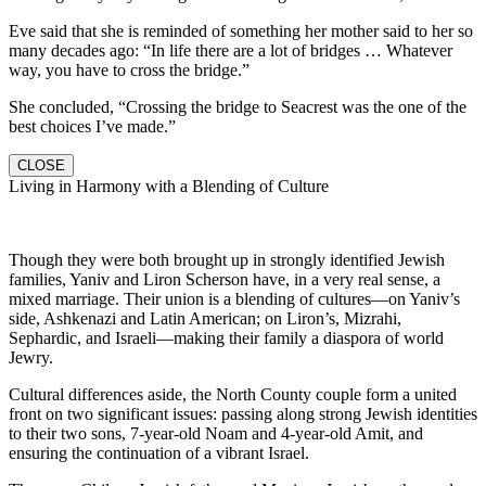
Eve said that she is reminded of something her mother said to her so
many decades ago: “In life there are a lot of bridges … Whatever
way, you have to cross the bridge.”
She concluded, “Crossing the bridge to Seacrest was the one of the
best choices I’ve made.”
CLOSE
Living in Harmony with a Blending of Culture
Though they were both brought up in strongly identified Jewish
families, Yaniv and Liron Scherson have, in a very real sense, a
mixed marriage. Their union is a blending of cultures—on Yaniv’s
side, Ashkenazi and Latin American; on Liron’s, Mizrahi,
Sephardic, and Israeli—making their family a diaspora of world
Jewry.
Cultural differences aside, the North County couple form a united
front on two significant issues: passing along strong Jewish identities
to their two sons, 7-year-old Noam and 4-year-old Amit, and
ensuring the continuation of a vibrant Israel.