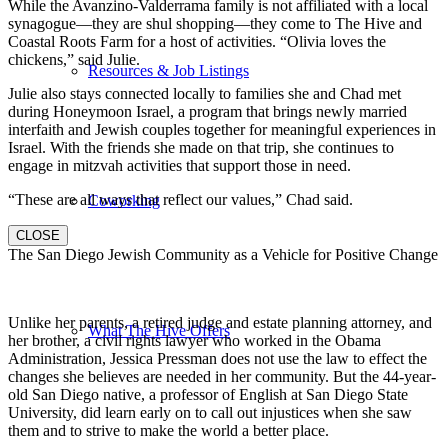
While the Avanzino-Valderrama family is not affiliated with a local
synagogue—they are shul shopping—they come to The Hive and
Coastal Roots Farm for a host of activities. “Olivia loves the
chickens,” said Julie.
Resources & Job Listings
Julie also stays connected locally to families she and Chad met
during Honeymoon Israel, a program that brings newly married
interfaith and Jewish couples together for meaningful experiences in
Israel. With the friends she made on that trip, she continues to
engage in mitzvah activities that support those in need.
“These are all ways that reflect our values,” Chad said.
Coworking
CLOSE
The San Diego Jewish Community as a Vehicle for Positive Change
Unlike her parents, a retired judge and estate planning attorney, and
What The Hive Offers
her brother, a civil rights lawyer who worked in the Obama
Administration, Jessica Pressman does not use the law to effect the
changes she believes are needed in her community. But the 44-year-
old San Diego native, a professor of English at San Diego State
University, did learn early on to call out injustices when she saw
them and to strive to make the world a better place.