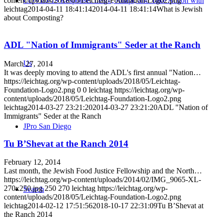
content/uploads/2018/05/Leichtag-Foundation-Logo2.png
COVID-19 Response: Learn, Adapt, and Take Action with
leichtag
2014-04-11 18:41:14
2014-04-11 18:41:14
What is Jewish
about Composting?
ADL "Nation of Immigrants" Seder at the Ranch
Us
March 27, 2014
It was deeply moving to attend the ADL's first annual "Nation…
https://leichtag.org/wp-content/uploads/2018/05/Leichtag-
Foundation-Logo2.png
0
0
leichtag
https://leichtag.org/wp-
content/uploads/2018/05/Leichtag-Foundation-Logo2.png
leichtag
2014-03-27 23:21:20
2014-03-27 23:21:20
ADL "Nation of
Immigrants" Seder at the Ranch
JPro San Diego
Tu B’Shevat at the Ranch 2014
February 12, 2014
Last month, the Jewish Food Justice Fellowship and the North…
https://leichtag.org/wp-content/uploads/2014/02/IMG_9065-XL-
270x250.jpg
250
270
leichtag
https://leichtag.org/wp-
Search
content/uploads/2018/05/Leichtag-Foundation-Logo2.png
leichtag
2014-02-12 17:51:56
2018-10-17 22:31:09
Tu B’Shevat at
the Ranch 2014