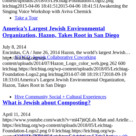
content/uploads/2018/05/Leichtag-Foundation-Logo2.png
leichtag
2015-04-06 18:41:51
2015-04-06 18:41:51
Awakening the
Singing Voice Workshop with Aviva Chernick
Take a Tour
America’s Largest Jewish Environmental
Organization, Hazon, Takes Root in San Diego
July 8, 2014
Encinitas, CA / June 26, 2014 Hazon, the world’s largest Jewish…
JCOCO: Jewish Collaborative Coworking
https://leichtag.org/wp-
content/uploads/2014/07/Hazon_Logo_color_web.jpeg
262
600
leichtag
https://leichtag.org/wp-content/uploads/2018/05/Leichtag-
Foundation-Logo2.png
leichtag
2014-07-08 18:19:17
2018-09-19
18:33:01
America’s Largest Jewish Environmental Organization,
Hazon, Takes Root in San Diego
Hive Community Social + Cultural Experiences
What is Jewish about Composting?
April 11, 2014
https://www.youtube.com/watch?v=ml47jtiQLds Matt and Arielle…
https://leichtag.org/wp-content/uploads/2018/05/Leichtag-
Foundation-Logo2.png
0
0
leichtag
https://leichtag.org/wp-