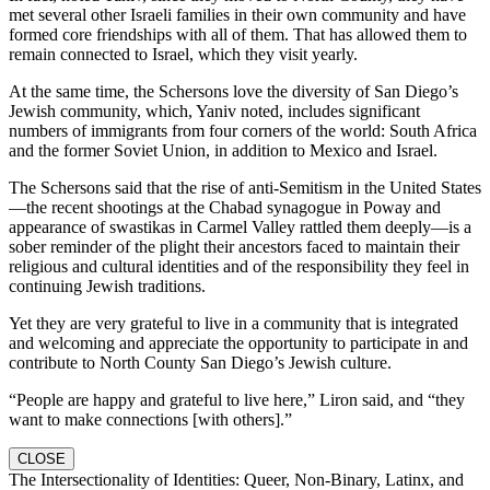
met several other Israeli families in their own community and have
formed core friendships with all of them. That has allowed them to
remain connected to Israel, which they visit yearly.
At the same time, the Schersons love the diversity of San Diego’s
Jewish community, which, Yaniv noted, includes significant
numbers of immigrants from four corners of the world: South Africa
and the former Soviet Union, in addition to Mexico and Israel.
The Schersons said that the rise of anti-Semitism in the United States
—the recent shootings at the Chabad synagogue in Poway and
appearance of swastikas in Carmel Valley rattled them deeply—is a
sober reminder of the plight their ancestors faced to maintain their
religious and cultural identities and of the responsibility they feel in
continuing Jewish traditions.
Yet they are very grateful to live in a community that is integrated
and welcoming and appreciate the opportunity to participate in and
contribute to North County San Diego’s Jewish culture.
“People are happy and grateful to live here,” Liron said, and “they
want to make connections [with others].”
CLOSE
The Intersectionality of Identities: Queer, Non-Binary, Latinx, and