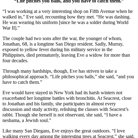
“Life pitches you balls, and you have to catch them.”
“I was working at a very interesting shop on Fifth Avenue when he
walked in,” Eve said, recounting how they met. “He was dashing.
He was wearing his uniform [since he was a solder during World
War II].”
The couple had two sons after the war, the younger of whom,
Jonathan, 68, is a longtime San Diego resident. Sadly, Murray,
exposed to yellow fever during his military service in the
Philippines, died prematurely, leaving Eve a widow for more than
four decades.
Through many hardships, though, Eve has striven to take a
philosophical approach. “Life pitches you balls,” she said, “and you
have to catch them.”
Eve would have stayed in New York had its harsh winters not
exacerbated her longtime battles with bronchitis. At Seacrest, close
to Jonathan and his family, she participates in almost every
discussion and study activity, relishing the classes with Seacrest’s
rabbi. Though she herself is not observant, she said, “I have a
neshama, a Jewish soul.”
Like many San Diegans, Eve enjoys the great outdoors. “I love
walking every day among the interesting trees at Seacrest,” she said.