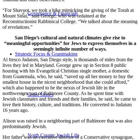
“For Shavuot, we took a hike mimicking the giving of the Torah at
Governance & Financials
Mount Sinai,” said George, who was ordained at the
Reconstructionist Rabbinical College. “We talked about the meaning
of revelations.”
San Diego’s cultural and natural climates give rise to
“meaningful opportunities” for Jews to express themselves in a
seemingly infinite number of ways.
Strategic Focus & Grantmaking
Al fresco Judaism, San Diego style, is thousands of miles from the
lives they led in Maryland. George grew up in Section 8 public
housing with his Evangelical Christian single mother, a domestic
from Guatemala, who, he said, “saved up all her money to buy the
smallest house in the nicest neighborhood that she could afford,”
which also happened to be the nexus of Jewish life in the
northwestern part of Baltimore County. As he spent time with
Grant Stories
Jewish classmates and friends and their families, he said, he came to
love their history, culture, and traditions. He converted to Judaism
16 years ago.
Alison was raised in a neighboring part of Baltimore that was also
predominantly Jewish.
North County Jewish Life
Her father was an executive director of a Conservative synagogue,