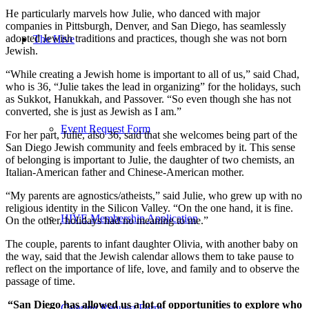
He particularly marvels how Julie, who danced with major
companies in Pittsburgh, Denver, and San Diego, has seamlessly
adopted Jewish traditions and practices, though she was not born
The Hive
Jewish.
“While creating a Jewish home is important to all of us,” said Chad,
who is 36, “Julie takes the lead in organizing” for the holidays, such
as Sukkot, Hanukkah, and Passover. “So even though she has not
converted, she is just as Jewish as I am.”
Event Request Form
For her part, Julie, also 36, said that she welcomes being part of the
San Diego Jewish community and feels embraced by it. This sense
of belonging is important to Julie, the daughter of two chemists, an
Italian-American father and Chinese-American mother.
“My parents are agnostics/atheists,” said Julie, who grew up with no
religious identity in the Silicon Valley. “On the one hand, it is fine.
HIVE Membership Application
On the other, holidays had no meaning to me.”
The couple, parents to infant daughter Olivia, with another baby on
the way, said that the Jewish calendar allows them to take pause to
reflect on the importance of life, love, and family and to observe the
passage of time.
“San Diego has allowed us a lot of opportunities to explore who
Catering Request Form