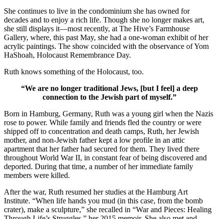
She continues to live in the condominium she has owned for
decades and to enjoy a rich life. Though she no longer makes art,
she still displays it—most recently, at The Hive’s Farmhouse
Gallery, where, this past May, she had a one-woman exhibit of her
acrylic paintings. The show coincided with the observance of Yom
HaShoah, Holocaust Remembrance Day.
Ruth knows something of the Holocaust, too.
“We are no longer traditional Jews, [but I feel] a deep
connection to the Jewish part of myself.”
Born in Hamburg, Germany, Ruth was a young girl when the Nazis
rose to power. While family and friends fled the country or were
shipped off to concentration and death camps, Ruth, her Jewish
mother, and non-Jewish father kept a low profile in an attic
apartment that her father had secured for them. They lived there
throughout World War II, in constant fear of being discovered and
deported. During that time, a number of her immediate family
members were killed.
After the war, Ruth resumed her studies at the Hamburg Art
Institute. “When life hands you mud (in this case, from the bomb
crater), make a sculpture,” she recalled in “War and Pieces: Healing
Through Life’s Struggles,” her 2015 memoir. She also met and