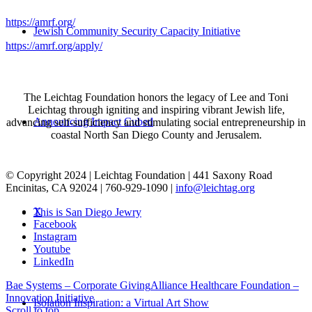
https://amrf.org/
Jewish Community Security Capacity Initiative
https://amrf.org/apply/
The Leichtag Foundation honors the legacy of Lee and Toni
Leichtag through igniting and inspiring vibrant Jewish life,
Announcing Impact Cubed
advancing self-sufficiency and stimulating social entrepreneurship in
coastal North San Diego County and Jerusalem.
© Copyright 2024 | Leichtag Foundation | 441 Saxony Road
Encinitas, CA 92024 | 760-929-1090 |
info@leichtag.org
X
This is San Diego Jewry
Facebook
Instagram
Youtube
LinkedIn
Bae Systems – Corporate Giving
Alliance Healthcare Foundation –
Innovation Initiative
Isolation Inspiration: a Virtual Art Show
Scroll to top