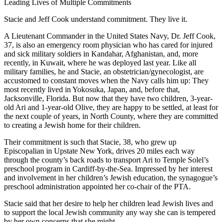
Leading Lives of Multiple Commitments
Stacie and Jeff Cook understand commitment. They live it.
A Lieutenant Commander in the United States Navy, Dr. Jeff Cook,
37, is also an emergency room physician who has cared for injured
and sick military soldiers in Kandahar, Afghanistan, and, more
recently, in Kuwait, where he was deployed last year. Like all
military families, he and Stacie, an obstetrician/gynecologist, are
accustomed to constant moves when the Navy calls him up: They
most recently lived in Yokosuka, Japan, and, before that,
Jacksonville, Florida. But now that they have two children, 3-year-
old Ari and 1-year-old Olive, they are happy to be settled, at least for
the next couple of years, in North County, where they are committed
to creating a Jewish home for their children.
Their commitment is such that Stacie, 38, who grew up
Episcopalian in Upstate New York, drives 20 miles each way
through the county’s back roads to transport Ari to Temple Solel’s
preschool program in Cardiff-by-the-Sea. Impressed by her interest
and involvement in her children’s Jewish education, the synagogue’s
preschool administration appointed her co-chair of the PTA.
Stacie said that her desire to help her children lead Jewish lives and
to support the local Jewish community any way she can is tempered
by her own concerns that she might