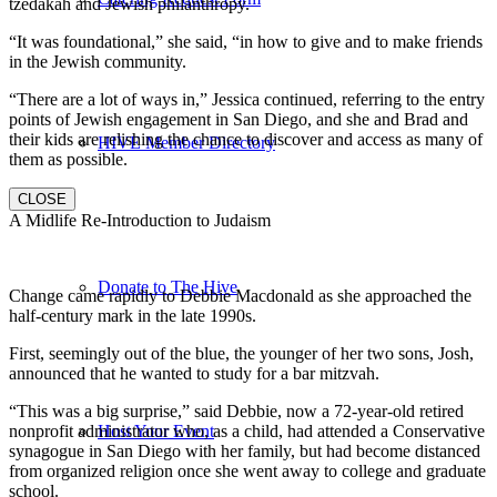
tzedakah and Jewish philanthropy.
“It was foundational,” she said, “in how to give and to make friends
in the Jewish community.
“There are a lot of ways in,” Jessica continued, referring to the entry
points of Jewish engagement in San Diego, and she and Brad and
their kids are relishing the chance to discover and access as many of
HIVE Member Directory
them as possible.
CLOSE
A Midlife Re-Introduction to Judaism
Donate to The Hive
Change came rapidly to Debbie Macdonald as she approached the
half-century mark in the late 1990s.
First, seemingly out of the blue, the younger of her two sons, Josh,
announced that he wanted to study for a bar mitzvah.
“This was a big surprise,” said Debbie, now a 72-year-old retired
nonprofit administrator who, as a child, had attended a Conservative
Host Your Event
synagogue in San Diego with her family, but had become distanced
from organized religion once she went away to college and graduate
school.