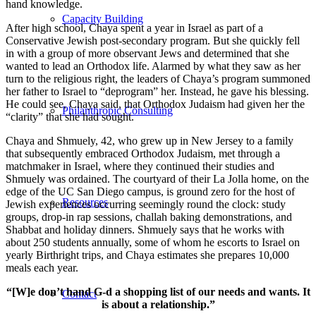
hand knowledge.
Capacity Building
After high school, Chaya spent a year in Israel as part of a
Conservative Jewish post-secondary program. But she quickly fell
in with a group of more observant Jews and determined that she
wanted to lead an Orthodox life. Alarmed by what they saw as her
turn to the religious right, the leaders of Chaya’s program summoned
her father to Israel to “deprogram” her. Instead, he gave his blessing.
He could see, Chaya said, that Orthodox Judaism had given her the
Philanthropic Consulting
“clarity” that she had sought.
Chaya and Shmuely, 42, who grew up in New Jersey to a family
that subsequently embraced Orthodox Judaism, met through a
matchmaker in Israel, where they continued their studies and
Shmuely was ordained. The courtyard of their La Jolla home, on the
edge of the UC San Diego campus, is ground zero for the host of
Resources
Jewish experiences occurring seemingly round the clock: study
groups, drop-in rap sessions, challah baking demonstrations, and
Shabbat and holiday dinners. Shmuely says that he works with
about 250 students annually, some of whom he escorts to Israel on
yearly Birthright trips, and Chaya estimates she prepares 10,000
meals each year.
“[W]e don’t hand G-d a shopping list of our needs and wants. It
Contact
is about a relationship.”