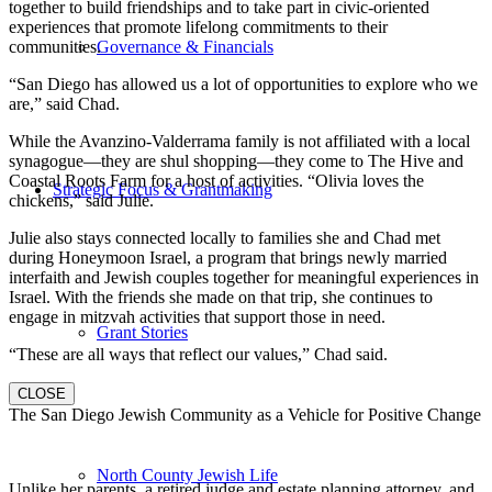
together to build friendships and to take part in civic-oriented
experiences that promote lifelong commitments to their
communities.
Governance & Financials
“San Diego has allowed us a lot of opportunities to explore who we
are,” said Chad.
While the Avanzino-Valderrama family is not affiliated with a local
synagogue—they are shul shopping—they come to The Hive and
Coastal Roots Farm for a host of activities. “Olivia loves the
Strategic Focus & Grantmaking
chickens,” said Julie.
Julie also stays connected locally to families she and Chad met
during Honeymoon Israel, a program that brings newly married
interfaith and Jewish couples together for meaningful experiences in
Israel. With the friends she made on that trip, she continues to
engage in mitzvah activities that support those in need.
Grant Stories
“These are all ways that reflect our values,” Chad said.
CLOSE
The San Diego Jewish Community as a Vehicle for Positive Change
North County Jewish Life
Unlike her parents, a retired judge and estate planning attorney, and