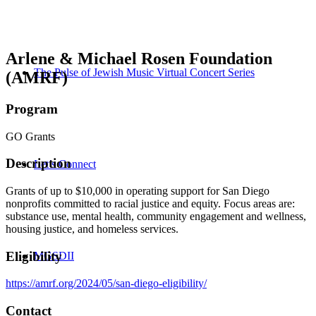
Arlene & Michael Rosen Foundation
The Pulse of Jewish Music Virtual Concert Series
(AMRF)
Program
GO Grants
Description
Let’s Connect
Grants of up to $10,000 in operating support for San Diego
nonprofits committed to racial justice and equity. Focus areas are:
substance use, mental health, community engagement and wellness,
housing justice, and homeless services.
Eligibility
MGSDII
https://amrf.org/2024/05/san-diego-eligibility/
Contact