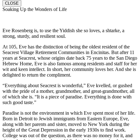
CLOSE
Soaking Up the Wonders of Life
Eve Rosenberg is, to use the Yiddish she so loves, a shtarke, a
strong, sturdy, and resilient soul.
At 105, Eve has the distinction of being the oldest resident of the
Seacrest Village Retirement Communities in Encinitas. But after 11
years at Seacrest, whose origins date back 75 years to the San Diego
Hebrew Home, Eve is also famous among residents and staff for her
wit and keen intellect. In short, her community loves her. And she is
delighted to return the compliment.
“Everything about Seacrest is wonderful,” Eve kvelled, or gushed
with the pride of a mother, grandmother, and great-grandmother, all
of which she is. “It is a piece of paradise. Everything is done with
such good taste.”
Paradise is not the environment in which Eve spent most of her life.
Born in Detroit to Jewish immigrants from Eastern Europe, Eve,
along with her parents and sister, moved to New York during the
height of the Great Depression in the early 1930s to find work.
College was out of the question, as there was no money for it, and