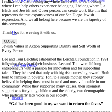
COVID-19 Response: Learn, Adapt, and Take Action with
I realize now that I belong anywhere that I want to be. I belong
where I can help others experience belonging. I belong where I, a
Black-and-Jewish-and-Queer person, can create work like this that
represents the true expansiveness of our San Diego Jewish
expression. And we all belong here because we are the tapestry of
this community.
Thank you for weaving it with us.
Us
CLOSE
Jewish Values in Action Supporting Dignity and Self Worth of
Every Person
Lee and Toni Leichtag established the Leichtag Foundation in 1991
following the sale of their business. Lee and Toni were lifelong
JPro San Diego
entrepreneurs with a passion for innovation and for supporting
talent. They believed that only with big risk comes big reward. Both
born to families in poverty, Toni to a single mother, they strongly
believed in helping those most in need and most vulnerable in our
community. While they supported many causes, their strongest
support was for young children and the elderly, two demographics
who particularly lack voice in our society.
Search
“G-d has been good to us, we want to return the favor.”