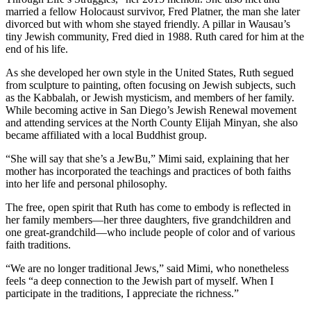
married a fellow Holocaust survivor, Fred Platner, the man she later
divorced but with whom she stayed friendly. A pillar in Wausau’s
tiny Jewish community, Fred died in 1988. Ruth cared for him at the
end of his life.
As she developed her own style in the United States, Ruth segued
from sculpture to painting, often focusing on Jewish subjects, such
as the Kabbalah, or Jewish mysticism, and members of her family.
While becoming active in San Diego’s Jewish Renewal movement
and attending services at the North County Elijah Minyan, she also
became affiliated with a local Buddhist group.
“She will say that she’s a JewBu,” Mimi said, explaining that her
mother has incorporated the teachings and practices of both faiths
into her life and personal philosophy.
The free, open spirit that Ruth has come to embody is reflected in
her family members—her three daughters, five grandchildren and
one great-grandchild—who include people of color and of various
faith traditions.
“We are no longer traditional Jews,” said Mimi, who nonetheless
feels “a deep connection to the Jewish part of myself. When I
participate in the traditions, I appreciate the richness.”