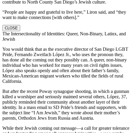
contribute to North County San Diego’s Jewish culture.
“People are happy and grateful to live here,” Liron said, and “they
want to make connections [with others].”
CLOSE
The Intersectionality of Identities: Queer, Non-Binary, Latinx, and
Jewish
You would think that as the executive director of San Diego LGBT
Pride, Fernando Zweifach López Jr., who uses the pronoun they,
has done all the coming out they possibly can. A queer, non-binary
individual who has worked for many years on civil rights issues,
López also speaks openly and often about their father’s family,
Mexican-American migrant workers who tilled the fields of rural
California.
But after the recent Poway synagogue shooting, in which a gunman
killed a worshiper and seriously maimed several others, López, 37,
publicly reminded their community about another layer of their
identity. In a mass email to SD Pride’s friends and supporters, with
the subject line “I Am Jewish,” they wrote about their mother’s
parents, Orthodox Jews from Russia and Austria.
While their Jewish coming out message—a call for greater tolerance