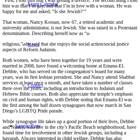
“First, I told him that I was getting a divorce. The second thing I told
Event Calendar
him was that I’m gay, and that I’m in love with a woman. He was
happy for me and asked, “Is she Jewish?’”
That woman, Nancy Kossan, now 67, a retired academic and
university administrator, is not Jewish. She was raised in a Protestant
denomination. Describing herself now as “a-
religious,” she said that she enjoys the social action/social justice
News
aspects of Reform Judaism.
Both women, who have been together for 19 years and were
married in 2008, have found a welcoming home at Emanu-El.
Debbie, who has served on the congregation’s board for many
years, was its first lesbian president. She and Nancy attend Shabbat
services at least once a month, and have taken a number of classes
Contact
there over the years, including an introduction to Judaism and
Hebrew Bible courses. Both also appreciate the temple’s emphasis
on civil and human rights, with Debbie noting that Emanu-El was
the first among the half dozen synagogues that now march in San
Diego’s LGBTQ Pride parade.
While synagogue life takes up a good portion of their lives, Debbie
Sample Page
and Nancy, who live in the city’s Pacific Beach neighborhood, have
found time for involvement in other Jewish groups, including a
havurah. Always interested in child welfare, Debbie has also