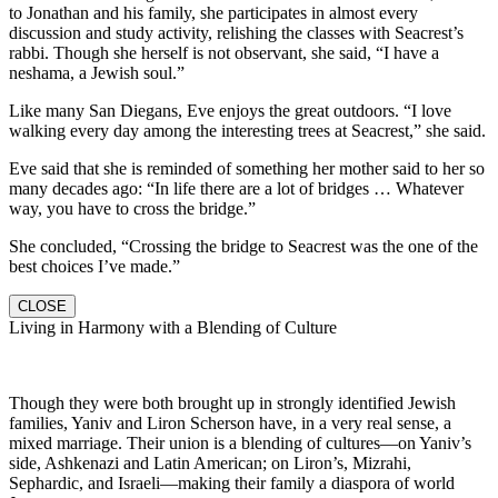
to Jonathan and his family, she participates in almost every
discussion and study activity, relishing the classes with Seacrest’s
rabbi. Though she herself is not observant, she said, “I have a
neshama, a Jewish soul.”
Like many San Diegans, Eve enjoys the great outdoors. “I love
walking every day among the interesting trees at Seacrest,” she said.
Eve said that she is reminded of something her mother said to her so
many decades ago: “In life there are a lot of bridges … Whatever
way, you have to cross the bridge.”
She concluded, “Crossing the bridge to Seacrest was the one of the
best choices I’ve made.”
CLOSE
Living in Harmony with a Blending of Culture
Though they were both brought up in strongly identified Jewish
families, Yaniv and Liron Scherson have, in a very real sense, a
mixed marriage. Their union is a blending of cultures—on Yaniv’s
side, Ashkenazi and Latin American; on Liron’s, Mizrahi,
Sephardic, and Israeli—making their family a diaspora of world