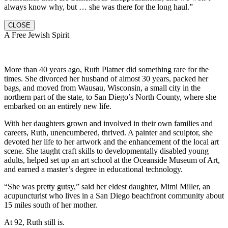
always know why, but … she was there for the long haul.”
CLOSE
A Free Jewish Spirit
More than 40 years ago, Ruth Platner did something rare for the
times. She divorced her husband of almost 30 years, packed her
bags, and moved from Wausau, Wisconsin, a small city in the
northern part of the state, to San Diego’s North County, where she
embarked on an entirely new life.
With her daughters grown and involved in their own families and
careers, Ruth, unencumbered, thrived. A painter and sculptor, she
devoted her life to her artwork and the enhancement of the local art
scene. She taught craft skills to developmentally disabled young
adults, helped set up an art school at the Oceanside Museum of Art,
and earned a master’s degree in educational technology.
“She was pretty gutsy,” said her eldest daughter, Mimi Miller, an
acupuncturist who lives in a San Diego beachfront community about
15 miles south of her mother.
At 92, Ruth still is.