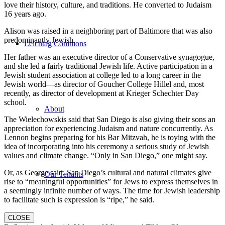
love their history, culture, and traditions. He converted to Judaism
16 years ago.
Alison was raised in a neighboring part of Baltimore that was also
predominantly Jewish.
Leichtag Commons
Her father was an executive director of a Conservative synagogue,
and she led a fairly traditional Jewish life. Active participation in a
Jewish student association at college led to a long career in the
Jewish world—as director of Goucher College Hillel and, most
recently, as director of development at Krieger Schechter Day
school.
About
The Wielechowskis said that San Diego is also giving their sons an
appreciation for experiencing Judaism and nature concurrently. As
Lennon begins preparing for his Bar Mitzvah, he is toying with the
idea of incorporating into his ceremony a serious study of Jewish
values and climate change. “Only in San Diego,” one might say.
Or, as George said, San Diego’s cultural and natural climates give
Our Tenants
rise to “meaningful opportunities” for Jews to express themselves in
a seemingly infinite number of ways. The time for Jewish leadership
to facilitate such is expression is “ripe,” he said.
CLOSE