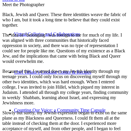
Meet the Photographer
Black, Jewish and Queer. These three identities weave the fabric of
who I am, but it took a long time to believe that they could exist
together.
Virtual Galleries and Collaborations
The idea of “belonging” was foreign to me for much of my life. I
was aligned with three communities that historically faced
oppression in society, and there was no type of representation I
could see for people like me. Questions of my existence as a Black
Jew, and the implications that came with being Black and Queer
would overwhelm me.
Because of this, I watered down my Jewish identity through my
Chef Tiffani’s Cooking Corner & Recipes
teenage years. I could only focus on discovering myself through my
other two identities, which was hard enough. When I entered
college, I was invited to join Hillel, which piqued my interest in
Judaism. I attended all through my college years, finding community
in weekly Shabbats, learning about Israel, and expressing my
Jewishness more.
Counting Our Voice: a Community Time Capsule
Slowly but surely, my Jewish expression began to exist on the same
plane as my Blackness and Queerness. I could fit them all at the
table instead of checking them at the door. I experienced more
acceptance of myself, and from other people, and I began to feel