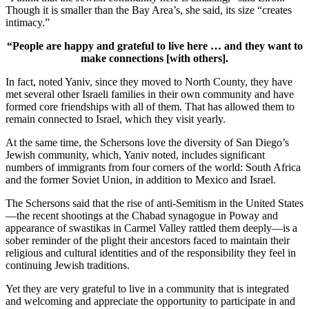
Though it is smaller than the Bay Area’s, she said, its size “creates
intimacy.”
“People are happy and grateful to live here … and they want to
make connections [with others].
In fact, noted Yaniv, since they moved to North County, they have
met several other Israeli families in their own community and have
formed core friendships with all of them. That has allowed them to
remain connected to Israel, which they visit yearly.
At the same time, the Schersons love the diversity of San Diego’s
Jewish community, which, Yaniv noted, includes significant
numbers of immigrants from four corners of the world: South Africa
and the former Soviet Union, in addition to Mexico and Israel.
The Schersons said that the rise of anti-Semitism in the United States
—the recent shootings at the Chabad synagogue in Poway and
appearance of swastikas in Carmel Valley rattled them deeply—is a
sober reminder of the plight their ancestors faced to maintain their
religious and cultural identities and of the responsibility they feel in
continuing Jewish traditions.
Yet they are very grateful to live in a community that is integrated
and welcoming and appreciate the opportunity to participate in and