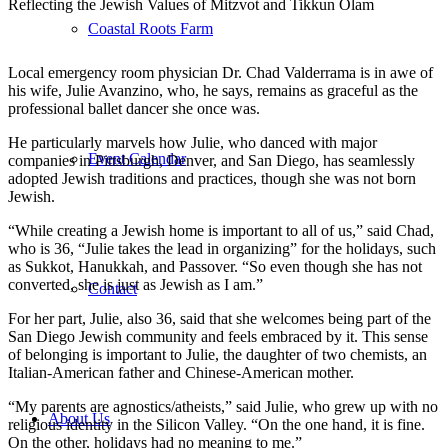
Reflecting the Jewish Values of Mitzvot and Tikkun Olam
Coastal Roots Farm
Local emergency room physician Dr. Chad Valderrama is in awe of
his wife, Julie Avanzino, who, he says, remains as graceful as the
professional ballet dancer she once was.
He particularly marvels how Julie, who danced with major
Event Calendar
companies in Pittsburgh, Denver, and San Diego, has seamlessly
adopted Jewish traditions and practices, though she was not born
Jewish.
“While creating a Jewish home is important to all of us,” said Chad,
who is 36, “Julie takes the lead in organizing” for the holidays, such
as Sukkot, Hanukkah, and Passover. “So even though she has not
converted, she is just as Jewish as I am.”
Contact
For her part, Julie, also 36, said that she welcomes being part of the
San Diego Jewish community and feels embraced by it. This sense
of belonging is important to Julie, the daughter of two chemists, an
Italian-American father and Chinese-American mother.
“My parents are agnostics/atheists,” said Julie, who grew up with no
About Us
religious identity in the Silicon Valley. “On the one hand, it is fine.
On the other, holidays had no meaning to me.”