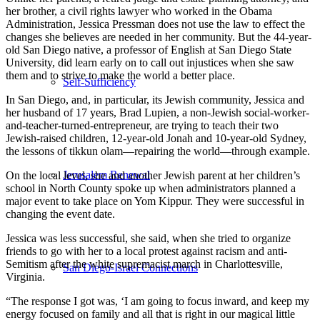
her brother, a civil rights lawyer who worked in the Obama
Administration, Jessica Pressman does not use the law to effect the
changes she believes are needed in her community. But the 44-year-
old San Diego native, a professor of English at San Diego State
University, did learn early on to call out injustices when she saw
them and to strive to make the world a better place.
Self-Sufficiency
In San Diego, and, in particular, its Jewish community, Jessica and
her husband of 17 years, Brad Lupien, a non-Jewish social-worker-
and-teacher-turned-entrepreneur, are trying to teach their two
Jewish-raised children, 12-year-old Jonah and 10-year-old Sydney,
the lessons of tikkun olam—repairing the world—through example.
Jerusalem Renewal
On the local level, she and another Jewish parent at her children’s
school in North County spoke up when administrators planned a
major event to take place on Yom Kippur. They were successful in
changing the event date.
Jessica was less successful, she said, when she tried to organize
friends to go with her to a local protest against racism and anti-
Semitism after the white supremacist march in Charlottesville,
San Diego-Israel Connections
Virginia.
“The response I got was, ‘I am going to focus inward, and keep my
energy focused on family and all that is right in our magical little