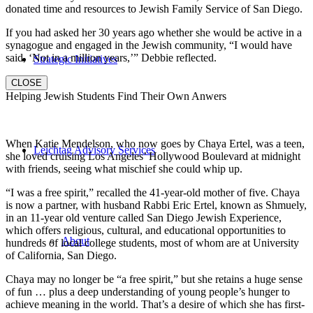
donated time and resources to Jewish Family Service of San Diego.
If you had asked her 30 years ago whether she would be active in a
synagogue and engaged in the Jewish community, “I would have
said, ‘Not in a million years,’” Debbie reflected.
Strategic Initiatives
CLOSE
Helping Jewish Students Find Their Own Anwers
When Katie Mendelson, who now goes by Chaya Ertel, was a teen,
Leichtag Advisory Services
she loved cruising Los Angeles’ Hollywood Boulevard at midnight
with friends, seeing what mischief she could whip up.
“I was a free spirit,” recalled the 41-year-old mother of five. Chaya
is now a partner, with husband Rabbi Eric Ertel, known as Shmuely,
in an 11-year old venture called San Diego Jewish Experience,
which offers religious, cultural, and educational opportunities to
About
hundreds of local college students, most of whom are at University
of California, San Diego.
Chaya may no longer be “a free spirit,” but she retains a huge sense
of fun … plus a deep understanding of young people’s hunger to
achieve meaning in the world. That’s a desire of which she has first-