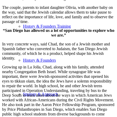
The couple, parents to infant daughter Olivia, with another baby on
the way, said that the Jewish calendar allows them to take pause to
reflect on the importance of life, love, and family and to observe the
passage of time.
History & Founders Training
“San Diego has allowed us a lot of opportunities to explore who
we are.”
In very concrete ways, said Chad, the son of a Jewish mother and
Spanish father who converted to Judaism, the San Diego Jewish
community, of which he is a product, helped shape his Jewish
identity.
History & Founders
Growing up in La Jolla, Chad, along with his family, attended
nearby Congregation Beth Israel. While synagogue life was
important, there were Jewish-sponsored activities that opened his
eyes to tikkun olam, the idea the Jews have a solemn responsibility
to repair the world. In high school, he and other Jewish teens
participated in Operation Understanding, traveling by bus to the
Strategy & Approach
Deep South to learn more about the ways in which American Jews
worked with African-Americans during the Civil Rights Movement.
He also took part in the Aaron Price Fellowship Program, sponsored
by Price Philanthropies in San Diego, which enables San Diego
public high school students from diverse backgrounds to come