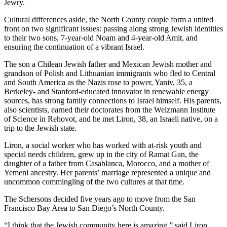
Jewry.
Cultural differences aside, the North County couple form a united
front on two significant issues: passing along strong Jewish identities
to their two sons, 7-year-old Noam and 4-year-old Amit, and
ensuring the continuation of a vibrant Israel.
The son a Chilean Jewish father and Mexican Jewish mother and
grandson of Polish and Lithuanian immigrants who fled to Central
and South America as the Nazis rose to power, Yaniv, 35, a
Berkeley- and Stanford-educated innovator in renewable energy
sources, has strong family connections to Israel himself. His parents,
also scientists, earned their doctorates from the Weizmann Institute
of Science in Rehovot, and he met Liron, 38, an Israeli native, on a
trip to the Jewish state.
Liron, a social worker who has worked with at-risk youth and
special needs children, grew up in the city of Ramat Gan, the
daughter of a father from Casablanca, Morocco, and a mother of
Yemeni ancestry. Her parents’ marriage represented a unique and
uncommon commingling of the two cultures at that time.
The Schersons decided five years ago to move from the San
Francisco Bay Area to San Diego’s North County.
“I think that the Jewish community here is amazing,” said Liron.