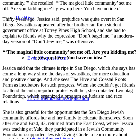
community.’” she recalled. “‘The magical little community’ set me
off. Are you kidding me? I grew up here. You have no idea.”
The Hive
Thirty years ago, Jessica said, prejudice was quite overt in San
Diego. Swastikas appeared after her brother ran for a student
government office at Torrey Pines High School, and she had to
explain to friends why the expression “Don’t bagel me,” a modern-
day version of “Don’t Jew me,” was offensive.
“‘The magical little community’ set me off. Are you kidding me?
I grew up here. You have no idea.”
Event Request Form
Jessica said that the climate is ripe in San Diego, which she says has
come a long way since the days of swastikas, for more education
and positive change. And she sees The Hive and Coastal Roots
Farm as incubators for such progress. When she couldn’t get friends
to attend the anti-prejudice protest with her, she contacted Leichtag
Foundation, which organized a program on Judaism and race
HIVE Membership Application
relations.
She is also grateful for the opportunities the San Diego Jewish
community affords her and her family to educate themselves. Soon
after she and Brad, 43, returned from the East Coast, where Jessica
was teaching at Yale, they participated in a Jewish Community
Foundation-supported Jewish Giving Circle to learn more about
Catering Request Form