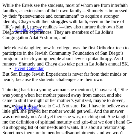
While the Ertels see the students, most of whom are from interfaith
families, as extensions of their own family—Shmuely is impressed
by their “perseverance and commitment” to acquire a stronger
identity, Chaya with their struggles with faith, even in the face of
“life’s painful, messy realities”—they also nurture their own San
Leichtag News
Diego Jewish experiences. They are members of La Jolla’s
Congregation Adat Yeshurun, and
their eldest daughter, now in college, was the first Orthodox teen to
participate in the Jewish Community Foundation of San Diego’s
program to teach young people about Jewish philanthropy. Avid
runners, Shmuely and Chaya also take part in La Jolla’s annual 5K.
Event Calendar
But San Diego Jewish Experience is never far from their minds or
hearts, because the students’ challenges are their own.
Thinking back to a young woman she mentored, Chaya said, “She
was young when her mother passed away from cancer, and she
came to shul the night of her mother’s yahrtzeit, maybe to doven,
maybe just to feel close to G-d. Not sure. But I have to believe as a
Menu
Menu
little girl, she prayed her mother would get well. And the answer
was obviously no. And yet there she was, reaching out. She taught
me the definition of spiritual maturity and grit–that we don’t hand G-
d a shopping list of our needs and wants. It is about a relationship.
Sometimes there are tremendous disappointments, and we won’t