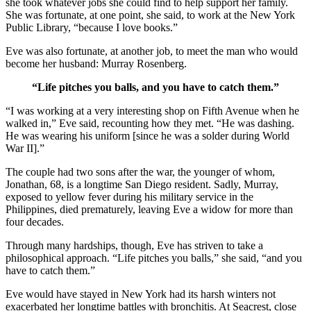
she took whatever jobs she could find to help support her family.
She was fortunate, at one point, she said, to work at the New York
Public Library, “because I love books.”
Eve was also fortunate, at another job, to meet the man who would
become her husband: Murray Rosenberg.
“Life pitches you balls, and you have to catch them.”
“I was working at a very interesting shop on Fifth Avenue when he
walked in,” Eve said, recounting how they met. “He was dashing.
He was wearing his uniform [since he was a solder during World
War II].”
The couple had two sons after the war, the younger of whom,
Jonathan, 68, is a longtime San Diego resident. Sadly, Murray,
exposed to yellow fever during his military service in the
Philippines, died prematurely, leaving Eve a widow for more than
four decades.
Through many hardships, though, Eve has striven to take a
philosophical approach. “Life pitches you balls,” she said, “and you
have to catch them.”
Eve would have stayed in New York had its harsh winters not
exacerbated her longtime battles with bronchitis. At Seacrest, close