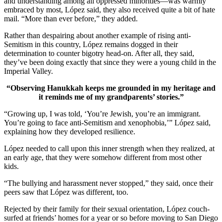
and understanding among all oppressed minorities—was warmly
embraced by most, López said, they also received quite a bit of hate
mail. “More than ever before,” they added.
Rather than despairing about another example of rising anti-
Semitism in this country, López remains dogged in their
determination to counter bigotry head-on. After all, they said,
they’ve been doing exactly that since they were a young child in the
Imperial Valley.
“Observing Hanukkah keeps me grounded in my heritage and
it reminds me of my grandparents’ stories.”
“Growing up, I was told, ‘You’re Jewish, you’re an immigrant.
You’re going to face anti-Semitism and xenophobia,’” López said,
explaining how they developed resilience.
López needed to call upon this inner strength when they realized, at
an early age, that they were somehow different from most other
kids.
“The bullying and harassment never stopped,” they said, once their
peers saw that López was different, too.
Rejected by their family for their sexual orientation, López couch-
surfed at friends’ homes for a year or so before moving to San Diego