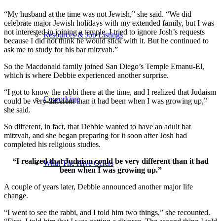
“My husband at the time was not Jewish,” she said. “We did
celebrate major Jewish holidays with my extended family, but I was
not interested in joining a temple. I tried to ignore Josh’s requests
Resources & Job Listings
because I did not think he would stick with it. But he continued to
ask me to study for his bar mitzvah.”
So the Macdonald family joined San Diego’s Temple Emanu-El,
which is where Debbie experienced another surprise.
“I got to know the rabbi there at the time, and I realized that Judaism
Coworking
could be very different than it had been when I was growing up,”
she said.
So different, in fact, that Debbie wanted to have an adult bat
mitzvah, and she began preparing for it soon after Josh had
completed his religious studies.
“I realized that Judaism could be very different than it had
What The Hive Offers
been when I was growing up.”
A couple of years later, Debbie announced another major life
change.
“I went to see the rabbi, and I told him two things,” she recounted.