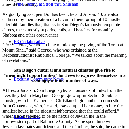
Wine Tasting at Stroll-thru Shushan
around the country.
As gratifying as Open Dor has been, he and Alison, 40, are also
enthused by their creation of a havurah friend group of 10 mostly
interfaith families that, thanks to San Diego’s famously temperate
climes, meets mostly at parks, trails, and beaches for monthly
Shabbat and other observances.
E3 Collaborative
“For Shavuot, we took a hike mimicking the giving of the Torah at
Mount Sinai,” said George, who was ordained at the
Reconstructionist Rabbinical College. “We talked about the meaning
of revelations.”
San Diego’s cultural and natural climates give rise to
“meaningful opportunities” for Jews to express themselves in a
Exciting Community News
seemingly infinite number of ways.
Al fresco Judaism, San Diego style, is thousands of miles from the
lives they led in Maryland. George grew up in Section 8 public
housing with his Evangelical Christian single mother, a domestic
from Guatemala, who, he said, “saved up all her money to buy the
smallest house in the nicest neighborhood that she could afford,”
which also happened to be the nexus of Jewish life in the
Local Funders
northwestern part of Baltimore County. As he spent time with
Jewish classmates and friends and their families, he said, he came to