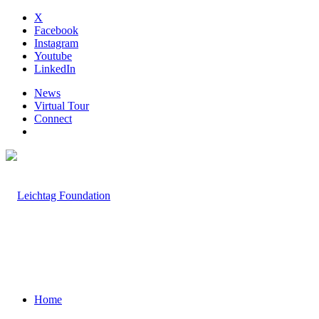
X
Facebook
Instagram
Youtube
LinkedIn
News
Virtual Tour
Connect
Home