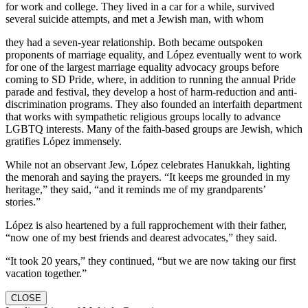
for work and college. They lived in a car for a while, survived
several suicide attempts, and met a Jewish man, with whom
they had a seven-year relationship. Both became outspoken
proponents of marriage equality, and López eventually went to work
for one of the largest marriage equality advocacy groups before
coming to SD Pride, where, in addition to running the annual Pride
parade and festival, they develop a host of harm-reduction and anti-
discrimination programs. They also founded an interfaith department
that works with sympathetic religious groups locally to advance
LGBTQ interests. Many of the faith-based groups are Jewish, which
gratifies López immensely.
While not an observant Jew, López celebrates Hanukkah, lighting
the menorah and saying the prayers. “It keeps me grounded in my
heritage,” they said, “and it reminds me of my grandparents’
stories.”
López is also heartened by a full rapprochement with their father,
“now one of my best friends and dearest advocates,” they said.
“It took 20 years,” they continued, “but we are now taking our first
vacation together.”
CLOSE