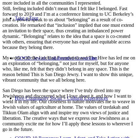
more included in all the communities I represented.
Still, feeling included didn’t mean that I felt like I belonged. Fast
forward to 2019 and I’m at a conference listening to UC Berkeley’s
Take a Tour
john a. powell speak to us about “belonging” as a result of co-
creation. He remarked that “inclusion” implied that one must extend
an invitation to their space, thus creating an imbalanced power
dynamic. “Belonging” relates to the idea that a space is co-created
with others, ensuring that everyone has equal and equitable access
because they belong there.
My work with the Leichtag Foundation and The Hive has led me on
JCOCO: Jewish Collaborative Coworking
an exploration of “belonging,” not just for myself, but for anyone
who, like me, felt that they didn’t belong in any space. This is the
reason behind This is San Diego Jewry. I want to show this unique,
vibrant community that we all belong here.
San Diego has been the space where I’ve truly dived into my
Jewishness and discovered what I love about it, and how I want to
Hive Community Social + Cultural Experiences
wield it in my life. Our closeness to nature motivates me to weave in
Jewish values of agriculture at home. The values of tzedakah and
Tikkun Olam align with and inspire my own views of justice and
liberation. The creative ways that we express our Jewishness as a
community excite me for how I’ll apply these lessons to wherever I
go in the future.