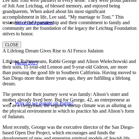
Lee and Toni were partners in every sense. They were proud parents
of Joli Ann Leichtag, of blessed memory, and enjoyed being
grandparents. When asked about his most significant
accomplishment in life, Lee said, “My marriage to Toni.” This
testament of their partnership and their commitment to family and
Voices of Jerusalem
community are the foundation of the legacy the Leichtag Foundation
strives to honor.
CLOSE
A Lifelong Dream Gives Rise to Al Fresco Judaism
Lifelong Baltimoreans, Rabbi George and Alison Wielechowski and
Purim 2023
their sons, 11-year-old Lennon and 9-year-old Gideon, are more
than pursuing the good life in Southern California. Having moved to
San Diego more than three years ago, they are fulfilling a lifelong
dream.
The pretext for their journey west was family: Alison’s sister and
mother already lived here. But for George, 42, an entrepreneur as
Why do we donate on Purim?
well as a clergyman, the region’s startup climate was as alluring as
the physical environment in which to practice his and Alison’s form
of Judaism.
Most recently, George was the executive director of the San Diego-
based Open Dor Project, which encourages and funds the
development of new and emerging spiritual models of Jewish life