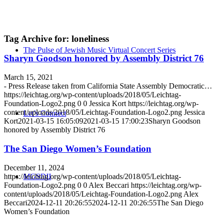
Tag Archive for:
loneliness
The Pulse of Jewish Music Virtual Concert Series
Sharyn Goodson honored by Assembly District 76
March 15, 2021
- Press Release taken from California State Assembly Democratic…
https://leichtag.org/wp-content/uploads/2018/05/Leichtag-
Foundation-Logo2.png
0
0
Jessica Kort
https://leichtag.org/wp-
content/uploads/2018/05/Leichtag-Foundation-Logo2.png
Jessica
Let’s Connect
Kort
2021-03-15 16:05:09
2021-03-15 17:00:23
Sharyn Goodson
honored by Assembly District 76
The San Diego Women’s Foundation
December 11, 2024
https://leichtag.org/wp-content/uploads/2018/05/Leichtag-
MGSDII
Foundation-Logo2.png
0
0
Alex Beccari
https://leichtag.org/wp-
content/uploads/2018/05/Leichtag-Foundation-Logo2.png
Alex
Beccari
2024-12-11 20:26:55
2024-12-11 20:26:55
The San Diego
Women’s Foundation