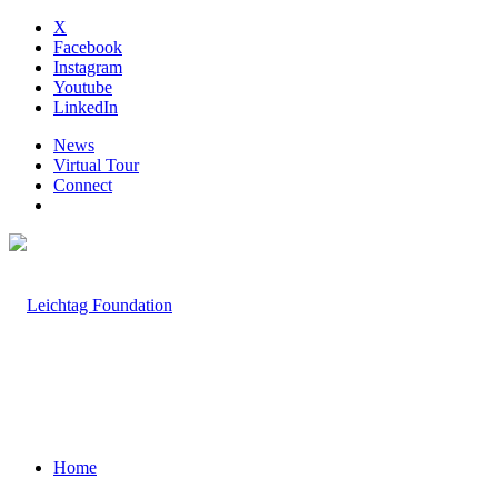
X
Facebook
Instagram
Youtube
LinkedIn
News
Virtual Tour
Connect
Home