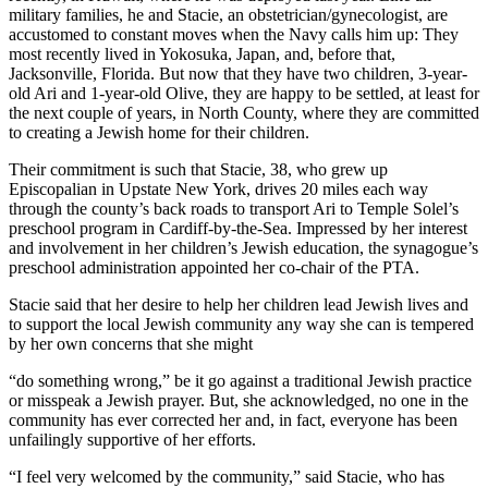
military families, he and Stacie, an obstetrician/gynecologist, are
accustomed to constant moves when the Navy calls him up: They
most recently lived in Yokosuka, Japan, and, before that,
Jacksonville, Florida. But now that they have two children, 3-year-
old Ari and 1-year-old Olive, they are happy to be settled, at least for
the next couple of years, in North County, where they are committed
to creating a Jewish home for their children.
Their commitment is such that Stacie, 38, who grew up
Episcopalian in Upstate New York, drives 20 miles each way
through the county’s back roads to transport Ari to Temple Solel’s
preschool program in Cardiff-by-the-Sea. Impressed by her interest
and involvement in her children’s Jewish education, the synagogue’s
preschool administration appointed her co-chair of the PTA.
Stacie said that her desire to help her children lead Jewish lives and
to support the local Jewish community any way she can is tempered
by her own concerns that she might
“do something wrong,” be it go against a traditional Jewish practice
or misspeak a Jewish prayer. But, she acknowledged, no one in the
community has ever corrected her and, in fact, everyone has been
unfailingly supportive of her efforts.
“I feel very welcomed by the community,” said Stacie, who has