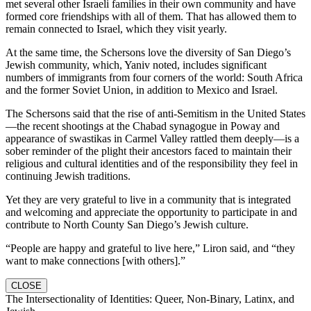
met several other Israeli families in their own community and have
formed core friendships with all of them. That has allowed them to
remain connected to Israel, which they visit yearly.
At the same time, the Schersons love the diversity of San Diego’s
Jewish community, which, Yaniv noted, includes significant
numbers of immigrants from four corners of the world: South Africa
and the former Soviet Union, in addition to Mexico and Israel.
The Schersons said that the rise of anti-Semitism in the United States
—the recent shootings at the Chabad synagogue in Poway and
appearance of swastikas in Carmel Valley rattled them deeply—is a
sober reminder of the plight their ancestors faced to maintain their
religious and cultural identities and of the responsibility they feel in
continuing Jewish traditions.
Yet they are very grateful to live in a community that is integrated
and welcoming and appreciate the opportunity to participate in and
contribute to North County San Diego’s Jewish culture.
“People are happy and grateful to live here,” Liron said, and “they
want to make connections [with others].”
CLOSE
The Intersectionality of Identities: Queer, Non-Binary, Latinx, and