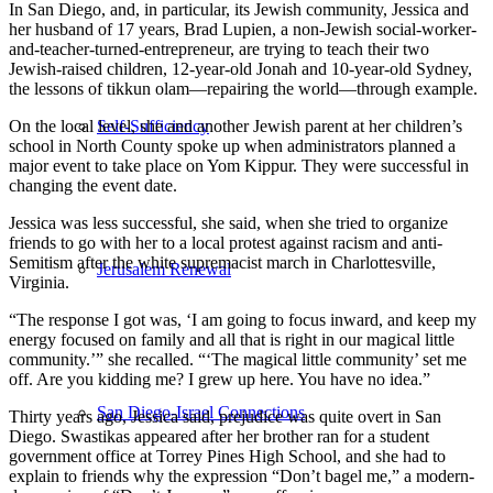
In San Diego, and, in particular, its Jewish community, Jessica and
her husband of 17 years, Brad Lupien, a non-Jewish social-worker-
and-teacher-turned-entrepreneur, are trying to teach their two
Jewish-raised children, 12-year-old Jonah and 10-year-old Sydney,
the lessons of tikkun olam—repairing the world—through example.
On the local level, she and another Jewish parent at her children’s
Self-Sufficiency
school in North County spoke up when administrators planned a
major event to take place on Yom Kippur. They were successful in
changing the event date.
Jessica was less successful, she said, when she tried to organize
friends to go with her to a local protest against racism and anti-
Semitism after the white supremacist march in Charlottesville,
Jerusalem Renewal
Virginia.
“The response I got was, ‘I am going to focus inward, and keep my
energy focused on family and all that is right in our magical little
community.’” she recalled. “‘The magical little community’ set me
off. Are you kidding me? I grew up here. You have no idea.”
San Diego-Israel Connections
Thirty years ago, Jessica said, prejudice was quite overt in San
Diego. Swastikas appeared after her brother ran for a student
government office at Torrey Pines High School, and she had to
explain to friends why the expression “Don’t bagel me,” a modern-