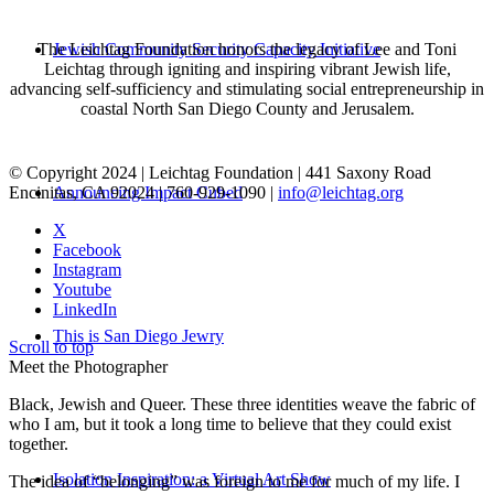
The Leichtag Foundation honors the legacy of Lee and Toni
Jewish Community Security Capacity Initiative
Leichtag through igniting and inspiring vibrant Jewish life,
advancing self-sufficiency and stimulating social entrepreneurship in
coastal North San Diego County and Jerusalem.
© Copyright 2024 | Leichtag Foundation | 441 Saxony Road
Encinitas, CA 92024 | 760-929-1090 |
info@leichtag.org
Announcing Impact Cubed
X
Facebook
Instagram
Youtube
LinkedIn
This is San Diego Jewry
Scroll to top
Meet the Photographer
Black, Jewish and Queer. These three identities weave the fabric of
who I am, but it took a long time to believe that they could exist
together.
Isolation Inspiration: a Virtual Art Show
The idea of “belonging” was foreign to me for much of my life. I