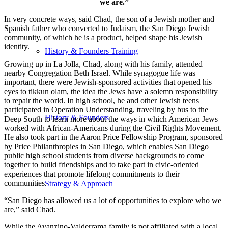
we are.”
In very concrete ways, said Chad, the son of a Jewish mother and
Spanish father who converted to Judaism, the San Diego Jewish
community, of which he is a product, helped shape his Jewish
identity.
History & Founders Training
Growing up in La Jolla, Chad, along with his family, attended
nearby Congregation Beth Israel. While synagogue life was
important, there were Jewish-sponsored activities that opened his
eyes to tikkun olam, the idea the Jews have a solemn responsibility
to repair the world. In high school, he and other Jewish teens
participated in Operation Understanding, traveling by bus to the
History & Founders
Deep South to learn more about the ways in which American Jews
worked with African-Americans during the Civil Rights Movement.
He also took part in the Aaron Price Fellowship Program, sponsored
by Price Philanthropies in San Diego, which enables San Diego
public high school students from diverse backgrounds to come
together to build friendships and to take part in civic-oriented
experiences that promote lifelong commitments to their
communities.
Strategy & Approach
“San Diego has allowed us a lot of opportunities to explore who we
are,” said Chad.
While the Avanzino-Valderrama family is not affiliated with a local