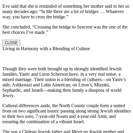
Eve said that she is reminded of something her mother said to her so
many decades ago: “In life there are a lot of bridges … Whatever
way, you have to cross the bridge.”
She concluded, “Crossing the bridge to Seacrest was the one of the
best choices I’ve made.”
CLOSE
Living in Harmony with a Blending of Culture
Though they were both brought up in strongly identified Jewish
families, Yaniv and Liron Scherson have, in a very real sense, a
mixed marriage. Their union is a blending of cultures—on Yaniv’s
side, Ashkenazi and Latin American; on Liron’s, Mizrahi,
Sephardic, and Israeli—making their family a diaspora of world
Jewry.
Cultural differences aside, the North County couple form a united
front on two significant issues: passing along strong Jewish identities
to their two sons, 7-year-old Noam and 4-year-old Amit, and
ensuring the continuation of a vibrant Israel.
The son a Chilean Jewish father and Mexican Jewish mother and