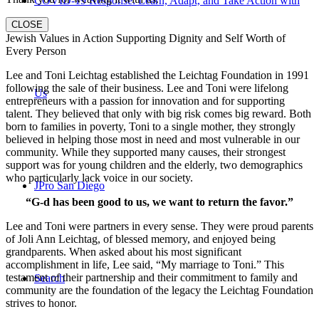
COVID-19 Response: Learn, Adapt, and Take Action with
CLOSE
Jewish Values in Action Supporting Dignity and Self Worth of
Every Person
Lee and Toni Leichtag established the Leichtag Foundation in 1991
following the sale of their business. Lee and Toni were lifelong
Us
entrepreneurs with a passion for innovation and for supporting
talent. They believed that only with big risk comes big reward. Both
born to families in poverty, Toni to a single mother, they strongly
believed in helping those most in need and most vulnerable in our
community. While they supported many causes, their strongest
support was for young children and the elderly, two demographics
who particularly lack voice in our society.
JPro San Diego
“G-d has been good to us, we want to return the favor.”
Lee and Toni were partners in every sense. They were proud parents
of Joli Ann Leichtag, of blessed memory, and enjoyed being
grandparents. When asked about his most significant
accomplishment in life, Lee said, “My marriage to Toni.” This
testament of their partnership and their commitment to family and
Search
community are the foundation of the legacy the Leichtag Foundation
strives to honor.