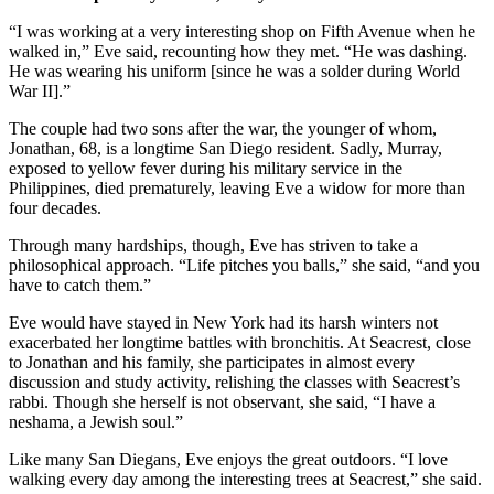
“I was working at a very interesting shop on Fifth Avenue when he
walked in,” Eve said, recounting how they met. “He was dashing.
He was wearing his uniform [since he was a solder during World
War II].”
The couple had two sons after the war, the younger of whom,
Jonathan, 68, is a longtime San Diego resident. Sadly, Murray,
exposed to yellow fever during his military service in the
Philippines, died prematurely, leaving Eve a widow for more than
four decades.
Through many hardships, though, Eve has striven to take a
philosophical approach. “Life pitches you balls,” she said, “and you
have to catch them.”
Eve would have stayed in New York had its harsh winters not
exacerbated her longtime battles with bronchitis. At Seacrest, close
to Jonathan and his family, she participates in almost every
discussion and study activity, relishing the classes with Seacrest’s
rabbi. Though she herself is not observant, she said, “I have a
neshama, a Jewish soul.”
Like many San Diegans, Eve enjoys the great outdoors. “I love
walking every day among the interesting trees at Seacrest,” she said.