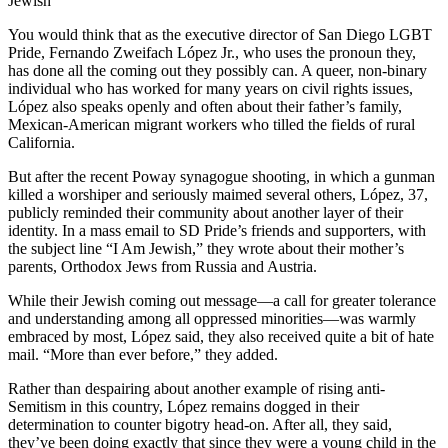
Jewish
You would think that as the executive director of San Diego LGBT
Pride, Fernando Zweifach López Jr., who uses the pronoun they,
has done all the coming out they possibly can. A queer, non-binary
individual who has worked for many years on civil rights issues,
López also speaks openly and often about their father’s family,
Mexican-American migrant workers who tilled the fields of rural
California.
But after the recent Poway synagogue shooting, in which a gunman
killed a worshiper and seriously maimed several others, López, 37,
publicly reminded their community about another layer of their
identity. In a mass email to SD Pride’s friends and supporters, with
the subject line “I Am Jewish,” they wrote about their mother’s
parents, Orthodox Jews from Russia and Austria.
While their Jewish coming out message—a call for greater tolerance
and understanding among all oppressed minorities—was warmly
embraced by most, López said, they also received quite a bit of hate
mail. “More than ever before,” they added.
Rather than despairing about another example of rising anti-
Semitism in this country, López remains dogged in their
determination to counter bigotry head-on. After all, they said,
they’ve been doing exactly that since they were a young child in the