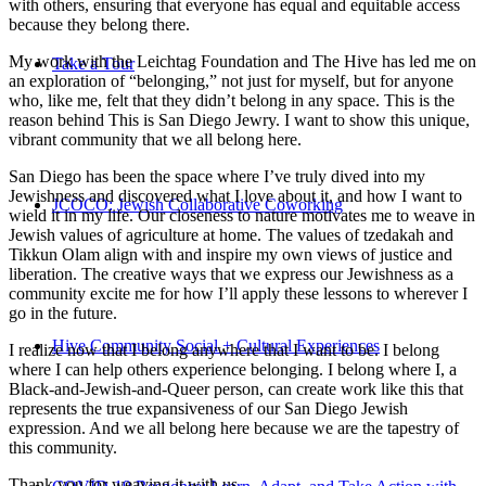
with others, ensuring that everyone has equal and equitable access
because they belong there.
My work with the Leichtag Foundation and The Hive has led me on
Take a Tour
an exploration of “belonging,” not just for myself, but for anyone
who, like me, felt that they didn’t belong in any space. This is the
reason behind This is San Diego Jewry. I want to show this unique,
vibrant community that we all belong here.
San Diego has been the space where I’ve truly dived into my
Jewishness and discovered what I love about it, and how I want to
JCOCO: Jewish Collaborative Coworking
wield it in my life. Our closeness to nature motivates me to weave in
Jewish values of agriculture at home. The values of tzedakah and
Tikkun Olam align with and inspire my own views of justice and
liberation. The creative ways that we express our Jewishness as a
community excite me for how I’ll apply these lessons to wherever I
go in the future.
Hive Community Social + Cultural Experiences
I realize now that I belong anywhere that I want to be. I belong
where I can help others experience belonging. I belong where I, a
Black-and-Jewish-and-Queer person, can create work like this that
represents the true expansiveness of our San Diego Jewish
expression. And we all belong here because we are the tapestry of
this community.
Thank you for weaving it with us.