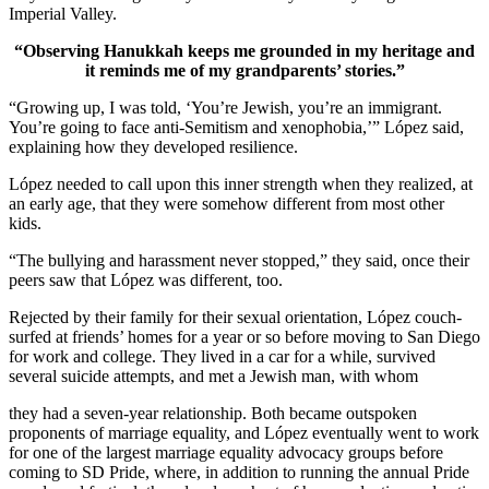
Imperial Valley.
“Observing Hanukkah keeps me grounded in my heritage and
it reminds me of my grandparents’ stories.”
“Growing up, I was told, ‘You’re Jewish, you’re an immigrant.
You’re going to face anti-Semitism and xenophobia,’” López said,
explaining how they developed resilience.
López needed to call upon this inner strength when they realized, at
an early age, that they were somehow different from most other
kids.
“The bullying and harassment never stopped,” they said, once their
peers saw that López was different, too.
Rejected by their family for their sexual orientation, López couch-
surfed at friends’ homes for a year or so before moving to San Diego
for work and college. They lived in a car for a while, survived
several suicide attempts, and met a Jewish man, with whom
they had a seven-year relationship. Both became outspoken
proponents of marriage equality, and López eventually went to work
for one of the largest marriage equality advocacy groups before
coming to SD Pride, where, in addition to running the annual Pride