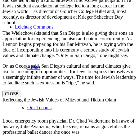
and she led a fairly traditional Jewish life. Active participation in a
Jewish student association at college led to a long career in the
Jewish world—as director of Goucher College Hillel and, most
recently, as director of development at Krieger Schechter Day
school.
Leichtag Commons
The Wielechowskis said that San Diego is also giving their sons an
appreciation for experiencing Judaism and nature concurrently. As
Lennon begins preparing for his Bar Mitzvah, he is toying with the
idea of incorporating into his ceremony a serious study of Jewish
values and climate change. “Only in San Diego,” one might say.
Or, as George said, San Diego’s cultural and natural climates give
About
rise to “meaningful opportunities” for Jews to express themselves in
a seemingly infinite number of ways. The time for Jewish leadership
to facilitate such is expression is “ripe,” he said.
CLOSE
Reflecting the Jewish Values of Mitzvot and Tikkun Olam
Our Tenants
Local emergency room physician Dr. Chad Valderrama is in awe of
his wife, Julie Avanzino, who, he says, remains as graceful as the
professional ballet dancer she once was.