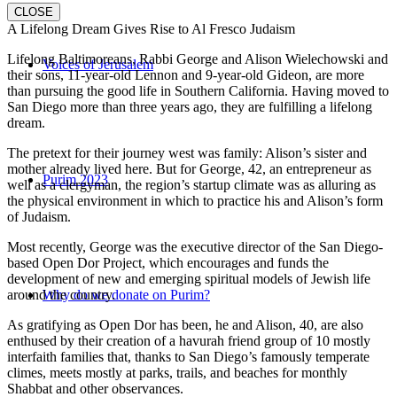
CLOSE
A Lifelong Dream Gives Rise to Al Fresco Judaism
Lifelong Baltimoreans, Rabbi George and Alison Wielechowski and
Voices of Jerusalem
their sons, 11-year-old Lennon and 9-year-old Gideon, are more
than pursuing the good life in Southern California. Having moved to
San Diego more than three years ago, they are fulfilling a lifelong
dream.
The pretext for their journey west was family: Alison’s sister and
mother already lived here. But for George, 42, an entrepreneur as
Purim 2023
well as a clergyman, the region’s startup climate was as alluring as
the physical environment in which to practice his and Alison’s form
of Judaism.
Most recently, George was the executive director of the San Diego-
based Open Dor Project, which encourages and funds the
development of new and emerging spiritual models of Jewish life
around the country.
Why do we donate on Purim?
As gratifying as Open Dor has been, he and Alison, 40, are also
enthused by their creation of a havurah friend group of 10 mostly
interfaith families that, thanks to San Diego’s famously temperate
climes, meets mostly at parks, trails, and beaches for monthly
Shabbat and other observances.