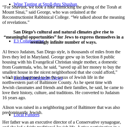
Wine Tasting at Stroll-thru Shushan
“For Shavuot, we took a hike mimicking the giving of the Torah at
Mount Sinai,” said George, who was ordained at the
Reconstructionist Rabbinical College. “We talked about the meaning
of revelations.”
San Diego’s cultural and natural climates give rise to
“meaningful opportunities” for Jews to express themselves in a
E3 Collaborative
seemingly infinite number of ways.
Al fresco Judaism, San Diego style, is thousands of miles from the
lives they led in Maryland. George grew up in Section 8 public
housing with his Evangelical Christian single mother, a domestic
from Guatemala, who, he said, “saved up all her money to buy the
smallest house in the nicest neighborhood that she could afford,”
which also happened to be the nexus of Jewish life in the
Exciting Community News
northwestern part of Baltimore County. As he spent time with
Jewish classmates and friends and their families, he said, he came to
love their history, culture, and traditions. He converted to Judaism
16 years ago.
Alison was raised in a neighboring part of Baltimore that was also
predominantly Jewish.
Local Funders
Her father was an executive director of a Conservative synagogue,