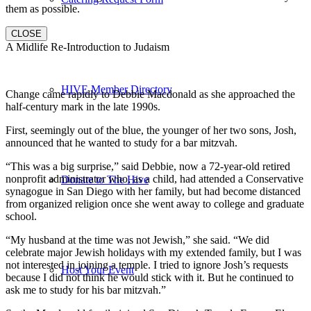
them as possible.
CLOSE
A Midlife Re-Introduction to Judaism
HIVE Member Directory
Change came rapidly to Debbie Macdonald as she approached the
half-century mark in the late 1990s.
First, seemingly out of the blue, the younger of her two sons, Josh,
announced that he wanted to study for a bar mitzvah.
“This was a big surprise,” said Debbie, now a 72-year-old retired
nonprofit administrator who, as a child, had attended a Conservative
Donate to The Hive
synagogue in San Diego with her family, but had become distanced
from organized religion once she went away to college and graduate
school.
“My husband at the time was not Jewish,” she said. “We did
celebrate major Jewish holidays with my extended family, but I was
not interested in joining a temple. I tried to ignore Josh’s requests
Host Your Event
because I did not think he would stick with it. But he continued to
ask me to study for his bar mitzvah.”