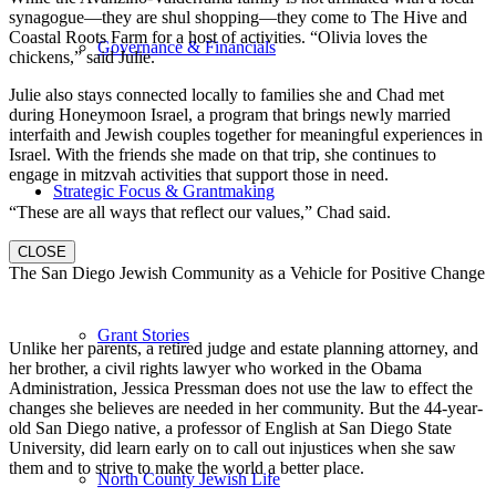
synagogue—they are shul shopping—they come to The Hive and
Coastal Roots Farm for a host of activities. “Olivia loves the
Governance & Financials
chickens,” said Julie.
Julie also stays connected locally to families she and Chad met
during Honeymoon Israel, a program that brings newly married
interfaith and Jewish couples together for meaningful experiences in
Israel. With the friends she made on that trip, she continues to
engage in mitzvah activities that support those in need.
Strategic Focus & Grantmaking
“These are all ways that reflect our values,” Chad said.
CLOSE
The San Diego Jewish Community as a Vehicle for Positive Change
Grant Stories
Unlike her parents, a retired judge and estate planning attorney, and
her brother, a civil rights lawyer who worked in the Obama
Administration, Jessica Pressman does not use the law to effect the
changes she believes are needed in her community. But the 44-year-
old San Diego native, a professor of English at San Diego State
University, did learn early on to call out injustices when she saw
them and to strive to make the world a better place.
North County Jewish Life