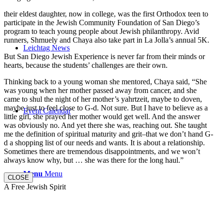
their eldest daughter, now in college, was the first Orthodox teen to
participate in the Jewish Community Foundation of San Diego’s
program to teach young people about Jewish philanthropy. Avid
runners, Shmuely and Chaya also take part in La Jolla’s annual 5K.
Leichtag News
But San Diego Jewish Experience is never far from their minds or
hearts, because the students’ challenges are their own.
Thinking back to a young woman she mentored, Chaya said, “She
was young when her mother passed away from cancer, and she
came to shul the night of her mother’s yahrtzeit, maybe to doven,
maybe just to feel close to G-d. Not sure. But I have to believe as a
Event Calendar
little girl, she prayed her mother would get well. And the answer
was obviously no. And yet there she was, reaching out. She taught
me the definition of spiritual maturity and grit–that we don’t hand G-
d a shopping list of our needs and wants. It is about a relationship.
Sometimes there are tremendous disappointments, and we won’t
always know why, but … she was there for the long haul.”
Menu
Menu
CLOSE
A Free Jewish Spirit