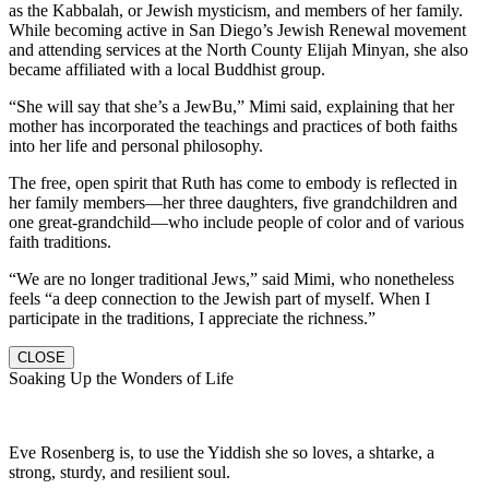
as the Kabbalah, or Jewish mysticism, and members of her family.
While becoming active in San Diego’s Jewish Renewal movement
and attending services at the North County Elijah Minyan, she also
became affiliated with a local Buddhist group.
“She will say that she’s a JewBu,” Mimi said, explaining that her
mother has incorporated the teachings and practices of both faiths
into her life and personal philosophy.
The free, open spirit that Ruth has come to embody is reflected in
her family members—her three daughters, five grandchildren and
one great-grandchild—who include people of color and of various
faith traditions.
“We are no longer traditional Jews,” said Mimi, who nonetheless
feels “a deep connection to the Jewish part of myself. When I
participate in the traditions, I appreciate the richness.”
CLOSE
Soaking Up the Wonders of Life
Eve Rosenberg is, to use the Yiddish she so loves, a shtarke, a
strong, sturdy, and resilient soul.