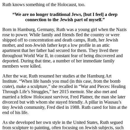
Ruth knows something of the Holocaust, too.
“We are no longer traditional Jews, [but I feel] a deep
connection to the Jewish part of myself.”
Born in Hamburg, Germany, Ruth was a young girl when the Nazis
rose to power. While family and friends fled the country or were
shipped off to concentration and death camps, Ruth, her Jewish
mother, and non-Jewish father kept a low profile in an attic
apartment that her father had secured for them. They lived there
throughout World War II, in constant fear of being discovered and
deported. During that time, a number of her immediate family
members were killed.
After the war, Ruth resumed her studies at the Hamburg Art
Institute. “When life hands you mud (in this case, from the bomb
crater), make a sculpture,” she recalled in “War and Pieces: Healing
Through Life’s Struggles,” her 2015 memoir. She also met and
married a fellow Holocaust survivor, Fred Platner, the man she later
divorced but with whom she stayed friendly. A pillar in Wausau’s
tiny Jewish community, Fred died in 1988. Ruth cared for him at the
end of his life.
As she developed her own style in the United States, Ruth segued
from sculpture to painting, often focusing on Jewish subjects, such