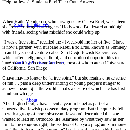
Helping Jewish Students Find Their Own Anwers
When Katie Mendelson, who now goes by Chaya Ertel, was a teen,
Strategic Initiatives
she loved cruising Los Angeles’ Hollywood Boulevard at midnight
with friends, seeing what mischief she could whip up.
“I was a free spirit,” recalled the 41-year-old mother of five. Chaya
is now a partner, with husband Rabbi Eric Ertel, known as Shmuely,
in an 11-year old venture called San Diego Jewish Experience,
which offers religious, cultural, and educational opportunities to
Leichtag Advisory Services
hundreds of local college students, most of whom are at University
of California, San Diego.
Chaya may no longer be “a free spirit,” but she retains a huge sense
of fun … plus a deep understanding of young people’s hunger to
achieve meaning in the world. That’s a desire of which she has first-
hand knowledge.
About
After high school, Chaya spent a year in Israel as part of a
Conservative Jewish post-secondary program. But she quickly fell
in with a group of more observant Jews and determined that she
wanted to lead an Orthodox life. Alarmed by what they saw as her
turn to the religious right, the leaders of Chaya’s program summoned
her father to Israel to “deprogram” her. Instead, he gave his blessing.