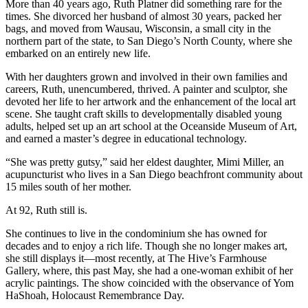
More than 40 years ago, Ruth Platner did something rare for the
times. She divorced her husband of almost 30 years, packed her
bags, and moved from Wausau, Wisconsin, a small city in the
northern part of the state, to San Diego’s North County, where she
embarked on an entirely new life.
With her daughters grown and involved in their own families and
careers, Ruth, unencumbered, thrived. A painter and sculptor, she
devoted her life to her artwork and the enhancement of the local art
scene. She taught craft skills to developmentally disabled young
adults, helped set up an art school at the Oceanside Museum of Art,
and earned a master’s degree in educational technology.
“She was pretty gutsy,” said her eldest daughter, Mimi Miller, an
acupuncturist who lives in a San Diego beachfront community about
15 miles south of her mother.
At 92, Ruth still is.
She continues to live in the condominium she has owned for
decades and to enjoy a rich life. Though she no longer makes art,
she still displays it—most recently, at The Hive’s Farmhouse
Gallery, where, this past May, she had a one-woman exhibit of her
acrylic paintings. The show coincided with the observance of Yom
HaShoah, Holocaust Remembrance Day.