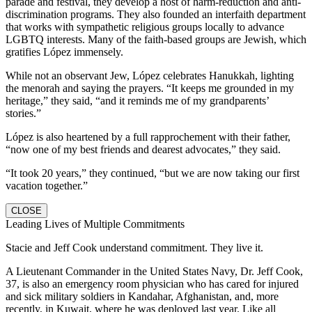
parade and festival, they develop a host of harm-reduction and anti-
discrimination programs. They also founded an interfaith department
that works with sympathetic religious groups locally to advance
LGBTQ interests. Many of the faith-based groups are Jewish, which
gratifies López immensely.
While not an observant Jew, López celebrates Hanukkah, lighting
the menorah and saying the prayers. “It keeps me grounded in my
heritage,” they said, “and it reminds me of my grandparents’
stories.”
López is also heartened by a full rapprochement with their father,
“now one of my best friends and dearest advocates,” they said.
“It took 20 years,” they continued, “but we are now taking our first
vacation together.”
CLOSE
Leading Lives of Multiple Commitments
Stacie and Jeff Cook understand commitment. They live it.
A Lieutenant Commander in the United States Navy, Dr. Jeff Cook,
37, is also an emergency room physician who has cared for injured
and sick military soldiers in Kandahar, Afghanistan, and, more
recently, in Kuwait, where he was deployed last year. Like all