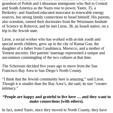
grandson of Polish and Lithuanian immigrants who fled to Central
and South America as the Nazis rose to power, Yaniv, 35, a
Berkeley- and Stanford-educated innovator in renewable energy
sources, has strong family connections to Israel himself. His parents,
also scientists, earned their doctorates from the Weizmann Institute
of Science in Rehovot, and he met Liron, 38, an Israeli native, on a
trip to the Jewish state.
Liron, a social worker who has worked with at-risk youth and
special needs children, grew up in the city of Ramat Gan, the
daughter of a father from Casablanca, Morocco, and a mother of
Yemeni ancestry. Her parents’ marriage represented a unique and
uncommon commingling of the two cultures at that time.
The Schersons decided five years ago to move from the San
Francisco Bay Area to San Diego’s North County.
“I think that the Jewish community here is amazing,” said Liron.
Though it is smaller than the Bay Area’s, she said, its size “creates
intimacy.”
“People are happy and grateful to live here … and they want to
make connections [with others].
In fact, noted Yaniv, since they moved to North County, they have