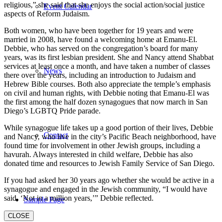
religious,” she said that she enjoys the social action/social justice
Event Calendar
aspects of Reform Judaism.
Both women, who have been together for 19 years and were
married in 2008, have found a welcoming home at Emanu-El.
Debbie, who has served on the congregation’s board for many
years, was its first lesbian president. She and Nancy attend Shabbat
services at least once a month, and have taken a number of classes
News
there over the years, including an introduction to Judaism and
Hebrew Bible courses. Both also appreciate the temple’s emphasis
on civil and human rights, with Debbie noting that Emanu-El was
the first among the half dozen synagogues that now march in San
Diego’s LGBTQ Pride parade.
While synagogue life takes up a good portion of their lives, Debbie
Contact
and Nancy, who live in the city’s Pacific Beach neighborhood, have
found time for involvement in other Jewish groups, including a
havurah. Always interested in child welfare, Debbie has also
donated time and resources to Jewish Family Service of San Diego.
If you had asked her 30 years ago whether she would be active in a
synagogue and engaged in the Jewish community, “I would have
said, ‘Not in a million years,’” Debbie reflected.
Sample Page
CLOSE