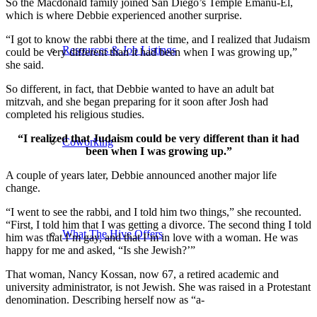
So the Macdonald family joined San Diego’s Temple Emanu-El,
which is where Debbie experienced another surprise.
“I got to know the rabbi there at the time, and I realized that Judaism
Resources & Job Listings
could be very different than it had been when I was growing up,”
she said.
So different, in fact, that Debbie wanted to have an adult bat
mitzvah, and she began preparing for it soon after Josh had
completed his religious studies.
“I realized that Judaism could be very different than it had
Coworking
been when I was growing up.”
A couple of years later, Debbie announced another major life
change.
“I went to see the rabbi, and I told him two things,” she recounted.
“First, I told him that I was getting a divorce. The second thing I told
What The Hive Offers
him was that I’m gay, and that I’m in love with a woman. He was
happy for me and asked, “Is she Jewish?’”
That woman, Nancy Kossan, now 67, a retired academic and
university administrator, is not Jewish. She was raised in a Protestant
denomination. Describing herself now as “a-