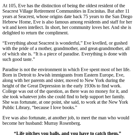
At 105, Eve has the distinction of being the oldest resident of the
Seacrest Village Retirement Communities in Encinitas. But after 11
years at Seacrest, whose origins date back 75 years to the San Diego
Hebrew Home, Eve is also famous among residents and staff for her
wit and keen intellect. In short, her community loves her. And she is
delighted to return the compliment.
“Everything about Seacrest is wonderful,” Eve kvelled, or gushed
with the pride of a mother, grandmother, and great-grandmother, all
of which she is. “It is a piece of paradise. Everything is done with
such good taste.”
Paradise is not the environment in which Eve spent most of her life.
Born in Detroit to Jewish immigrants from Eastern Europe, Eve,
along with her parents and sister, moved to New York during the
height of the Great Depression in the early 1930s to find work.
College was out of the question, as there was no money for it, and
she took whatever jobs she could find to help support her family.
She was fortunate, at one point, she said, to work at the New York
Public Library, “because I love books.”
Eve was also fortunate, at another job, to meet the man who would
become her husband: Murray Rosenberg.
“Life pitches you balls, and you have to catch them.”