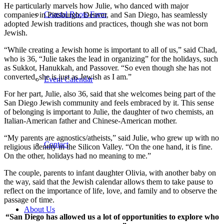
He particularly marvels how Julie, who danced with major
Coastal Roots Farm
companies in Pittsburgh, Denver, and San Diego, has seamlessly
adopted Jewish traditions and practices, though she was not born
Jewish.
“While creating a Jewish home is important to all of us,” said Chad,
who is 36, “Julie takes the lead in organizing” for the holidays, such
as Sukkot, Hanukkah, and Passover. “So even though she has not
converted, she is just as Jewish as I am.”
Event Calendar
For her part, Julie, also 36, said that she welcomes being part of the
San Diego Jewish community and feels embraced by it. This sense
of belonging is important to Julie, the daughter of two chemists, an
Italian-American father and Chinese-American mother.
“My parents are agnostics/atheists,” said Julie, who grew up with no
Contact
religious identity in the Silicon Valley. “On the one hand, it is fine.
On the other, holidays had no meaning to me.”
The couple, parents to infant daughter Olivia, with another baby on
the way, said that the Jewish calendar allows them to take pause to
reflect on the importance of life, love, and family and to observe the
passage of time.
About Us
“San Diego has allowed us a lot of opportunities to explore who