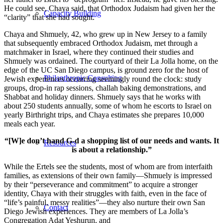
He could see, Chaya said, that Orthodox Judaism had given her the
Capacity Building
“clarity” that she had sought.
Chaya and Shmuely, 42, who grew up in New Jersey to a family
that subsequently embraced Orthodox Judaism, met through a
matchmaker in Israel, where they continued their studies and
Shmuely was ordained. The courtyard of their La Jolla home, on the
edge of the UC San Diego campus, is ground zero for the host of
Philanthropic Consulting
Jewish experiences occurring seemingly round the clock: study
groups, drop-in rap sessions, challah baking demonstrations, and
Shabbat and holiday dinners. Shmuely says that he works with
about 250 students annually, some of whom he escorts to Israel on
yearly Birthright trips, and Chaya estimates she prepares 10,000
meals each year.
“[W]e don’t hand G-d a shopping list of our needs and wants. It
Resources
is about a relationship.”
While the Ertels see the students, most of whom are from interfaith
families, as extensions of their own family—Shmuely is impressed
by their “perseverance and commitment” to acquire a stronger
identity, Chaya with their struggles with faith, even in the face of
“life’s painful, messy realities”—they also nurture their own San
Contact
Diego Jewish experiences. They are members of La Jolla’s
Congregation Adat Yeshurun, and