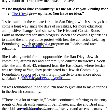
day version of “Don’t Jew me,” was offensive.
“‘The magical little community’ set me off. Are you kidding me?
I grew up here. You have no idea.”
The Hive
Jessica said that the climate is ripe in San Diego, which she says has
come a long way since the days of swastikas, for more education
and positive change. And she sees The Hive and Coastal Roots
Farm as incubators for such progress. When she couldn’t get friends
to attend the anti-prejudice protest with her, she contacted Leichtag
Foundation, which organized a program on Judaism and race
Event Request Form
relations.
She is also grateful for the opportunities the San Diego Jewish
community affords her and her family to educate themselves. Soon
after she and Brad, 43, returned from the East Coast, where Jessica
was teaching at Yale, they participated in a Jewish Community
Foundation-supported Jewish Giving Circle to learn more about
HIVE Membership Application
tzedakah and Jewish philanthropy.
“It was foundational,” she said, “in how to give and to make friends
in the Jewish community.
“There are a lot of ways in,” Jessica continued, referring to the entry
points of Jewish engagement in San Diego, and she and Brad and
their kids are relishing the chance to discover and access as many of
Catering Request Form