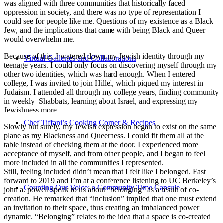
was aligned with three communities that historically faced
oppression in society, and there was no type of representation I
could see for people like me. Questions of my existence as a Black
Jew, and the implications that came with being Black and Queer
would overwhelm me.
Because of this, I watered down my Jewish identity through my
Virtual Galleries and Collaborations
teenage years. I could only focus on discovering myself through my
other two identities, which was hard enough. When I entered
college, I was invited to join Hillel, which piqued my interest in
Judaism. I attended all through my college years, finding community
in weekly Shabbats, learning about Israel, and expressing my
Jewishness more.
Chef Tiffani’s Cooking Corner & Recipes
Slowly but surely, my Jewish expression began to exist on the same
plane as my Blackness and Queerness. I could fit them all at the
table instead of checking them at the door. I experienced more
acceptance of myself, and from other people, and I began to feel
more included in all the communities I represented.
Still, feeling included didn’t mean that I felt like I belonged. Fast
forward to 2019 and I’m at a conference listening to UC Berkeley’s
Counting Our Voice: a Community Time Capsule
john a. powell speak to us about “belonging” as a result of co-
creation. He remarked that “inclusion” implied that one must extend
an invitation to their space, thus creating an imbalanced power
dynamic. “Belonging” relates to the idea that a space is co-created