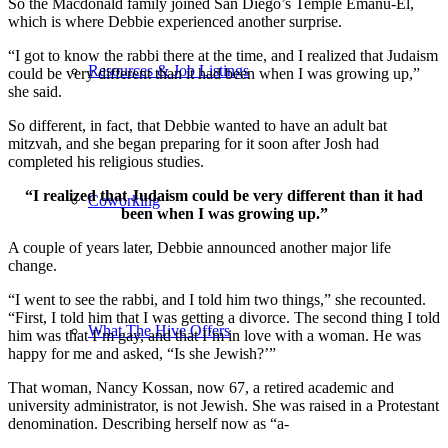
So the Macdonald family joined San Diego’s Temple Emanu-El,
which is where Debbie experienced another surprise.
“I got to know the rabbi there at the time, and I realized that Judaism
Resources & Job Listings
could be very different than it had been when I was growing up,”
she said.
So different, in fact, that Debbie wanted to have an adult bat
mitzvah, and she began preparing for it soon after Josh had
completed his religious studies.
“I realized that Judaism could be very different than it had
Coworking
been when I was growing up.”
A couple of years later, Debbie announced another major life
change.
“I went to see the rabbi, and I told him two things,” she recounted.
“First, I told him that I was getting a divorce. The second thing I told
What The Hive Offers
him was that I’m gay, and that I’m in love with a woman. He was
happy for me and asked, “Is she Jewish?’”
That woman, Nancy Kossan, now 67, a retired academic and
university administrator, is not Jewish. She was raised in a Protestant
denomination. Describing herself now as “a-