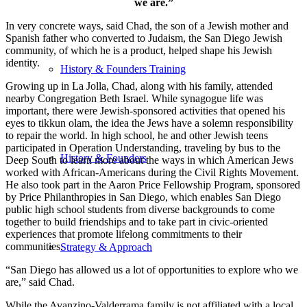
we are.”
In very concrete ways, said Chad, the son of a Jewish mother and
Spanish father who converted to Judaism, the San Diego Jewish
community, of which he is a product, helped shape his Jewish
identity.
History & Founders Training
Growing up in La Jolla, Chad, along with his family, attended
nearby Congregation Beth Israel. While synagogue life was
important, there were Jewish-sponsored activities that opened his
eyes to tikkun olam, the idea the Jews have a solemn responsibility
to repair the world. In high school, he and other Jewish teens
participated in Operation Understanding, traveling by bus to the
History & Founders
Deep South to learn more about the ways in which American Jews
worked with African-Americans during the Civil Rights Movement.
He also took part in the Aaron Price Fellowship Program, sponsored
by Price Philanthropies in San Diego, which enables San Diego
public high school students from diverse backgrounds to come
together to build friendships and to take part in civic-oriented
experiences that promote lifelong commitments to their
communities.
Strategy & Approach
“San Diego has allowed us a lot of opportunities to explore who we
are,” said Chad.
While the Avanzino-Valderrama family is not affiliated with a local