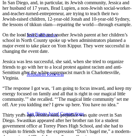
In San Diego, and, in particular, its Jewish community, Jessica and
her husband of 17 years, Brad Lupien, a non-Jewish social-worker-
and-teacher-turned-entrepreneur, are trying to teach their two
Jewish-raised children, 12-year-old Jonah and 10-year-old Sydney,
the lessons of tikkun olam—repairing the world—through example.
On the local level, she and another Jewish parent at her children’s
Self-Sufficiency
school in North County spoke up when administrators planned a
major event to take place on Yom Kippur. They were successful in
changing the event date.
Jessica was less successful, she said, when she tried to organize
friends to go with her to a local protest against racism and anti-
Semitism after the white supremacist march in Charlottesville,
Jerusalem Renewal
Virginia.
“The response I got was, ‘I am going to focus inward, and keep my
energy focused on family and all that is right in our magical little
community.’” she recalled. “‘The magical little community’ set me
off. Are you kidding me? I grew up here. You have no idea.”
San Diego-Israel Connections
Thirty years ago, Jessica said, prejudice was quite overt in San
Diego. Swastikas appeared after her brother ran for a student
government office at Torrey Pines High School, and she had to
explain to friends why the expression “Don’t bagel me,” a modern-