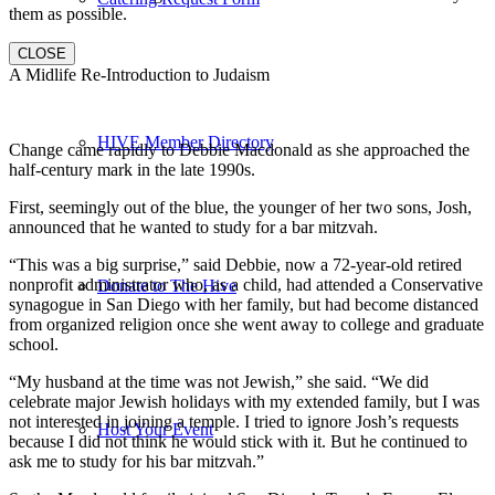
them as possible.
CLOSE
A Midlife Re-Introduction to Judaism
HIVE Member Directory
Change came rapidly to Debbie Macdonald as she approached the
half-century mark in the late 1990s.
First, seemingly out of the blue, the younger of her two sons, Josh,
announced that he wanted to study for a bar mitzvah.
“This was a big surprise,” said Debbie, now a 72-year-old retired
nonprofit administrator who, as a child, had attended a Conservative
Donate to The Hive
synagogue in San Diego with her family, but had become distanced
from organized religion once she went away to college and graduate
school.
“My husband at the time was not Jewish,” she said. “We did
celebrate major Jewish holidays with my extended family, but I was
not interested in joining a temple. I tried to ignore Josh’s requests
Host Your Event
because I did not think he would stick with it. But he continued to
ask me to study for his bar mitzvah.”