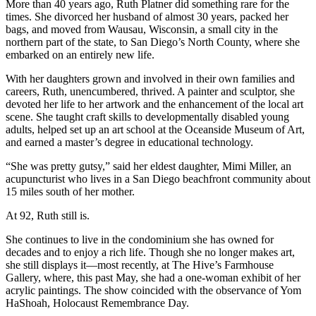
More than 40 years ago, Ruth Platner did something rare for the
times. She divorced her husband of almost 30 years, packed her
bags, and moved from Wausau, Wisconsin, a small city in the
northern part of the state, to San Diego’s North County, where she
embarked on an entirely new life.
With her daughters grown and involved in their own families and
careers, Ruth, unencumbered, thrived. A painter and sculptor, she
devoted her life to her artwork and the enhancement of the local art
scene. She taught craft skills to developmentally disabled young
adults, helped set up an art school at the Oceanside Museum of Art,
and earned a master’s degree in educational technology.
“She was pretty gutsy,” said her eldest daughter, Mimi Miller, an
acupuncturist who lives in a San Diego beachfront community about
15 miles south of her mother.
At 92, Ruth still is.
She continues to live in the condominium she has owned for
decades and to enjoy a rich life. Though she no longer makes art,
she still displays it—most recently, at The Hive’s Farmhouse
Gallery, where, this past May, she had a one-woman exhibit of her
acrylic paintings. The show coincided with the observance of Yom
HaShoah, Holocaust Remembrance Day.