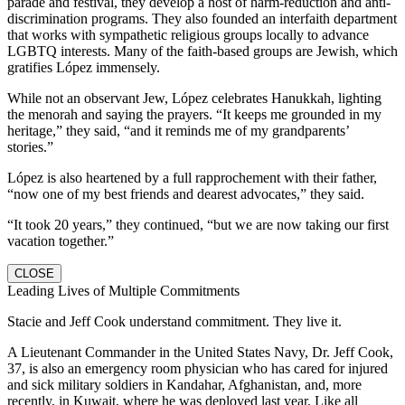
parade and festival, they develop a host of harm-reduction and anti-
discrimination programs. They also founded an interfaith department
that works with sympathetic religious groups locally to advance
LGBTQ interests. Many of the faith-based groups are Jewish, which
gratifies López immensely.
While not an observant Jew, López celebrates Hanukkah, lighting
the menorah and saying the prayers. “It keeps me grounded in my
heritage,” they said, “and it reminds me of my grandparents’
stories.”
López is also heartened by a full rapprochement with their father,
“now one of my best friends and dearest advocates,” they said.
“It took 20 years,” they continued, “but we are now taking our first
vacation together.”
CLOSE
Leading Lives of Multiple Commitments
Stacie and Jeff Cook understand commitment. They live it.
A Lieutenant Commander in the United States Navy, Dr. Jeff Cook,
37, is also an emergency room physician who has cared for injured
and sick military soldiers in Kandahar, Afghanistan, and, more
recently, in Kuwait, where he was deployed last year. Like all