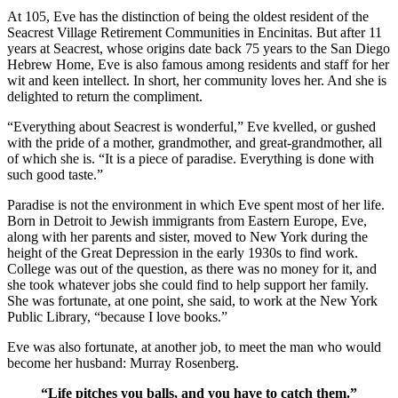
At 105, Eve has the distinction of being the oldest resident of the
Seacrest Village Retirement Communities in Encinitas. But after 11
years at Seacrest, whose origins date back 75 years to the San Diego
Hebrew Home, Eve is also famous among residents and staff for her
wit and keen intellect. In short, her community loves her. And she is
delighted to return the compliment.
“Everything about Seacrest is wonderful,” Eve kvelled, or gushed
with the pride of a mother, grandmother, and great-grandmother, all
of which she is. “It is a piece of paradise. Everything is done with
such good taste.”
Paradise is not the environment in which Eve spent most of her life.
Born in Detroit to Jewish immigrants from Eastern Europe, Eve,
along with her parents and sister, moved to New York during the
height of the Great Depression in the early 1930s to find work.
College was out of the question, as there was no money for it, and
she took whatever jobs she could find to help support her family.
She was fortunate, at one point, she said, to work at the New York
Public Library, “because I love books.”
Eve was also fortunate, at another job, to meet the man who would
become her husband: Murray Rosenberg.
“Life pitches you balls, and you have to catch them.”