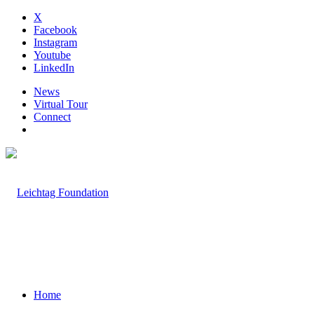
X
Facebook
Instagram
Youtube
LinkedIn
News
Virtual Tour
Connect
Home