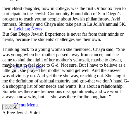
their eldest daughter, now in college, was the first Orthodox teen to
participate in the Jewish Community Foundation of San Diego’s
program to teach young people about Jewish philanthropy. Avid
runners, Shmuely and Chaya also take part in La Jolla’s annual 5K.
Leichtag News
But San Diego Jewish Experience is never far from their minds or
hearts, because the students’ challenges are their own.
Thinking back to a young woman she mentored, Chaya said, “She
was young when her mother passed away from cancer, and she
came to shul the night of her mother’s yahrtzeit, maybe to doven,
maybe just to feel close to G-d. Not sure. But I have to believe as a
Event Calendar
little girl, she prayed her mother would get well. And the answer
was obviously no. And yet there she was, reaching out. She taught
me the definition of spiritual maturity and grit–that we don’t hand G-
d a shopping list of our needs and wants. It is about a relationship.
Sometimes there are tremendous disappointments, and we won’t
always know why, but … she was there for the long haul.”
Menu
Menu
CLOSE
A Free Jewish Spirit