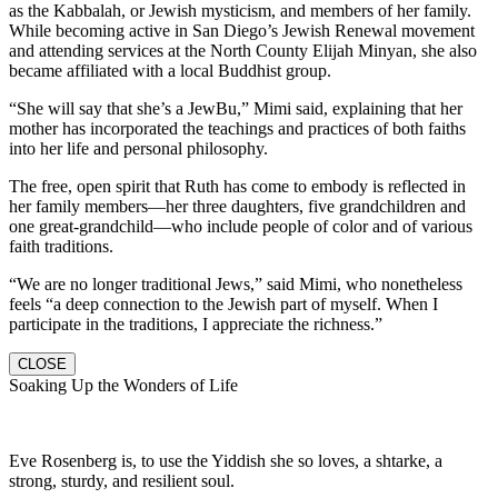
as the Kabbalah, or Jewish mysticism, and members of her family.
While becoming active in San Diego’s Jewish Renewal movement
and attending services at the North County Elijah Minyan, she also
became affiliated with a local Buddhist group.
“She will say that she’s a JewBu,” Mimi said, explaining that her
mother has incorporated the teachings and practices of both faiths
into her life and personal philosophy.
The free, open spirit that Ruth has come to embody is reflected in
her family members—her three daughters, five grandchildren and
one great-grandchild—who include people of color and of various
faith traditions.
“We are no longer traditional Jews,” said Mimi, who nonetheless
feels “a deep connection to the Jewish part of myself. When I
participate in the traditions, I appreciate the richness.”
CLOSE
Soaking Up the Wonders of Life
Eve Rosenberg is, to use the Yiddish she so loves, a shtarke, a
strong, sturdy, and resilient soul.