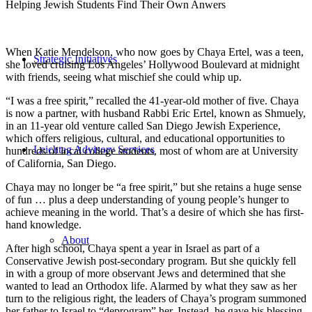
Helping Jewish Students Find Their Own Anwers
When Katie Mendelson, who now goes by Chaya Ertel, was a teen,
Strategic Initiatives
she loved cruising Los Angeles’ Hollywood Boulevard at midnight
with friends, seeing what mischief she could whip up.
“I was a free spirit,” recalled the 41-year-old mother of five. Chaya
is now a partner, with husband Rabbi Eric Ertel, known as Shmuely,
in an 11-year old venture called San Diego Jewish Experience,
which offers religious, cultural, and educational opportunities to
Leichtag Advisory Services
hundreds of local college students, most of whom are at University
of California, San Diego.
Chaya may no longer be “a free spirit,” but she retains a huge sense
of fun … plus a deep understanding of young people’s hunger to
achieve meaning in the world. That’s a desire of which she has first-
hand knowledge.
About
After high school, Chaya spent a year in Israel as part of a
Conservative Jewish post-secondary program. But she quickly fell
in with a group of more observant Jews and determined that she
wanted to lead an Orthodox life. Alarmed by what they saw as her
turn to the religious right, the leaders of Chaya’s program summoned
her father to Israel to “deprogram” her. Instead, he gave his blessing.