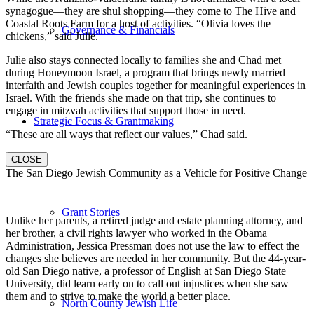
synagogue—they are shul shopping—they come to The Hive and
Coastal Roots Farm for a host of activities. “Olivia loves the
Governance & Financials
chickens,” said Julie.
Julie also stays connected locally to families she and Chad met
during Honeymoon Israel, a program that brings newly married
interfaith and Jewish couples together for meaningful experiences in
Israel. With the friends she made on that trip, she continues to
engage in mitzvah activities that support those in need.
Strategic Focus & Grantmaking
“These are all ways that reflect our values,” Chad said.
CLOSE
The San Diego Jewish Community as a Vehicle for Positive Change
Grant Stories
Unlike her parents, a retired judge and estate planning attorney, and
her brother, a civil rights lawyer who worked in the Obama
Administration, Jessica Pressman does not use the law to effect the
changes she believes are needed in her community. But the 44-year-
old San Diego native, a professor of English at San Diego State
University, did learn early on to call out injustices when she saw
them and to strive to make the world a better place.
North County Jewish Life