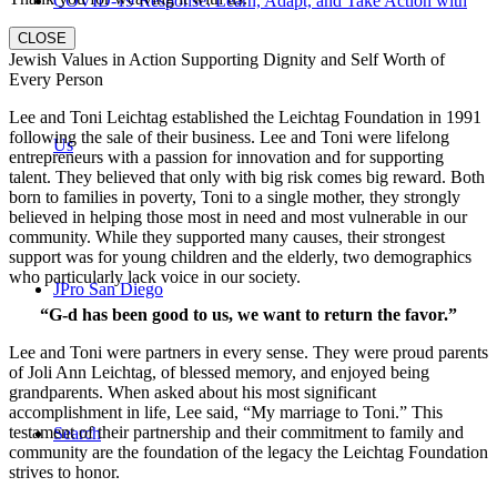
COVID-19 Response: Learn, Adapt, and Take Action with
CLOSE
Jewish Values in Action Supporting Dignity and Self Worth of
Every Person
Lee and Toni Leichtag established the Leichtag Foundation in 1991
following the sale of their business. Lee and Toni were lifelong
Us
entrepreneurs with a passion for innovation and for supporting
talent. They believed that only with big risk comes big reward. Both
born to families in poverty, Toni to a single mother, they strongly
believed in helping those most in need and most vulnerable in our
community. While they supported many causes, their strongest
support was for young children and the elderly, two demographics
who particularly lack voice in our society.
JPro San Diego
“G-d has been good to us, we want to return the favor.”
Lee and Toni were partners in every sense. They were proud parents
of Joli Ann Leichtag, of blessed memory, and enjoyed being
grandparents. When asked about his most significant
accomplishment in life, Lee said, “My marriage to Toni.” This
testament of their partnership and their commitment to family and
Search
community are the foundation of the legacy the Leichtag Foundation
strives to honor.