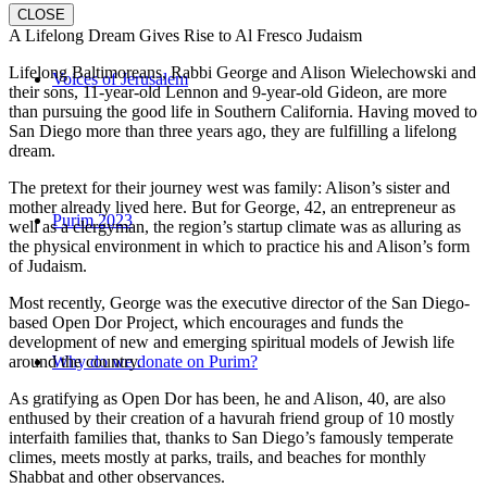
CLOSE
A Lifelong Dream Gives Rise to Al Fresco Judaism
Lifelong Baltimoreans, Rabbi George and Alison Wielechowski and
Voices of Jerusalem
their sons, 11-year-old Lennon and 9-year-old Gideon, are more
than pursuing the good life in Southern California. Having moved to
San Diego more than three years ago, they are fulfilling a lifelong
dream.
The pretext for their journey west was family: Alison’s sister and
mother already lived here. But for George, 42, an entrepreneur as
Purim 2023
well as a clergyman, the region’s startup climate was as alluring as
the physical environment in which to practice his and Alison’s form
of Judaism.
Most recently, George was the executive director of the San Diego-
based Open Dor Project, which encourages and funds the
development of new and emerging spiritual models of Jewish life
around the country.
Why do we donate on Purim?
As gratifying as Open Dor has been, he and Alison, 40, are also
enthused by their creation of a havurah friend group of 10 mostly
interfaith families that, thanks to San Diego’s famously temperate
climes, meets mostly at parks, trails, and beaches for monthly
Shabbat and other observances.