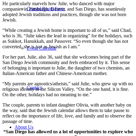
He particularly marvels how Julie, who danced with major
Coastal Roots Farm
companies in Pittsburgh, Denver, and San Diego, has seamlessly
adopted Jewish traditions and practices, though she was not born
Jewish.
“While creating a Jewish home is important to all of us,” said Chad,
who is 36, “Julie takes the lead in organizing” for the holidays, such
as Sukkot, Hanukkah, and Passover. “So even though she has not
converted, she is just as Jewish as I am.”
Event Calendar
For her part, Julie, also 36, said that she welcomes being part of the
San Diego Jewish community and feels embraced by it. This sense
of belonging is important to Julie, the daughter of two chemists, an
Italian-American father and Chinese-American mother.
“My parents are agnostics/atheists,” said Julie, who grew up with no
Contact
religious identity in the Silicon Valley. “On the one hand, it is fine.
On the other, holidays had no meaning to me.”
The couple, parents to infant daughter Olivia, with another baby on
the way, said that the Jewish calendar allows them to take pause to
reflect on the importance of life, love, and family and to observe the
passage of time.
About Us
“San Diego has allowed us a lot of opportunities to explore who