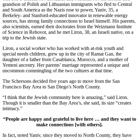
grandson of Polish and Lithuanian immigrants who fled to Central
and South America as the Nazis rose to power, Yaniv, 35, a
Berkeley- and Stanford-educated innovator in renewable energy
sources, has strong family connections to Israel himself. His parents,
also scientists, earned their doctorates from the Weizmann Institute
of Science in Rehovot, and he met Liron, 38, an Israeli native, on a
trip to the Jewish state.
Liron, a social worker who has worked with at-risk youth and
special needs children, grew up in the city of Ramat Gan, the
daughter of a father from Casablanca, Morocco, and a mother of
Yemeni ancestry. Her parents’ marriage represented a unique and
uncommon commingling of the two cultures at that time.
The Schersons decided five years ago to move from the San
Francisco Bay Area to San Diego’s North County.
“I think that the Jewish community here is amazing,” said Liron.
Though it is smaller than the Bay Area’s, she said, its size “creates
intimacy.”
“People are happy and grateful to live here … and they want to
make connections [with others].
In fact, noted Yaniv, since they moved to North County, they have