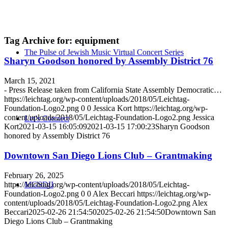
Tag Archive for:
equipment
The Pulse of Jewish Music Virtual Concert Series
Sharyn Goodson honored by Assembly District 76
March 15, 2021
- Press Release taken from California State Assembly Democratic…
https://leichtag.org/wp-content/uploads/2018/05/Leichtag-
Foundation-Logo2.png
0
0
Jessica Kort
https://leichtag.org/wp-
content/uploads/2018/05/Leichtag-Foundation-Logo2.png
Jessica
Let’s Connect
Kort
2021-03-15 16:05:09
2021-03-15 17:00:23
Sharyn Goodson
honored by Assembly District 76
Downtown San Diego Lions Club – Grantmaking
February 26, 2025
https://leichtag.org/wp-content/uploads/2018/05/Leichtag-
MGSDII
Foundation-Logo2.png
0
0
Alex Beccari
https://leichtag.org/wp-
content/uploads/2018/05/Leichtag-Foundation-Logo2.png
Alex
Beccari
2025-02-26 21:54:50
2025-02-26 21:54:50
Downtown San
Diego Lions Club – Grantmaking