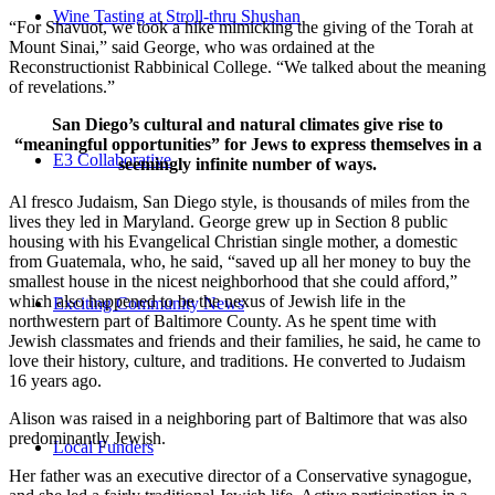
Wine Tasting at Stroll-thru Shushan
“For Shavuot, we took a hike mimicking the giving of the Torah at
Mount Sinai,” said George, who was ordained at the
Reconstructionist Rabbinical College. “We talked about the meaning
of revelations.”
San Diego’s cultural and natural climates give rise to
“meaningful opportunities” for Jews to express themselves in a
E3 Collaborative
seemingly infinite number of ways.
Al fresco Judaism, San Diego style, is thousands of miles from the
lives they led in Maryland. George grew up in Section 8 public
housing with his Evangelical Christian single mother, a domestic
from Guatemala, who, he said, “saved up all her money to buy the
smallest house in the nicest neighborhood that she could afford,”
which also happened to be the nexus of Jewish life in the
Exciting Community News
northwestern part of Baltimore County. As he spent time with
Jewish classmates and friends and their families, he said, he came to
love their history, culture, and traditions. He converted to Judaism
16 years ago.
Alison was raised in a neighboring part of Baltimore that was also
predominantly Jewish.
Local Funders
Her father was an executive director of a Conservative synagogue,