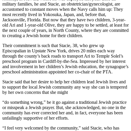
military families, he and Stacie, an obstetrician/gynecologist, are
accustomed to constant moves when the Navy calls him up: They
most recently lived in Yokosuka, Japan, and, before that,
Jacksonville, Florida. But now that they have two children, 3-year-
old Ari and 1-year-old Olive, they are happy to be settled, at least for
the next couple of years, in North County, where they are committed
to creating a Jewish home for their children.
Their commitment is such that Stacie, 38, who grew up
Episcopalian in Upstate New York, drives 20 miles each way
through the county’s back roads to transport Ari to Temple Solel’s
preschool program in Cardiff-by-the-Sea. Impressed by her interest
and involvement in her children’s Jewish education, the synagogue’s
preschool administration appointed her co-chair of the PTA.
Stacie said that her desire to help her children lead Jewish lives and
to support the local Jewish community any way she can is tempered
by her own concerns that she might
“do something wrong,” be it go against a traditional Jewish practice
or misspeak a Jewish prayer. But, she acknowledged, no one in the
community has ever corrected her and, in fact, everyone has been
unfailingly supportive of her efforts.
“I feel very welcomed by the community,” said Stacie, who has