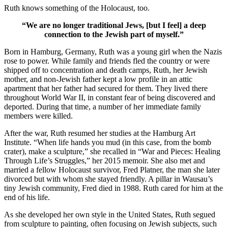
Ruth knows something of the Holocaust, too.
“We are no longer traditional Jews, [but I feel] a deep
connection to the Jewish part of myself.”
Born in Hamburg, Germany, Ruth was a young girl when the Nazis
rose to power. While family and friends fled the country or were
shipped off to concentration and death camps, Ruth, her Jewish
mother, and non-Jewish father kept a low profile in an attic
apartment that her father had secured for them. They lived there
throughout World War II, in constant fear of being discovered and
deported. During that time, a number of her immediate family
members were killed.
After the war, Ruth resumed her studies at the Hamburg Art
Institute. “When life hands you mud (in this case, from the bomb
crater), make a sculpture,” she recalled in “War and Pieces: Healing
Through Life’s Struggles,” her 2015 memoir. She also met and
married a fellow Holocaust survivor, Fred Platner, the man she later
divorced but with whom she stayed friendly. A pillar in Wausau’s
tiny Jewish community, Fred died in 1988. Ruth cared for him at the
end of his life.
As she developed her own style in the United States, Ruth segued
from sculpture to painting, often focusing on Jewish subjects, such