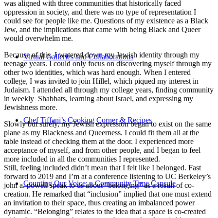
was aligned with three communities that historically faced
oppression in society, and there was no type of representation I
could see for people like me. Questions of my existence as a Black
Jew, and the implications that came with being Black and Queer
would overwhelm me.
Because of this, I watered down my Jewish identity through my
Virtual Galleries and Collaborations
teenage years. I could only focus on discovering myself through my
other two identities, which was hard enough. When I entered
college, I was invited to join Hillel, which piqued my interest in
Judaism. I attended all through my college years, finding community
in weekly Shabbats, learning about Israel, and expressing my
Jewishness more.
Chef Tiffani’s Cooking Corner & Recipes
Slowly but surely, my Jewish expression began to exist on the same
plane as my Blackness and Queerness. I could fit them all at the
table instead of checking them at the door. I experienced more
acceptance of myself, and from other people, and I began to feel
more included in all the communities I represented.
Still, feeling included didn’t mean that I felt like I belonged. Fast
forward to 2019 and I’m at a conference listening to UC Berkeley’s
Counting Our Voice: a Community Time Capsule
john a. powell speak to us about “belonging” as a result of co-
creation. He remarked that “inclusion” implied that one must extend
an invitation to their space, thus creating an imbalanced power
dynamic. “Belonging” relates to the idea that a space is co-created