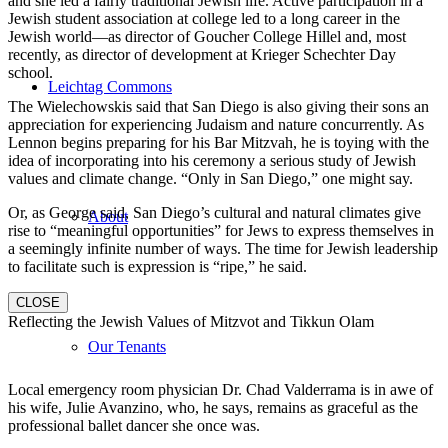
and she led a fairly traditional Jewish life. Active participation in a
Jewish student association at college led to a long career in the
Jewish world—as director of Goucher College Hillel and, most
recently, as director of development at Krieger Schechter Day
school.
Leichtag Commons
The Wielechowskis said that San Diego is also giving their sons an
appreciation for experiencing Judaism and nature concurrently. As
Lennon begins preparing for his Bar Mitzvah, he is toying with the
idea of incorporating into his ceremony a serious study of Jewish
values and climate change. “Only in San Diego,” one might say.
Or, as George said, San Diego’s cultural and natural climates give
About
rise to “meaningful opportunities” for Jews to express themselves in
a seemingly infinite number of ways. The time for Jewish leadership
to facilitate such is expression is “ripe,” he said.
CLOSE
Reflecting the Jewish Values of Mitzvot and Tikkun Olam
Our Tenants
Local emergency room physician Dr. Chad Valderrama is in awe of
his wife, Julie Avanzino, who, he says, remains as graceful as the
professional ballet dancer she once was.