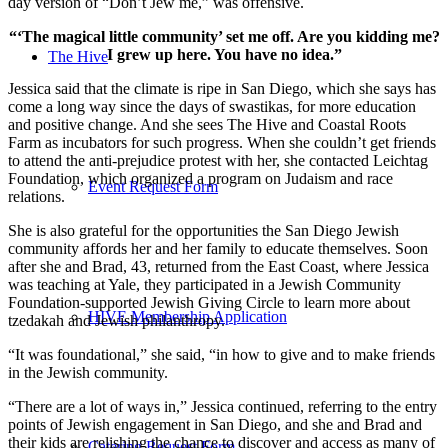
day version of “Don’t Jew me,” was offensive.
“‘The magical little community’ set me off. Are you kidding me?
I grew up here. You have no idea.”
The Hive
Jessica said that the climate is ripe in San Diego, which she says has
come a long way since the days of swastikas, for more education
and positive change. And she sees The Hive and Coastal Roots
Farm as incubators for such progress. When she couldn’t get friends
to attend the anti-prejudice protest with her, she contacted Leichtag
Foundation, which organized a program on Judaism and race
Event Request Form
relations.
She is also grateful for the opportunities the San Diego Jewish
community affords her and her family to educate themselves. Soon
after she and Brad, 43, returned from the East Coast, where Jessica
was teaching at Yale, they participated in a Jewish Community
Foundation-supported Jewish Giving Circle to learn more about
HIVE Membership Application
tzedakah and Jewish philanthropy.
“It was foundational,” she said, “in how to give and to make friends
in the Jewish community.
“There are a lot of ways in,” Jessica continued, referring to the entry
points of Jewish engagement in San Diego, and she and Brad and
their kids are relishing the chance to discover and access as many of
Catering Request Form