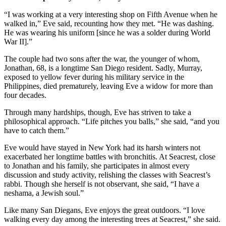
“I was working at a very interesting shop on Fifth Avenue when he
walked in,” Eve said, recounting how they met. “He was dashing.
He was wearing his uniform [since he was a solder during World
War II].”
The couple had two sons after the war, the younger of whom,
Jonathan, 68, is a longtime San Diego resident. Sadly, Murray,
exposed to yellow fever during his military service in the
Philippines, died prematurely, leaving Eve a widow for more than
four decades.
Through many hardships, though, Eve has striven to take a
philosophical approach. “Life pitches you balls,” she said, “and you
have to catch them.”
Eve would have stayed in New York had its harsh winters not
exacerbated her longtime battles with bronchitis. At Seacrest, close
to Jonathan and his family, she participates in almost every
discussion and study activity, relishing the classes with Seacrest’s
rabbi. Though she herself is not observant, she said, “I have a
neshama, a Jewish soul.”
Like many San Diegans, Eve enjoys the great outdoors. “I love
walking every day among the interesting trees at Seacrest,” she said.