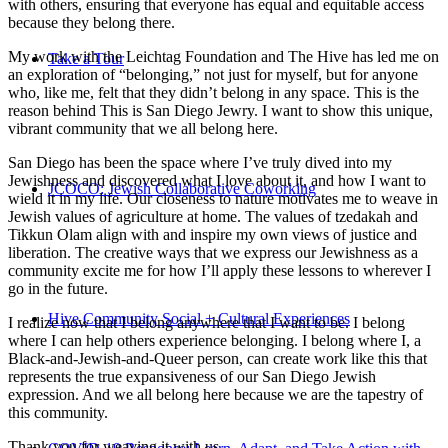
with others, ensuring that everyone has equal and equitable access
because they belong there.
My work with the Leichtag Foundation and The Hive has led me on
Take a Tour
an exploration of “belonging,” not just for myself, but for anyone
who, like me, felt that they didn’t belong in any space. This is the
reason behind This is San Diego Jewry. I want to show this unique,
vibrant community that we all belong here.
San Diego has been the space where I’ve truly dived into my
Jewishness and discovered what I love about it, and how I want to
JCOCO: Jewish Collaborative Coworking
wield it in my life. Our closeness to nature motivates me to weave in
Jewish values of agriculture at home. The values of tzedakah and
Tikkun Olam align with and inspire my own views of justice and
liberation. The creative ways that we express our Jewishness as a
community excite me for how I’ll apply these lessons to wherever I
go in the future.
Hive Community Social + Cultural Experiences
I realize now that I belong anywhere that I want to be. I belong
where I can help others experience belonging. I belong where I, a
Black-and-Jewish-and-Queer person, can create work like this that
represents the true expansiveness of our San Diego Jewish
expression. And we all belong here because we are the tapestry of
this community.
Thank you for weaving it with us.