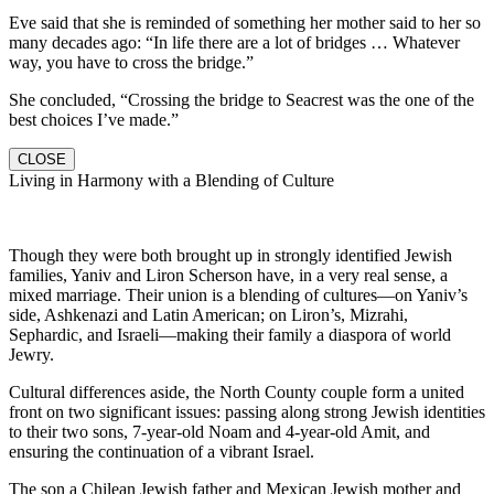
Eve said that she is reminded of something her mother said to her so
many decades ago: “In life there are a lot of bridges … Whatever
way, you have to cross the bridge.”
She concluded, “Crossing the bridge to Seacrest was the one of the
best choices I’ve made.”
CLOSE
Living in Harmony with a Blending of Culture
Though they were both brought up in strongly identified Jewish
families, Yaniv and Liron Scherson have, in a very real sense, a
mixed marriage. Their union is a blending of cultures—on Yaniv’s
side, Ashkenazi and Latin American; on Liron’s, Mizrahi,
Sephardic, and Israeli—making their family a diaspora of world
Jewry.
Cultural differences aside, the North County couple form a united
front on two significant issues: passing along strong Jewish identities
to their two sons, 7-year-old Noam and 4-year-old Amit, and
ensuring the continuation of a vibrant Israel.
The son a Chilean Jewish father and Mexican Jewish mother and