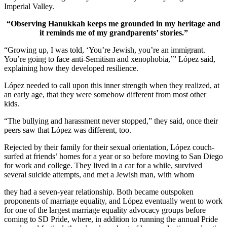
Imperial Valley.
“Observing Hanukkah keeps me grounded in my heritage and
it reminds me of my grandparents’ stories.”
“Growing up, I was told, ‘You’re Jewish, you’re an immigrant.
You’re going to face anti-Semitism and xenophobia,’” López said,
explaining how they developed resilience.
López needed to call upon this inner strength when they realized, at
an early age, that they were somehow different from most other
kids.
“The bullying and harassment never stopped,” they said, once their
peers saw that López was different, too.
Rejected by their family for their sexual orientation, López couch-
surfed at friends’ homes for a year or so before moving to San Diego
for work and college. They lived in a car for a while, survived
several suicide attempts, and met a Jewish man, with whom
they had a seven-year relationship. Both became outspoken
proponents of marriage equality, and López eventually went to work
for one of the largest marriage equality advocacy groups before
coming to SD Pride, where, in addition to running the annual Pride