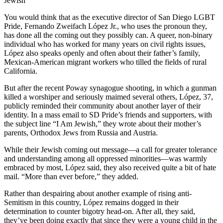
Jewish
You would think that as the executive director of San Diego LGBT
Pride, Fernando Zweifach López Jr., who uses the pronoun they,
has done all the coming out they possibly can. A queer, non-binary
individual who has worked for many years on civil rights issues,
López also speaks openly and often about their father’s family,
Mexican-American migrant workers who tilled the fields of rural
California.
But after the recent Poway synagogue shooting, in which a gunman
killed a worshiper and seriously maimed several others, López, 37,
publicly reminded their community about another layer of their
identity. In a mass email to SD Pride’s friends and supporters, with
the subject line “I Am Jewish,” they wrote about their mother’s
parents, Orthodox Jews from Russia and Austria.
While their Jewish coming out message—a call for greater tolerance
and understanding among all oppressed minorities—was warmly
embraced by most, López said, they also received quite a bit of hate
mail. “More than ever before,” they added.
Rather than despairing about another example of rising anti-
Semitism in this country, López remains dogged in their
determination to counter bigotry head-on. After all, they said,
they’ve been doing exactly that since they were a young child in the