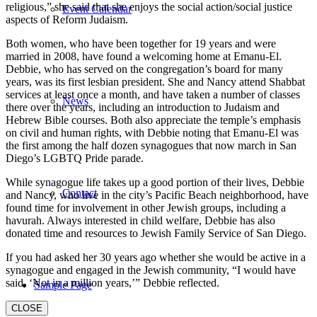
religious,” she said that she enjoys the social action/social justice
Event Calendar
aspects of Reform Judaism.
Both women, who have been together for 19 years and were
married in 2008, have found a welcoming home at Emanu-El.
Debbie, who has served on the congregation’s board for many
years, was its first lesbian president. She and Nancy attend Shabbat
services at least once a month, and have taken a number of classes
News
there over the years, including an introduction to Judaism and
Hebrew Bible courses. Both also appreciate the temple’s emphasis
on civil and human rights, with Debbie noting that Emanu-El was
the first among the half dozen synagogues that now march in San
Diego’s LGBTQ Pride parade.
While synagogue life takes up a good portion of their lives, Debbie
Contact
and Nancy, who live in the city’s Pacific Beach neighborhood, have
found time for involvement in other Jewish groups, including a
havurah. Always interested in child welfare, Debbie has also
donated time and resources to Jewish Family Service of San Diego.
If you had asked her 30 years ago whether she would be active in a
synagogue and engaged in the Jewish community, “I would have
said, ‘Not in a million years,’” Debbie reflected.
Sample Page
CLOSE