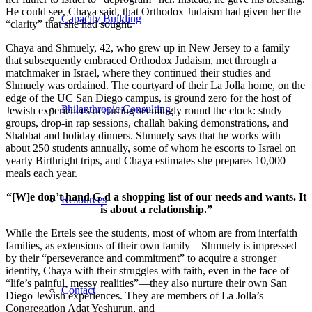
He could see, Chaya said, that Orthodox Judaism had given her the
Capacity Building
“clarity” that she had sought.
Chaya and Shmuely, 42, who grew up in New Jersey to a family
that subsequently embraced Orthodox Judaism, met through a
matchmaker in Israel, where they continued their studies and
Shmuely was ordained. The courtyard of their La Jolla home, on the
edge of the UC San Diego campus, is ground zero for the host of
Philanthropic Consulting
Jewish experiences occurring seemingly round the clock: study
groups, drop-in rap sessions, challah baking demonstrations, and
Shabbat and holiday dinners. Shmuely says that he works with
about 250 students annually, some of whom he escorts to Israel on
yearly Birthright trips, and Chaya estimates she prepares 10,000
meals each year.
“[W]e don’t hand G-d a shopping list of our needs and wants. It
Resources
is about a relationship.”
While the Ertels see the students, most of whom are from interfaith
families, as extensions of their own family—Shmuely is impressed
by their “perseverance and commitment” to acquire a stronger
identity, Chaya with their struggles with faith, even in the face of
“life’s painful, messy realities”—they also nurture their own San
Contact
Diego Jewish experiences. They are members of La Jolla’s
Congregation Adat Yeshurun, and