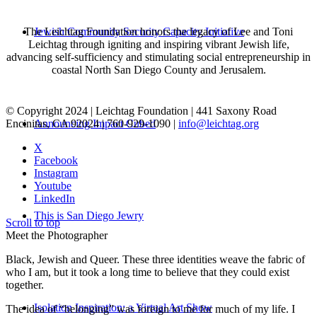
The Leichtag Foundation honors the legacy of Lee and Toni
Jewish Community Security Capacity Initiative
Leichtag through igniting and inspiring vibrant Jewish life,
advancing self-sufficiency and stimulating social entrepreneurship in
coastal North San Diego County and Jerusalem.
© Copyright 2024 | Leichtag Foundation | 441 Saxony Road
Encinitas, CA 92024 | 760-929-1090 |
info@leichtag.org
Announcing Impact Cubed
X
Facebook
Instagram
Youtube
LinkedIn
This is San Diego Jewry
Scroll to top
Meet the Photographer
Black, Jewish and Queer. These three identities weave the fabric of
who I am, but it took a long time to believe that they could exist
together.
Isolation Inspiration: a Virtual Art Show
The idea of “belonging” was foreign to me for much of my life. I