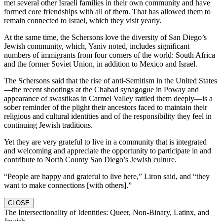
met several other Israeli families in their own community and have
formed core friendships with all of them. That has allowed them to
remain connected to Israel, which they visit yearly.
At the same time, the Schersons love the diversity of San Diego’s
Jewish community, which, Yaniv noted, includes significant
numbers of immigrants from four corners of the world: South Africa
and the former Soviet Union, in addition to Mexico and Israel.
The Schersons said that the rise of anti-Semitism in the United States
—the recent shootings at the Chabad synagogue in Poway and
appearance of swastikas in Carmel Valley rattled them deeply—is a
sober reminder of the plight their ancestors faced to maintain their
religious and cultural identities and of the responsibility they feel in
continuing Jewish traditions.
Yet they are very grateful to live in a community that is integrated
and welcoming and appreciate the opportunity to participate in and
contribute to North County San Diego’s Jewish culture.
“People are happy and grateful to live here,” Liron said, and “they
want to make connections [with others].”
CLOSE
The Intersectionality of Identities: Queer, Non-Binary, Latinx, and