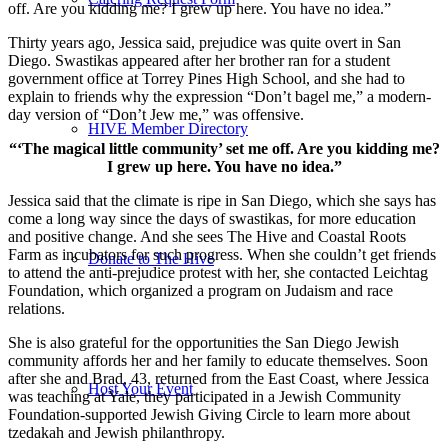
off. Are you kidding me? I grew up here. You have no idea.”
Thirty years ago, Jessica said, prejudice was quite overt in San
Diego. Swastikas appeared after her brother ran for a student
government office at Torrey Pines High School, and she had to
explain to friends why the expression “Don’t bagel me,” a modern-
day version of “Don’t Jew me,” was offensive.
HIVE Member Directory
“‘The magical little community’ set me off. Are you kidding me?
I grew up here. You have no idea.”
Jessica said that the climate is ripe in San Diego, which she says has
come a long way since the days of swastikas, for more education
and positive change. And she sees The Hive and Coastal Roots
Farm as incubators for such progress. When she couldn’t get friends
Donate to The Hive
to attend the anti-prejudice protest with her, she contacted Leichtag
Foundation, which organized a program on Judaism and race
relations.
She is also grateful for the opportunities the San Diego Jewish
community affords her and her family to educate themselves. Soon
after she and Brad, 43, returned from the East Coast, where Jessica
Host Your Event
was teaching at Yale, they participated in a Jewish Community
Foundation-supported Jewish Giving Circle to learn more about
tzedakah and Jewish philanthropy.