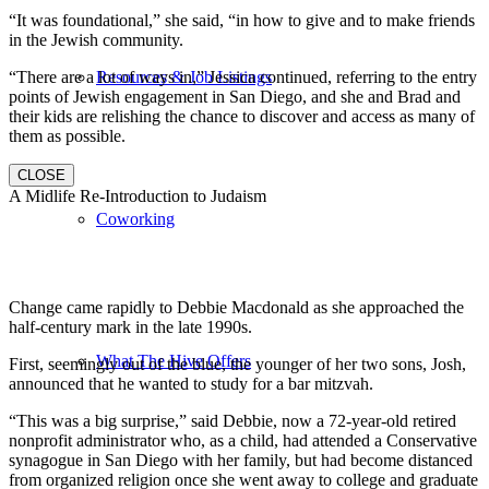
“It was foundational,” she said, “in how to give and to make friends
in the Jewish community.
“There are a lot of ways in,” Jessica continued, referring to the entry
Resources & Job Listings
points of Jewish engagement in San Diego, and she and Brad and
their kids are relishing the chance to discover and access as many of
them as possible.
CLOSE
A Midlife Re-Introduction to Judaism
Coworking
Change came rapidly to Debbie Macdonald as she approached the
half-century mark in the late 1990s.
What The Hive Offers
First, seemingly out of the blue, the younger of her two sons, Josh,
announced that he wanted to study for a bar mitzvah.
“This was a big surprise,” said Debbie, now a 72-year-old retired
nonprofit administrator who, as a child, had attended a Conservative
synagogue in San Diego with her family, but had become distanced
from organized religion once she went away to college and graduate