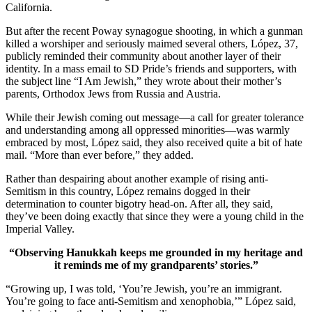
California.
But after the recent Poway synagogue shooting, in which a gunman
killed a worshiper and seriously maimed several others, López, 37,
publicly reminded their community about another layer of their
identity. In a mass email to SD Pride’s friends and supporters, with
the subject line “I Am Jewish,” they wrote about their mother’s
parents, Orthodox Jews from Russia and Austria.
While their Jewish coming out message—a call for greater tolerance
and understanding among all oppressed minorities—was warmly
embraced by most, López said, they also received quite a bit of hate
mail. “More than ever before,” they added.
Rather than despairing about another example of rising anti-
Semitism in this country, López remains dogged in their
determination to counter bigotry head-on. After all, they said,
they’ve been doing exactly that since they were a young child in the
Imperial Valley.
“Observing Hanukkah keeps me grounded in my heritage and
it reminds me of my grandparents’ stories.”
“Growing up, I was told, ‘You’re Jewish, you’re an immigrant.
You’re going to face anti-Semitism and xenophobia,’” López said,