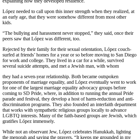
explaining how they developed resilience.
López needed to call upon this inner strength when they realized, at
an early age, that they were somehow different from most other
kids.
“The bullying and harassment never stopped,” they said, once their
peers saw that López was different, too.
Rejected by their family for their sexual orientation, López couch-
surfed at friends’ homes for a year or so before moving to San Diego
for work and college. They lived in a car for a while, survived
several suicide attempts, and met a Jewish man, with whom
they had a seven-year relationship. Both became outspoken
proponents of marriage equality, and López eventually went to work
for one of the largest marriage equality advocacy groups before
coming to SD Pride, where, in addition to running the annual Pride
parade and festival, they develop a host of harm-reduction and anti-
discrimination programs. They also founded an interfaith department
that works with sympathetic religious groups locally to advance
LGBTQ interests. Many of the faith-based groups are Jewish, which
gratifies López immensely.
While not an observant Jew, López celebrates Hanukkah, lighting
the menorah and saying the prayers. “It keeps me grounded in my