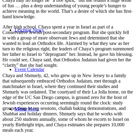
Chaya may no longer be “a free spirit,” but she retains a huge sense
of fun … plus a deep understanding of young people’s hunger to
achieve meaning in the world. That’s a desire of which she has first-
hand knowledge.
After high school, Chaya spent a year in Israel as part of a
Leichtag News
Conservative Jewish post-secondary program. But she quickly fell
in with a group of more observant Jews and determined that she
wanted to lead an Orthodox life. Alarmed by what they saw as her
turn to the religious right, the leaders of Chaya’s program summoned
her father to Israel to “deprogram” her. Instead, he gave his blessing.
He could see, Chaya said, that Orthodox Judaism had given her the
“clarity” that she had sought.
Event Calendar
Chaya and Shmuely, 42, who grew up in New Jersey to a family
that subsequently embraced Orthodox Judaism, met through a
matchmaker in Israel, where they continued their studies and
Shmuely was ordained. The courtyard of their La Jolla home, on the
edge of the UC San Diego campus, is ground zero for the host of
Jewish experiences occurring seemingly round the clock: study
groups, drop-in rap sessions, challah baking demonstrations, and
Menu
Menu
Shabbat and holiday dinners. Shmuely says that he works with
about 250 students annually, some of whom he escorts to Israel on
yearly Birthright trips, and Chaya estimates she prepares 10,000
meals each year.