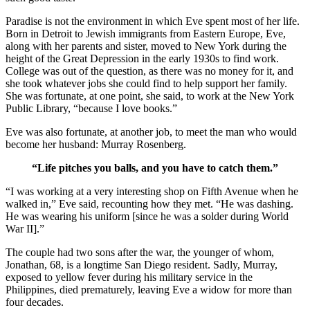
Paradise is not the environment in which Eve spent most of her life.
Born in Detroit to Jewish immigrants from Eastern Europe, Eve,
along with her parents and sister, moved to New York during the
height of the Great Depression in the early 1930s to find work.
College was out of the question, as there was no money for it, and
she took whatever jobs she could find to help support her family.
She was fortunate, at one point, she said, to work at the New York
Public Library, “because I love books.”
Eve was also fortunate, at another job, to meet the man who would
become her husband: Murray Rosenberg.
“Life pitches you balls, and you have to catch them.”
“I was working at a very interesting shop on Fifth Avenue when he
walked in,” Eve said, recounting how they met. “He was dashing.
He was wearing his uniform [since he was a solder during World
War II].”
The couple had two sons after the war, the younger of whom,
Jonathan, 68, is a longtime San Diego resident. Sadly, Murray,
exposed to yellow fever during his military service in the
Philippines, died prematurely, leaving Eve a widow for more than
four decades.