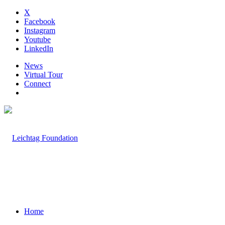
X
Facebook
Instagram
Youtube
LinkedIn
News
Virtual Tour
Connect
Home