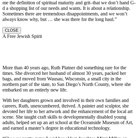
me the definition of spiritual maturity and grit–that we don’t hand G-
d a shopping list of our needs and wants. It is about a relationship.
Sometimes there are tremendous disappointments, and we won’t
always know why, but … she was there for the long haul.”
CLOSE
A Free Jewish Spirit
More than 40 years ago, Ruth Platner did something rare for the
times. She divorced her husband of almost 30 years, packed her
bags, and moved from Wausau, Wisconsin, a small city in the
northern part of the state, to San Diego’s North County, where she
embarked on an entirely new life.
With her daughters grown and involved in their own families and
careers, Ruth, unencumbered, thrived. A painter and sculptor, she
devoted her life to her artwork and the enhancement of the local art
scene. She taught craft skills to developmentally disabled young
adults, helped set up an art school at the Oceanside Museum of Art,
and earned a master’s degree in educational technology.