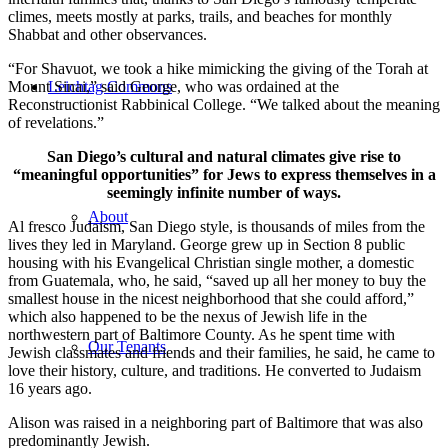
climes, meets mostly at parks, trails, and beaches for monthly
Shabbat and other observances.
“For Shavuot, we took a hike mimicking the giving of the Torah at
Mount Sinai,” said George, who was ordained at the
Leichtag Commons
Reconstructionist Rabbinical College. “We talked about the meaning
of revelations.”
San Diego’s cultural and natural climates give rise to
“meaningful opportunities” for Jews to express themselves in a
seemingly infinite number of ways.
About
Al fresco Judaism, San Diego style, is thousands of miles from the
lives they led in Maryland. George grew up in Section 8 public
housing with his Evangelical Christian single mother, a domestic
from Guatemala, who, he said, “saved up all her money to buy the
smallest house in the nicest neighborhood that she could afford,”
which also happened to be the nexus of Jewish life in the
northwestern part of Baltimore County. As he spent time with
Our Tenants
Jewish classmates and friends and their families, he said, he came to
love their history, culture, and traditions. He converted to Judaism
16 years ago.
Alison was raised in a neighboring part of Baltimore that was also
predominantly Jewish.