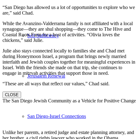
“San Diego has allowed us a lot of opportunities to explore who we
are,” said Chad.
While the Avanzino-Valderrama family is not affiliated with a local
synagogue—they are shul shopping—they come to The Hive and
Coastal Roots Farm for a host of activities. “Olivia loves the
Self-Sufficiency
chickens,” said Julie.
Julie also stays connected locally to families she and Chad met
during Honeymoon Israel, a program that brings newly married
interfaith and Jewish couples together for meaningful experiences in
Israel. With the friends she made on that trip, she continues to
engage in mitzvah activities that support those in need.
Jerusalem Renewal
“These are all ways that reflect our values,” Chad said.
CLOSE
The San Diego Jewish Community as a Vehicle for Positive Change
San Diego-Israel Connections
Unlike her parents, a retired judge and estate planning attorney, and
her brother, a civil rights lawyer who worked in the Obama