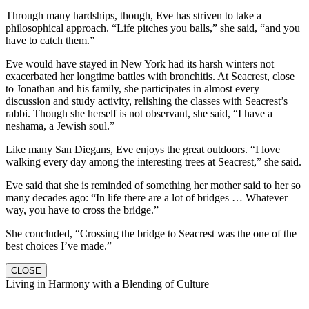
Through many hardships, though, Eve has striven to take a
philosophical approach. “Life pitches you balls,” she said, “and you
have to catch them.”
Eve would have stayed in New York had its harsh winters not
exacerbated her longtime battles with bronchitis. At Seacrest, close
to Jonathan and his family, she participates in almost every
discussion and study activity, relishing the classes with Seacrest’s
rabbi. Though she herself is not observant, she said, “I have a
neshama, a Jewish soul.”
Like many San Diegans, Eve enjoys the great outdoors. “I love
walking every day among the interesting trees at Seacrest,” she said.
Eve said that she is reminded of something her mother said to her so
many decades ago: “In life there are a lot of bridges … Whatever
way, you have to cross the bridge.”
She concluded, “Crossing the bridge to Seacrest was the one of the
best choices I’ve made.”
CLOSE
Living in Harmony with a Blending of Culture