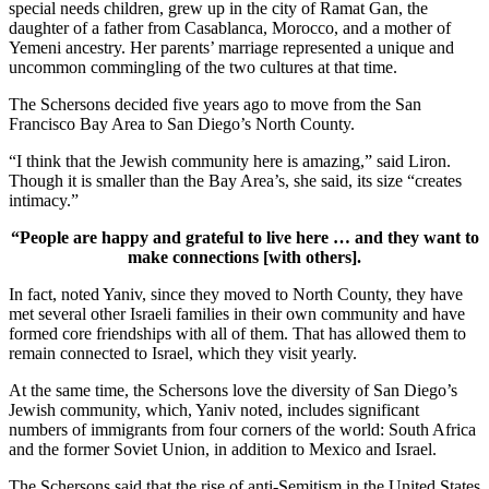
special needs children, grew up in the city of Ramat Gan, the
daughter of a father from Casablanca, Morocco, and a mother of
Yemeni ancestry. Her parents’ marriage represented a unique and
uncommon commingling of the two cultures at that time.
The Schersons decided five years ago to move from the San
Francisco Bay Area to San Diego’s North County.
“I think that the Jewish community here is amazing,” said Liron.
Though it is smaller than the Bay Area’s, she said, its size “creates
intimacy.”
“People are happy and grateful to live here … and they want to
make connections [with others].
In fact, noted Yaniv, since they moved to North County, they have
met several other Israeli families in their own community and have
formed core friendships with all of them. That has allowed them to
remain connected to Israel, which they visit yearly.
At the same time, the Schersons love the diversity of San Diego’s
Jewish community, which, Yaniv noted, includes significant
numbers of immigrants from four corners of the world: South Africa
and the former Soviet Union, in addition to Mexico and Israel.
The Schersons said that the rise of anti-Semitism in the United States