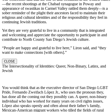
—the recent shootings at the Chabad synagogue in Poway and
appearance of swastikas in Carmel Valley rattled them deeply—is a
sober reminder of the plight their ancestors faced to maintain their
religious and cultural identities and of the responsibility they feel in
continuing Jewish traditions.
Yet they are very grateful to live in a community that is integrated
and welcoming and appreciate the opportunity to participate in and
contribute to North County San Diego’s Jewish culture.
“People are happy and grateful to live here,” Liron said, and “they
want to make connections [with others].”
CLOSE
The Intersectionality of Identities: Queer, Non-Binary, Latinx, and
Jewish
You would think that as the executive director of San Diego LGBT
Pride, Fernando Zweifach López Jr., who uses the pronoun they,
has done all the coming out they possibly can. A queer, non-binary
individual who has worked for many years on civil rights issues,
López also speaks openly and often about their father’s family,
Mexican-American migrant workers who tilled the fields of rural