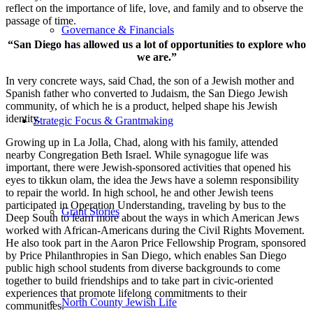
reflect on the importance of life, love, and family and to observe the
passage of time.
Governance & Financials
“San Diego has allowed us a lot of opportunities to explore who
we are.”
In very concrete ways, said Chad, the son of a Jewish mother and
Spanish father who converted to Judaism, the San Diego Jewish
community, of which he is a product, helped shape his Jewish
identity.
Strategic Focus & Grantmaking
Growing up in La Jolla, Chad, along with his family, attended
nearby Congregation Beth Israel. While synagogue life was
important, there were Jewish-sponsored activities that opened his
eyes to tikkun olam, the idea the Jews have a solemn responsibility
to repair the world. In high school, he and other Jewish teens
participated in Operation Understanding, traveling by bus to the
Grant Stories
Deep South to learn more about the ways in which American Jews
worked with African-Americans during the Civil Rights Movement.
He also took part in the Aaron Price Fellowship Program, sponsored
by Price Philanthropies in San Diego, which enables San Diego
public high school students from diverse backgrounds to come
together to build friendships and to take part in civic-oriented
experiences that promote lifelong commitments to their
North County Jewish Life
communities.