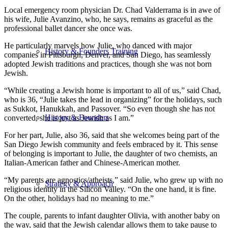
Local emergency room physician Dr. Chad Valderrama is in awe of
his wife, Julie Avanzino, who, he says, remains as graceful as the
professional ballet dancer she once was.
He particularly marvels how Julie, who danced with major
History & Founders Training
companies in Pittsburgh, Denver, and San Diego, has seamlessly
adopted Jewish traditions and practices, though she was not born
Jewish.
“While creating a Jewish home is important to all of us,” said Chad,
who is 36, “Julie takes the lead in organizing” for the holidays, such
as Sukkot, Hanukkah, and Passover. “So even though she has not
History & Founders
converted, she is just as Jewish as I am.”
For her part, Julie, also 36, said that she welcomes being part of the
San Diego Jewish community and feels embraced by it. This sense
of belonging is important to Julie, the daughter of two chemists, an
Italian-American father and Chinese-American mother.
“My parents are agnostics/atheists,” said Julie, who grew up with no
Strategy & Approach
religious identity in the Silicon Valley. “On the one hand, it is fine.
On the other, holidays had no meaning to me.”
The couple, parents to infant daughter Olivia, with another baby on
the way, said that the Jewish calendar allows them to take pause to