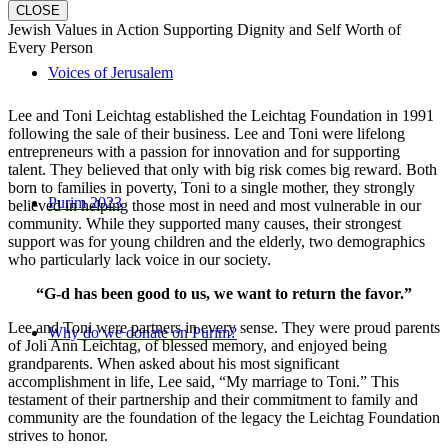
CLOSE
Jewish Values in Action Supporting Dignity and Self Worth of
Every Person
Voices of Jerusalem
Lee and Toni Leichtag established the Leichtag Foundation in 1991
following the sale of their business. Lee and Toni were lifelong
entrepreneurs with a passion for innovation and for supporting
talent. They believed that only with big risk comes big reward. Both
born to families in poverty, Toni to a single mother, they strongly
Purim 2023
believed in helping those most in need and most vulnerable in our
community. While they supported many causes, their strongest
support was for young children and the elderly, two demographics
who particularly lack voice in our society.
“G-d has been good to us, we want to return the favor.”
Lee and Toni were partners in every sense. They were proud parents
Why do we donate on Purim?
of Joli Ann Leichtag, of blessed memory, and enjoyed being
grandparents. When asked about his most significant
accomplishment in life, Lee said, “My marriage to Toni.” This
testament of their partnership and their commitment to family and
community are the foundation of the legacy the Leichtag Foundation
strives to honor.