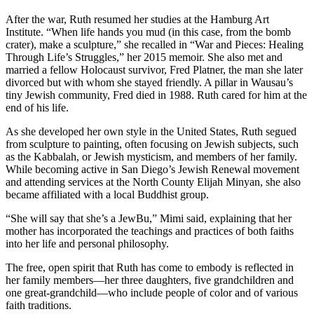
After the war, Ruth resumed her studies at the Hamburg Art
Institute. “When life hands you mud (in this case, from the bomb
crater), make a sculpture,” she recalled in “War and Pieces: Healing
Through Life’s Struggles,” her 2015 memoir. She also met and
married a fellow Holocaust survivor, Fred Platner, the man she later
divorced but with whom she stayed friendly. A pillar in Wausau’s
tiny Jewish community, Fred died in 1988. Ruth cared for him at the
end of his life.
As she developed her own style in the United States, Ruth segued
from sculpture to painting, often focusing on Jewish subjects, such
as the Kabbalah, or Jewish mysticism, and members of her family.
While becoming active in San Diego’s Jewish Renewal movement
and attending services at the North County Elijah Minyan, she also
became affiliated with a local Buddhist group.
“She will say that she’s a JewBu,” Mimi said, explaining that her
mother has incorporated the teachings and practices of both faiths
into her life and personal philosophy.
The free, open spirit that Ruth has come to embody is reflected in
her family members—her three daughters, five grandchildren and
one great-grandchild—who include people of color and of various
faith traditions.