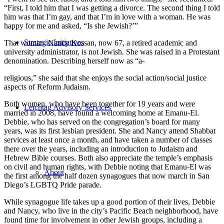
“First, I told him that I was getting a divorce. The second thing I told
him was that I’m gay, and that I’m in love with a woman. He was
happy for me and asked, “Is she Jewish?’”
Strategic Initiatives
That woman, Nancy Kossan, now 67, a retired academic and
university administrator, is not Jewish. She was raised in a Protestant
denomination. Describing herself now as “a-
religious,” she said that she enjoys the social action/social justice
aspects of Reform Judaism.
Both women, who have been together for 19 years and were
Leichtag Advisory Services
married in 2008, have found a welcoming home at Emanu-El.
Debbie, who has served on the congregation’s board for many
years, was its first lesbian president. She and Nancy attend Shabbat
services at least once a month, and have taken a number of classes
there over the years, including an introduction to Judaism and
Hebrew Bible courses. Both also appreciate the temple’s emphasis
on civil and human rights, with Debbie noting that Emanu-El was
About
the first among the half dozen synagogues that now march in San
Diego’s LGBTQ Pride parade.
While synagogue life takes up a good portion of their lives, Debbie
and Nancy, who live in the city’s Pacific Beach neighborhood, have
found time for involvement in other Jewish groups, including a