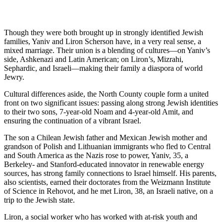
Though they were both brought up in strongly identified Jewish
families, Yaniv and Liron Scherson have, in a very real sense, a
mixed marriage. Their union is a blending of cultures—on Yaniv’s
side, Ashkenazi and Latin American; on Liron’s, Mizrahi,
Sephardic, and Israeli—making their family a diaspora of world
Jewry.
Cultural differences aside, the North County couple form a united
front on two significant issues: passing along strong Jewish identities
to their two sons, 7-year-old Noam and 4-year-old Amit, and
ensuring the continuation of a vibrant Israel.
The son a Chilean Jewish father and Mexican Jewish mother and
grandson of Polish and Lithuanian immigrants who fled to Central
and South America as the Nazis rose to power, Yaniv, 35, a
Berkeley- and Stanford-educated innovator in renewable energy
sources, has strong family connections to Israel himself. His parents,
also scientists, earned their doctorates from the Weizmann Institute
of Science in Rehovot, and he met Liron, 38, an Israeli native, on a
trip to the Jewish state.
Liron, a social worker who has worked with at-risk youth and