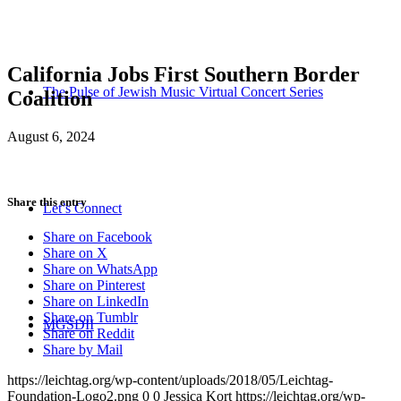
California Jobs First Southern Border
The Pulse of Jewish Music Virtual Concert Series
Coalition
August 6, 2024
Share this entry
Let’s Connect
Share on Facebook
Share on X
Share on WhatsApp
Share on Pinterest
Share on LinkedIn
Share on Tumblr
MGSDII
Share on Reddit
Share by Mail
https://leichtag.org/wp-content/uploads/2018/05/Leichtag-
Foundation-Logo2.png
0
0
Jessica Kort
https://leichtag.org/wp-