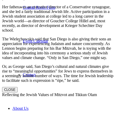
Her father was an executive director of a Conservative synagogue,
Coastal Roots Farm
and she led a fairly traditional Jewish life. Active participation in a
Jewish student association at college led to a long career in the
Jewish world—as director of Goucher College Hillel and, most
recently, as director of development at Krieger Schechter Day
school.
The Wielechowskis said that San Diego is also giving their sons an
Event Calendar
appreciation for experiencing Judaism and nature concurrently. As
Lennon begins preparing for his Bar Mitzvah, he is toying with the
idea of incorporating into his ceremony a serious study of Jewish
values and climate change. “Only in San Diego,” one might say.
Or, as George said, San Diego’s cultural and natural climates give
rise to “meaningful opportunities” for Jews to express themselves in
Contact
a seemingly infinite number of ways. The time for Jewish leadership
to facilitate such is expression is “ripe,” he said.
CLOSE
Reflecting the Jewish Values of Mitzvot and Tikkun Olam
About Us