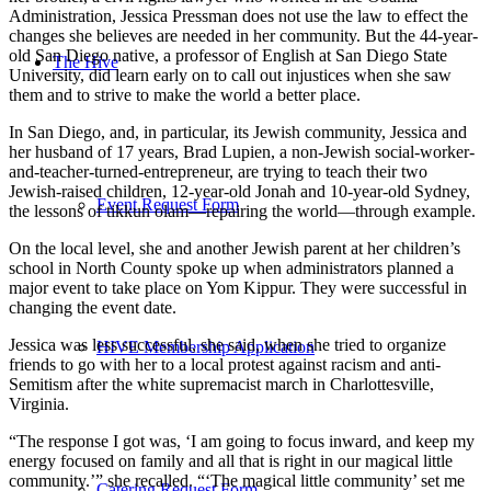
Administration, Jessica Pressman does not use the law to effect the
changes she believes are needed in her community. But the 44-year-
old San Diego native, a professor of English at San Diego State
The Hive
University, did learn early on to call out injustices when she saw
them and to strive to make the world a better place.
In San Diego, and, in particular, its Jewish community, Jessica and
her husband of 17 years, Brad Lupien, a non-Jewish social-worker-
and-teacher-turned-entrepreneur, are trying to teach their two
Jewish-raised children, 12-year-old Jonah and 10-year-old Sydney,
Event Request Form
the lessons of tikkun olam—repairing the world—through example.
On the local level, she and another Jewish parent at her children’s
school in North County spoke up when administrators planned a
major event to take place on Yom Kippur. They were successful in
changing the event date.
Jessica was less successful, she said, when she tried to organize
HIVE Membership Application
friends to go with her to a local protest against racism and anti-
Semitism after the white supremacist march in Charlottesville,
Virginia.
“The response I got was, ‘I am going to focus inward, and keep my
energy focused on family and all that is right in our magical little
community.’” she recalled. “‘The magical little community’ set me
Catering Request Form