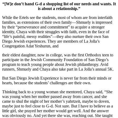
“[W]e don’t hand G-d a shopping list of our needs and wants. It
is about a relationship.”
While the Ertels see the students, most of whom are from interfaith
families, as extensions of their own family—Shmuely is impressed
by their “perseverance and commitment” to acquire a stronger
identity, Chaya with their struggles with faith, even in the face of
“life’s painful, messy realities”—they also nurture their own San
Diego Jewish experiences. They are members of La Jolla’s
Congregation Adat Yeshurun, and
their eldest daughter, now in college, was the first Orthodox teen to
participate in the Jewish Community Foundation of San Diego’s
program to teach young people about Jewish philanthropy. Avid
runners, Shmuely and Chaya also take part in La Jolla’s annual 5K.
But San Diego Jewish Experience is never far from their minds or
hearts, because the students’ challenges are their own.
Thinking back to a young woman she mentored, Chaya said, “She
was young when her mother passed away from cancer, and she
came to shul the night of her mother’s yahrtzeit, maybe to doven,
maybe just to feel close to G-d. Not sure. But I have to believe as a
little girl, she prayed her mother would get well. And the answer
was obviously no. And yet there she was, reaching out. She taught