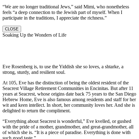
“We are no longer traditional Jews,” said Mimi, who nonetheless
feels “a deep connection to the Jewish part of myself. When I
participate in the traditions, I appreciate the richness.”
CLOSE
Soaking Up the Wonders of Life
Eve Rosenberg is, to use the Yiddish she so loves, a shtarke, a
strong, sturdy, and resilient soul.
At 105, Eve has the distinction of being the oldest resident of the
Seacrest Village Retirement Communities in Encinitas. But after 11
years at Seacrest, whose origins date back 75 years to the San Diego
Hebrew Home, Eve is also famous among residents and staff for her
wit and keen intellect. In short, her community loves her. And she is
delighted to return the compliment.
“Everything about Seacrest is wonderful,” Eve kvelled, or gushed
with the pride of a mother, grandmother, and great-grandmother, all
of which she is. “It is a piece of paradise. Everything is done with
such good taste.”