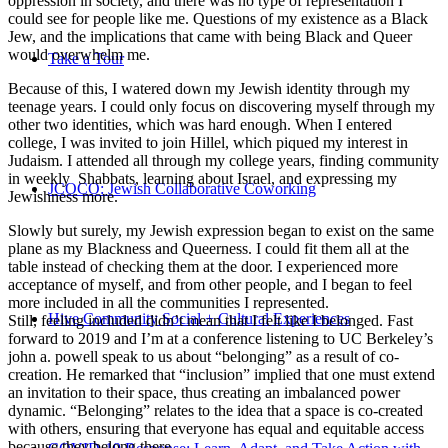
oppression in society, and there was no type of representation I
could see for people like me. Questions of my existence as a Black
Jew, and the implications that came with being Black and Queer
would overwhelm me.
Take a Tour
Because of this, I watered down my Jewish identity through my
teenage years. I could only focus on discovering myself through my
other two identities, which was hard enough. When I entered
college, I was invited to join Hillel, which piqued my interest in
Judaism. I attended all through my college years, finding community
in weekly Shabbats, learning about Israel, and expressing my
JCOCO: Jewish Collaborative Coworking
Jewishness more.
Slowly but surely, my Jewish expression began to exist on the same
plane as my Blackness and Queerness. I could fit them all at the
table instead of checking them at the door. I experienced more
acceptance of myself, and from other people, and I began to feel
more included in all the communities I represented.
Hive Community Social + Cultural Experiences
Still, feeling included didn’t mean that I felt like I belonged. Fast
forward to 2019 and I’m at a conference listening to UC Berkeley’s
john a. powell speak to us about “belonging” as a result of co-
creation. He remarked that “inclusion” implied that one must extend
an invitation to their space, thus creating an imbalanced power
dynamic. “Belonging” relates to the idea that a space is co-created
with others, ensuring that everyone has equal and equitable access
because they belong there.