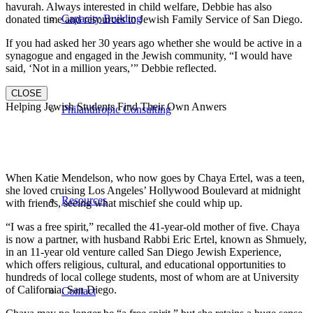
havurah. Always interested in child welfare, Debbie has also
Capacity Building
donated time and resources to Jewish Family Service of San Diego.
If you had asked her 30 years ago whether she would be active in a
synagogue and engaged in the Jewish community, “I would have
said, ‘Not in a million years,’” Debbie reflected.
CLOSE
Helping Jewish Students Find Their Own Anwers
Philanthropic Consulting
When Katie Mendelson, who now goes by Chaya Ertel, was a teen,
she loved cruising Los Angeles’ Hollywood Boulevard at midnight
Resources
with friends, seeing what mischief she could whip up.
“I was a free spirit,” recalled the 41-year-old mother of five. Chaya
is now a partner, with husband Rabbi Eric Ertel, known as Shmuely,
in an 11-year old venture called San Diego Jewish Experience,
which offers religious, cultural, and educational opportunities to
hundreds of local college students, most of whom are at University
of California, San Diego.
Contact