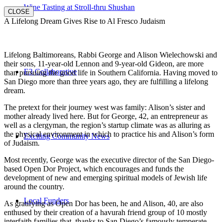
Wine Tasting at Stroll-thru Shushan
CLOSE
A Lifelong Dream Gives Rise to Al Fresco Judaism
Lifelong Baltimoreans, Rabbi George and Alison Wielechowski and
their sons, 11-year-old Lennon and 9-year-old Gideon, are more
E3 Collaborative
than pursuing the good life in Southern California. Having moved to
San Diego more than three years ago, they are fulfilling a lifelong
dream.
The pretext for their journey west was family: Alison’s sister and
mother already lived here. But for George, 42, an entrepreneur as
well as a clergyman, the region’s startup climate was as alluring as
the physical environment in which to practice his and Alison’s form
Exciting Community News
of Judaism.
Most recently, George was the executive director of the San Diego-
based Open Dor Project, which encourages and funds the
development of new and emerging spiritual models of Jewish life
around the country.
Local Funders
As gratifying as Open Dor has been, he and Alison, 40, are also
enthused by their creation of a havurah friend group of 10 mostly
interfaith families that, thanks to San Diego’s famously temperate