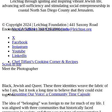
Leichtag through igniting and inspiring vibrant Jewish life,
advancing self-sufficiency and stimulating social entrepreneurship in
coastal North San Diego County and Jerusalem.
© Copyright 2024 | Leichtag Foundation | 441 Saxony Road
Encinitas, CA 92024 | 760-929-1090 |
info@leichtag.org
Virtual Galleries and Collaborations
X
Facebook
Instagram
Youtube
LinkedIn
Chef Tiffani’s Cooking Corner & Recipes
Scroll to top
Meet the Photographer
Black, Jewish and Queer. These three identities weave the fabric of
who I am, but it took a long time to believe that they could exist
Counting Our Voice: a Community Time Capsule
together.
The idea of “belonging” was foreign to me for much of my life. I
was aligned with three communities that historically faced