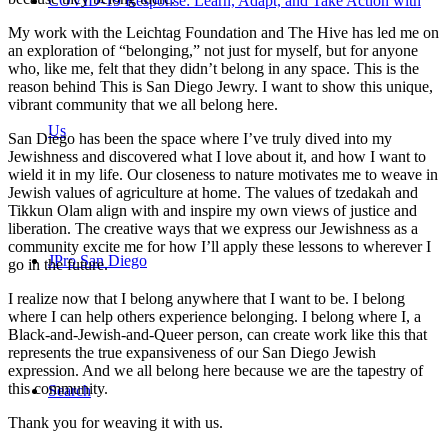
COVID-19 Response: Learn, Adapt, and Take Action with
My work with the Leichtag Foundation and The Hive has led me on
an exploration of “belonging,” not just for myself, but for anyone
who, like me, felt that they didn’t belong in any space. This is the
reason behind This is San Diego Jewry. I want to show this unique,
vibrant community that we all belong here.
Us
San Diego has been the space where I’ve truly dived into my
Jewishness and discovered what I love about it, and how I want to
wield it in my life. Our closeness to nature motivates me to weave in
Jewish values of agriculture at home. The values of tzedakah and
Tikkun Olam align with and inspire my own views of justice and
liberation. The creative ways that we express our Jewishness as a
community excite me for how I’ll apply these lessons to wherever I
JPro San Diego
go in the future.
I realize now that I belong anywhere that I want to be. I belong
where I can help others experience belonging. I belong where I, a
Black-and-Jewish-and-Queer person, can create work like this that
represents the true expansiveness of our San Diego Jewish
expression. And we all belong here because we are the tapestry of
this community.
Search
Thank you for weaving it with us.