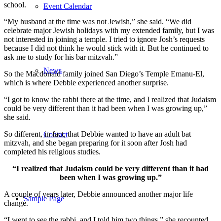
school.
Event Calendar
“My husband at the time was not Jewish,” she said. “We did
celebrate major Jewish holidays with my extended family, but I was
not interested in joining a temple. I tried to ignore Josh’s requests
because I did not think he would stick with it. But he continued to
ask me to study for his bar mitzvah.”
News
So the Macdonald family joined San Diego’s Temple Emanu-El,
which is where Debbie experienced another surprise.
“I got to know the rabbi there at the time, and I realized that Judaism
could be very different than it had been when I was growing up,”
she said.
So different, in fact, that Debbie wanted to have an adult bat
Contact
mitzvah, and she began preparing for it soon after Josh had
completed his religious studies.
“I realized that Judaism could be very different than it had
been when I was growing up.”
A couple of years later, Debbie announced another major life
Sample Page
change.
“I went to see the rabbi, and I told him two things,” she recounted.