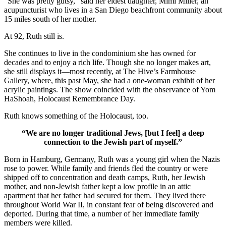
“She was pretty gutsy,” said her eldest daughter, Mimi Miller, an
acupuncturist who lives in a San Diego beachfront community about
15 miles south of her mother.
At 92, Ruth still is.
She continues to live in the condominium she has owned for
decades and to enjoy a rich life. Though she no longer makes art,
she still displays it—most recently, at The Hive’s Farmhouse
Gallery, where, this past May, she had a one-woman exhibit of her
acrylic paintings. The show coincided with the observance of Yom
HaShoah, Holocaust Remembrance Day.
Ruth knows something of the Holocaust, too.
“We are no longer traditional Jews, [but I feel] a deep
connection to the Jewish part of myself.”
Born in Hamburg, Germany, Ruth was a young girl when the Nazis
rose to power. While family and friends fled the country or were
shipped off to concentration and death camps, Ruth, her Jewish
mother, and non-Jewish father kept a low profile in an attic
apartment that her father had secured for them. They lived there
throughout World War II, in constant fear of being discovered and
deported. During that time, a number of her immediate family
members were killed.