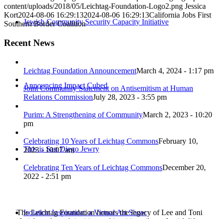
content/uploads/2018/05/Leichtag-Foundation-Logo2.png
Jessica
Kort
2024-08-06 16:29:13
2024-08-06 16:29:13
California Jobs First
Jewish Community Security Capacity Initiative
Southern Border Coalition
Recent News
Leichtag Foundation Announcement
March 4, 2024 - 1:17 pm
Announcing Impact Cubed
Joint Community Statement on Antisemitism at Human
Relations Commission
July 28, 2023 - 3:55 pm
Purim: A Strengthening of Community
March 2, 2023 - 10:20
pm
Celebrating 10 Years of Leichtag Commons
February 10,
This is San Diego Jewry
2023 - 10:07 am
Celebrating Ten Years of Leichtag Commons
December 20,
2022 - 2:51 pm
The Leichtag Foundation honors the legacy of Lee and Toni
Isolation Inspiration: a Virtual Art Show