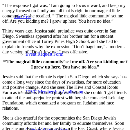
“The response I got was, ‘I am going to focus inward, and keep my
energy focused on family and all that is right in our magical little
community.’” she recalled. “‘The magical little community’ set me
The Hive
off. Are you kidding me? I grew up here. You have no idea.”
Thirty years ago, Jessica said, prejudice was quite overt in San
Diego. Swastikas appeared after her brother ran for a student
government office at Torrey Pines High School, and she had to
explain to friends why the expression “Don’t bagel me,” a modern-
day version of “Don’t Jew me,” was offensive.
Event Request Form
“‘The magical little community’ set me off. Are you kidding me?
I grew up here. You have no idea.”
Jessica said that the climate is ripe in San Diego, which she says has
come a long way since the days of swastikas, for more education
and positive change. And she sees The Hive and Coastal Roots
HIVE Membership Application
Farm as incubators for such progress. When she couldn’t get friends
to attend the anti-prejudice protest with her, she contacted Leichtag
Foundation, which organized a program on Judaism and race
relations.
She is also grateful for the opportunities the San Diego Jewish
community affords her and her family to educate themselves. Soon
after she and Brad, 43, returned from the East Coast, where Jessica
Catering Request Form