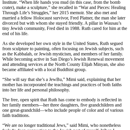
Institute. “When life hands you mud (in this case, from the bomb
crater), make a sculpture,” she recalled in “War and Pieces: Healing
Through Life’s Struggles,” her 2015 memoir. She also met and
married a fellow Holocaust survivor, Fred Platner, the man she later
divorced but with whom she stayed friendly. A pillar in Wausau’s
tiny Jewish community, Fred died in 1988. Ruth cared for him at the
end of his life.
As she developed her own style in the United States, Ruth segued
from sculpture to painting, often focusing on Jewish subjects, such
as the Kabbalah, or Jewish mysticism, and members of her family.
While becoming active in San Diego’s Jewish Renewal movement
and attending services at the North County Elijah Minyan, she also
became affiliated with a local Buddhist group.
“She will say that she’s a JewBu,” Mimi said, explaining that her
mother has incorporated the teachings and practices of both faiths
into her life and personal philosophy.
The free, open spirit that Ruth has come to embody is reflected in
her family members—her three daughters, five grandchildren and
one great-grandchild—who include people of color and of various
faith traditions.
“We are no longer traditional Jews,” said Mimi, who nonetheless