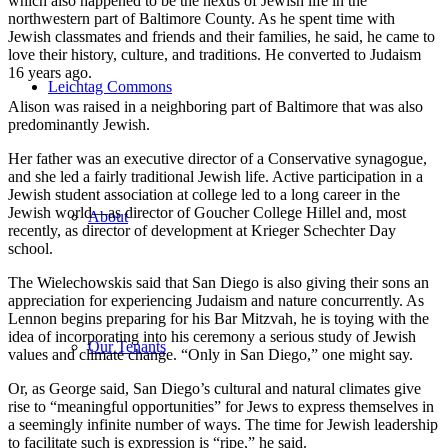
which also happened to be the nexus of Jewish life in the
northwestern part of Baltimore County. As he spent time with
Jewish classmates and friends and their families, he said, he came to
love their history, culture, and traditions. He converted to Judaism
16 years ago.
Leichtag Commons
Alison was raised in a neighboring part of Baltimore that was also
predominantly Jewish.
Her father was an executive director of a Conservative synagogue,
and she led a fairly traditional Jewish life. Active participation in a
Jewish student association at college led to a long career in the
Jewish world—as director of Goucher College Hillel and, most
About
recently, as director of development at Krieger Schechter Day
school.
The Wielechowskis said that San Diego is also giving their sons an
appreciation for experiencing Judaism and nature concurrently. As
Lennon begins preparing for his Bar Mitzvah, he is toying with the
idea of incorporating into his ceremony a serious study of Jewish
Our Tenants
values and climate change. “Only in San Diego,” one might say.
Or, as George said, San Diego’s cultural and natural climates give
rise to “meaningful opportunities” for Jews to express themselves in
a seemingly infinite number of ways. The time for Jewish leadership
to facilitate such is expression is “ripe,” he said.