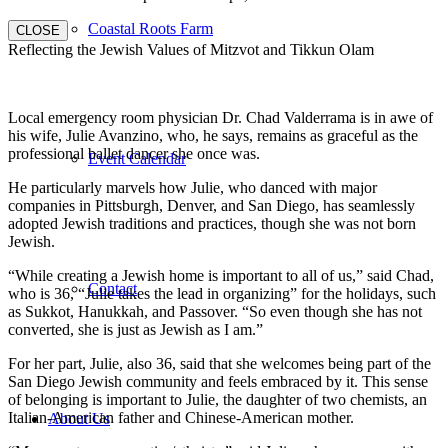
Coastal Roots Farm
CLOSE
Reflecting the Jewish Values of Mitzvot and Tikkun Olam
Local emergency room physician Dr. Chad Valderrama is in awe of
his wife, Julie Avanzino, who, he says, remains as graceful as the
professional ballet dancer she once was.
Event Calendar
He particularly marvels how Julie, who danced with major
companies in Pittsburgh, Denver, and San Diego, has seamlessly
adopted Jewish traditions and practices, though she was not born
Jewish.
“While creating a Jewish home is important to all of us,” said Chad,
Contact
who is 36, “Julie takes the lead in organizing” for the holidays, such
as Sukkot, Hanukkah, and Passover. “So even though she has not
converted, she is just as Jewish as I am.”
For her part, Julie, also 36, said that she welcomes being part of the
San Diego Jewish community and feels embraced by it. This sense
of belonging is important to Julie, the daughter of two chemists, an
Italian-American father and Chinese-American mother.
About Us