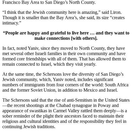
Francisco Bay Area to San Diego’s North County.
“I think that the Jewish community here is amazing,” said Liron.
Though it is smaller than the Bay Area’s, she said, its size “creates
intimacy.”
“People are happy and grateful to live here … and they want to
make connections [with others].
In fact, noted Yaniv, since they moved to North County, they have
met several other Israeli families in their own community and have
formed core friendships with all of them. That has allowed them to
remain connected to Israel, which they visit yearly.
At the same time, the Schersons love the diversity of San Diego’s
Jewish community, which, Yaniv noted, includes significant
numbers of immigrants from four corners of the world: South Africa
and the former Soviet Union, in addition to Mexico and Israel.
The Schersons said that the rise of anti-Semitism in the United States
—the recent shootings at the Chabad synagogue in Poway and
appearance of swastikas in Carmel Valley rattled them deeply—is a
sober reminder of the plight their ancestors faced to maintain their
religious and cultural identities and of the responsibility they feel in
continuing Jewish traditions.