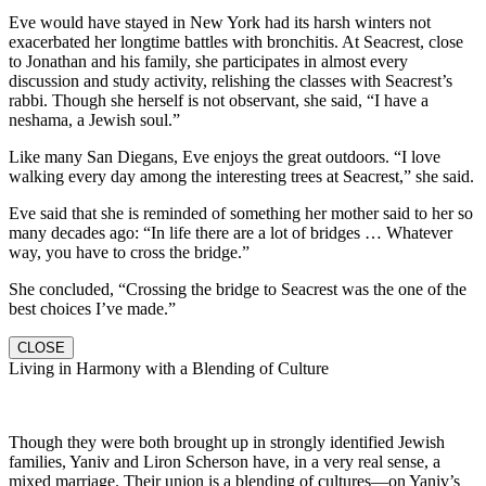
Eve would have stayed in New York had its harsh winters not
exacerbated her longtime battles with bronchitis. At Seacrest, close
to Jonathan and his family, she participates in almost every
discussion and study activity, relishing the classes with Seacrest’s
rabbi. Though she herself is not observant, she said, “I have a
neshama, a Jewish soul.”
Like many San Diegans, Eve enjoys the great outdoors. “I love
walking every day among the interesting trees at Seacrest,” she said.
Eve said that she is reminded of something her mother said to her so
many decades ago: “In life there are a lot of bridges … Whatever
way, you have to cross the bridge.”
She concluded, “Crossing the bridge to Seacrest was the one of the
best choices I’ve made.”
CLOSE
Living in Harmony with a Blending of Culture
Though they were both brought up in strongly identified Jewish
families, Yaniv and Liron Scherson have, in a very real sense, a
mixed marriage. Their union is a blending of cultures—on Yaniv’s