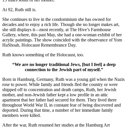
At 92, Ruth still is.
She continues to live in the condominium she has owned for
decades and to enjoy a rich life. Though she no longer makes art,
she still displays it—most recently, at The Hive’s Farmhouse
Gallery, where, this past May, she had a one-woman exhibit of her
acrylic paintings. The show coincided with the observance of Yom
HaShoah, Holocaust Remembrance Day.
Ruth knows something of the Holocaust, too.
“We are no longer traditional Jews, [but I feel] a deep
connection to the Jewish part of myself.”
Born in Hamburg, Germany, Ruth was a young girl when the Nazis
rose to power. While family and friends fled the country or were
shipped off to concentration and death camps, Ruth, her Jewish
mother, and non-Jewish father kept a low profile in an attic
apartment that her father had secured for them. They lived there
throughout World War II, in constant fear of being discovered and
deported. During that time, a number of her immediate family
members were killed.
After the war, Ruth resumed her studies at the Hamburg Art