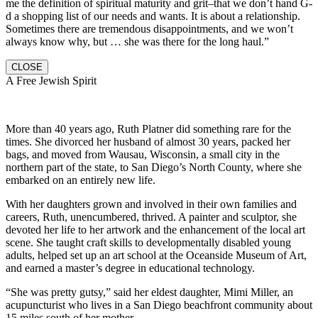
me the definition of spiritual maturity and grit–that we don’t hand G-
d a shopping list of our needs and wants. It is about a relationship.
Sometimes there are tremendous disappointments, and we won’t
always know why, but … she was there for the long haul.”
CLOSE
A Free Jewish Spirit
More than 40 years ago, Ruth Platner did something rare for the
times. She divorced her husband of almost 30 years, packed her
bags, and moved from Wausau, Wisconsin, a small city in the
northern part of the state, to San Diego’s North County, where she
embarked on an entirely new life.
With her daughters grown and involved in their own families and
careers, Ruth, unencumbered, thrived. A painter and sculptor, she
devoted her life to her artwork and the enhancement of the local art
scene. She taught craft skills to developmentally disabled young
adults, helped set up an art school at the Oceanside Museum of Art,
and earned a master’s degree in educational technology.
“She was pretty gutsy,” said her eldest daughter, Mimi Miller, an
acupuncturist who lives in a San Diego beachfront community about
15 miles south of her mother.