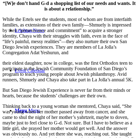
“[W]e don’t hand G-d a shopping list of our needs and wants. It
is about a relationship.”
While the Ertels see the students, most of whom are from interfaith
families, as extensions of their own family—Shmuely is impressed
by their “perseverance and commitment” to acquire a stronger
Leichtag News
identity, Chaya with their struggles with faith, even in the face of
“life’s painful, messy realities”—they also nurture their own San
Diego Jewish experiences. They are members of La Jolla’s
Congregation Adat Yeshurun, and
their eldest daughter, now in college, was the first Orthodox teen to
participate in the Jewish Community Foundation of San Diego’s
Event Calendar
program to teach young people about Jewish philanthropy. Avid
runners, Shmuely and Chaya also take part in La Jolla’s annual 5K.
But San Diego Jewish Experience is never far from their minds or
hearts, because the students’ challenges are their own.
Thinking back to a young woman she mentored, Chaya said, “She
Menu
Menu
was young when her mother passed away from cancer, and she
came to shul the night of her mother’s yahrtzeit, maybe to doven,
maybe just to feel close to G-d. Not sure. But I have to believe as a
little girl, she prayed her mother would get well. And the answer
was obviously no. And yet there she was, reaching out. She taught