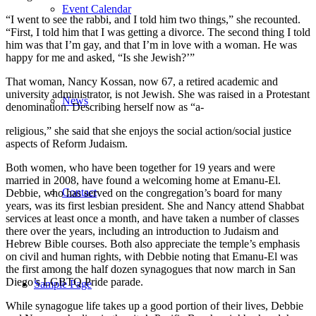
Event Calendar
“I went to see the rabbi, and I told him two things,” she recounted.
“First, I told him that I was getting a divorce. The second thing I told
him was that I’m gay, and that I’m in love with a woman. He was
happy for me and asked, “Is she Jewish?’”
That woman, Nancy Kossan, now 67, a retired academic and
university administrator, is not Jewish. She was raised in a Protestant
News
denomination. Describing herself now as “a-
religious,” she said that she enjoys the social action/social justice
aspects of Reform Judaism.
Both women, who have been together for 19 years and were
married in 2008, have found a welcoming home at Emanu-El.
Contact
Debbie, who has served on the congregation’s board for many
years, was its first lesbian president. She and Nancy attend Shabbat
services at least once a month, and have taken a number of classes
there over the years, including an introduction to Judaism and
Hebrew Bible courses. Both also appreciate the temple’s emphasis
on civil and human rights, with Debbie noting that Emanu-El was
the first among the half dozen synagogues that now march in San
Diego’s LGBTQ Pride parade.
Sample Page
While synagogue life takes up a good portion of their lives, Debbie