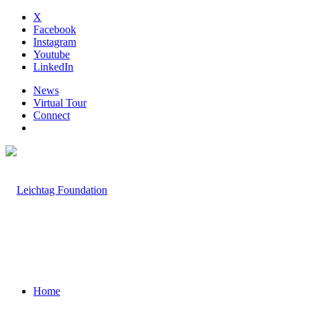
X
Facebook
Instagram
Youtube
LinkedIn
News
Virtual Tour
Connect
Home