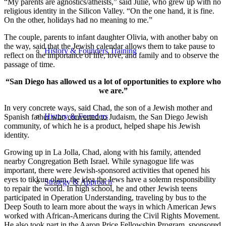
“My parents are agnostics/atheists,” said Julie, who grew up with no
religious identity in the Silicon Valley. “On the one hand, it is fine.
On the other, holidays had no meaning to me.”
The couple, parents to infant daughter Olivia, with another baby on
the way, said that the Jewish calendar allows them to take pause to
History & Founders Training
reflect on the importance of life, love, and family and to observe the
passage of time.
“San Diego has allowed us a lot of opportunities to explore who
we are.”
In very concrete ways, said Chad, the son of a Jewish mother and
History & Founders
Spanish father who converted to Judaism, the San Diego Jewish
community, of which he is a product, helped shape his Jewish
identity.
Growing up in La Jolla, Chad, along with his family, attended
nearby Congregation Beth Israel. While synagogue life was
important, there were Jewish-sponsored activities that opened his
eyes to tikkun olam, the idea the Jews have a solemn responsibility
Strategy & Approach
to repair the world. In high school, he and other Jewish teens
participated in Operation Understanding, traveling by bus to the
Deep South to learn more about the ways in which American Jews
worked with African-Americans during the Civil Rights Movement.
He also took part in the Aaron Price Fellowship Program, sponsored