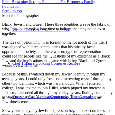
Ellen Browning Scripps Foundation
Dr. Bronner’s Family
Foundation
Scroll to top
Meet the Photographer
Black, Jewish and Queer. These three identities weave the fabric of
who I am, but it took a long time to believe that they could exist
Virtual Galleries and Collaborations
together.
The idea of “belonging” was foreign to me for much of my life. I
was aligned with three communities that historically faced
oppression in society, and there was no type of representation I
could see for people like me. Questions of my existence as a Black
Jew, and the implications that came with being Black and Queer
Chef Tiffani’s Cooking Corner & Recipes
would overwhelm me.
Because of this, I watered down my Jewish identity through my
teenage years. I could only focus on discovering myself through my
other two identities, which was hard enough. When I entered
college, I was invited to join Hillel, which piqued my interest in
Judaism. I attended all through my college years, finding community
Counting Our Voice: a Community Time Capsule
in weekly Shabbats, learning about Israel, and expressing my
Jewishness more.
Slowly but surely, my Jewish expression began to exist on the same