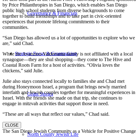
by Price Philanthropies in San Diego, which enables San Diego
public high school students from diverse backgrounds to come
Governance & Financials
together to build friendships and to take part in civic-oriented
experiences that promote lifelong commitments to their
communities.
“San Diego has allowed us a lot of opportunities to explore who we
are,” said Chad.
Strategic Focus & Grantmaking
While the Avanzino-Valderrama family is not affiliated with a local
synagogue—they are shul shopping—they come to The Hive and
Coastal Roots Farm for a host of activities. “Olivia loves the
chickens,” said Julie.
Julie also stays connected locally to families she and Chad met
during Honeymoon Israel, a program that brings newly married
interfaith and Jewish couples together for meaningful experiences in
Grant Stories
Israel. With the friends she made on that trip, she continues to
engage in mitzvah activities that support those in need.
“These are all ways that reflect our values,” Chad said.
CLOSE
The San Diego Jewish Community as a Vehicle for Positive Change
North County Jewish Life