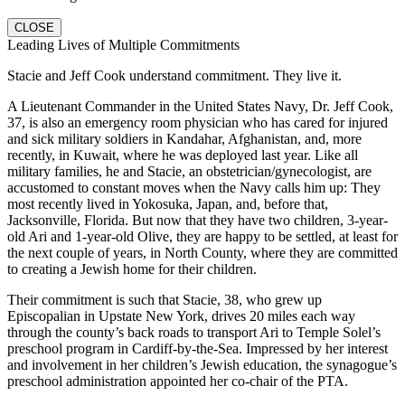
CLOSE
Leading Lives of Multiple Commitments
Stacie and Jeff Cook understand commitment. They live it.
A Lieutenant Commander in the United States Navy, Dr. Jeff Cook,
37, is also an emergency room physician who has cared for injured
and sick military soldiers in Kandahar, Afghanistan, and, more
recently, in Kuwait, where he was deployed last year. Like all
military families, he and Stacie, an obstetrician/gynecologist, are
accustomed to constant moves when the Navy calls him up: They
most recently lived in Yokosuka, Japan, and, before that,
Jacksonville, Florida. But now that they have two children, 3-year-
old Ari and 1-year-old Olive, they are happy to be settled, at least for
the next couple of years, in North County, where they are committed
to creating a Jewish home for their children.
Their commitment is such that Stacie, 38, who grew up
Episcopalian in Upstate New York, drives 20 miles each way
through the county’s back roads to transport Ari to Temple Solel’s
preschool program in Cardiff-by-the-Sea. Impressed by her interest
and involvement in her children’s Jewish education, the synagogue’s
preschool administration appointed her co-chair of the PTA.