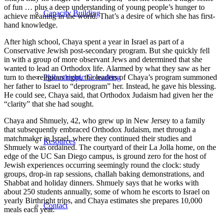
of fun … plus a deep understanding of young people’s hunger to
Capacity Building
achieve meaning in the world. That’s a desire of which she has first-
hand knowledge.
After high school, Chaya spent a year in Israel as part of a
Conservative Jewish post-secondary program. But she quickly fell
in with a group of more observant Jews and determined that she
wanted to lead an Orthodox life. Alarmed by what they saw as her
turn to the religious right, the leaders of Chaya’s program summoned
Philanthropic Consulting
her father to Israel to “deprogram” her. Instead, he gave his blessing.
He could see, Chaya said, that Orthodox Judaism had given her the
“clarity” that she had sought.
Chaya and Shmuely, 42, who grew up in New Jersey to a family
that subsequently embraced Orthodox Judaism, met through a
matchmaker in Israel, where they continued their studies and
Resources
Shmuely was ordained. The courtyard of their La Jolla home, on the
edge of the UC San Diego campus, is ground zero for the host of
Jewish experiences occurring seemingly round the clock: study
groups, drop-in rap sessions, challah baking demonstrations, and
Shabbat and holiday dinners. Shmuely says that he works with
about 250 students annually, some of whom he escorts to Israel on
yearly Birthright trips, and Chaya estimates she prepares 10,000
Contact
meals each year.