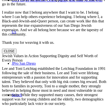
COVID-19 Response: Learn, Adapt, and Take Action with
go in the future.
I realize now that I belong anywhere that I want to be. I belong
where I can help others experience belonging. I belong where I, a
Black-and-Jewish-and-Queer person, can create work like this that
represents the true expansiveness of our San Diego Jewish
expression. And we all belong here because we are the tapestry of
Us
this community.
Thank you for weaving it with us.
CLOSE
Jewish Values in Action Supporting Dignity and Self Worth of
Every Person
JPro San Diego
Lee and Toni Leichtag established the Leichtag Foundation in 1991
following the sale of their business. Lee and Toni were lifelong
entrepreneurs with a passion for innovation and for supporting
talent. They believed that only with big risk comes big reward. Both
born to families in poverty, Toni to a single mother, they strongly
believed in helping those most in need and most vulnerable in our
community. While they supported many causes, their strongest
Search
support was for young children and the elderly, two demographics
who particularly lack voice in our society.