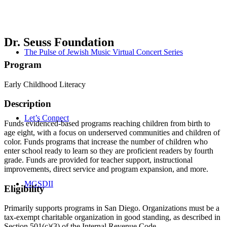
Dr. Seuss Foundation
The Pulse of Jewish Music Virtual Concert Series
Program
Early Childhood Literacy
Description
Let’s Connect
Funds evidenced-based programs reaching children from birth to
age eight, with a focus on underserved communities and children of
color. Funds programs that increase the number of children who
enter school ready to learn so they are proficient readers by fourth
grade. Funds are provided for teacher support, instructional
improvements, direct service and program expansion, and more.
MGSDII
Eligibility
Primarily supports programs in San Diego. Organizations must be a
tax-exempt charitable organization in good standing, as described in
Section 501(c)(3) of the Internal Revenue Code.