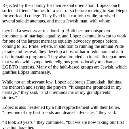
Rejected by their family for their sexual orientation, López couch-
surfed at friends’ homes for a year or so before moving to San Diego
for work and college. They lived in a car for a while, survived
several suicide attempts, and met a Jewish man, with whom
they had a seven-year relationship. Both became outspoken
proponents of marriage equality, and López eventually went to work
for one of the largest marriage equality advocacy groups before
coming to SD Pride, where, in addition to running the annual Pride
parade and festival, they develop a host of harm-reduction and anti-
discrimination programs. They also founded an interfaith department
that works with sympathetic religious groups locally to advance
LGBTQ interests. Many of the faith-based groups are Jewish, which
gratifies López immensely.
While not an observant Jew, López celebrates Hanukkah, lighting
the menorah and saying the prayers. “It keeps me grounded in my
heritage,” they said, “and it reminds me of my grandparents’
stories.”
López is also heartened by a full rapprochement with their father,
“now one of my best friends and dearest advocates,” they said.
“It took 20 years,” they continued, “but we are now taking our first
vacation together.”