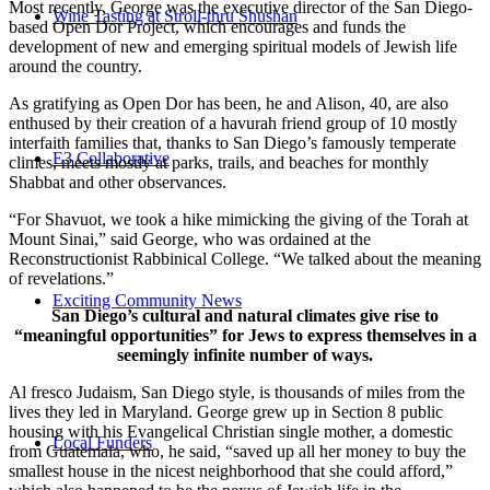
Most recently, George was the executive director of the San Diego-
Wine Tasting at Stroll-thru Shushan
based Open Dor Project, which encourages and funds the
development of new and emerging spiritual models of Jewish life
around the country.
As gratifying as Open Dor has been, he and Alison, 40, are also
enthused by their creation of a havurah friend group of 10 mostly
interfaith families that, thanks to San Diego’s famously temperate
E3 Collaborative
climes, meets mostly at parks, trails, and beaches for monthly
Shabbat and other observances.
“For Shavuot, we took a hike mimicking the giving of the Torah at
Mount Sinai,” said George, who was ordained at the
Reconstructionist Rabbinical College. “We talked about the meaning
of revelations.”
Exciting Community News
San Diego’s cultural and natural climates give rise to
“meaningful opportunities” for Jews to express themselves in a
seemingly infinite number of ways.
Al fresco Judaism, San Diego style, is thousands of miles from the
lives they led in Maryland. George grew up in Section 8 public
housing with his Evangelical Christian single mother, a domestic
Local Funders
from Guatemala, who, he said, “saved up all her money to buy the
smallest house in the nicest neighborhood that she could afford,”