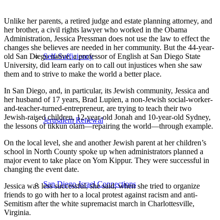
Unlike her parents, a retired judge and estate planning attorney, and
her brother, a civil rights lawyer who worked in the Obama
Administration, Jessica Pressman does not use the law to effect the
changes she believes are needed in her community. But the 44-year-
old San Diego native, a professor of English at San Diego State
Self-Sufficiency
University, did learn early on to call out injustices when she saw
them and to strive to make the world a better place.
In San Diego, and, in particular, its Jewish community, Jessica and
her husband of 17 years, Brad Lupien, a non-Jewish social-worker-
and-teacher-turned-entrepreneur, are trying to teach their two
Jewish-raised children, 12-year-old Jonah and 10-year-old Sydney,
Jerusalem Renewal
the lessons of tikkun olam—repairing the world—through example.
On the local level, she and another Jewish parent at her children’s
school in North County spoke up when administrators planned a
major event to take place on Yom Kippur. They were successful in
changing the event date.
San Diego-Israel Connections
Jessica was less successful, she said, when she tried to organize
friends to go with her to a local protest against racism and anti-
Semitism after the white supremacist march in Charlottesville,
Virginia.