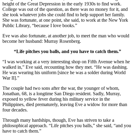
height of the Great Depression in the early 1930s to find work.
College was out of the question, as there was no money for it, and
she took whatever jobs she could find to help support her family.
She was fortunate, at one point, she said, to work at the New York
Public Library, “because I love books.”
Eve was also fortunate, at another job, to meet the man who would
become her husband: Murray Rosenberg.
“Life pitches you balls, and you have to catch them.”
“I was working at a very interesting shop on Fifth Avenue when he
walked in,” Eve said, recounting how they met. “He was dashing.
He was wearing his uniform [since he was a solder during World
War II].”
The couple had two sons after the war, the younger of whom,
Jonathan, 68, is a longtime San Diego resident. Sadly, Murray,
exposed to yellow fever during his military service in the
Philippines, died prematurely, leaving Eve a widow for more than
four decades.
Through many hardships, though, Eve has striven to take a
philosophical approach. “Life pitches you balls,” she said, “and you
have to catch them.”