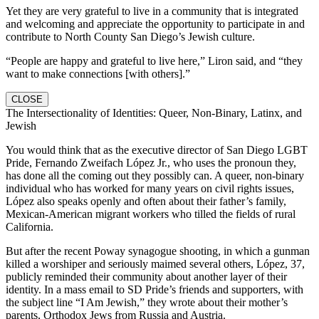
Yet they are very grateful to live in a community that is integrated
and welcoming and appreciate the opportunity to participate in and
contribute to North County San Diego’s Jewish culture.
“People are happy and grateful to live here,” Liron said, and “they
want to make connections [with others].”
CLOSE
The Intersectionality of Identities: Queer, Non-Binary, Latinx, and
Jewish
You would think that as the executive director of San Diego LGBT
Pride, Fernando Zweifach López Jr., who uses the pronoun they,
has done all the coming out they possibly can. A queer, non-binary
individual who has worked for many years on civil rights issues,
López also speaks openly and often about their father’s family,
Mexican-American migrant workers who tilled the fields of rural
California.
But after the recent Poway synagogue shooting, in which a gunman
killed a worshiper and seriously maimed several others, López, 37,
publicly reminded their community about another layer of their
identity. In a mass email to SD Pride’s friends and supporters, with
the subject line “I Am Jewish,” they wrote about their mother’s
parents, Orthodox Jews from Russia and Austria.