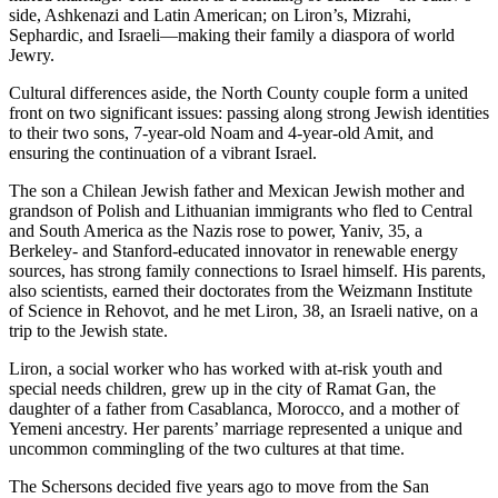
side, Ashkenazi and Latin American; on Liron’s, Mizrahi,
Sephardic, and Israeli—making their family a diaspora of world
Jewry.
Cultural differences aside, the North County couple form a united
front on two significant issues: passing along strong Jewish identities
to their two sons, 7-year-old Noam and 4-year-old Amit, and
ensuring the continuation of a vibrant Israel.
The son a Chilean Jewish father and Mexican Jewish mother and
grandson of Polish and Lithuanian immigrants who fled to Central
and South America as the Nazis rose to power, Yaniv, 35, a
Berkeley- and Stanford-educated innovator in renewable energy
sources, has strong family connections to Israel himself. His parents,
also scientists, earned their doctorates from the Weizmann Institute
of Science in Rehovot, and he met Liron, 38, an Israeli native, on a
trip to the Jewish state.
Liron, a social worker who has worked with at-risk youth and
special needs children, grew up in the city of Ramat Gan, the
daughter of a father from Casablanca, Morocco, and a mother of
Yemeni ancestry. Her parents’ marriage represented a unique and
uncommon commingling of the two cultures at that time.
The Schersons decided five years ago to move from the San