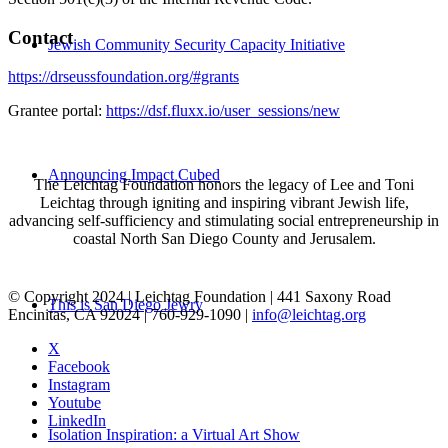
Contact
Jewish Community Security Capacity Initiative
https://drseussfoundation.org/#grants
Grantee portal:
https://dsf.fluxx.io/user_sessions/new
Announcing Impact Cubed
The Leichtag Foundation honors the legacy of Lee and Toni
Leichtag through igniting and inspiring vibrant Jewish life,
advancing self-sufficiency and stimulating social entrepreneurship in
coastal North San Diego County and Jerusalem.
© Copyright 2024 | Leichtag Foundation | 441 Saxony Road
This is San Diego Jewry
Encinitas, CA 92024 | 760-929-1090 |
info@leichtag.org
X
Facebook
Instagram
Youtube
LinkedIn
Isolation Inspiration: a Virtual Art Show