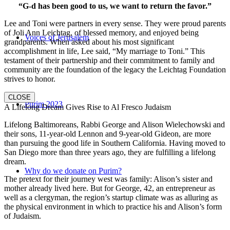
“G-d has been good to us, we want to return the favor.”
Lee and Toni were partners in every sense. They were proud parents
of Joli Ann Leichtag, of blessed memory, and enjoyed being
Voices of Jerusalem
grandparents. When asked about his most significant
accomplishment in life, Lee said, “My marriage to Toni.” This
testament of their partnership and their commitment to family and
community are the foundation of the legacy the Leichtag Foundation
strives to honor.
CLOSE
Purim 2023
A Lifelong Dream Gives Rise to Al Fresco Judaism
Lifelong Baltimoreans, Rabbi George and Alison Wielechowski and
their sons, 11-year-old Lennon and 9-year-old Gideon, are more
than pursuing the good life in Southern California. Having moved to
San Diego more than three years ago, they are fulfilling a lifelong
dream.
Why do we donate on Purim?
The pretext for their journey west was family: Alison’s sister and
mother already lived here. But for George, 42, an entrepreneur as
well as a clergyman, the region’s startup climate was as alluring as
the physical environment in which to practice his and Alison’s form
of Judaism.