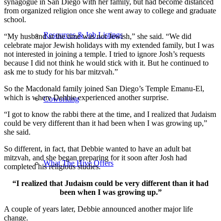
synagogue in San Diego with her family, but had become distanced
from organized religion once she went away to college and graduate
school.
Resources & Job Listings
“My husband at the time was not Jewish,” she said. “We did
celebrate major Jewish holidays with my extended family, but I was
not interested in joining a temple. I tried to ignore Josh’s requests
because I did not think he would stick with it. But he continued to
ask me to study for his bar mitzvah.”
So the Macdonald family joined San Diego’s Temple Emanu-El,
which is where Debbie experienced another surprise.
Coworking
“I got to know the rabbi there at the time, and I realized that Judaism
could be very different than it had been when I was growing up,”
she said.
So different, in fact, that Debbie wanted to have an adult bat
mitzvah, and she began preparing for it soon after Josh had
What The Hive Offers
completed his religious studies.
“I realized that Judaism could be very different than it had
been when I was growing up.”
A couple of years later, Debbie announced another major life
change.