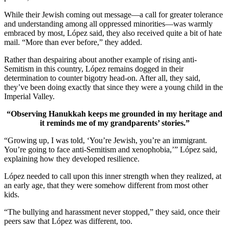
While their Jewish coming out message—a call for greater tolerance
and understanding among all oppressed minorities—was warmly
embraced by most, López said, they also received quite a bit of hate
mail. “More than ever before,” they added.
Rather than despairing about another example of rising anti-
Semitism in this country, López remains dogged in their
determination to counter bigotry head-on. After all, they said,
they’ve been doing exactly that since they were a young child in the
Imperial Valley.
“Observing Hanukkah keeps me grounded in my heritage and
it reminds me of my grandparents’ stories.”
“Growing up, I was told, ‘You’re Jewish, you’re an immigrant.
You’re going to face anti-Semitism and xenophobia,’” López said,
explaining how they developed resilience.
López needed to call upon this inner strength when they realized, at
an early age, that they were somehow different from most other
kids.
“The bullying and harassment never stopped,” they said, once their
peers saw that López was different, too.