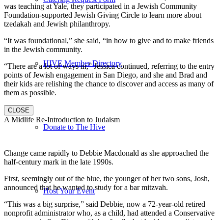
was teaching at Yale, they participated in a Jewish Community
Foundation-supported Jewish Giving Circle to learn more about
tzedakah and Jewish philanthropy.
“It was foundational,” she said, “in how to give and to make friends
in the Jewish community.
HIVE Member Directory
“There are a lot of ways in,” Jessica continued, referring to the entry
points of Jewish engagement in San Diego, and she and Brad and
their kids are relishing the chance to discover and access as many of
them as possible.
CLOSE
A Midlife Re-Introduction to Judaism
Donate to The Hive
Change came rapidly to Debbie Macdonald as she approached the
half-century mark in the late 1990s.
First, seemingly out of the blue, the younger of her two sons, Josh,
announced that he wanted to study for a bar mitzvah.
Host Your Event
“This was a big surprise,” said Debbie, now a 72-year-old retired
nonprofit administrator who, as a child, had attended a Conservative