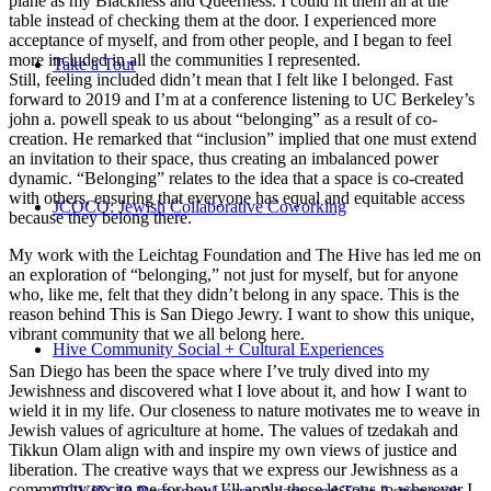
plane as my Blackness and Queerness. I could fit them all at the
table instead of checking them at the door. I experienced more
acceptance of myself, and from other people, and I began to feel
more included in all the communities I represented.
Take a Tour
Still, feeling included didn’t mean that I felt like I belonged. Fast
forward to 2019 and I’m at a conference listening to UC Berkeley’s
john a. powell speak to us about “belonging” as a result of co-
creation. He remarked that “inclusion” implied that one must extend
an invitation to their space, thus creating an imbalanced power
dynamic. “Belonging” relates to the idea that a space is co-created
with others, ensuring that everyone has equal and equitable access
JCOCO: Jewish Collaborative Coworking
because they belong there.
My work with the Leichtag Foundation and The Hive has led me on
an exploration of “belonging,” not just for myself, but for anyone
who, like me, felt that they didn’t belong in any space. This is the
reason behind This is San Diego Jewry. I want to show this unique,
vibrant community that we all belong here.
Hive Community Social + Cultural Experiences
San Diego has been the space where I’ve truly dived into my
Jewishness and discovered what I love about it, and how I want to
wield it in my life. Our closeness to nature motivates me to weave in
Jewish values of agriculture at home. The values of tzedakah and
Tikkun Olam align with and inspire my own views of justice and
liberation. The creative ways that we express our Jewishness as a
community excite me for how I’ll apply these lessons to wherever I