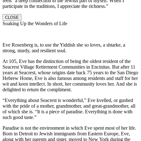
feels “a deep connection to the Jewish part of myself. When I
participate in the traditions, I appreciate the richness.”
CLOSE
Soaking Up the Wonders of Life
Eve Rosenberg is, to use the Yiddish she so loves, a shtarke, a
strong, sturdy, and resilient soul.
At 105, Eve has the distinction of being the oldest resident of the
Seacrest Village Retirement Communities in Encinitas. But after 11
years at Seacrest, whose origins date back 75 years to the San Diego
Hebrew Home, Eve is also famous among residents and staff for her
wit and keen intellect. In short, her community loves her. And she is
delighted to return the compliment.
“Everything about Seacrest is wonderful,” Eve kvelled, or gushed
with the pride of a mother, grandmother, and great-grandmother, all
of which she is. “It is a piece of paradise. Everything is done with
such good taste.”
Paradise is not the environment in which Eve spent most of her life.
Born in Detroit to Jewish immigrants from Eastern Europe, Eve,
along with her parents and sister, moved to New York during the