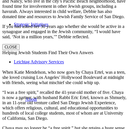
and Nancy, who live in the city’s Pacific Beach neighborhood, have
found time for involvement in other Jewish groups, including a
havurah. Always interested in child welfare, Debbie has also
donated time and resources to Jewish Family Service of San Diego.
Strategic Initiatives
If you had asked her 30 years ago whether she would be active in a
synagogue and engaged in the Jewish community, “I would have
said, ‘Not in a million years,’” Debbie reflected.
CLOSE
Helping Jewish Students Find Their Own Anwers
Leichtag Advisory Services
When Katie Mendelson, who now goes by Chaya Ertel, was a teen,
she loved cruising Los Angeles’ Hollywood Boulevard at midnight
with friends, seeing what mischief she could whip up.
“I was a free spirit,” recalled the 41-year-old mother of five. Chaya
is now a partner, with husband Rabbi Eric Ertel, known as Shmuely,
About
in an 11-year old venture called San Diego Jewish Experience,
which offers religious, cultural, and educational opportunities to
hundreds of local college students, most of whom are at University
of California, San Diego.
Chaya may no longer be “a free spirit,” but she retains a huge sense